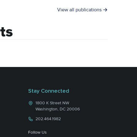
View all publications
ts
Stay Connected
1800 K Street NW
Washington, DC 20006
202.464.1982
Follow Us