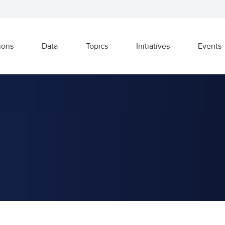
ions
Data
Topics
Initiatives
Events