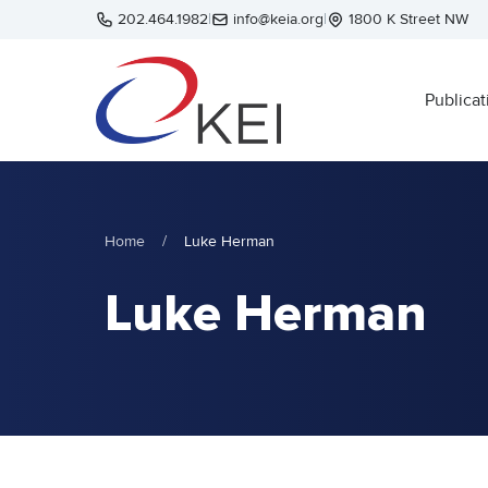
Skip to main content
202.464.1982
|
info@keia.org
|
1800 K Street NW
Publicat
Home
/
Luke Herman
Luke Herman