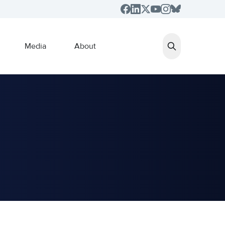
Media
About