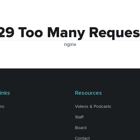
29 Too Many Reques
nginx
inks
Resources
ons
Videos & Podcasts
Staff
Board
Contact