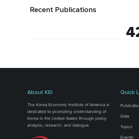
Recent Publications
4
About KEI
Quick L
The Korea Economic Institute of America is
Publicati
dedicated to promoting understanding of
Data
Korea in the United States through policy
analysis, research, and dialogue.
Topics
Events