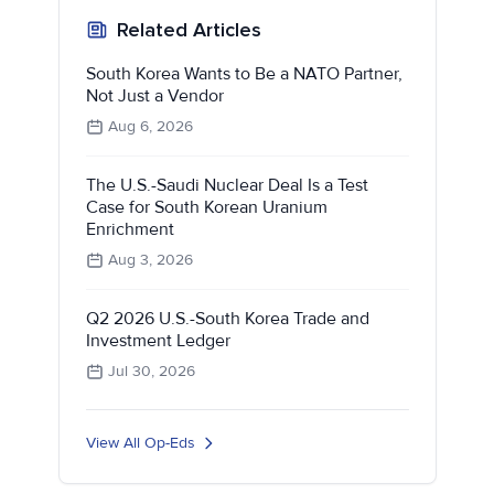
Related Articles
South Korea Wants to Be a NATO Partner,
Not Just a Vendor
Aug 6, 2026
The U.S.-Saudi Nuclear Deal Is a Test
Case for South Korean Uranium
Enrichment
Aug 3, 2026
Q2 2026 U.S.-South Korea Trade and
Investment Ledger
Jul 30, 2026
View All Op-Eds