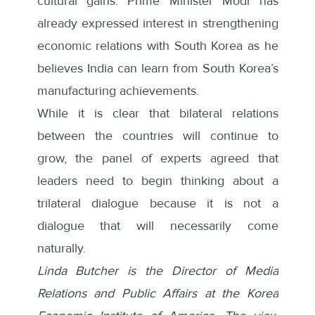
cultural gains. Prime Minister Modi has
already expressed interest in strengthening
economic relations with South Korea as he
believes India can learn from South Korea’s
manufacturing achievements.
While it is clear that bilateral relations
between the countries will continue to
grow, the panel of experts agreed that
leaders need to begin thinking about a
trilateral dialogue because it is not a
dialogue that will necessarily come
naturally.
Linda Butcher is the Director of Media
Relations and Public Affairs at the Korea