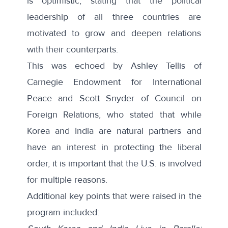
is optimistic, stating that the political
leadership of all three countries are
motivated to grow and deepen relations
with their counterparts.
This was echoed by Ashley Tellis of
Carnegie Endowment for International
Peace and Scott Snyder of Council on
Foreign Relations, who stated that while
Korea and India are natural partners and
have an interest in protecting the liberal
order, it is important that the U.S. is involved
for multiple reasons.
Additional key points that were raised in the
program included: