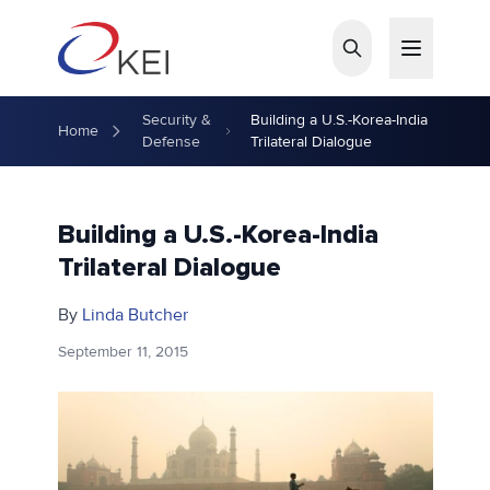
Skip to main content
Security &
Building a U.S.-Korea-India
Home
Defense
Trilateral Dialogue
Building a U.S.-Korea-India
Trilateral Dialogue
By
Linda Butcher
September 11, 2015