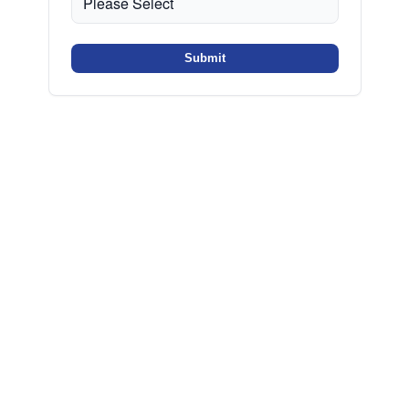
Submit