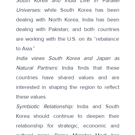
South Korea and India Live in Parallel
Universes:
while South Korea has been
dealing with North Korea, India has been
dealing with Pakistan; and both countries
are working with the U.S. on its “rebalance
to Asia.”
India views South Korea and Japan as
Natural Partners:
India finds that these
countries have shared values and are
interested in shaping the region to reflect
these values.
Symbiotic Relationship:
India and South
Korea should continue to deepen their
relationship for strategic, economic and