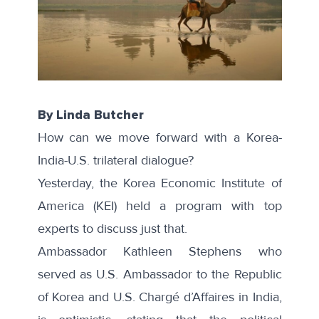
By Linda Butcher
How can we move forward with a Korea-
India-U.S. trilateral dialogue?
Yesterday, the Korea Economic Institute of
America (KEI) held
a program
with top
experts to discuss just that.
Ambassador Kathleen Stephens who
served as U.S. Ambassador to the Republic
of Korea and U.S. Chargé d’Affaires in India,