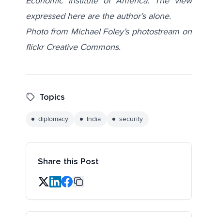
Economic Institute of America. The view
expressed here are the author’s alone.
Photo from Michael Foley’s photostream on
flickr Creative Commons.
Topics
diplomacy
India
security
Share this Post