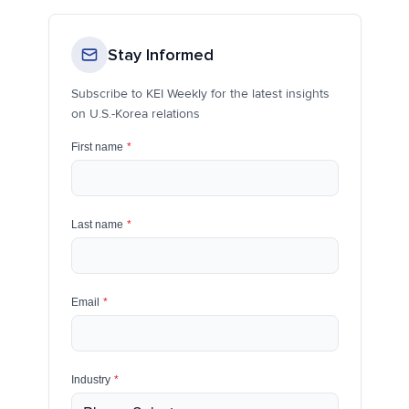
Stay Informed
Subscribe to KEI Weekly for the latest insights
on U.S.-Korea relations
First name
*
Last name
*
Email
*
Industry
*