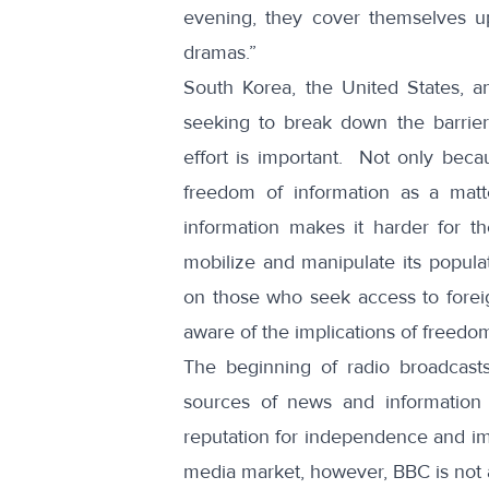
evening, they cover themselves 
dramas.”
South Korea, the United States, a
seeking to break down the barrier
effort is important. Not only bec
freedom of information as a matte
information makes it harder for t
mobilize and manipulate its popula
on those who seek access to foreign
aware of the implications of freedom
The beginning of radio broadcast
sources of news and information
reputation for independence and imp
media market, however, BBC is not a