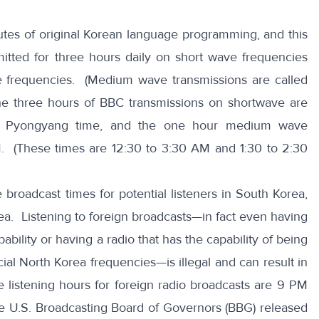
tes of original Korean language programming, and this
mitted for three hours daily on short wave frequencies
frequencies. (Medium wave transmissions are called
he three hours of BBC transmissions on shortwave are
M Pyongyang time, and the one hour medium wave
M. (These times are 12:30 to 3:30 AM and 1:30 to 2:30
 broadcast times for potential listeners in South Korea,
rea. Listening to foreign broadcasts—in fact even having
ability or having a radio that has the capability of being
icial North Korea frequencies—is illegal and can result in
e listening hours for foreign radio broadcasts are 9 PM
he U.S. Broadcasting Board of Governors (BBG) released