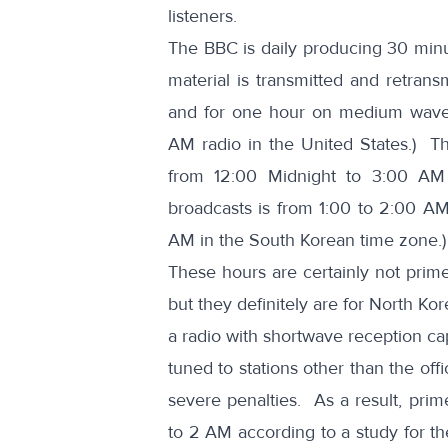
listeners.
The BBC is daily producing 30 minu
material is transmitted and retrans
and for one hour on medium wave 
AM radio in the United States.) T
from 12:00 Midnight to 3:00 A
broadcasts is from 1:00 to 2:00 A
AM in the South Korean time zone.)
These hours are certainly not prime
but they definitely are for North Ko
a radio with shortwave reception cap
tuned to stations other than the off
severe penalties. As a result, prim
to 2 AM according to
a study for t