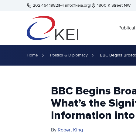
Skip to main content
202.464.1982
|
info@keia.org
|
1800 K Street NW
Publicat
Home
Politics & Diplomacy
BBC Begins Broadcas
BBC Begins Broa
What’s the Signi
Information into
By
Robert King