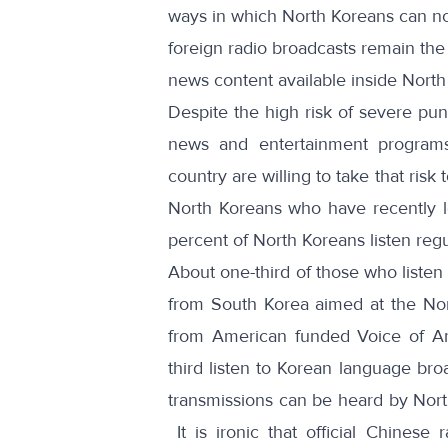
ways in which North Koreans can n
foreign radio broadcasts remain the o
news content available inside North
Despite the high risk of
severe pun
news and entertainment programs
country are willing to take that ris
North Koreans who have recently l
percent of North Koreans listen regu
About one-third of those who listen
from South Korea aimed at the Nort
from American funded Voice of Am
third listen to Korean language bro
transmissions can be heard by Nort
It is ironic that official Chinese