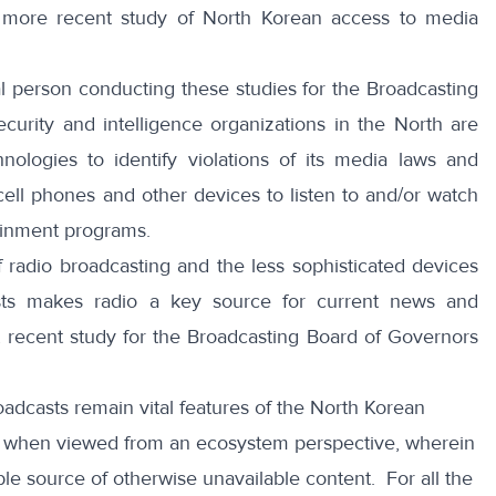
r
more recent study of North Korean access to media
l person conducting these studies for the Broadcasting
ecurity and intelligence organizations in the North are
nologies to identify violations of its media laws and
ell phones and other devices to listen to and/or watch
ainment programs.
f radio broadcasting and the less sophisticated devices
ts makes radio a key source for current news and
 recent study for the Broadcasting Board of Governors
dcasts remain vital features of the North Korean
ly when viewed from an ecosystem perspective, wherein
ible source of otherwise unavailable content. For all the