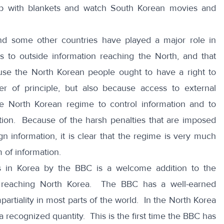
up with blankets and watch South Korean movies and
nd some other countries have played a major role in
s to outside information reaching the North, and that
ause the North Korean people ought to have a right to
r of principle, but also because access to external
he North Korean regime to control information and to
tion. Because of the harsh penalties that are imposed
 information, it is clear that the regime is very much
 of information.
s in Korea by the BBC is a welcome addition to the
 reaching North Korea. The BBC has a well-earned
artiality in most parts of the world. In the North Korea
 recognized quantity. This is the first time the BBC has