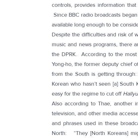
controls, provides information that
Since BBC radio broadcasts began j
available long enough to be conside
Despite the difficulties and risk o
music and news programs, there are 
the DPRK. According to the most s
Yong-ho, the former deputy chief 
from the South is getting through:
Korean who hasn’t seen [a] South K
easy for the regime to cut off
Hallyu
Also according to Thae, another ind
television, and other media access
and phrases used in these broadc
North: “They [North Koreans] migh