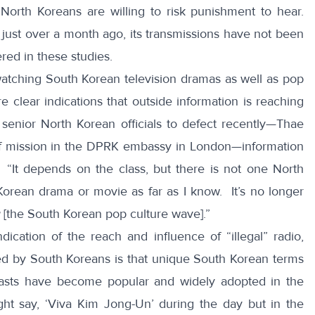
 North Koreans are willing to risk punishment to hear.
ust over a month ago, its transmissions have not been
red in these studies.
f watching South Korean television dramas as well as pop
clear indications that outside information is reaching
enior North Korean officials to defect recently—Thae
of mission in the DPRK embassy in London—
information
“It depends on the class, but there is not one North
orean drama or movie as far as I know. It’s no longer
[the South Korean pop culture wave].”
ication of the reach and influence of “illegal” radio,
ed by South Koreans is that unique South Korean terms
asts have become popular and widely adopted in the
t say, ‘Viva Kim Jong-Un’ during the day but in the