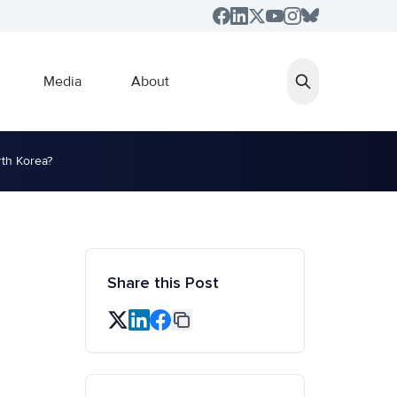
Media
About
rth Korea?
Share this Post