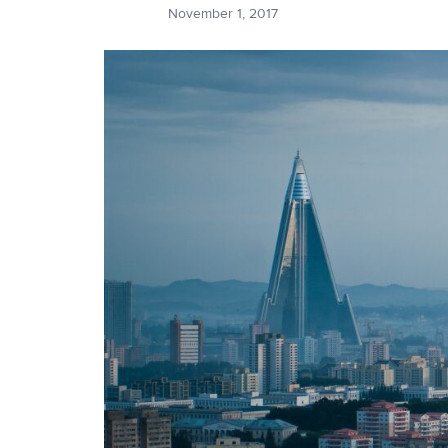
November 1, 2017