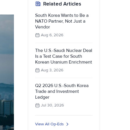
Related Articles
South Korea Wants to Be a
NATO Partner, Not Just a
Vendor
Aug 6, 2026
The U.S.-Saudi Nuclear Deal
Is a Test Case for South
Korean Uranium Enrichment
Aug 3, 2026
Q2 2026 U.S.-South Korea
Trade and Investment
Ledger
Jul 30, 2026
View All Op-Eds