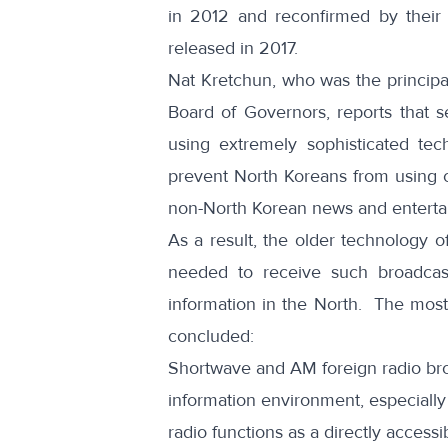
in 2012
and reconfirmed by thei
released in 2017
.
Nat Kretchun, who was the principa
Board of Governors,
reports
that s
using extremely sophisticated tech
prevent North Koreans from using c
non-North Korean news and entert
As a result, the older technology o
needed to receive such broadcas
information in the North. The most
concluded:
Shortwave and AM foreign radio broa
information environment, especial
radio functions as a directly access