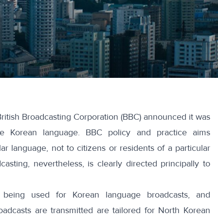
ritish Broadcasting Corporation (BBC) announced
it was
he Korean language. BBC policy and practice aims
ar language, not to citizens or residents of a particular
asting, nevertheless, is clearly directed principally to
s being used for Korean language broadcasts, and
oadcasts are transmitted are tailored for North Korean