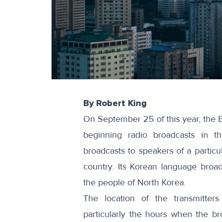
By Robert King
On September 25 of this year, the
B
beginning radio broadcasts in t
broadcasts to speakers of a particul
country. Its Korean language broadc
the people of North Korea.
The location of the transmitter
particularly the hours when the br