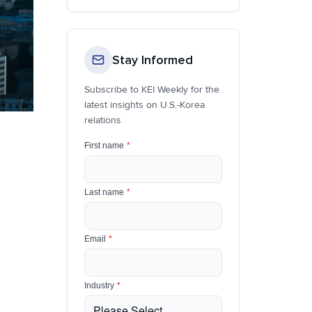
Stay Informed
Subscribe to KEI Weekly for the
latest insights on U.S.-Korea
relations
First name
*
Last name
*
Email
*
Industry
*