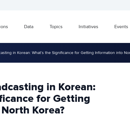
ions
Data
Topics
Initiatives
Events
ting in Korean: What’s the Significance for Getting Information into No
dcasting in Korean:
ficance for Getting
 North Korea?