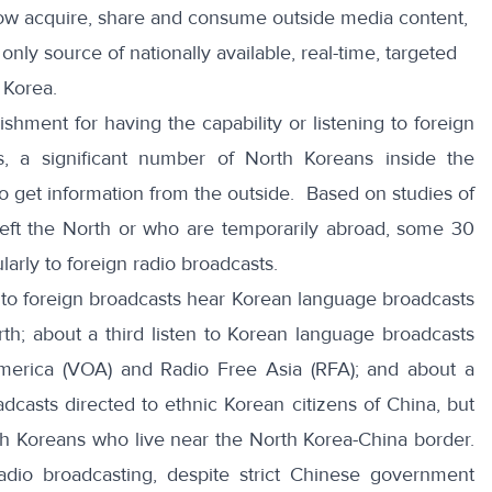
ow acquire, share and consume outside media content,
nly source of nationally available, real-time, targeted
 Korea.
ishment
for having the capability or listening to foreign
, a significant number of North Koreans inside the
k to get information from the outside. Based on studies of
eft the North or who are temporarily abroad, some 30
larly to foreign radio broadcasts.
 to foreign broadcasts hear Korean language broadcasts
h; about a third listen to Korean language broadcasts
erica (VOA) and Radio Free Asia (RFA); and about a
adcasts directed to ethnic Korean citizens of China, but
h Koreans who live near the North Korea-China border.
 radio broadcasting, despite strict Chinese government