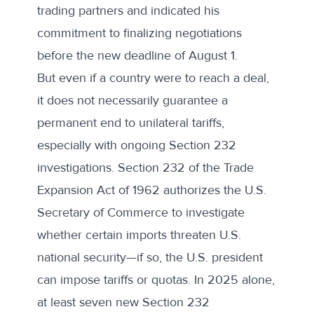
trading partners and indicated his
commitment to finalizing negotiations
before the new deadline of August 1.
But even if a country were to reach a deal,
it does not necessarily guarantee a
permanent end to unilateral tariffs,
especially with ongoing Section 232
investigations. Section 232 of the Trade
Expansion Act of 1962 authorizes the U.S.
Secretary of Commerce to investigate
whether certain imports threaten U.S.
national security—if so, the U.S. president
can impose tariffs or quotas. In 2025 alone,
at least
seven new Section 232