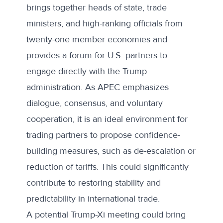
brings together heads of state, trade
ministers, and high-ranking officials from
twenty-one member economies and
provides a forum for U.S. partners to
engage directly with the Trump
administration. As APEC emphasizes
dialogue, consensus, and voluntary
cooperation, it is an ideal environment for
trading partners to propose confidence-
building measures, such as de-escalation or
reduction of tariffs. This could significantly
contribute to restoring stability and
predictability in international trade.
A potential Trump-Xi meeting could bring