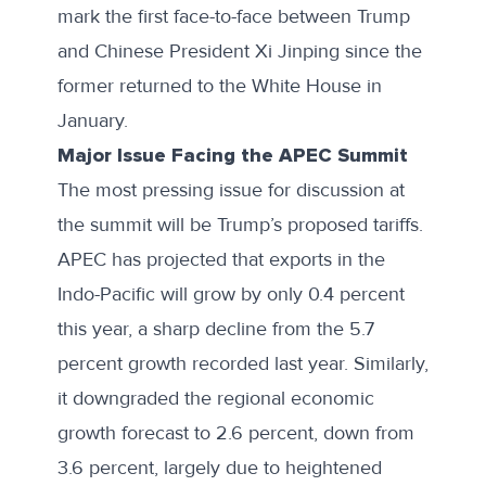
mark the first face-to-face between Trump
and Chinese President Xi Jinping since the
former returned to the White House in
January.
Major Issue Facing the APEC Summit
The most pressing issue for discussion at
the summit will be Trump’s proposed tariffs.
APEC
has projected
that exports in the
Indo-Pacific will grow by only 0.4 percent
this year, a sharp decline from the 5.7
percent growth recorded last year. Similarly,
it downgraded the regional economic
growth forecast to 2.6 percent, down from
3.6 percent, largely due to heightened