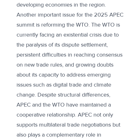
developing economies in the region.
Another important issue for the 2025 APEC
summit is reforming the WTO. The WTO is
currently facing an
existential crisis
due to
the paralysis of its dispute settlement,
persistent difficulties in reaching consensus
on new trade rules, and growing doubts
about its capacity to address emerging
issues such as digital trade and climate
change. Despite structural differences,
APEC and the WTO have maintained a
cooperative relationship. APEC not only
supports multilateral trade negotiations but
also plays a complementary role in