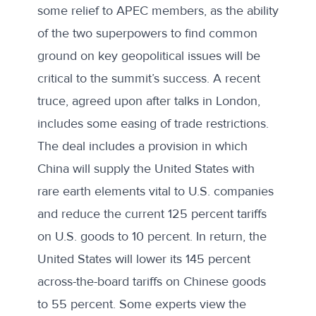
some relief to APEC members, as the ability
of the two superpowers to find common
ground on key geopolitical issues will be
critical to the summit’s success. A
recent
truce,
agreed upon after talks in London,
includes some easing of trade restrictions.
The deal includes a provision in which
China will supply the United States with
rare earth elements vital to U.S. companies
and reduce the current 125 percent tariffs
on U.S. goods to 10 percent. In return, the
United States will lower its 145 percent
across-the-board tariffs on Chinese goods
to 55 percent. Some
experts view
the