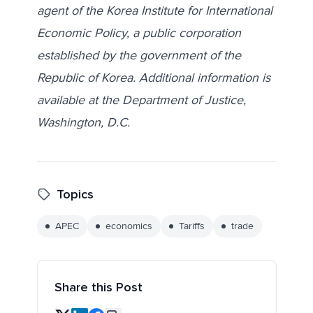
agent of the Korea Institute for International
Economic Policy, a public corporation
established by the government of the
Republic of Korea. Additional information is
available at the Department of Justice,
Washington, D.C.
Topics
APEC
economics
Tariffs
trade
Share this Post