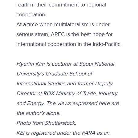
reaffirm their commitment to regional
cooperation.
At a time when multilateralism is under
serious strain, APEC is the best hope for
international cooperation in the Indo-Pacific.
Hyerim Kim is Lecturer at Seoul National
University’s Graduate School of
International Studies and former Deputy
Director at ROK Ministry of Trade, Industry
and Energy.
The views expressed here are
the author’s alone.
Photo from
Shutterstock
.
KEI is registered under the FARA as an