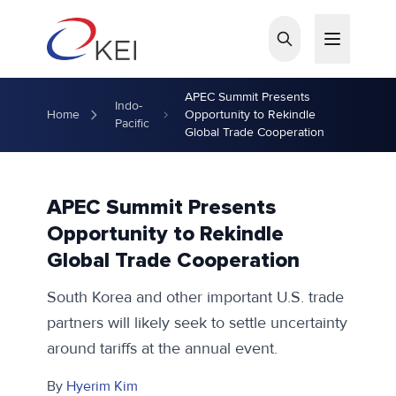
Skip to main content
APEC Summit Presents
Indo-
Home
Opportunity to Rekindle
Pacific
Global Trade Cooperation
APEC Summit Presents
Opportunity to Rekindle
Global Trade Cooperation
South Korea and other important U.S. trade
partners will likely seek to settle uncertainty
around tariffs at the annual event.
By
Hyerim Kim