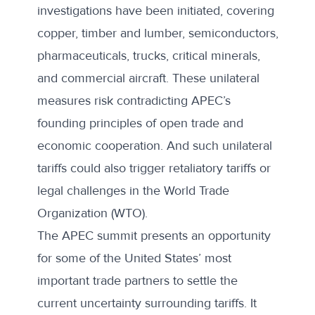
investigations
have been initiated, covering
copper, timber and lumber, semiconductors,
pharmaceuticals, trucks, critical minerals,
and commercial aircraft. These unilateral
measures risk contradicting APEC’s
founding principles of open trade and
economic cooperation. And such unilateral
tariffs could also trigger retaliatory tariffs or
legal challenges in the World Trade
Organization (WTO).
The APEC summit presents an opportunity
for some of the United States’ most
important trade partners to settle the
current uncertainty surrounding tariffs. It