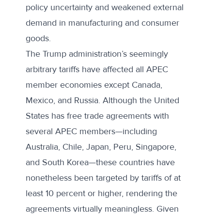
policy uncertainty and weakened external
demand in manufacturing and consumer
goods.
The Trump administration’s
seemingly
arbitrary tariffs
have affected all APEC
member economies except Canada,
Mexico, and Russia. Although the United
States has free trade agreements with
several APEC members—including
Australia, Chile, Japan, Peru, Singapore,
and South Korea—these countries have
nonetheless been targeted by tariffs of at
least 10 percent or higher, rendering the
agreements virtually meaningless. Given