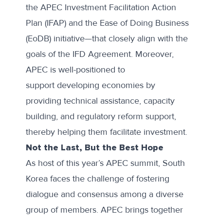
the
APEC Investment Facilitation Action
Plan (IFAP)
and the
Ease of Doing Business
(EoDB) initiative
—that closely align with the
goals of the IFD Agreement. Moreover,
APEC is well-positioned to
support developing economies by
providing technical assistance, capacity
building, and regulatory reform support,
thereby helping them facilitate investment.
Not the Last, But the Best Hope
As host of this year’s APEC summit, South
Korea faces the challenge of fostering
dialogue and consensus among a diverse
group of members. APEC brings together