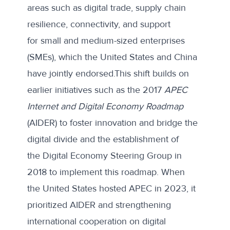
areas such as digital trade, supply chain
resilience, connectivity, and support
for small and medium-sized enterprises
(SMEs), which the United States and China
have jointly endorsed.This shift builds on
earlier initiatives such as the 2017
APEC
Internet and Digital Economy Roadmap
(AIDER) to foster innovation and bridge the
digital divide and the establishment of
the
Digital Economy Steering Group
in
2018 to implement this roadmap. When
the United States
hosted APEC in 2023
, it
prioritized AIDER and strengthening
international cooperation on digital