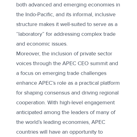
both advanced and emerging economies in
the Indo-Pacific, and its informal, inclusive
structure makes it well-suited to serve as a
“laboratory” for addressing complex trade
and economic issues.
Moreover, the inclusion of private sector
voices through the
APEC CEO summit
and
a focus on emerging trade challenges
enhance APEC’s role as a practical platform
for shaping consensus and driving regional
cooperation. With high-level engagement
anticipated among the leaders of many of
the world’s leading economies, APEC
countries will have an opportunity to