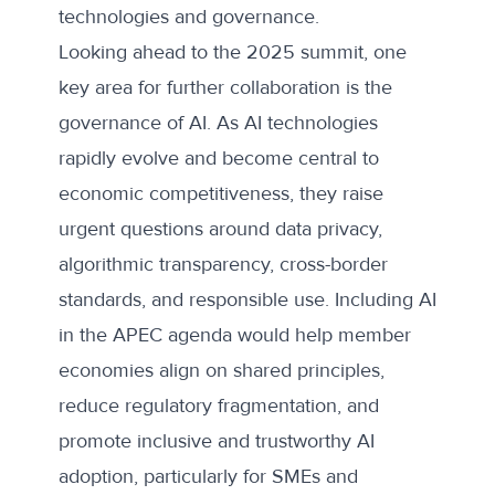
technologies and governance.
Looking ahead to the 2025 summit, one
key area for further collaboration is the
governance of AI. As AI technologies
rapidly evolve and become central to
economic competitiveness, they raise
urgent questions around data privacy,
algorithmic transparency, cross-border
standards, and responsible use. Including AI
in the APEC agenda would help member
economies align on shared principles,
reduce regulatory fragmentation, and
promote inclusive and trustworthy AI
adoption, particularly for SMEs and