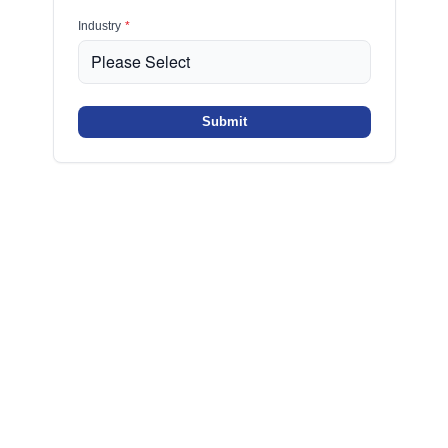
Industry
*
Submit