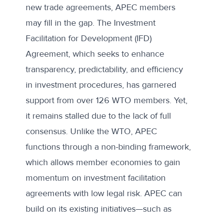
new trade agreements, APEC members
may fill in the gap. The
Investment
Facilitation for Development (IFD)
Agreement
, which seeks to enhance
transparency, predictability, and efficiency
in investment procedures, has garnered
support from over 126 WTO members. Yet,
it remains stalled due to the lack of full
consensus. Unlike the WTO, APEC
functions through a non-binding framework,
which allows member economies to gain
momentum on investment facilitation
agreements with low legal risk. APEC can
build on its existing initiatives—such as