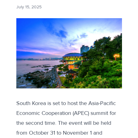
July 15, 2025
South Korea is set to host the Asia-Pacific
Economic Cooperation (APEC) summit for
the second time. The event will be held
from October 31 to November 1 and