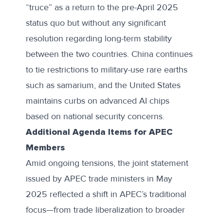
“truce” as a return to the pre-April 2025
status quo but without any significant
resolution regarding long-term stability
between the two countries. China
continues
to tie restrictions
to military-use rare earths
such as samarium, and the United States
maintains curbs on advanced AI chips
based on national security concerns.
Additional Agenda Items for APEC
Members
Amid ongoing tensions, the
joint statement
issued by APEC trade ministers in May
2025 reflected a shift in APEC’s traditional
focus—from trade liberalization to broader