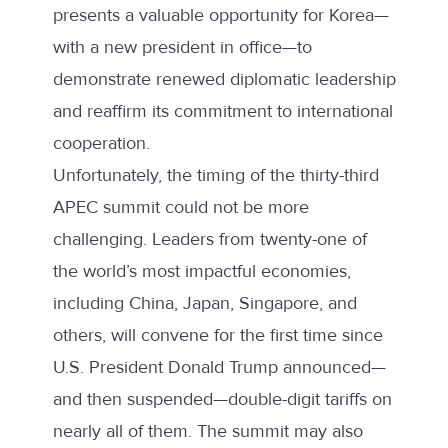
presents a valuable opportunity for Korea—
with a new president in office—to
demonstrate renewed diplomatic leadership
and reaffirm its commitment to international
cooperation.
Unfortunately, the timing of the thirty-third
APEC summit could not be more
challenging. Leaders from twenty-one of
the world’s most impactful economies,
including China, Japan, Singapore, and
others, will convene for the first time since
U.S. President Donald Trump announced—
and then suspended—double-digit tariffs on
nearly all of them. The summit may also