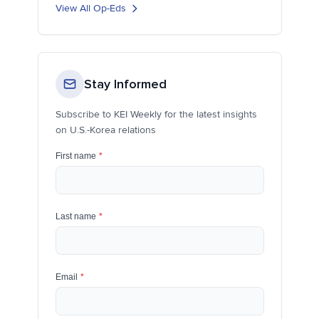
View All Op-Eds
Stay Informed
Subscribe to KEI Weekly for the latest insights
on U.S.-Korea relations
First name
*
Last name
*
Email
*