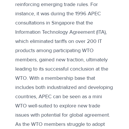
reinforcing emerging trade rules. For
instance, it was during the 1996 APEC
consultations in Singapore that the
Information Technology Agreement (ITA),
which eliminated tariffs on over 200 IT
products among participating WTO
members, gained new traction, ultimately
leading to its successful conclusion at the
WTO. With a membership base that
includes both industrialized and developing
countries, APEC can be seen as a mini
WTO well-suited to explore new trade
issues with potential for global agreement.
As the WTO members struggle to adopt