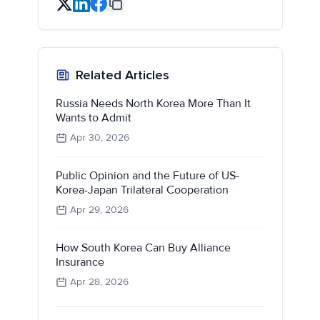
Related Articles
Russia Needs North Korea More Than It
Wants to Admit
Apr 30, 2026
Public Opinion and the Future of US-
Korea-Japan Trilateral Cooperation
Apr 29, 2026
How South Korea Can Buy Alliance
Insurance
Apr 28, 2026