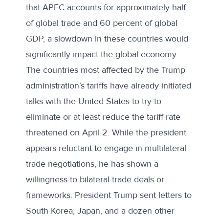
that APEC accounts for approximately
half
of global trade and 60 percent of global
GDP
, a slowdown in these countries would
significantly impact the global economy.
The countries most affected by the Trump
administration’s tariffs have already initiated
talks with the United States to try to
eliminate or at least reduce the tariff rate
threatened on April 2. While the president
appears reluctant to engage in multilateral
trade negotiations, he has shown a
willingness to bilateral trade deals or
frameworks. President Trump
sent letters
to
South Korea, Japan, and a dozen other