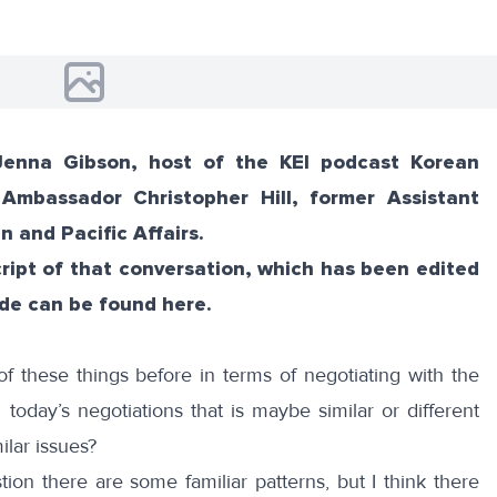
Jenna Gibson, host of the KEI podcast Korean
 Ambassador Christopher Hill, former Assistant
n and Pacific Affairs.
script of that conversation, which has been edited
ode
can be
found here
.
 these things before in terms of negotiating with the
oday’s negotiations that is maybe similar or different
lar issues?
ion there are some familiar patterns, but I think there