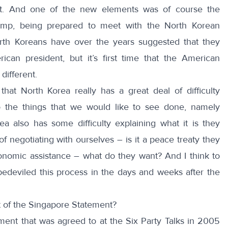
t. And one of the new elements was of course the
rump, being prepared to meet with the North Korean
North Koreans have over the years suggested that they
can president, but it’s first time that the American
different.
that North Korea really has a great deal of difficulty
o the things that we would like to see done, namely
ea also has some difficulty explaining what it is they
f negotiating with ourselves – is it a peace treaty they
conomic assistance – what do they want? And I think to
edeviled this process in the days and weeks after the
of the Singapore Statement?
ement that was agreed to at the Six Party Talks in 2005