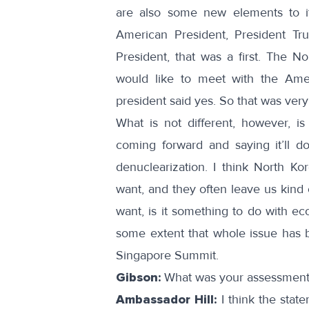
are also some new elements to i
American President, President T
President, that was a first. The 
would like to meet with the Ameri
president said yes. So that was very 
What is not different, however, is 
coming forward and saying it’ll d
denuclearization. I think North Kor
want, and they often leave us kind o
want, is it something to do with e
some extent that whole issue has b
Singapore Summit.
Gibson:
What was your assessment 
Ambassador Hill:
I think the stat