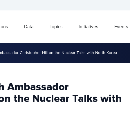
ions
Data
Topics
Initiatives
Events
mbassador Christopher Hill on the Nuclear Talks with North Korea
th Ambassador
 on the Nuclear Talks with