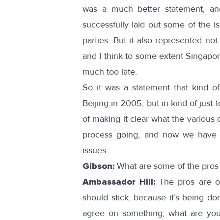
was a much better statement, an
successfully laid out some of the i
parties. But it also represented not
and I think to some extent Singapor
much too late.
So it was a statement that kind of
Beijing in 2005, but in kind of just 
of making it clear what the various o
process going, and now we have t
issues.
Gibson:
What are some of the pros
Ambassador Hill:
The pros are o
should stick, because it’s being do
agree on something, what are you