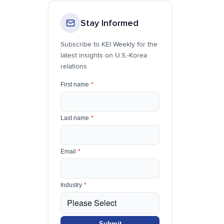
Stay Informed
Subscribe to KEI Weekly for the
latest insights on U.S.-Korea
relations
First name
*
Last name
*
Email
*
Industry
*
Submit