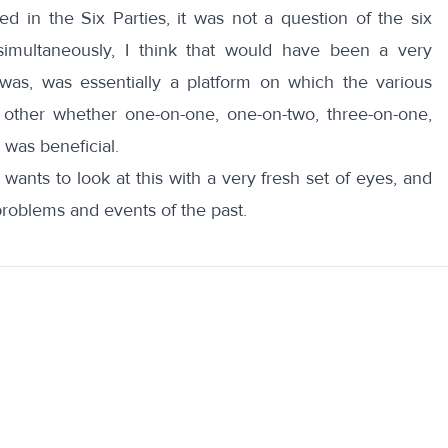
d in the Six Parties, it was not a question of the six
simultaneously, I think that would have been a very
t was, was essentially a platform on which the various
other whether one-on-one, one-on-two, three-on-one,
 was beneficial.
ants to look at this with a very fresh set of eyes, and
problems and events of the past.