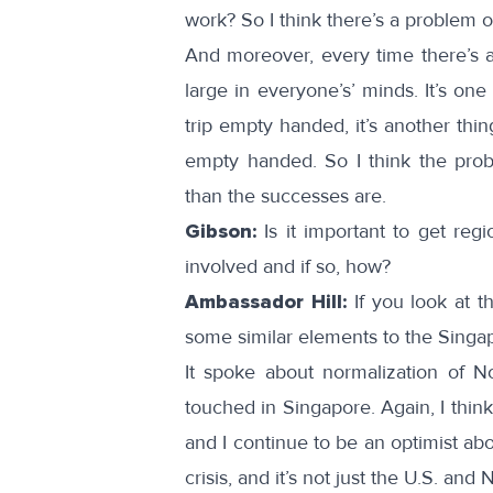
work? So I think there’s a problem o
And moreover, every time there’s a 
large in everyone’s’ minds. It’s on
trip empty handed, it’s another thi
empty handed. So I think the prob
than the successes are.
Gibson:
Is it important to get reg
involved and if so, how?
Ambassador Hill:
If you look at 
some similar elements to the Singap
It spoke about normalization of No
touched in Singapore. Again, I thin
and I continue to be an optimist ab
crisis, and it’s not just the U.S. and