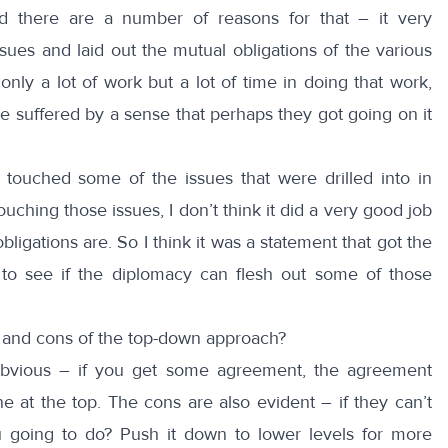
d there are a number of reasons for that – it very
ssues and laid out the mutual obligations of the various
 only a lot of work but a lot of time in doing that work,
e suffered by a sense that perhaps they got going on it
 touched some of the issues that were drilled into in
touching those issues, I don’t think it did a very good job
bligations are. So I think it was a statement that got the
o see if the diplomacy can flesh out some of those
 and cons of the top-down approach?
bvious – if you get some agreement, the agreement
ne at the top. The cons are also evident – if they can’t
 going to do? Push it down to lower levels for more