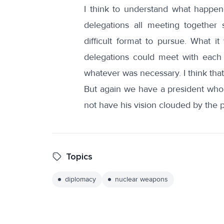
I think to understand what happene
delegations all meeting together 
difficult format to pursue. What i
delegations could meet with each 
whatever was necessary. I think that
But again we have a president who w
not have his vision clouded by the 
Topics
diplomacy
nuclear weapons