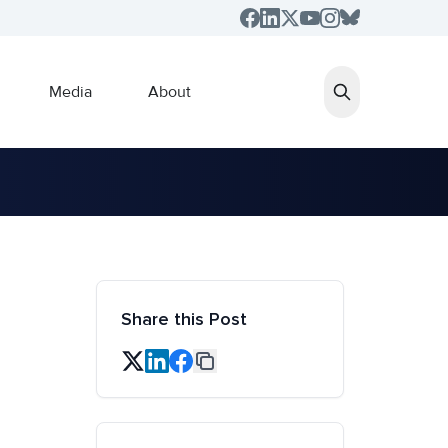
Media
About
Share this Post