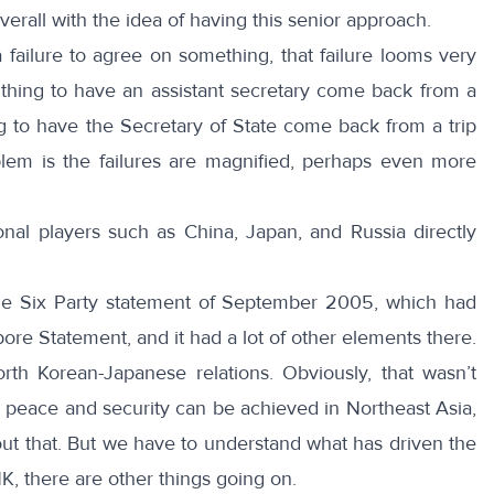
verall with the idea of having this senior approach.
failure to agree on something, that failure looms very
e thing to have an assistant secretary come back from a
ng to have the Secretary of State come back from a trip
lem is the failures are magnified, perhaps even more
ional players such as China, Japan, and Russia directly
the Six Party statement of September 2005, which had
ore Statement, and it had a lot of other elements there.
rth Korean-Japanese relations. Obviously, that wasn’t
k peace and security can be achieved in Northeast Asia,
out that. But we have to understand what has driven the
 NK, there are other things going on.