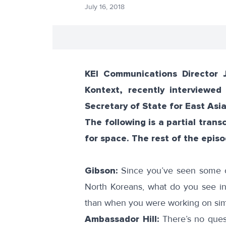
July 16, 2018
KEI Communications Director 
Kontext, recently interviewed
Secretary of State for East Asia
The following is a partial tran
for space. The rest of the epis
Gibson:
Since you’ve seen some of
North Koreans, what do you see in t
than when you were working on simi
Ambassador Hill:
There’s no quest