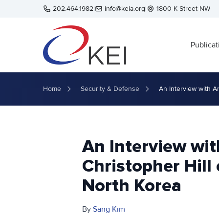
Skip to main content
202.464.1982
|
info@keia.org
|
1800 K Street NW
Publicat
Home
Security & Defense
An Interview with A
An Interview wi
Christopher Hill
North Korea
By
Sang Kim