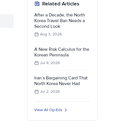
Related Articles
After a Decade, the North
Korea Travel Ban Needs a
Second Look
Aug 3, 2026
A New Risk Calculus for the
Korean Peninsula
Jul 9, 2026
Iran’s Bargaining Card That
North Korea Never Had
Jul 2, 2026
View All Op-Eds