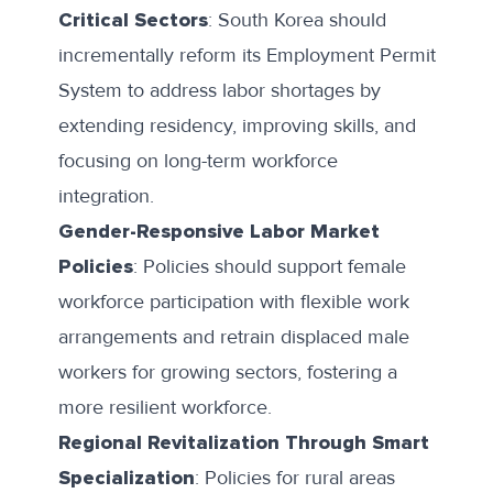
Critical Sectors
: South Korea should
incrementally reform its Employment Permit
System to address labor shortages by
extending residency, improving skills, and
focusing on long-term workforce
integration.
Gender-Responsive Labor Market
Policies
: Policies should support female
workforce participation with flexible work
arrangements and retrain displaced male
workers for growing sectors, fostering a
more resilient workforce.
Regional Revitalization Through Smart
Specialization
: Policies for rural areas