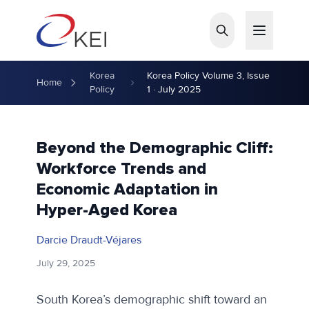
Skip to main content
Korea
Korea Policy Volume 3, Issue
Home
Policy
1 · July 2025
Beyond the Demographic Cliff:
Workforce Trends and
Economic Adaptation in
Hyper-Aged Korea
Darcie Draudt-Véjares
July 29, 2025
South Korea’s demographic shift toward an