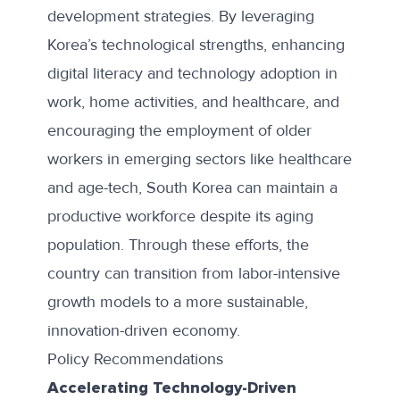
development strategies. By leveraging
Korea’s technological strengths, enhancing
digital literacy and technology adoption in
work, home activities, and healthcare, and
encouraging the employment of older
workers in emerging sectors like healthcare
and age-tech, South Korea can maintain a
productive workforce despite its aging
population. Through these efforts, the
country can transition from labor-intensive
growth models to a more sustainable,
innovation-driven economy.
Policy Recommendations
Accelerating Technology-Driven