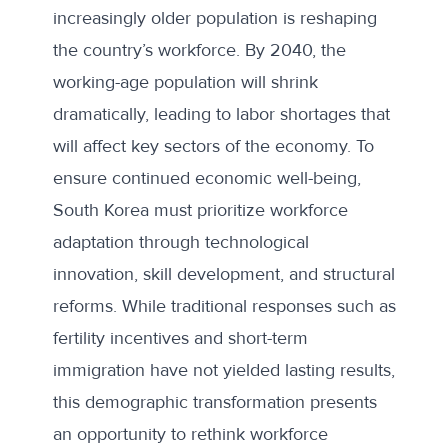
increasingly older population is reshaping
the country’s workforce. By 2040, the
working-age population will shrink
dramatically, leading to labor shortages that
will affect key sectors of the economy. To
ensure continued economic well-being,
South Korea must prioritize workforce
adaptation through technological
innovation, skill development, and structural
reforms. While traditional responses such as
fertility incentives and short-term
immigration have not yielded lasting results,
this demographic transformation presents
an opportunity to rethink workforce