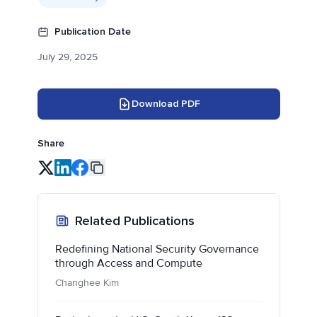
Publication Date
July 29, 2025
Download PDF
Share
Related Publications
Redefining National Security Governance
through Access and Compute
Changhee Kim