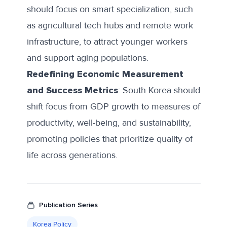
should focus on smart specialization, such
as agricultural tech hubs and remote work
infrastructure, to attract younger workers
and support aging populations.
Redefining Economic Measurement
and Success Metrics
: South Korea should
shift focus from GDP growth to measures of
productivity, well-being, and sustainability,
promoting policies that prioritize quality of
life across generations.
Publication Series
Korea Policy