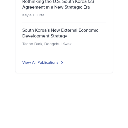
Rethinking the U.S.-South Korea 123
Agreement in a New Strategic Era
Kayla T. Orta
South Korea’s New External Economic
Development Strategy
Taeho Bark, Dongchul Kwak
View All Publications