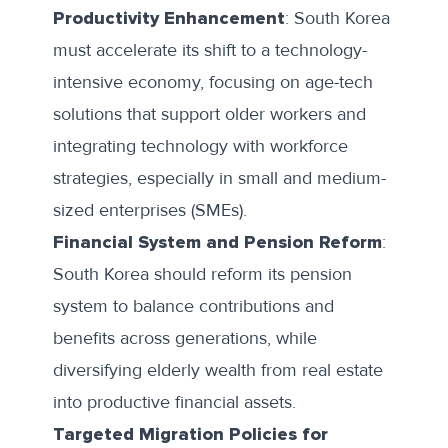
Productivity Enhancement
: South Korea
must accelerate its shift to a technology-
intensive economy, focusing on age-tech
solutions that support older workers and
integrating technology with workforce
strategies, especially in small and medium-
sized enterprises (SMEs).
Financial System and Pension Reform
:
South Korea should reform its pension
system to balance contributions and
benefits across generations, while
diversifying elderly wealth from real estate
into productive financial assets.
Targeted Migration Policies for