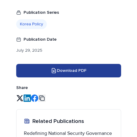
Publication Series
Korea Policy
Publication Date
July 29, 2025
Download PDF
Share
Related Publications
Redefining National Security Governance