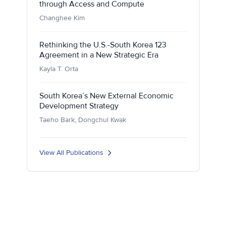
through Access and Compute
Changhee Kim
Rethinking the U.S.-South Korea 123
Agreement in a New Strategic Era
Kayla T. Orta
South Korea’s New External Economic
Development Strategy
Taeho Bark, Dongchul Kwak
View All Publications