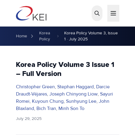
Skip to main content
Korea
Korea Policy Volume 3, Issue
Home
Policy
1 · July 2025
Korea Policy Volume 3 Issue 1
– Full Version
Christopher Green
,
Stephan Haggard
,
Darcie
Draudt-Véjares
,
Joseph Chinyong Liow
,
Sayuri
Romei
,
Kuyoun Chung
,
Sunhyung Lee
,
John
Blaxland
,
Bich Tran
,
Minh Son To
July 29, 2025