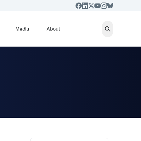
Media
About