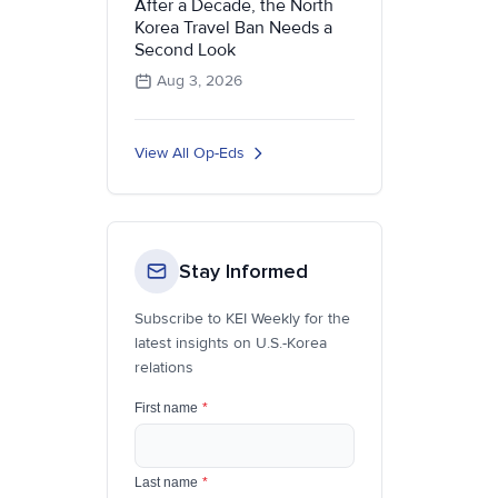
After a Decade, the North
Korea Travel Ban Needs a
Second Look
Aug 3, 2026
View All Op-Eds
Stay Informed
Subscribe to KEI Weekly for the
latest insights on U.S.-Korea
relations
First name
*
Last name
*