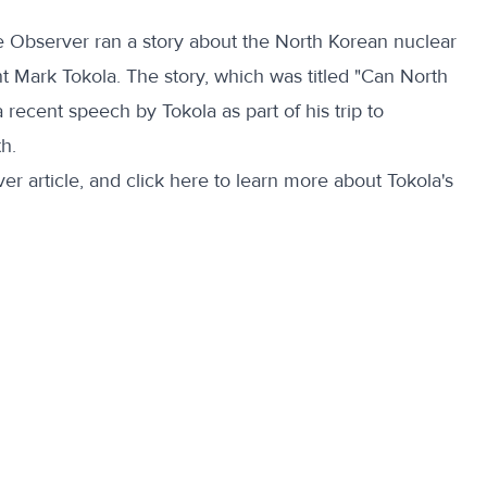
e Observer ran a story about the North Korean nuclear
t Mark Tokola. The story, which was titled "Can North
recent speech by Tokola as part of his trip to
h.
er article, and
click here
to learn more about Tokola's