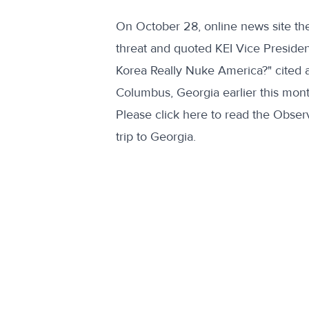
On October 28, online news site th
threat and quoted KEI Vice Presiden
Korea Really Nuke America?" cited a 
Columbus, Georgia earlier this mont
Please
click here
to read the Observ
trip to Georgia.