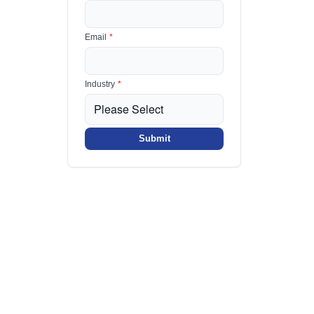
Email
*
Industry
*
Submit