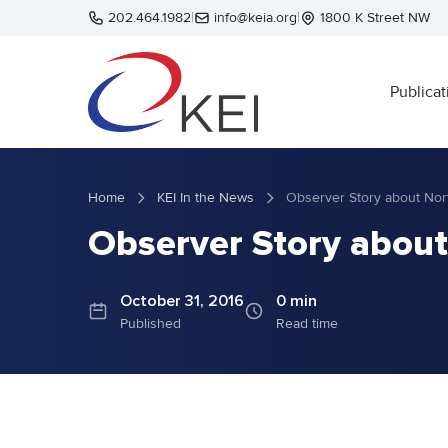
Skip to main content
202.464.1982
|
info@keia.org
|
1800 K Street NW
Publicat
Home
KEI In the News
Observer Story about Nor
Observer Story about
October 31, 2016
0 min
Published
Read time