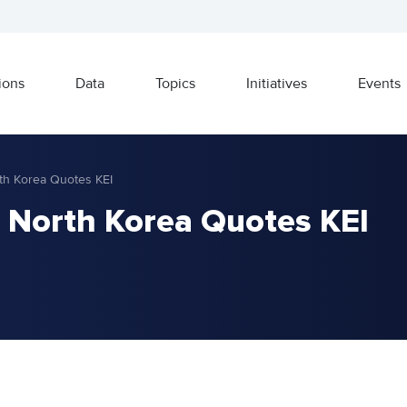
ions
Data
Topics
Initiatives
Events
th Korea Quotes KEI
 North Korea Quotes KEI