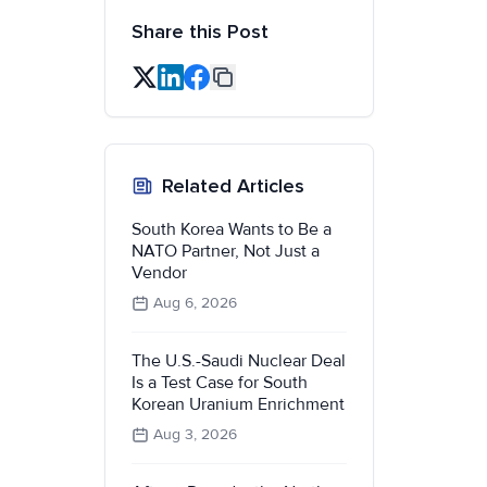
Share this Post
Related Articles
South Korea Wants to Be a
NATO Partner, Not Just a
Vendor
Aug 6, 2026
The U.S.-Saudi Nuclear Deal
Is a Test Case for South
Korean Uranium Enrichment
Aug 3, 2026