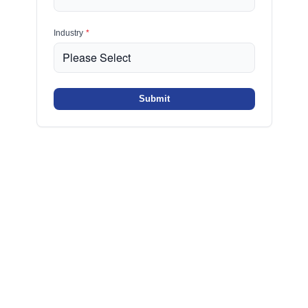
Industry
*
Submit