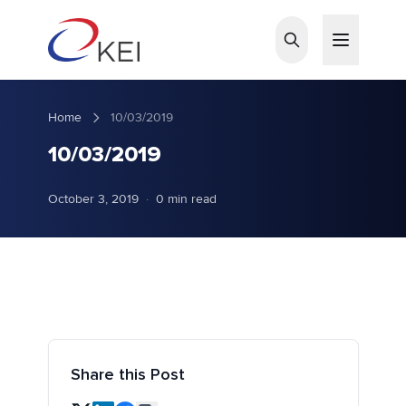
Skip to main content
Home
10/03/2019
10/03/2019
October 3, 2019
·
0 min read
Share this Post