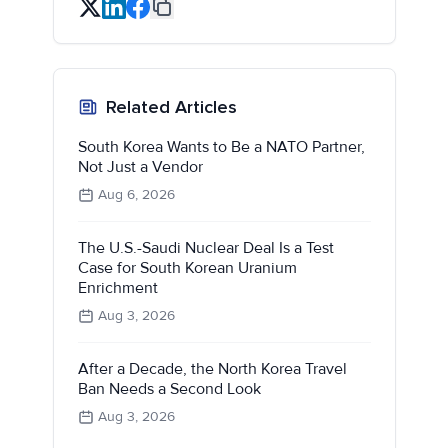
Related Articles
South Korea Wants to Be a NATO Partner,
Not Just a Vendor
Aug 6, 2026
The U.S.-Saudi Nuclear Deal Is a Test
Case for South Korean Uranium
Enrichment
Aug 3, 2026
After a Decade, the North Korea Travel
Ban Needs a Second Look
Aug 3, 2026