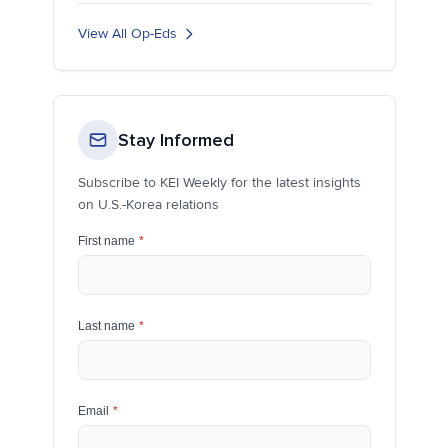
View All Op-Eds
Stay Informed
Subscribe to KEI Weekly for the latest insights
on U.S.-Korea relations
First name
*
Last name
*
Email
*