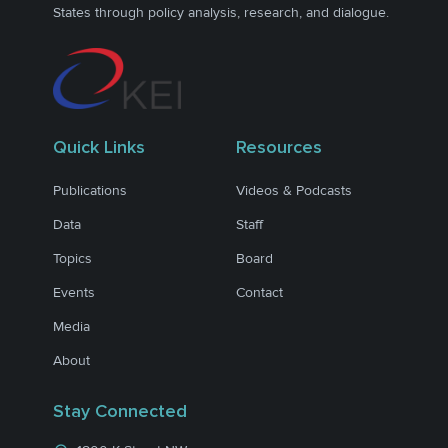
States through policy analysis, research, and dialogue.
Quick Links
Resources
Publications
Videos & Podcasts
Data
Staff
Topics
Board
Events
Contact
Media
About
Stay Connected