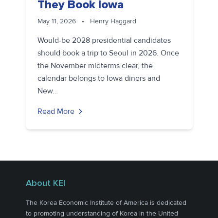
They Book Iowa
May 11, 2026
•
Henry Haggard
Would-be 2028 presidential candidates
should book a trip to Seoul in 2026. Once
the November midterms clear, the
calendar belongs to Iowa diners and
New…
Read More
About KEI
The Korea Economic Institute of America is dedicated
to promoting understanding of Korea in the United