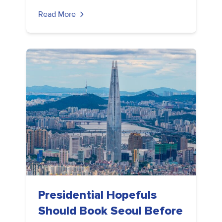
Read More
Presidential Hopefuls
Should Book Seoul Before