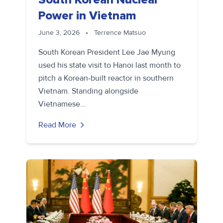
Power in Vietnam
June 3, 2026
•
Terrence Matsuo
South Korean President Lee Jae Myung
used his state visit to Hanoi last month to
pitch a Korean-built reactor in southern
Vietnam. Standing alongside
Vietnamese…
Read More