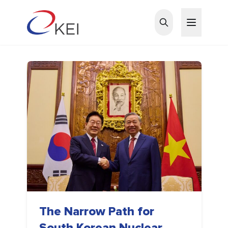
Skip to main content
The Narrow Path for
South Korean Nuclear