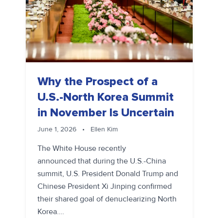
Why the Prospect of a
U.S.-North Korea Summit
in November Is Uncertain
June 1, 2026
•
Ellen Kim
The White House recently
announced that during the U.S.-China
summit, U.S. President Donald Trump and
Chinese President Xi Jinping confirmed
their shared goal of denuclearizing North
Korea….