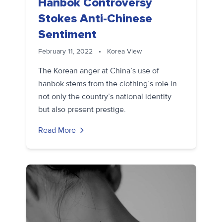
Hanbok Controversy
Stokes Anti-Chinese
Sentiment
February 11, 2022
•
Korea View
The Korean anger at China’s use of
hanbok stems from the clothing’s role in
not only the country’s national identity
but also present prestige.
Read More