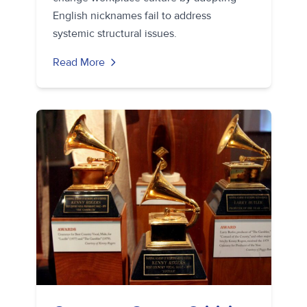
English nicknames fail to address
systemic structural issues.
Read More