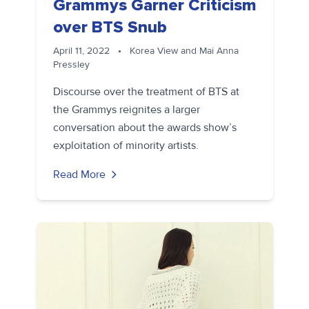
Grammys Garner Criticism
over BTS Snub
April 11, 2022
•
Korea View and Mai Anna
Pressley
Discourse over the treatment of BTS at
the Grammys reignites a larger
conversation about the awards show’s
exploitation of minority artists.
Read More