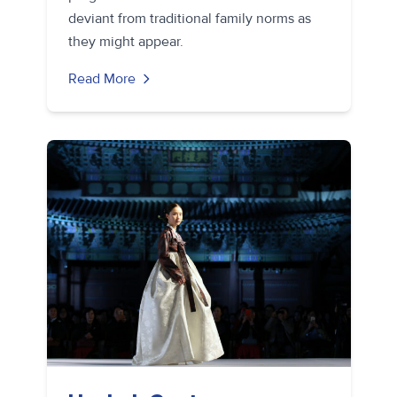
deviant from traditional family norms as
they might appear.
Read More