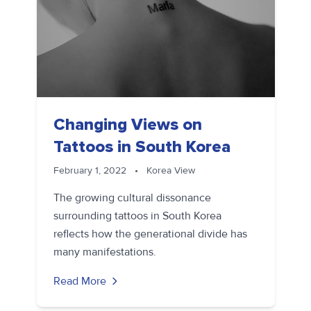
Changing Views on
Tattoos in South Korea
February 1, 2022
•
Korea View
The growing cultural dissonance
surrounding tattoos in South Korea
reflects how the generational divide has
many manifestations.
Read More