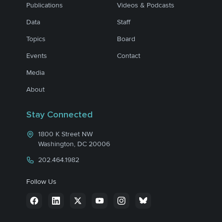
Publications
Videos & Podcasts
Data
Staff
Topics
Board
Events
Contact
Media
About
Stay Connected
1800 K Street NW
Washington, DC 20006
202.464.1982
Follow Us