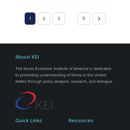
1
2
3
…
5
About KEI
The Korea Economic Institute of America is dedicated
to promoting understanding of Korea in the United
States through policy analysis, research, and dialogue.
Quick Links
Resources