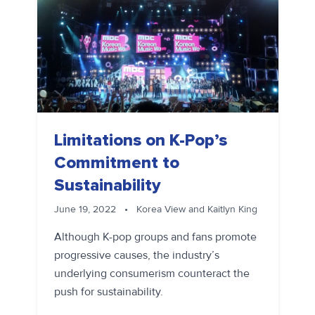
Limitations on K-Pop’s
Commitment to
Sustainability
June 19, 2022
•
Korea View and Kaitlyn King
Although K-pop groups and fans promote
progressive causes, the industry’s
underlying consumerism counteract the
push for sustainability.