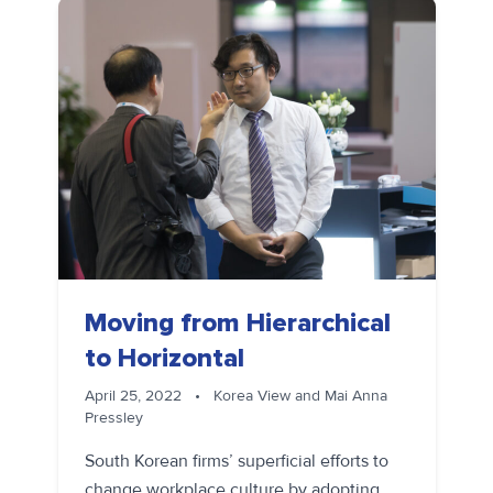
Moving from Hierarchical
to Horizontal
April 25, 2022
•
Korea View and Mai Anna
Pressley
South Korean firms’ superficial efforts to
change workplace culture by adopting