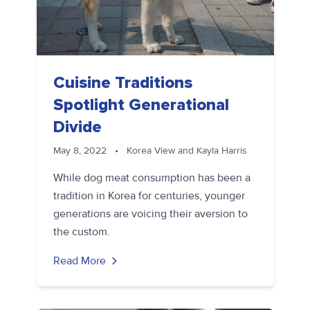
Cuisine Traditions
Spotlight Generational
Divide
May 8, 2022
•
Korea View and Kayla Harris
While dog meat consumption has been a
tradition in Korea for centuries, younger
generations are voicing their aversion to
the custom.
Read More