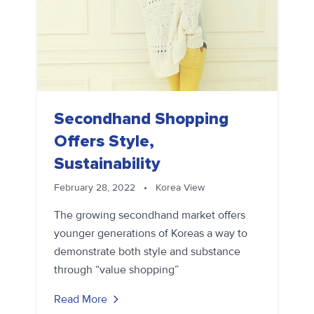
Secondhand Shopping
Offers Style,
Sustainability
February 28, 2022
•
Korea View
The growing secondhand market offers
younger generations of Koreas a way to
demonstrate both style and substance
through “value shopping”
Read More