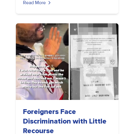
Read More
Foreigners Face
Discrimination with Little
Recourse