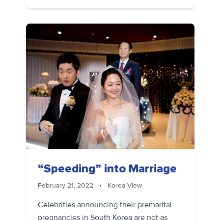
“Speeding” into Marriage
February 21, 2022
•
Korea View
Celebrities announcing their premarital
pregnancies in South Korea are not as