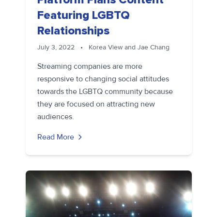
Featuring LGBTQ
Relationships
July 3, 2022
•
Korea View and Jae Chang
Streaming companies are more
responsive to changing social attitudes
towards the LGBTQ community because
they are focused on attracting new
audiences.
Read More