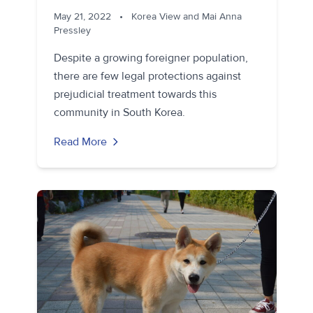
May 21, 2022
•
Korea View and Mai Anna
Pressley
Despite a growing foreigner population,
there are few legal protections against
prejudicial treatment towards this
community in South Korea.
Read More