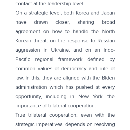
contact at the leadership level.
On a strategic level, both Korea and Japan
have drawn closer, sharing broad
agreement on how to handle the North
Korean threat, on the response to Russian
aggression in Ukraine, and on an Indo-
Pacific regional framework defined by
common values of democracy and rule of
law. In this, they are aligned with the Biden
administration which has pushed at every
opportunity, including in New York, the
importance of trilateral cooperation.
True trilateral cooperation, even with the
strategic imperatives, depends on resolving