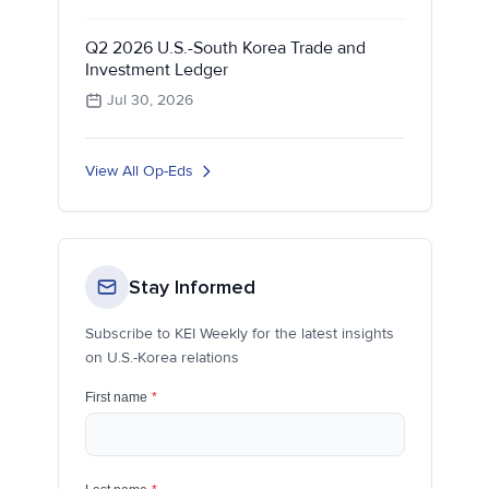
Q2 2026 U.S.-South Korea Trade and
Investment Ledger
Jul 30, 2026
View All Op-Eds
Stay Informed
Subscribe to KEI Weekly for the latest insights
on U.S.-Korea relations
First name
*