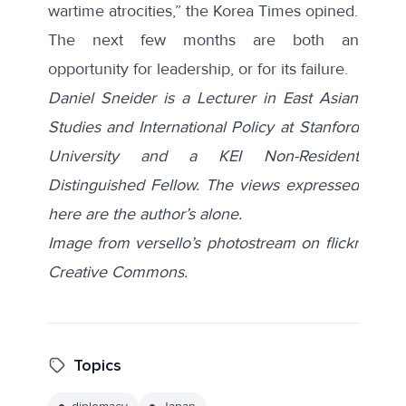
wartime atrocities,” the
Korea Times
opined.
The next few months are both an
opportunity for leadership, or for its failure.
Daniel Sneider is a Lecturer in East Asian
Studies and International Policy at Stanford
University and a KEI Non-Resident
Distinguished Fellow. The views expressed
here are the author’s alone.
Image from versello’s photostream on flickr
Creative Commons.
Topics