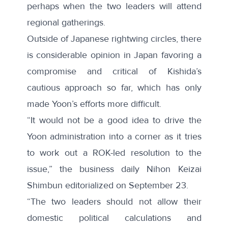
perhaps when the two leaders will attend
regional gatherings.
Outside of Japanese rightwing circles, there
is considerable opinion in Japan favoring a
compromise and critical of Kishida’s
cautious approach so far, which has only
made Yoon’s efforts more difficult.
“It would not be a good idea to drive the
Yoon administration into a corner as it tries
to work out a ROK-led resolution to the
issue,” the business daily Nihon Keizai
Shimbun editorialized on
September
23.
“The two leaders should not allow their
domestic political calculations and