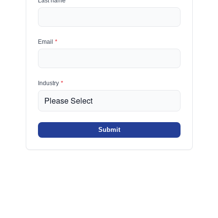
Last name
*
Email
*
Industry
*
Submit