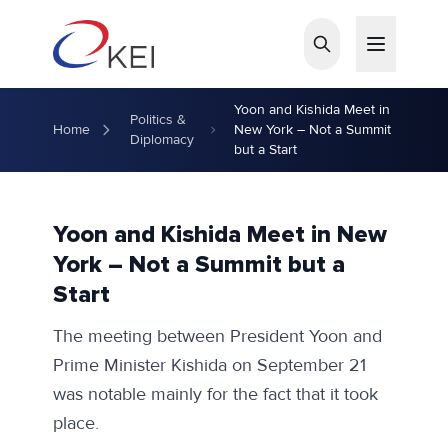
Skip to main content
Yoon and Kishida Meet in
Politics &
Home
New York – Not a Summit
Diplomacy
but a Start
Yoon and Kishida Meet in New
York – Not a Summit but a
Start
The meeting between President Yoon and
Prime Minister Kishida on September 21
was notable mainly for the fact that it took
place.