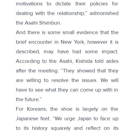
motivations to dictate their policies for
dealing with the relationship,”
admonished
the Asahi Shimbun.
And there is some small evidence that the
brief encounter in New York, however it is
described, may have had some impact.
According to the Asahi, Kishida told aides
after the meeting: “They showed that they
are willing to resolve the
issues
. We will
have to see what they can come up with in
the future.”
For Koreans, the shoe is largely on the
Japanese feet. “We urge Japan to face up
to its history squarely and reflect on its