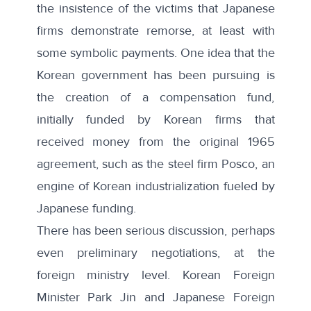
the insistence of the victims that Japanese
firms demonstrate remorse, at least with
some symbolic payments. One idea that the
Korean government has been pursuing is
the creation of a compensation fund,
initially funded by Korean firms that
received money from the original 1965
agreement, such as the steel firm Posco, an
engine of Korean industrialization fueled by
Japanese funding.
There has been serious discussion, perhaps
even preliminary negotiations, at the
foreign ministry level. Korean Foreign
Minister Park Jin and Japanese Foreign