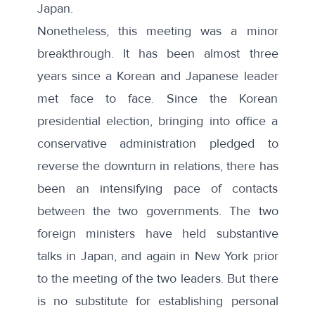
Japan.
Nonetheless, this meeting was a minor
breakthrough. It has been almost three
years since a Korean and Japanese leader
met face to face. Since the Korean
presidential election, bringing into office a
conservative administration pledged to
reverse the downturn in relations, there has
been an intensifying pace of contacts
between the two governments. The two
foreign ministers have held substantive
talks in Japan, and again in New York prior
to the meeting of the two leaders. But there
is no substitute for establishing personal