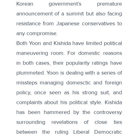
Korean government’s premature
announcement of a summit but
also facing
resistance
from Japanese conservatives to
any compromise.
Both Yoon and Kishida have limited political
maneuvering room. For domestic reasons
in both cases, their popularity ratings have
plummeted. Yoon is dealing with a
series of
missteps
managing
domesctic and foreign
policy, once seen as his strong suit, and
complaints about his political style. Kishida
has been hammered by the controversy
surrounding revelations of close ties
between the ruling Liberal Democratic