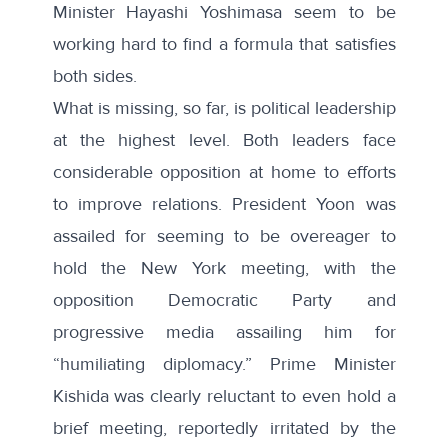
Minister Hayashi Yoshimasa seem to be
working hard to find a formula that satisfies
both sides.
What is missing, so far, is political leadership
at the highest level. Both leaders face
considerable opposition at home to efforts
to improve relations. President Yoon was
assailed for
seeming to be overeager
to
hold the New York meeting, with the
opposition Democratic Party and
progressive media assailing him for
“humiliating diplomacy.” Prime Minister
Kishida was clearly reluctant to even hold a
brief meeting, reportedly irritated by the