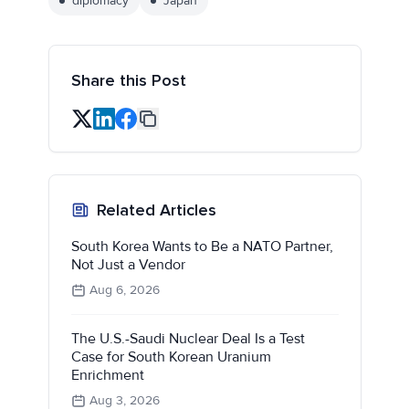
diplomacy
Japan
Share this Post
Related Articles
South Korea Wants to Be a NATO Partner,
Not Just a Vendor
Aug 6, 2026
The U.S.-Saudi Nuclear Deal Is a Test
Case for South Korean Uranium
Enrichment
Aug 3, 2026