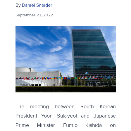
By
Daniel Sneider
September 23, 2022
The meeting between South Korean
President Yoon Suk-yeol and Japanese
Prime Minister Fumio Kishida on