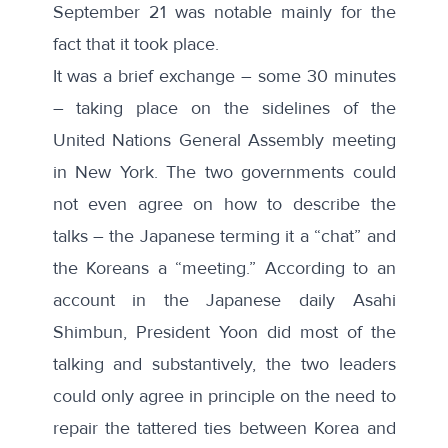
September 21 was notable mainly for the
fact that it took place.
It was a brief exchange – some 30 minutes
– taking place on the sidelines of the
United Nations General Assembly meeting
in New York. The two governments could
not even agree on how to describe the
talks – the Japanese terming it a “chat” and
the Koreans a “meeting.” According to an
account in
the
Japanese daily Asahi
Shimbun, President Yoon did most of the
talking and substantively, the two leaders
could only agree in principle on the need to
repair the tattered ties between Korea and