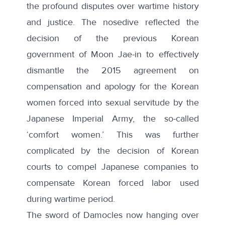
the profound disputes over wartime history
and justice. The nosedive reflected the
decision of the previous Korean
government of Moon Jae-in to effectively
dismantle the 2015 agreement on
compensation and apology for the Korean
women forced into sexual servitude by the
Japanese Imperial Army, the so-called
‘comfort women.’ This was further
complicated by the decision of Korean
courts to compel Japanese companies to
compensate Korean forced labor used
during wartime period.
The sword of Damocles now hanging over