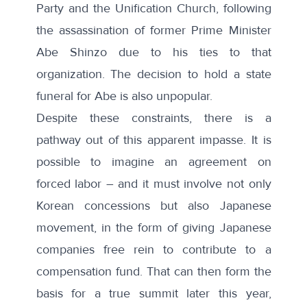
Party and the Unification Church, following
the assassination of former Prime Minister
Abe Shinzo due to his ties to that
organization. The decision to hold a state
funeral for Abe is also unpopular.
Despite these constraints, there is a
pathway out of this apparent impasse. It is
possible to imagine an agreement on
forced labor – and it must involve not only
Korean concessions but also Japanese
movement, in the form of giving Japanese
companies free rein to contribute to a
compensation fund. That can then form the
basis for a true summit later this year,