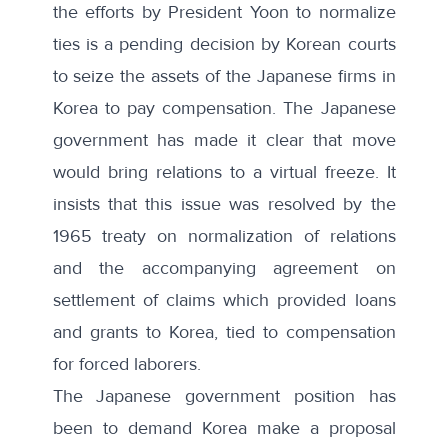
the efforts by President Yoon to normalize
ties is a pending decision by Korean courts
to seize the assets of the Japanese firms in
Korea to pay compensation. The Japanese
government has made it clear that move
would bring relations to a virtual freeze. It
insists that this issue was resolved by the
1965 treaty on normalization of relations
and the accompanying agreement on
settlement of claims which provided loans
and grants to Korea, tied to compensation
for forced laborers.
The Japanese government position has
been to demand Korea make a proposal