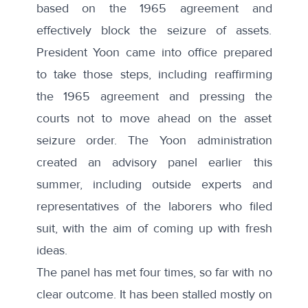
based on the 1965 agreement and
effectively block the seizure of assets.
President Yoon came into office prepared
to take those steps, including reaffirming
the 1965 agreement and pressing the
courts not to move ahead on the asset
seizure order. The Yoon administration
created an advisory panel earlier this
summer, including outside experts and
representatives of the laborers who filed
suit, with the aim of coming up with fresh
ideas.
The panel has met four times, so far with no
clear outcome. It has been stalled mostly on