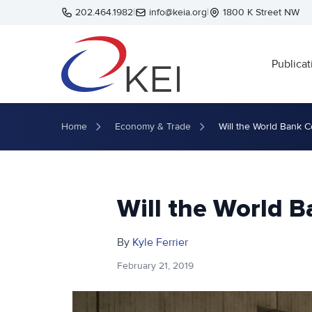
Skip to main content
202.464.1982
|
info@keia.org
|
1800 K Street NW
Publicat
Home
Economy & Trade
Will the World Bank 
Will the World 
By
Kyle Ferrier
February 21, 2019