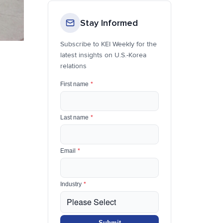
Stay Informed
Subscribe to KEI Weekly for the
latest insights on U.S.-Korea
relations
First name
*
Last name
*
Email
*
Industry
*
Submit