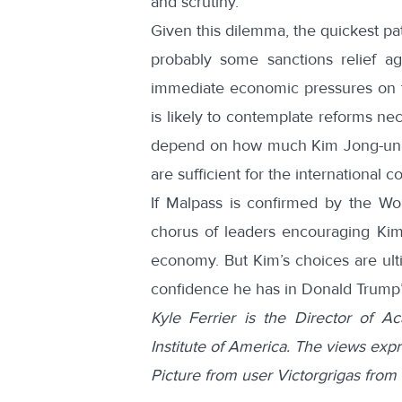
and scrutiny.
Given this dilemma, the quickest pat
probably some sanctions relief agr
immediate economic pressures on th
is likely to contemplate reforms ne
depend on how much Kim Jong-un is
are sufficient for the international 
If Malpass is confirmed by the Wor
chorus of leaders encouraging Kim
economy. But Kim’s choices are ult
confidence he has in Donald Trump’
Kyle Ferrier is the Director of 
Institute of America. The views expr
Picture from user Victorgrigas fr