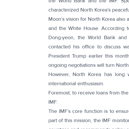
the World Bank and the IMF.
Spe
characterized North Korea’s peaceful
Moon’s vision for North Korea also a
and the White House. According to
Dong-yeon, the World Bank and 
contacted his office
to discuss way
President Trump
earlier this mont
ongoing negotiations will turn Nort
However, North Korea has long w
international enthusiasm.
Foremost, to receive loans from the
IMF.
The IMF’s core function is to ensur
part of this mission, the IMF monit