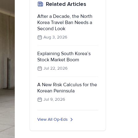
Related Articles
After a Decade, the North
Korea Travel Ban Needs a
Second Look
Aug 3, 2026
Explaining South Korea’s
Stock Market Boom
Jul 22, 2026
A New Risk Calculus for the
Korean Peninsula
Jul 9, 2026
View All Op-Eds