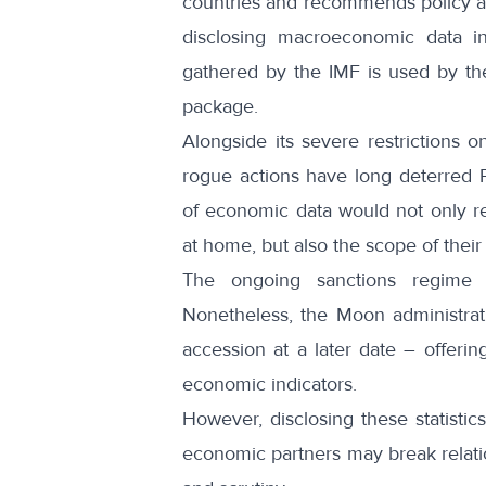
countries and recommends policy ad
disclosing macroeconomic data i
gathered by the IMF is used by the
package.
Alongside its severe restrictions 
rogue actions have long deterred
of economic data would not only rev
at home, but also the scope of their s
The ongoing sanctions regime i
Nonetheless, the Moon administrat
accession at a later date – offerin
economic indicators.
However, disclosing these statistic
economic partners may break relatio