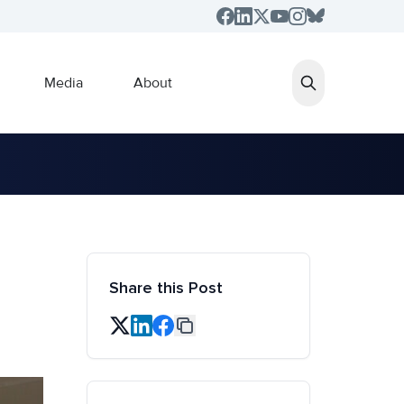
Media
About
Share this Post