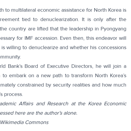
h to multilateral economic assistance for North Korea is
eement tied to denuclearization. It is only after the
e country are lifted that the leadership in Pyongyang
cessary for IMF accession. Even then, this endeavor will
 willing to denuclearize and whether his concessions
community.
ld Bank’s Board of Executive Directors, he will join a
 to embark on a new path to transform North Korea’s
imately constrained by security realities and how much
s process.
Academic Affairs and Research at the Korea Economic
essed here are the author’s alone.
om Wikimedia Commons