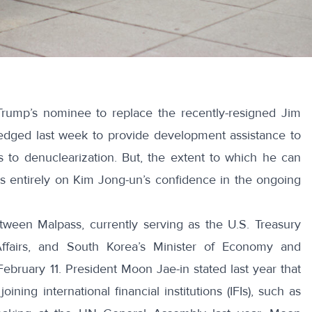
rump’s nominee to replace the recently-resigned Jim
edged last week to provide development assistance to
 to denuclearization. But, the extent to which he can
entirely on Kim Jong-un’s confidence in the ongoing
een Malpass, currently serving as the U.S. Treasury
 Affairs, and South Korea’s Minister of Economy and
ebruary 11. President Moon Jae-in
stated last year
that
ining international financial institutions (IFIs), such as