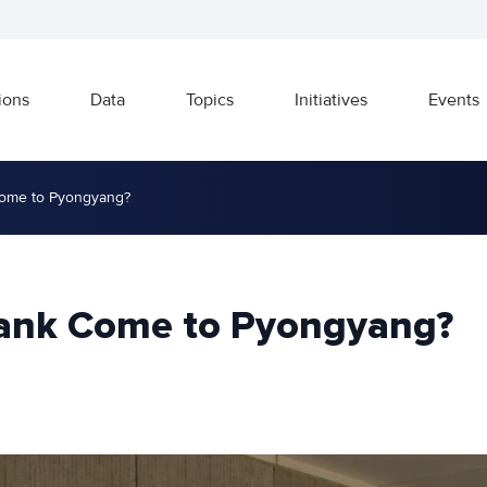
ions
Data
Topics
Initiatives
Events
Come to Pyongyang?
Bank Come to Pyongyang?