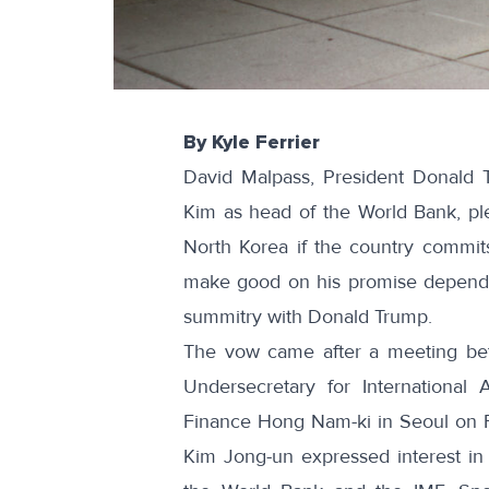
By Kyle Ferrier
David Malpass, President Donald T
Kim as head of the World Bank, pl
North Korea if the country commits
make good on his promise depends 
summitry with Donald Trump.
The vow came after a meeting betw
Undersecretary for International
Finance Hong Nam-ki in Seoul on F
Kim Jong-un expressed interest in jo