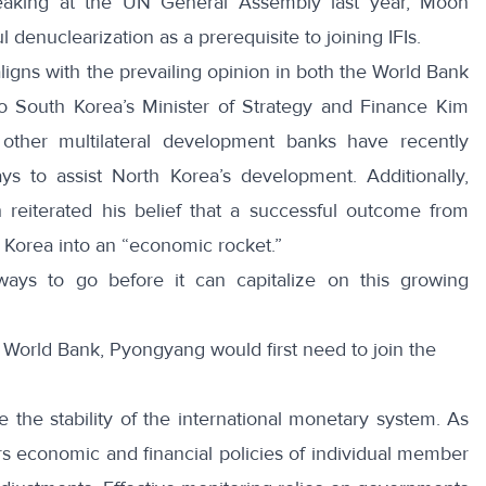
aking at the UN General Assembly last year
, Moon
 denuclearization as a prerequisite to joining IFIs.
ligns with the prevailing opinion in both the World Bank
 South Korea’s Minister of Strategy and Finance Kim
other multilateral development banks have
recently
s to assist North Korea’s development. Additionally,
h
reiterated his belief that a successful outcome from
h Korea into an “economic rocket.”
ays to go before it can capitalize on this growing
 World Bank, Pyongyang would first need to join the
e the stability of the international monetary system. As
ors economic and financial policies of individual member