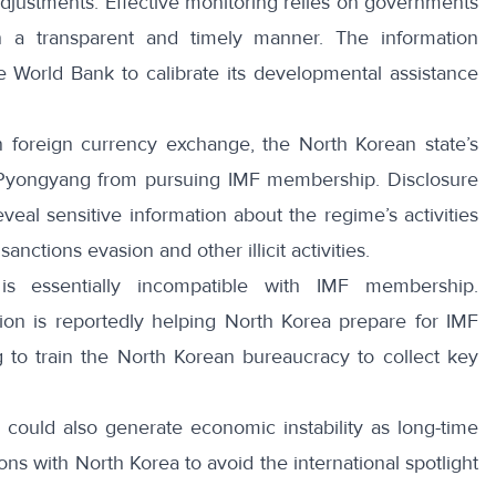
justments. Effective monitoring relies on governments
n a transparent and timely manner. The information
 World Bank to calibrate its developmental assistance
on foreign currency exchange, the North Korean state’s
 Pyongyang from pursuing IMF membership. Disclosure
eal sensitive information about the regime’s activities
anctions evasion and other illicit activities.
s essentially incompatible with IMF membership.
ion is
reportedly
helping North Korea prepare for IMF
g to train the North Korean bureaucracy to collect key
s could also generate economic instability as long-time
ns with North Korea to avoid the international spotlight