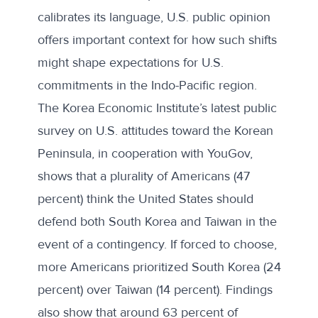
calibrates its language, U.S. public opinion
offers important context for how such shifts
might shape expectations for U.S.
commitments in the Indo-Pacific region.
The Korea Economic Institute’s latest
public
survey on U.S. attitudes
toward the Korean
Peninsula, in cooperation with YouGov,
shows that a plurality of Americans (47
percent) think the United States should
defend both South Korea and Taiwan in the
event of a contingency. If forced to choose,
more Americans prioritized South Korea (24
percent) over Taiwan (14 percent). Findings
also show that around 63 percent of