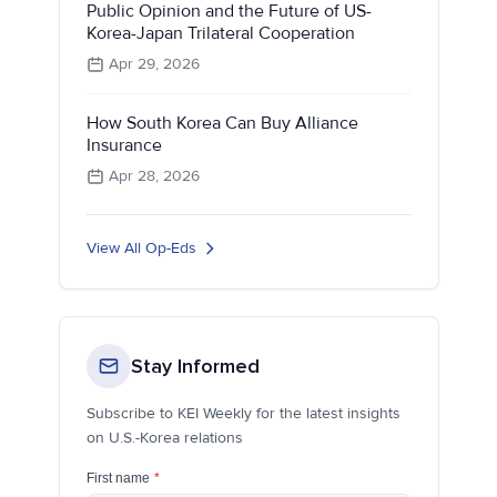
Public Opinion and the Future of US-
Korea-Japan Trilateral Cooperation
Apr 29, 2026
How South Korea Can Buy Alliance
Insurance
Apr 28, 2026
View All Op-Eds
Stay Informed
Subscribe to KEI Weekly for the latest insights
on U.S.-Korea relations
First name
*