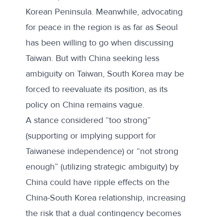
Korean Peninsula. Meanwhile,
advocating
for peace in the region
is as far as Seoul
has been willing to go when discussing
Taiwan. But with China seeking less
ambiguity on Taiwan, South Korea may be
forced to reevaluate its position, as its
policy on China remains vague.
A stance considered “too strong”
(supporting or implying support for
Taiwanese independence) or “not strong
enough” (utilizing strategic ambiguity) by
China could have ripple effects on the
China-South Korea relationship, increasing
the risk that a dual contingency becomes