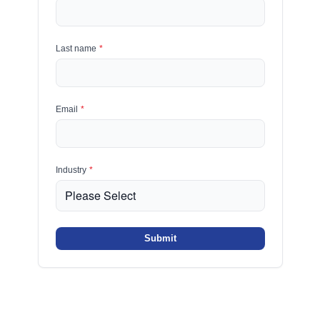
Last name
*
Email
*
Industry
*
Submit