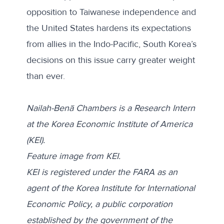
opposition to Taiwanese independence and
the United States hardens its expectations
from allies in the Indo-Pacific, South Korea’s
decisions on this issue carry greater weight
than ever.
Nailah-Benā Chambers is a Research Intern
at the Korea Economic Institute of America
(KEI).
Feature image from KEI.
KEI is registered under the FARA as an
agent of the Korea Institute for International
Economic Policy, a public corporation
established by the government of the