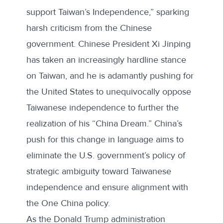
support Taiwan’s Independence,” sparking
harsh
criticism from the Chinese
government
. Chinese President Xi Jinping
has taken an increasingly hardline stance
on Taiwan, and he is adamantly pushing for
the United States to unequivocally oppose
Taiwanese independence to further the
realization of his “
China Dream
.” China’s
push for this change in language aims to
eliminate the U.S. government’s policy of
strategic ambiguity toward Taiwanese
independence and ensure alignment with
the One China policy.
As the Donald Trump administration