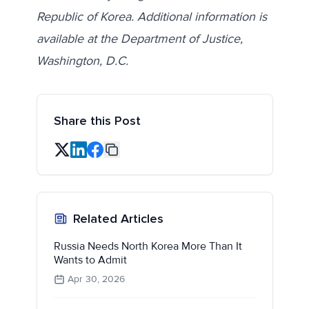
Republic of Korea. Additional information is
available at the Department of Justice,
Washington, D.C.
Share this Post
Related Articles
Russia Needs North Korea More Than It
Wants to Admit
Apr 30, 2026