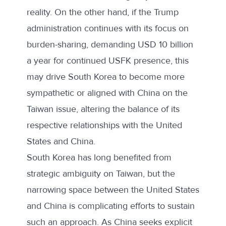
reality. On the other hand, if the Trump
administration continues with its focus on
burden-sharing,
demanding USD 10 billion
a year
for continued USFK presence, this
may drive South Korea to become more
sympathetic or aligned with China on the
Taiwan issue, altering the balance of its
respective relationships with the United
States and China.
South Korea has long benefited from
strategic ambiguity on Taiwan, but the
narrowing space between the United States
and China is complicating efforts to sustain
such an approach. As China seeks explicit