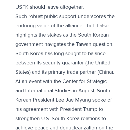
USFK should leave altogether.
Such robust public support underscores the
enduring value of the alliance—but it also
highlights the stakes as the South Korean
government navigates the Taiwan question.
South Korea has long sought to balance
between its security guarantor (the United
States) and its primary trade partner (China).
At
an event with the Center for Strategic
and International Studies
in August, South
Korean President Lee Jae Myung spoke of
his agreement with President Trump to
strengthen U.S.-South Korea relations to
achieve peace and denuclearization on the