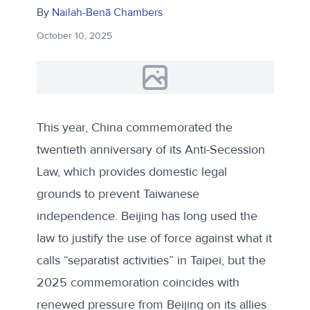
By
Nailah-Benā Chambers
October 10, 2025
This year, China commemorated the
twentieth anniversary of its
Anti-Secession
Law
, which provides domestic legal
grounds to prevent Taiwanese
independence. Beijing has long used the
law to justify the use of force against what it
calls “separatist activities” in Taipei, but the
2025 commemoration coincides with
renewed pressure from Beijing on its allies