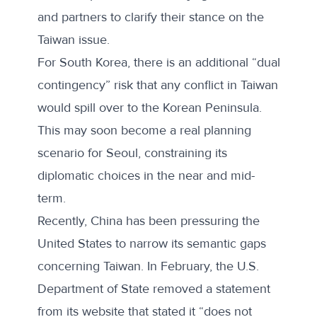
and partners to clarify their stance on the
Taiwan issue.
For South Korea, there is an additional “dual
contingency” risk that any conflict in Taiwan
would spill over to the Korean Peninsula.
This may soon become a real planning
scenario for Seoul, constraining its
diplomatic choices in the near and mid-
term.
Recently, China has been pressuring the
United States to narrow its semantic gaps
concerning Taiwan. In February, the U.S.
Department of State
removed a statement
from its website that stated it “does not