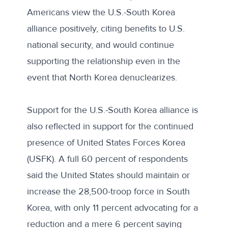
Americans view the U.S.-South Korea
alliance positively, citing benefits to U.S.
national security, and would continue
supporting the relationship even in the
event that North Korea denuclearizes.
Support for the U.S.-South Korea alliance is
also reflected in support for the continued
presence of United States Forces Korea
(USFK). A full 60 percent of respondents
said the United States should maintain or
increase the 28,500-troop force in South
Korea, with only 11 percent advocating for a
reduction and a mere 6 percent saying