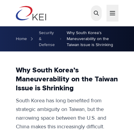
Skip to main content
Security
Why South Korea’s
Home
&
Maneuverability on the
Defense
Taiwan Issue is Shrinking
Why South Korea’s
Maneuverability on the Taiwan
Issue is Shrinking
South Korea has long benefited from
strategic ambiguity on Taiwan, but the
narrowing space between the U.S. and
China makes this increasingly difficult.