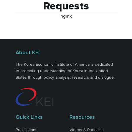
Requests
nginx
About KEI
The Korea Economic Institute of America is dedicated
to promoting understanding of Korea in the United
States through policy analysis, research, and dialogue.
Quick Links
Resources
Publications
Videos & Podcasts