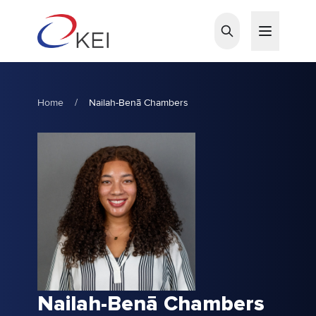
Skip to main content
Home
/
Nailah-Benā Chambers
Nailah-Benā Chambers