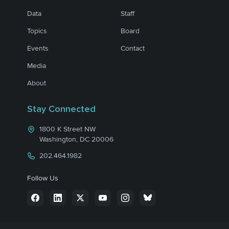
Data
Staff
Topics
Board
Events
Contact
Media
About
Stay Connected
1800 K Street NW
Washington, DC 20006
202.464.1982
Follow Us