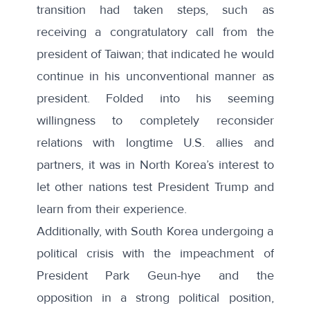
transition had taken steps, such as
receiving a congratulatory
call from the
president of Taiwan
; that indicated he would
continue in his unconventional manner as
president. Folded into his seeming
willingness to
completely reconsider
relations
with longtime U.S. allies and
partners, it was in North Korea’s interest to
let other nations test President Trump and
learn from their experience.
Additionally, with South Korea undergoing a
political crisis with the impeachment of
President Park Geun-hye and the
opposition in a strong political position,