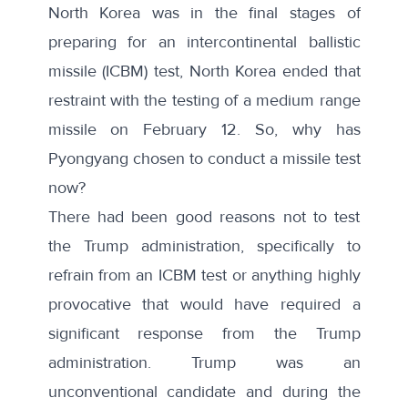
North Korea was in the final stages of
preparing for an intercontinental ballistic
missile (ICBM) test, North Korea ended that
restraint with the testing of a medium range
missile on February 12. So, why has
Pyongyang chosen to conduct a missile test
now?
There had been good reasons not to test
the Trump administration, specifically to
refrain from an ICBM test or anything highly
provocative that would have required a
significant response from the Trump
administration. Trump was an
unconventional candidate and during the