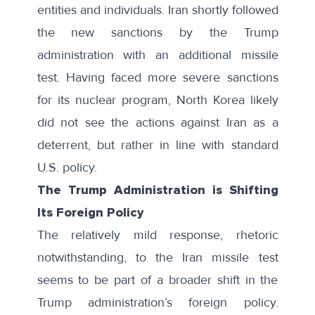
entities and individuals
. Iran shortly followed
the new sanctions by the Trump
administration with an additional missile
test. Having faced more severe sanctions
for its nuclear program, North Korea likely
did not see the actions against Iran as a
deterrent, but rather in line with standard
U.S. policy.
The Trump Administration is Shifting
Its Foreign Policy
The relatively mild response, rhetoric
notwithstanding, to the Iran missile test
seems to be part of a broader shift in the
Trump administration’s foreign policy.