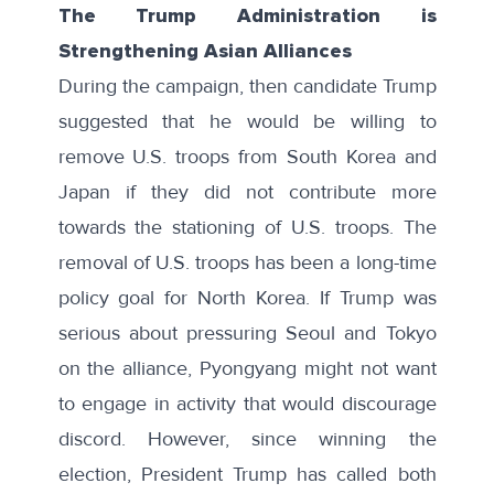
The Trump Administration is
Strengthening Asian Alliances
During the campaign, then candidate Trump
suggested that he would be willing to
remove U.S. troops from South Korea and
Japan if they did not contribute more
towards the stationing of U.S. troops. The
removal of U.S. troops has been a long-time
policy goal for North Korea. If Trump was
serious about pressuring Seoul and Tokyo
on the alliance, Pyongyang might not want
to engage in activity that would discourage
discord. However, since winning the
election, President Trump has
called both