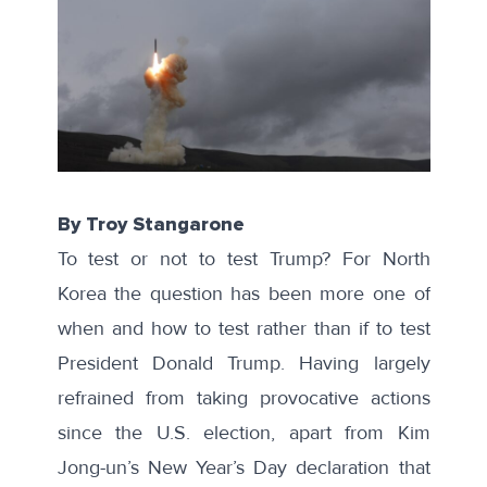
By Troy Stangarone
To
test or not to test
Trump? For North
Korea the question has been more one of
when and how to test rather than if to test
President Donald Trump. Having largely
refrained from taking provocative actions
since the U.S. election, apart from Kim
Jong-un’s
New Year’s Day declaration
that