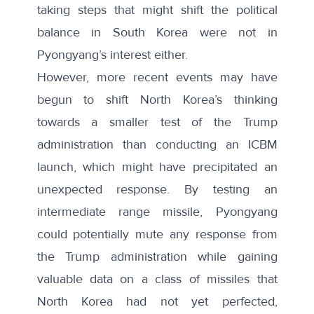
taking steps that might shift the political
balance in South Korea were not in
Pyongyang’s interest either.
However, more recent events may have
begun to shift North Korea’s thinking
towards a smaller test of the Trump
administration than conducting an ICBM
launch, which might have precipitated an
unexpected response. By testing an
intermediate range missile, Pyongyang
could potentially mute any response from
the Trump administration while gaining
valuable data on a class of missiles that
North Korea had not yet perfected,