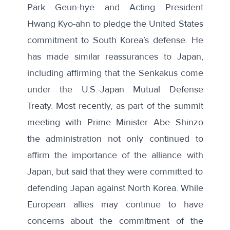
Park Geun-hye
and
Acting President
Hwang Kyo-ahn
to pledge the United States
commitment to South Korea’s defense. He
has made similar reassurances to Japan,
including
affirming that the Senkakus
come
under the U.S.-Japan Mutual Defense
Treaty. Most recently, as part of the summit
meeting with Prime Minister Abe Shinzo
the administration not only continued to
affirm the importance of the alliance with
Japan, but said that they were committed to
defending Japan against North Korea
. While
European allies may continue to have
concerns about the commitment of the