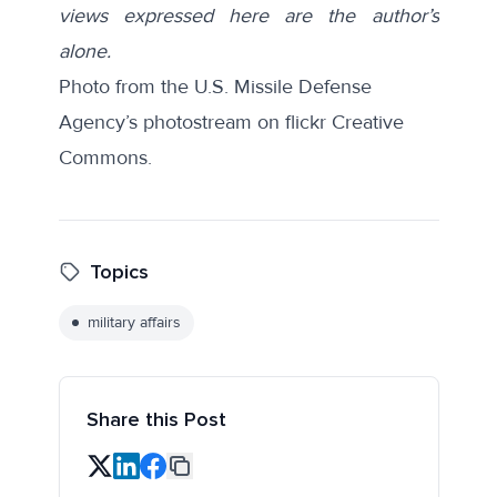
views expressed here are the author’s
alone.
Photo from the U.S. Missile Defense
Agency’s photostream on flickr Creative
Commons.
Topics
military affairs
Share this Post