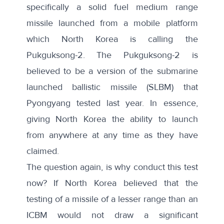
specifically a
solid fuel medium range
missile
launched from a
mobile platform
which North Korea is calling the
Pukguksong-2. The Pukguksong-2 is
believed to be a version of the submarine
launched ballistic missile (SLBM) that
Pyongyang tested last year. In essence,
giving North Korea the ability to launch
from anywhere at any time as they have
claimed.
The question again, is why conduct this test
now? If North Korea believed that the
testing of a missile of a lesser range than an
ICBM would not draw a significant