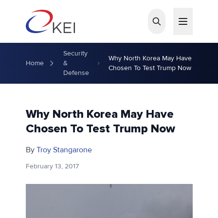
Skip to main content
Security
Why North Korea May Have
Home
&
Chosen To Test Trump Now
Defense
Why North Korea May Have
Chosen To Test Trump Now
By
Troy Stangarone
February 13, 2017