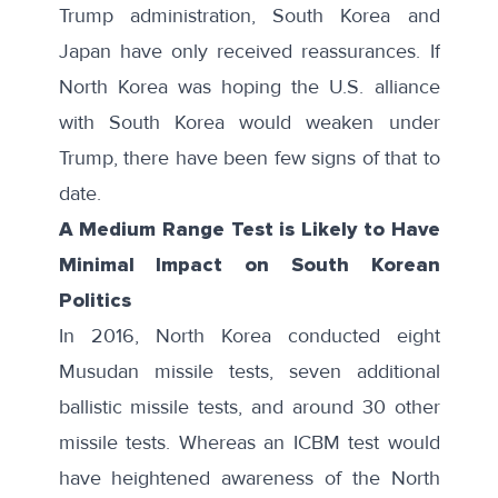
Trump administration, South Korea and
Japan have only received reassurances. If
North Korea was hoping the U.S. alliance
with South Korea would weaken under
Trump, there have been few signs of that to
date.
A Medium Range Test is Likely to Have
Minimal Impact on South Korean
Politics
In 2016, North Korea conducted
eight
Musudan missile tests
, seven additional
ballistic missile tests, and around 30 other
missile tests. Whereas an ICBM test would
have heightened awareness of the North