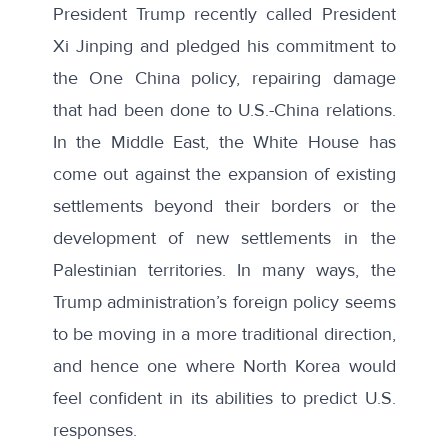
President Trump recently called President
Xi Jinping and pledged his commitment to
the
One China policy
, repairing damage
that had been done to U.S.-China relations.
In the Middle East, the White House has
come out against the
expansion of existing
settlements
beyond their borders or the
development of new settlements in the
Palestinian territories. In many ways, the
Trump administration’s foreign policy seems
to be moving in a more traditional direction,
and hence one where North Korea would
feel confident in its abilities to predict U.S.
responses.