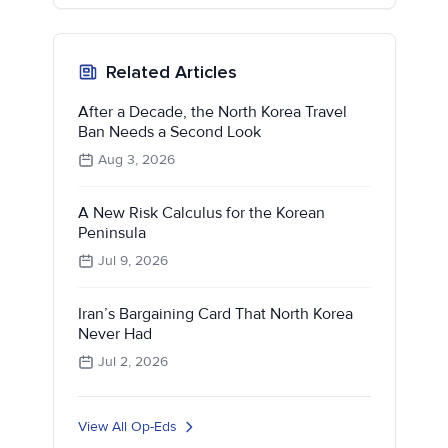
Related Articles
After a Decade, the North Korea Travel
Ban Needs a Second Look
Aug 3, 2026
A New Risk Calculus for the Korean
Peninsula
Jul 9, 2026
Iran’s Bargaining Card That North Korea
Never Had
Jul 2, 2026
View All Op-Eds