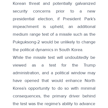
Korean threat and potentially galvanized
security concerns prior to a new
presidential election, if President Park’s
impeachment is upheld, an additional
medium range test of a missile such as the
Pukguksong-2 would be unlikely to change
the political dynamics in South Korea.
While the missile test will undoubtedly be
viewed as a test for the Trump
administration, and a political window may
have opened that would enhance North
Korea’s opportunity to do so with minimal
consequences, the primary driver behind
the test was the regime’s ability to advance