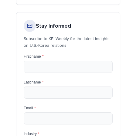
Stay Informed
Subscribe to KEI Weekly for the latest insights
on U.S.-Korea relations
First name
*
Last name
*
Email
*
Industry
*