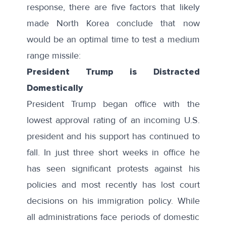
response, there are five factors that likely
made North Korea conclude that now
would be an optimal time to test a medium
range missile:
President Trump is Distracted
Domestically
President Trump began office with the
lowest approval rating of an incoming U.S.
president
and his
support has continued to
fall
. In just three short weeks in office he
has seen significant protests against his
policies and most recently has lost court
decisions on his immigration policy. While
all administrations face periods of domestic