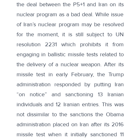
the deal between the P5+1 and Iran on its
nuclear program as a bad deal. While issue
of Iran’s nuclear program may be resolved
for the moment, it is still subject to
UN
resolution 2231
which prohibits it from
engaging in ballistic missile tests related to
the delivery of a nuclear weapon. After its
missile test in early February, the Trump
administration responded by putting Iran
“on notice” and sanctioning
13 Iranian
individuals and 12 Iranian entries
. This was
not dissimilar to the sanctions the Obama
administration placed on Iran after its 2016
missile test when it
initially sanctioned 11