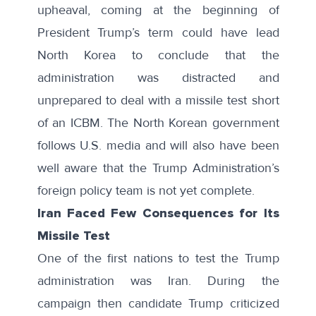
upheaval, coming at the beginning of
President Trump’s term could have lead
North Korea to conclude that the
administration was distracted and
unprepared to deal with a missile test short
of an ICBM. The North Korean government
follows U.S. media and will also have been
well aware that the Trump Administration’s
foreign policy team is not yet complete.
Iran Faced Few Consequences for Its
Missile Test
One of the first nations to test the Trump
administration was Iran. During the
campaign then candidate Trump criticized