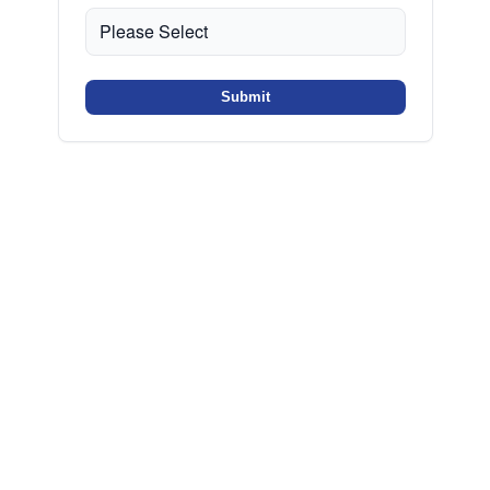
Submit