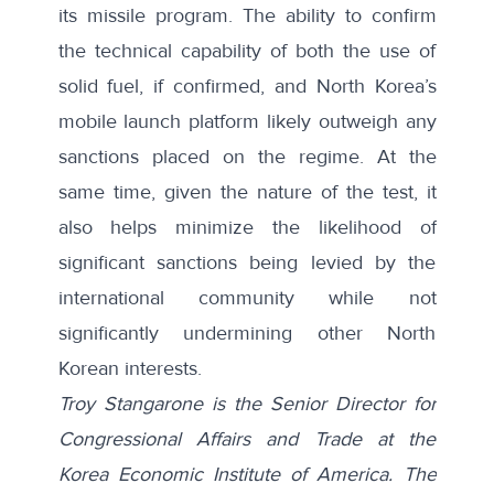
its missile program. The ability to confirm
the technical capability of both the use of
solid fuel, if confirmed, and North Korea’s
mobile launch platform likely outweigh any
sanctions placed on the regime. At the
same time, given the nature of the test, it
also helps minimize the likelihood of
significant sanctions being levied by the
international community while not
significantly undermining other North
Korean interests.
Troy Stangarone is the Senior Director for
Congressional Affairs and Trade at the
Korea Economic Institute of America. The