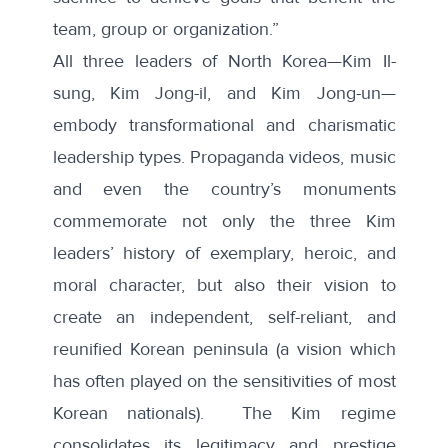
team, group or organization.”
All three leaders of North Korea—Kim Il-
sung, Kim Jong-il, and Kim Jong-un—
embody transformational and charismatic
leadership types. Propaganda videos, music
and even the country’s monuments
commemorate not only the three Kim
leaders’ history of exemplary, heroic, and
moral character, but also their vision to
create an independent, self-reliant, and
reunified Korean peninsula (a vision which
has often played on the sensitivities of most
Korean nationals). The Kim regime
consolidates its legitimacy and prestige