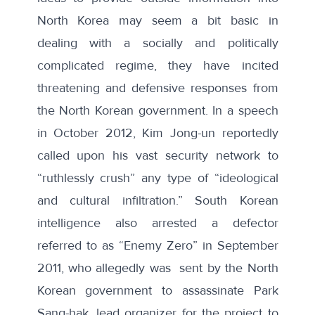
North Korea may seem a bit basic in
dealing with a socially and politically
complicated regime, they have incited
threatening and defensive responses from
the North Korean government. In a speech
in October 2012, Kim Jong-un
reportedly
called upon his vast security network to
“ruthlessly crush” any type of “ideological
and cultural infiltration.”
South Korean
intelligence also arrested a defector
referred to as “
Enemy Zero
” in September
2011, who allegedly was sent by the North
Korean government to assassinate Park
Sang-hak, lead organizer for the project to