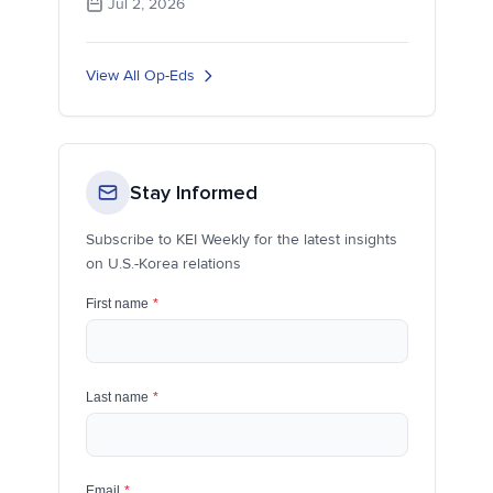
Jul 2, 2026
View All Op-Eds
Stay Informed
Subscribe to KEI Weekly for the latest insights
on U.S.-Korea relations
First name
*
Last name
*
Email
*