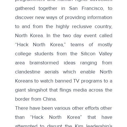
gathered together in San Francisco, to
discover new ways of providing information
to and from the highly reclusive country,
North Korea. In the two day event called
“Hack North Korea,”
teams of mostly
college students from the Silicon Valley
area brainstormed ideas ranging from
clandestine aerials which enable North
Koreans to watch banned TV programs to a
giant slingshot that flings media across the
border from China.
There have been various other efforts other
than “Hack North Korea” that have
attempted to disrupt the Kim leadership’s