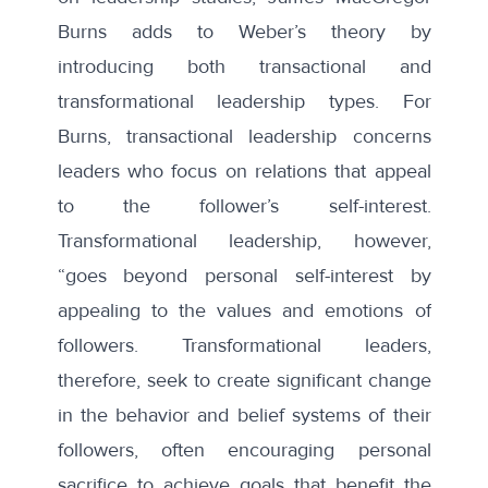
Burns adds to Weber’s theory by
introducing both transactional and
transformational leadership types. For
Burns, transactional leadership concerns
leaders who focus on relations that appeal
to the follower’s self-interest.
Transformational leadership, however,
“goes beyond personal self-interest by
appealing to the values and emotions of
followers. Transformational leaders,
therefore, seek to create significant change
in the behavior and belief systems of their
followers, often encouraging personal
sacrifice to achieve goals that benefit the