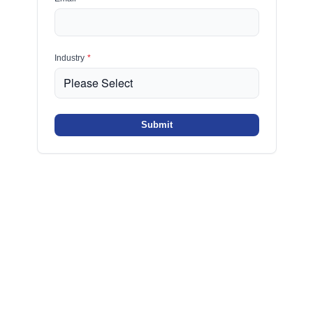
Industry
*
Submit