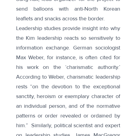
send balloons with anti-North Korean
leaflets and snacks across the border.
Leadership studies provide insight into why
the Kim leadership reacts so sensitively to
information exchange. German sociologist
Max Weber, for instance, is often cited for
his work on the ‘charismatic authority.’
According to Weber, charismatic leadership
rests
“on the devotion to the exceptional
sanctity, heroism or exemplary character of
an individual person, and of the normative
patterns or order revealed or ordained by
him
.” Similarly, political scientist and expert
on leadership studies, James MacGregor