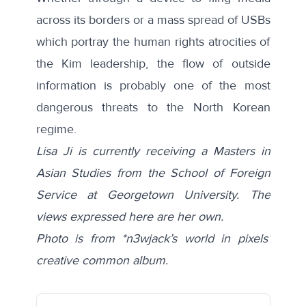
across its borders or a mass spread of USBs
which portray the human rights atrocities of
the Kim leadership, the flow of outside
information is probably one of the most
dangerous threats to the North Korean
regime.
Lisa Ji is currently receiving a Masters in
Asian Studies from the School of Foreign
Service at Georgetown University. The
views expressed here are her own.
Photo is from *n3wjack’s world in pixels’
creative common album.