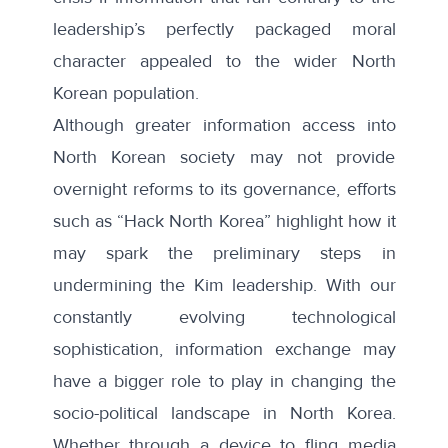
leadership’s perfectly packaged moral
character appealed to the wider North
Korean population.
Although greater information access into
North Korean society may not provide
overnight reforms to its governance, efforts
such as “Hack North Korea” highlight how it
may spark the preliminary steps in
undermining the Kim leadership. With our
constantly evolving technological
sophistication, information exchange may
have a bigger role to play in changing the
socio-political landscape in North Korea.
Whether through a device to fling media