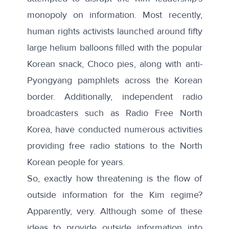
monopoly on information. Most recently,
human rights activists
launched around fifty
large helium balloons filled with the popular
Korean snack, Choco pies
, along with anti-
Pyongyang pamphlets across the Korean
border. Additionally, independent radio
broadcasters such as
Radio Free North
Korea
, have conducted numerous activities
providing free radio stations to the North
Korean people for years.
So, exactly how threatening is the flow of
outside information for the Kim regime?
Apparently, very. Although some of these
ideas to provide outside information into