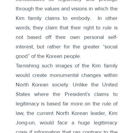
through the values and visions in which the
Kim family claims to embody. In other
words, they claim that their right to rule is
not based off their own personal self-
interest, but rather for the greater “social
good” of the Korean people.
Tarnishing such images of the Kim family
would create monumental changes within
North Korean society. Unlike the United
States where the President’s claims to
legitimacy is based far more on the rule of
law, the current North Korean leader, Kim
Jong-un, would face a huge legitimacy
crisis if information that ran contrary to the