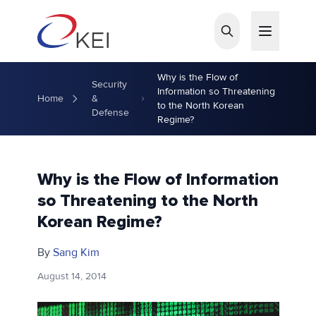
Skip to main content
Why is the Flow of
Security
Information so Threatening
Home
&
to the North Korean
Defense
Regime?
Why is the Flow of Information
so Threatening to the North
Korean Regime?
By
Sang Kim
August 14, 2014