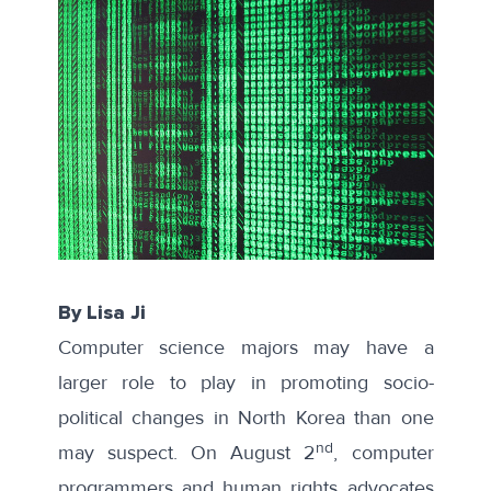
By Lisa Ji
Computer science majors may have a
larger role to play in promoting socio-
political changes in North Korea than one
nd
may suspect. On August 2
, computer
programmers and human rights advocates