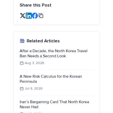
Share this Post
Related Articles
After a Decade, the North Korea Travel
Ban Needs a Second Look
Aug 3, 2026
A New Risk Calculus for the Korean
Peninsula
Jul 9, 2026
Iran’s Bargaining Card That North Korea
Never Had