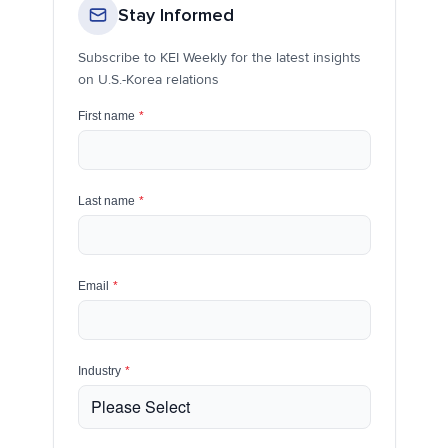
Stay Informed
Subscribe to KEI Weekly for the latest insights
on U.S.-Korea relations
First name
*
Last name
*
Email
*
Industry
*