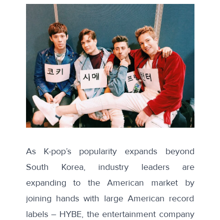
As K-pop’s popularity expands beyond
South Korea, industry leaders are
expanding to the American market by
joining hands with large American record
labels – HYBE, the entertainment company