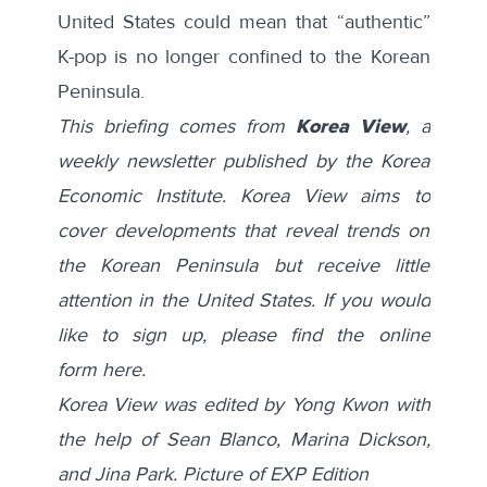
United States could mean that “authentic”
K-pop is no longer confined to the Korean
Peninsula.
This briefing comes from
Korea View
, a
weekly newsletter published by the Korea
Economic Institute. Korea View aims to
cover developments that reveal trends on
the Korean Peninsula but receive little
attention in the United States. If you would
like to sign up, please find the online
form
here
.
Korea View was edited by Yong Kwon with
the help of Sean Blanco, Marina Dickson,
and Jina Park. Picture of EXP Edition