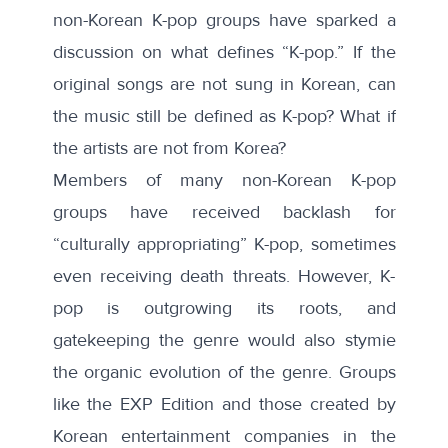
non-Korean K-pop groups have sparked a
discussion on what defines “K-pop.” If the
original songs are not sung in Korean, can
the music still be defined as K-pop? What if
the artists are not from Korea?
Members of many non-Korean K-pop
groups have received backlash for
“
culturally appropriating
” K-pop, sometimes
even receiving death threats. However, K-
pop is outgrowing its roots, and
gatekeeping the genre would also stymie
the organic evolution of the genre. Groups
like the EXP Edition and those created by
Korean entertainment companies in the