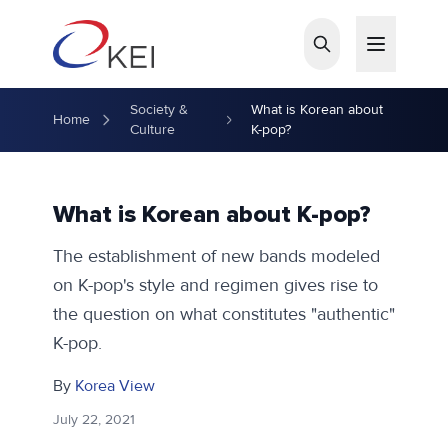
Skip to main content
Society &
What is Korean about
Home
Culture
K-pop?
What is Korean about K-pop?
The establishment of new bands modeled
on K-pop's style and regimen gives rise to
the question on what constitutes "authentic"
K-pop.
By
Korea View
July 22, 2021