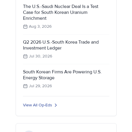
The U.S.-Saudi Nuclear Deal Is a Test
Case for South Korean Uranium
Enrichment
Aug 3, 2026
Q2 2026 U.S.-South Korea Trade and
Investment Ledger
Jul 30, 2026
South Korean Firms Are Powering U.S.
Energy Storage
Jul 29, 2026
View All Op-Eds