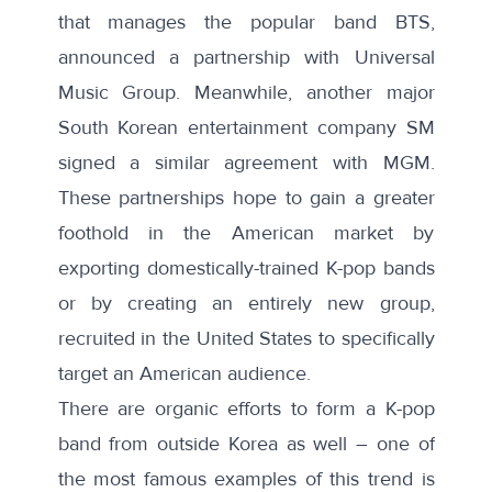
that manages the popular band BTS,
announced a
partnership
with Universal
Music Group. Meanwhile, another major
South Korean entertainment company SM
signed a
similar agreement with MGM
.
These partnerships hope to gain a greater
foothold in the American market by
exporting domestically-trained K-pop bands
or by creating an entirely new group,
recruited in the United States to specifically
target an American audience.
There are organic efforts to form a K-pop
band from outside Korea as well – one of
the most famous examples of this trend is