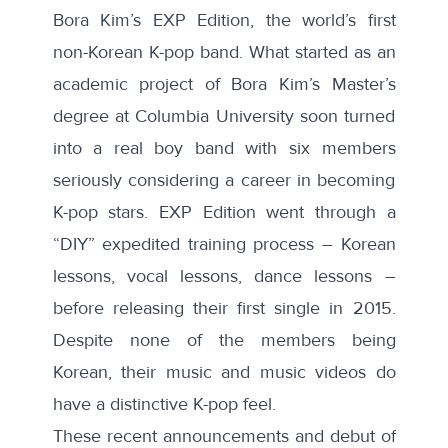
Bora Kim’s
EXP Edition
, the world’s first
non-Korean K-pop band. What started as an
academic project of Bora Kim’s Master’s
degree at Columbia University soon turned
into a real boy band with six members
seriously considering a career in becoming
K-pop stars. EXP Edition went through a
“DIY” expedited training process – Korean
lessons, vocal lessons, dance lessons –
before releasing their first single in 2015.
Despite none of the members being
Korean, their music and music videos do
have a distinctive K-pop feel.
These recent announcements and debut of