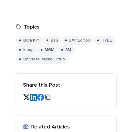
Topics
Bora Kim
BTS
EXP Edition
HYBE
k-pop
MGM
SM
Universal Music Group
Share this Post
Related Articles