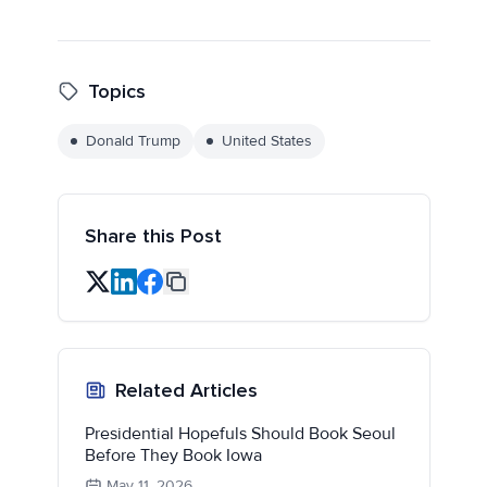
Topics
Donald Trump
United States
Share this Post
Related Articles
Presidential Hopefuls Should Book Seoul
Before They Book Iowa
May 11, 2026