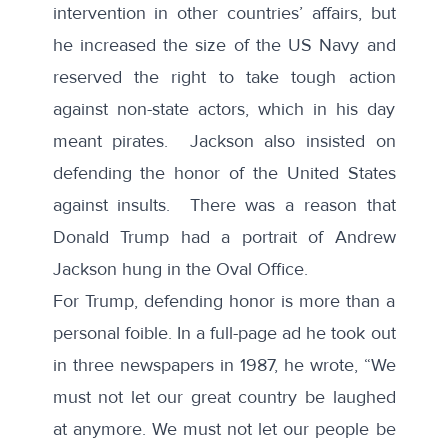
intervention in other countries’ affairs, but
he increased the size of the US Navy and
reserved the right to take tough action
against non-state actors, which in his day
meant pirates. Jackson also insisted on
defending the honor of the United States
against insults. There was a reason that
Donald Trump had a portrait of Andrew
Jackson hung in the Oval Office.
For Trump, defending honor is more than a
personal foible. In a full-page
ad
he took out
in three newspapers in 1987, he wrote, “We
must not let our great country be laughed
at anymore. We must not let our people be