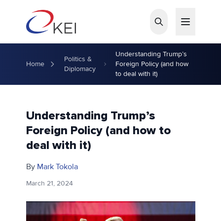
Skip to main content
Understanding Trump’s
Politics &
Home
Foreign Policy (and how
Diplomacy
to deal with it)
Understanding Trump’s
Foreign Policy (and how to
deal with it)
By
Mark Tokola
March 21, 2024