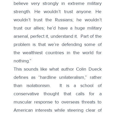
believe very strongly in extreme military
strength. He wouldn’t trust anyone. He
wouldn’t trust the Russians; he wouldn’t
trust our allies; he’d have a huge military
arsenal, perfect it, understand it. Part of the
problem is that we’re defending some of
the wealthiest countries in the world for
nothing.”
This sounds like what author
Colin Dueck
defines as “hardline unilateralism,” rather
than isolationism. It is a school of
conservative thought that calls for a
muscular response to overseas threats to
American interests while steering clear of