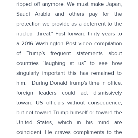
ripped off anymore. We must make Japan,
Saudi Arabia and others pay for the
protection we provide as a deterrent to the
nuclear threat.” Fast forward thirty years to
a 2016 Washington Post
video compilation
of Trump’s frequent statements about
countries “laughing at us” to see how
singularly important this has remained to
him. During Donald Trump’s time in office,
foreign leaders could act dismissively
toward
US officials
without consequence,
but not toward Trump himself or toward the
United States, which in his mind are
coincident. He craves compliments to the