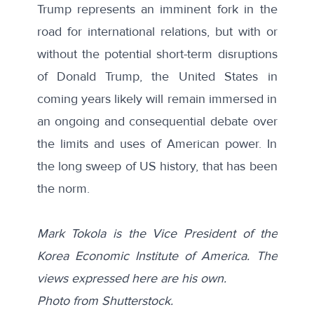
Trump represents an imminent fork in the
road for international relations, but with or
without the potential short-term disruptions
of Donald Trump, the United States in
coming years likely will remain immersed in
an ongoing and consequential debate over
the limits and uses of American power. In
the long sweep of US history, that has been
the norm.
Mark Tokola is the Vice President of the
Korea Economic Institute of America. The
views expressed here are his own.
Photo from
Shutterstock
.