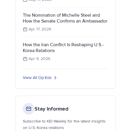
The Nomination of Michelle Steel and
How the Senate Confirms an Ambassador
Apr 17, 2026
How the Iran Conflict Is Reshaping U.S.-
Korea Relations
Apr 9, 2026
View All Op-Eds
Stay Informed
Subscribe to KEI Weekly for the latest insights
on U.S.-Korea relations