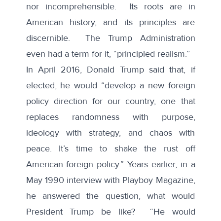
nor incomprehensible. Its roots are in
American history, and its principles are
discernible. The Trump Administration
even had a term for it, “principled realism.”
In April 2016, Donald Trump
said
that, if
elected, he would “develop a new foreign
policy direction for our country, one that
replaces randomness with purpose,
ideology with strategy, and chaos with
peace. It’s time to shake the rust off
American foreign policy.” Years earlier, in a
May 1990
interview
with Playboy Magazine,
he answered the question, what would
President Trump be like? “He would