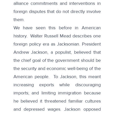
alliance commitments and interventions in
foreign disputes that do not directly involve
them.
We have seen this before in American
history.
Walter Russell Mead
describes one
foreign policy era as Jacksonian. President
Andrew Jackson, a populist, believed that
the chief goal of the government should be
the security and economic well-being of the
American people. To Jackson, this meant
increasing exports while discouraging
imports; and limiting immigration because
he believed it threatened familiar cultures
and depressed wages. Jackson opposed