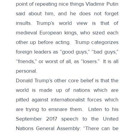
point of repeating nice things Vladimir Putin
said
about him, and he does not forget
insults
. Trump’s world view is that of
medieval European kings, who sized each
other up before acting. Trump categorizes
foreign leaders as “good guys,” “bad guys,”
“friends,” or worst of all, as “losers.” It is all
personal.
Donald Trump’s other core belief is that the
world is made up of nations which are
pitted against internationalist forces which
are trying to ensnare them. Listen to his
September 2017
speech
to the United
Nations General Assembly: “There can be