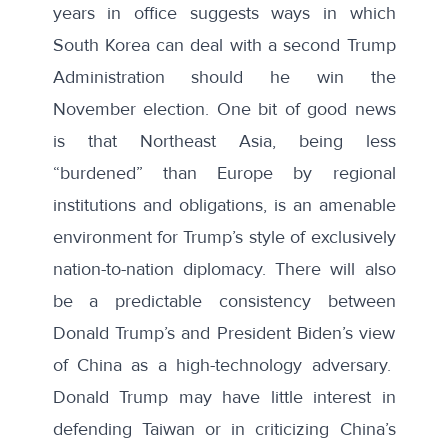
years in office suggests ways in which
South Korea can deal with a second Trump
Administration should he win the
November election. One bit of good news
is that Northeast Asia, being less
“burdened” than Europe by regional
institutions and obligations, is an amenable
environment for Trump’s style of exclusively
nation-to-nation diplomacy. There will also
be a predictable consistency between
Donald Trump’s and President Biden’s view
of China as a high-technology adversary.
Donald Trump may have little interest in
defending Taiwan or in criticizing China’s