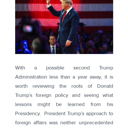
With a possible second Trump
Administration less than a year away, it is
worth reviewing the roots of Donald
Trump’s foreign policy and seeing what
lessons might be learned from his
Presidency. President Trump’s approach to
foreign affairs was neither unprecedented