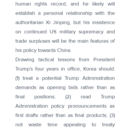
human rights record, and he likely will
establish a personal relationship with the
authoritarian Xi Jinping, but his insistence
on continued US military supremacy and
trade surpluses will be the main features of
his policy towards China.
Drawing tactical lessons from President
Trump’s four years in office, Korea should:
(1) treat a potential Trump Administration
demands as opening bids rather than as
final positions; (2) read Trump
Administration policy pronouncements as
first drafts rather than as final products; (3)
not waste time appealing to treaty