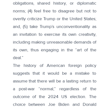
obligations, shared history, or diplomatic
norms; (4) feel free to disagree but not to
overtly criticize Trump or the United States;
and, (5) take Trump’s unconventionality as
an invitation to exercise its own creativity,
including making unreasonable demands of
its own, thus engaging in the “art of the
deal.”
The history of American foreign policy
suggests that it would be a mistake to
assume that there will be a lasting return to
a post-war “normal,” regardless of the
outcome of the 2024 US election. The
choice between Joe Biden and Donald