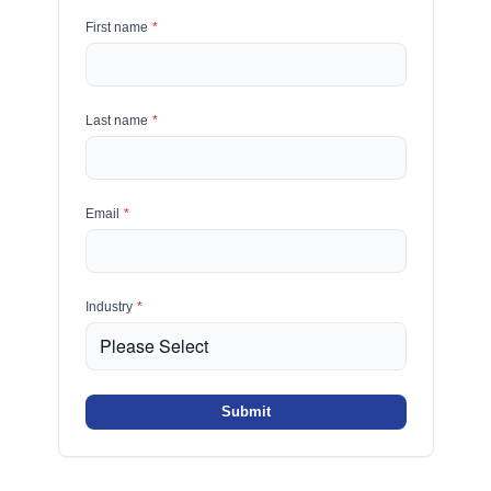
First name
*
Last name
*
Email
*
Industry
*
Submit