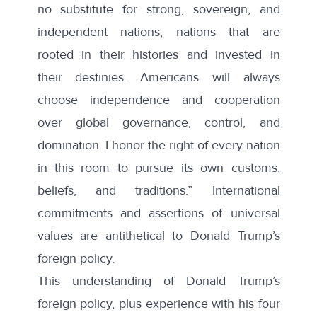
no substitute for strong, sovereign, and
independent nations, nations that are
rooted in their histories and invested in
their destinies. Americans will always
choose independence and cooperation
over global governance, control, and
domination. I honor the right of every nation
in this room to pursue its own customs,
beliefs, and traditions.” International
commitments and assertions of universal
values are antithetical to Donald Trump’s
foreign policy.
This understanding of Donald Trump’s
foreign policy, plus experience with his four