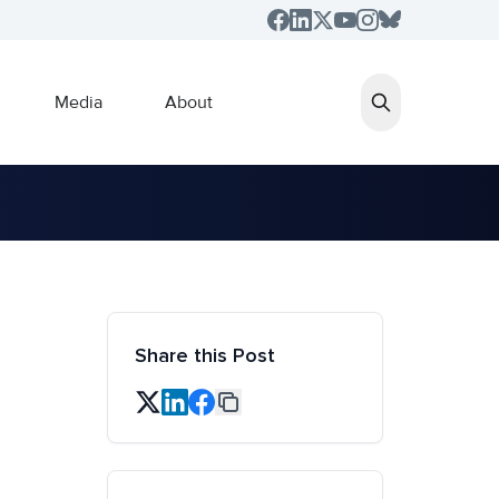
Media
About
Share this Post