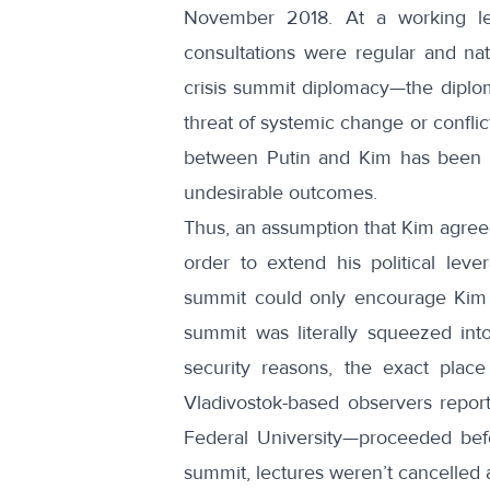
November 2018. At a working lev
consultations were regular and nat
crisis summit diplomacy
—the diplom
threat of systemic change or confli
between Putin and Kim has been we
undesirable outcomes.
Thus, an assumption that Kim agreed
order to extend his political lev
summit could only encourage Kim t
summit was literally squeezed int
security reasons, the exact plac
Vladivostok-based observers repor
Federal University—proceeded befo
summit, lectures weren’t cancelled a