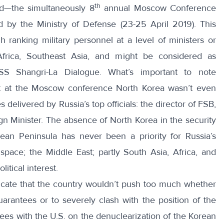
th
d—the simultaneously 8
annual
Moscow Conference
d by the Ministry of Defense (23-25 April 2019). This
gh ranking military personnel at a level of ministers or
Africa, Southeast Asia, and might be considered as
ISS Shangri-La Dialogue
. What’s important to note
at at the Moscow conference North Korea wasn’t even
elivered by Russia’s top officials: the director of FSB,
n Minister. The absence of North Korea in the security
an Peninsula has never been a priority for Russia’s
 space; the Middle East; partly South Asia, Africa, and
itical interest.
indicate that the country wouldn’t push too much whether
arantees or to severely clash with the position of the
ees with the U.S. on the denuclearization of the Korean