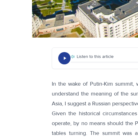
Listen to this article
In the wake of Putin-Kim summit, w
understand the meaning of the summ
Asia, I suggest a Russian perspectiv
Given the historical circumstance
operate, by no means should the P
tables turning. The summit was 