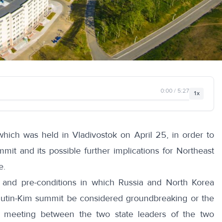
0:00 / 5:27
1x
hich was held in Vladivostok on April 25, in order to
it and its possible further implications for Northeast
e.
s and pre-conditions in which Russia and North Korea
utin-Kim summit be considered groundbreaking or the
a meeting between the two state leaders of the two