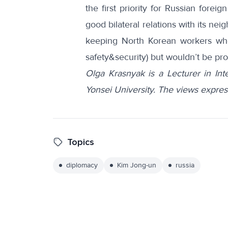
the first priority for Russian foreig
good bilateral relations with its ne
keeping North Korean workers who 
safety&security) but wouldn’t be pr
Olga Krasnyak is a Lecturer in Int
Yonsei University. The views expres
Topics
diplomacy
Kim Jong-un
russia