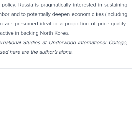
n policy. Russia is pragmatically interested in sustaining
ighbor and to potentially deepen economic ties (including
are presumed ideal in a proportion of price-quality-
oactive in backing North Korea.
ernational Studies at Underwood International College,
sed here are the author’s alone.