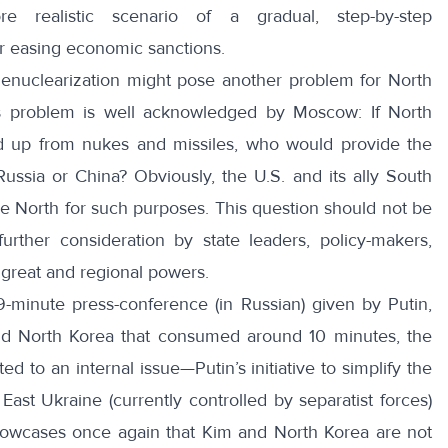
e realistic scenario of a gradual, step-by-step
or easing economic sanctions.
enuclearization might pose another problem for North
s problem is well acknowledged by Moscow: If North
d up from nukes and missiles, who would provide the
ussia or China? Obviously, the U.S. and its ally South
 North for such purposes. This question should not be
rther consideration by state leaders, policy-makers,
f great and regional powers.
9-minute press-conference
(in Russian) given by Putin,
nd North Korea that consumed around 10 minutes, the
d to an internal issue—Putin’s initiative to simplify the
ast Ukraine (currently controlled by separatist forces)
 showcases once again that Kim and North Korea are not