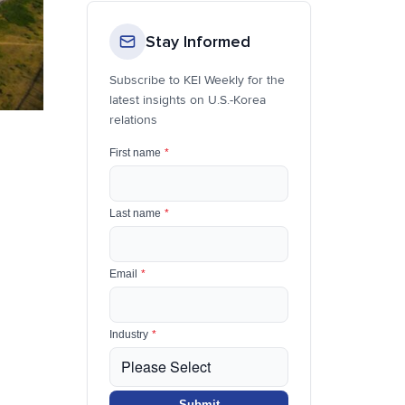
Stay Informed
Subscribe to KEI Weekly for the
latest insights on U.S.-Korea
relations
First name
*
Last name
*
Email
*
Industry
*
Submit