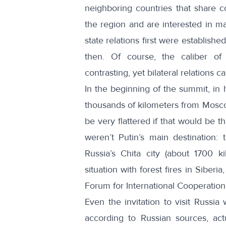
neighboring countries that share c
the region and are interested in ma
state relations first were establis
then. Of course, the caliber of 
contrasting, yet bilateral relations 
In the beginning of the summit, i
thousands of kilometers from Mos
be very flattered if that would be 
weren’t Putin’s main destination:
Russia’s Chita city (about 1700 
situation with forest fires in Siber
Forum for International Cooperation
Even the invitation to visit Russ
according to Russian sources, act