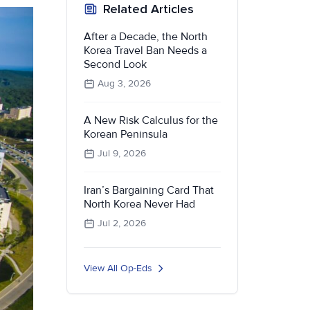
Related Articles
After a Decade, the North
Korea Travel Ban Needs a
Second Look
Aug 3, 2026
A New Risk Calculus for the
Korean Peninsula
Jul 9, 2026
Iran’s Bargaining Card That
North Korea Never Had
Jul 2, 2026
View All Op-Eds