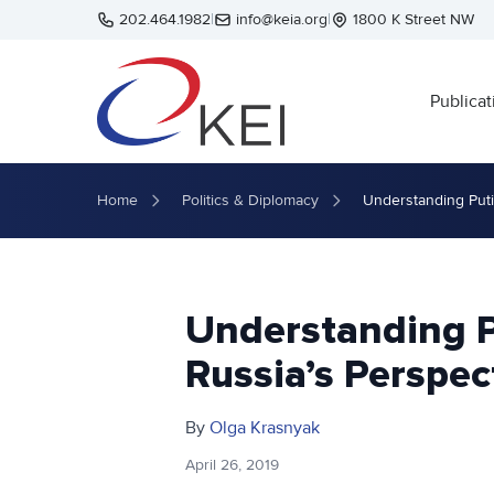
Skip to main content
202.464.1982
|
info@keia.org
|
1800 K Street NW
Publicat
Home
Politics & Diplomacy
Understanding Puti
Understanding 
Russia’s Perspec
By
Olga Krasnyak
April 26, 2019