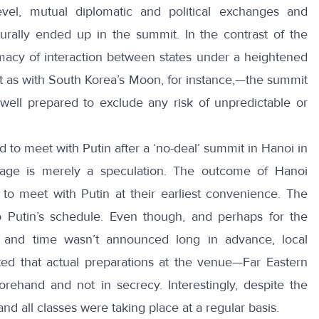
el, mutual diplomatic and political exchanges and
urally ended up in the summit. In the contrast of the
acy of interaction between states under a heightened
ct as with South Korea’s Moon, for instance,—the summit
ll prepared to exclude any risk of unpredictable or
 to meet with Putin after a ‘no-deal’ summit in Hanoi in
erage is merely a speculation. The outcome of Hanoi
o meet with Putin at their earliest convenience. The
o Putin’s schedule. Even though, and perhaps for the
e and time wasn’t announced long in advance, local
ted that actual preparations at the venue—Far Eastern
rehand and not in secrecy. Interestingly, despite the
nd all classes were taking place at a regular basis.