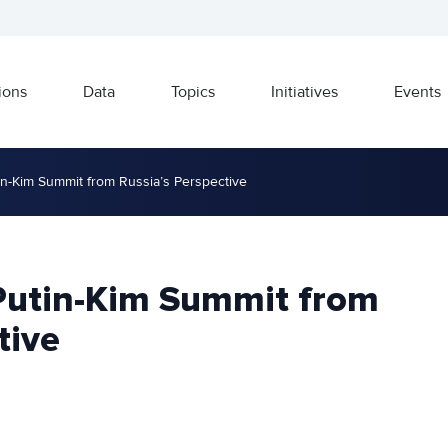
ions
Data
Topics
Initiatives
Events
n-Kim Summit from Russia’s Perspective
Putin-Kim Summit from
tive