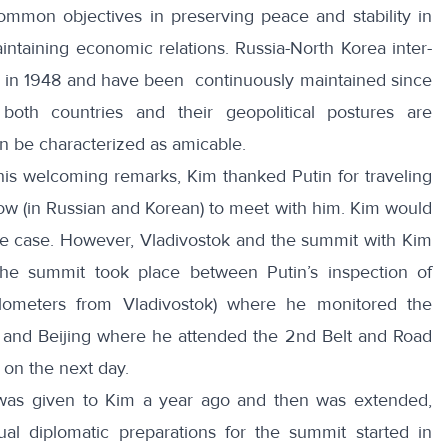
ommon objectives in preserving peace and stability in
intaining economic relations. Russia-North Korea inter-
hed in 1948 and have been continuously maintained since
both countries and their geopolitical postures are
can be characterized as amicable.
n his welcoming remarks, Kim thanked Putin
for traveling
cow
(in Russian and Korean) to meet with him. Kim would
the case. However, Vladivostok and the summit with Kim
 the summit took place between Putin’s inspection of
kilometers from Vladivostok) where he monitored the
ia, and Beijing where he attended the
2nd Belt and Road
on the next day.
ia was given to Kim a year ago and then was extended,
ual diplomatic preparations for the summit started in