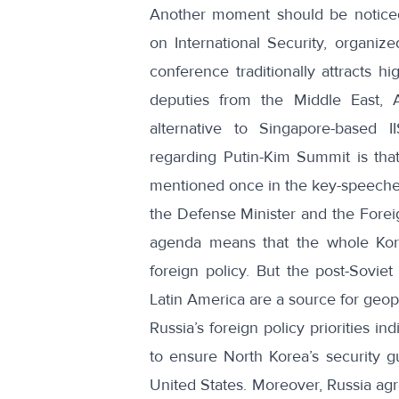
Another moment should be notice
on International Security
, organize
conference traditionally attracts hi
deputies from the Middle East, 
alternative to Singapore-based
I
regarding Putin-Kim Summit is th
mentioned once in the key-speeches d
the Defense Minister and the Foreig
agenda means that the whole Kore
foreign policy. But the post-Soviet
Latin America are a source for geopol
Russia’s foreign policy priorities 
to ensure North Korea’s security gu
United States. Moreover, Russia agr