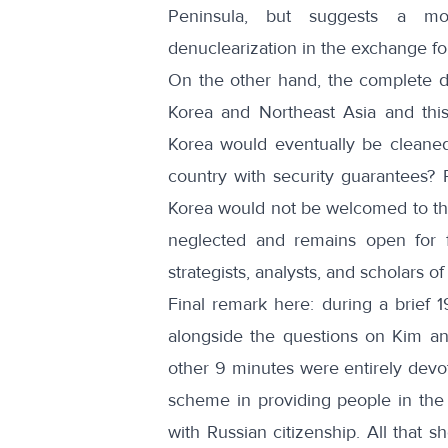
Peninsula, but suggests a mor
denuclearization in the exchange f
On the other hand, the complete d
Korea and Northeast Asia and thi
Korea would eventually be cleane
country with security guarantees? R
Korea would not be welcomed to the
neglected and remains open for fu
strategists, analysts, and scholars o
Final remark here: during a brief
1
alongside the questions on Kim a
other 9 minutes were entirely devote
scheme in providing people in the E
with Russian citizenship. All that