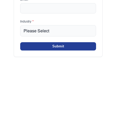
Industry
*
Submit