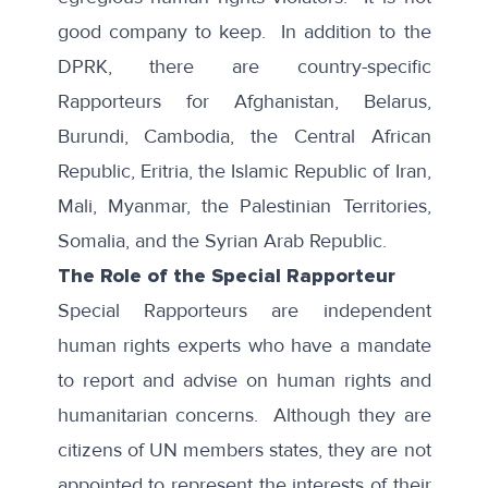
good company to keep. In addition to the
DPRK, there are country-specific
Rapporteurs for Afghanistan, Belarus,
Burundi, Cambodia, the Central African
Republic, Eritria, the Islamic Republic of Iran,
Mali, Myanmar, the Palestinian Territories,
Somalia, and the Syrian Arab Republic.
The Role of the Special Rapporteur
Special Rapporteurs are independent
human rights experts who have a mandate
to report and advise on human rights and
humanitarian concerns. Although they are
citizens of UN members states, they are not
appointed to represent the interests of their