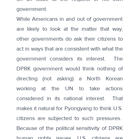
government.
While Americans in and out of government
are likely to look at the matter that way,
other governments do ask their citizens to
act in ways that are consistent with what the
government considers its interest. The
DPRK government would think nothing of
directing (not asking) a North Korean
working at the UN to take actions
considered in its national interest. That
makes it natural for Pyongyang to think U.S.
citizens are subjected to such pressures.
Because of the political sensitivity of DPRK
human rights issues, U.S. citizens are