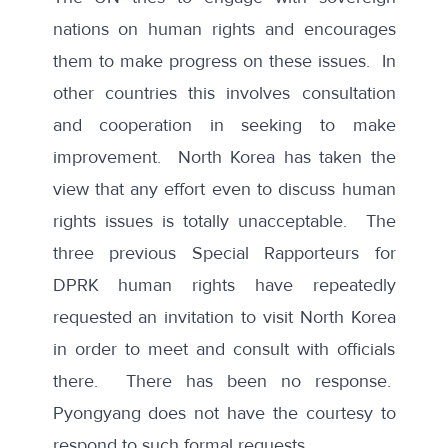
nations on human rights and encourages
them to make progress on these issues. In
other countries this involves consultation
and cooperation in seeking to make
improvement. North Korea has taken the
view that any effort even to discuss human
rights issues is totally unacceptable. The
three previous Special Rapporteurs for
DPRK human rights have repeatedly
requested an invitation to visit North Korea
in order to meet and consult with officials
there. There has been no response.
Pyongyang does not have the courtesy to
respond to such formal requests.