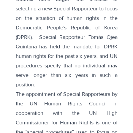
selecting a new Special Rapporteur to focus
on the situation of human rights in the
Democratic People’s Republic of Korea
(DPRK).
Special Rapporteur Tomás Ojea
Quintana
has held the mandate for DPRK
human rights for the past six years, and UN
procedures specify that no individual may
serve longer than six years in such a
position.
The appointment of Special Rapporteurs by
the UN Human Rights Council in
cooperation with the UN High
Commissioner for Human Rights is one of
the “
special procedures
” used to focus on