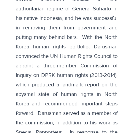
authoritarian regime of General Suharto in
his native Indonesia, and he was successful
in removing them from government and
putting many behind bars. With the North
Korea human rights portfolio, Darusman
convinced the UN Human Rights Council to
appoint a three-member Commission of
Inquiry on DPRK human rights (2013-2014),
which produced a landmark report on the
abysmal state of human rights in North
Korea and recommended important steps
forward. Darusman served as a member of
the commission, in addition to his work as
Special Rapporteur. In response to the