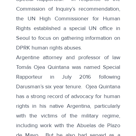
Commission of Inquiry’s recommendation,
the UN High Commissioner for Human
Rights established a special UN office in
Seoul to focus on gathering information on
DPRK human rights abuses.
Argentine attorney and professor of law
Tomás Ojea Quintana was named Special
Rapporteur in July 2016 following
Darusman’s six year tenure. Ojea Quintana
has a strong record of advocacy for human
rights in his native Argentina, particularly
with the victims of the military regime,
including work with the Abuelas de Plazo
de Mayo. But he also had served as a