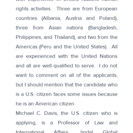
rights activities. Three are from European
countries (Albania, Austria and Poland),
three from Asian nations (Bangladesh,
Philippines, and Thailand), and two from the
Americas (Peru and the United States). All
are experienced with the United Nations
and all are well qualified to serve. I do not
want to comment on all of the applicants,
but I should mention that the candidate who
is a U.S. citizen faces some issues because
he is an American citizen.
Michael C. Davis, the U.S. citizen who is
applying, is a Professor of Law and
International Affairs, Jindal Global