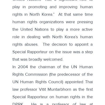
play in promoting and improving human
rights in North Korea.” At that same time
human rights organizations were pressing
the United Nations to play a more active
role in dealing with North Korea’s human
rights abuses. The decision to appoint a
Special Rapporteur on the issue was a step
that was broadly welcomed.
In 2004 the chairman of the UN Human
Rights Commission (the predecessor of the
UN Human Rights Council)
appointed Thai
law professor Vitit Muntarbhorn
as the first
Special Rapporteur on human rights in the
DPRK. He is a professor of law at