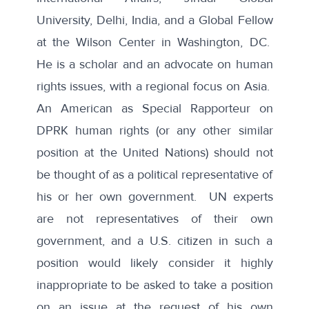
University, Delhi, India, and a Global Fellow
at the Wilson Center in Washington, DC.
He is a scholar and an advocate on human
rights issues, with a regional focus on Asia.
An American as Special Rapporteur on
DPRK human rights (or any other similar
position at the United Nations) should not
be thought of as a political representative of
his or her own government. UN experts
are not representatives of their own
government, and a U.S. citizen in such a
position would likely consider it highly
inappropriate to be asked to take a position
on an issue at the request of his own