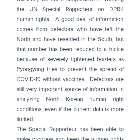
the UN Special Rapporteur on DPRK
human rights. A good deal of information
comes from defectors who have left the
North and have resettled in the South, but
that number has been
reduced to a trickle
because of severely tightened borders as
Pyongyang tries to prevent the spread of
COVID-19 without vaccines. Defectors are
still very important source of information in
analyzing North Korean human right
conditions, even if the current data is more
limited.
The Special Rapporteur has been able to
make progress and keep the human rights