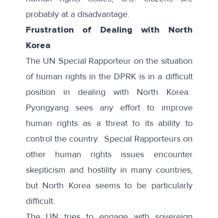
probably at a disadvantage.
Frustration of Dealing with North
Korea
The UN Special Rapporteur on the situation
of human rights in the DPRK is in a difficult
position in dealing with North Korea.
Pyongyang sees any effort to improve
human rights as a threat to its ability to
control the country. Special Rapporteurs on
other human rights issues encounter
skepticism and hostility in many countries,
but North Korea seems to be particularly
difficult.
The UN tries to engage with sovereign