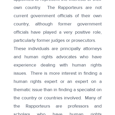
own country. The Rapporteurs are not
current government officials of their own
country, although former government
officials have played a very positive role,
particularly former judges or prosecutors.
These individuals are principally attorneys
and human rights advocates who have
experience dealing with human rights
issues. There is more interest in finding a
human rights expert or an expert on a
thematic issue than in finding a specialist on
the country or countries involved. Many of
the Rapporteurs are professors and
scholars who have human rights