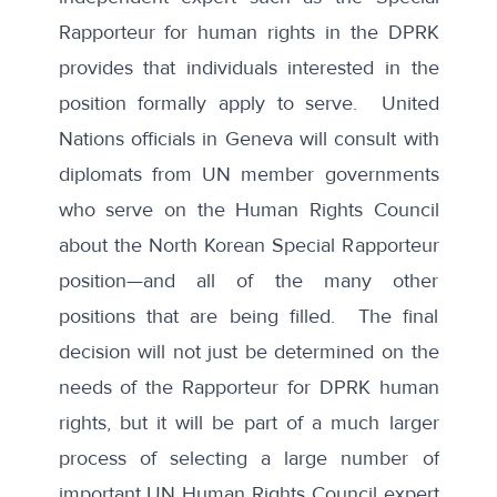
Rapporteur for human rights in the DPRK
provides that individuals interested in the
position formally apply to serve. United
Nations officials in Geneva will consult with
diplomats from UN member governments
who serve on the Human Rights Council
about the North Korean Special Rapporteur
position—and all of the many other
positions that are being filled. The final
decision will not just be determined on the
needs of the Rapporteur for DPRK human
rights, but it will be part of a much larger
process of selecting a large number of
important UN Human Rights Council expert