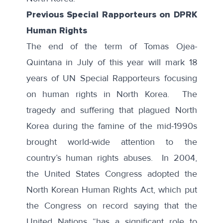
Previous Special Rapporteurs on DPRK
Human Rights
The end of the term of Tomas Ojea-
Quintana in July of this year will mark 18
years of UN Special Rapporteurs focusing
on human rights in North Korea. The
tragedy and suffering that plagued North
Korea during the famine of the mid-1990s
brought world-wide attention to the
country’s human rights abuses. In 2004,
the United States Congress adopted the
North Korean Human Rights Act
, which put
the Congress on record saying that the
United Nations “has a significant role to