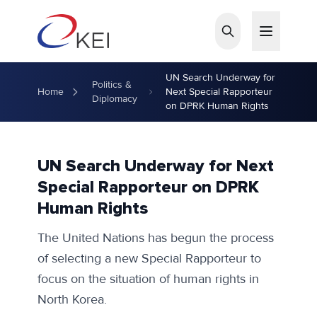
Skip to main content
UN Search Underway for
Politics &
Home
Next Special Rapporteur
Diplomacy
on DPRK Human Rights
UN Search Underway for Next
Special Rapporteur on DPRK
Human Rights
The United Nations has begun the process
of selecting a new Special Rapporteur to
focus on the situation of human rights in
North Korea.