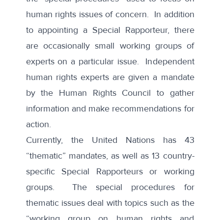
human rights issues of concern. In addition
to appointing a Special Rapporteur, there
are occasionally small working groups of
experts on a particular issue. Independent
human rights experts are given a mandate
by the Human Rights Council to gather
information and make recommendations for
action.
Currently, the United Nations has 43
“
thematic
” mandates, as well as 13 country-
specific Special Rapporteurs or working
groups. The special procedures for
thematic issues deal with topics such as the
“working group on human rights and