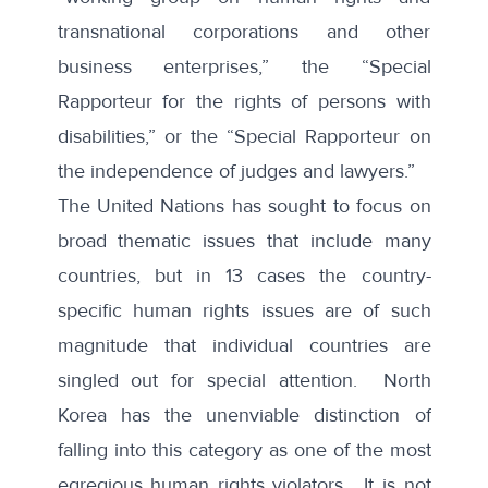
transnational corporations and other
business enterprises,” the “Special
Rapporteur for the rights of persons with
disabilities,” or the “Special Rapporteur on
the independence of judges and lawyers.”
The United Nations has sought to focus on
broad thematic issues that include many
countries, but in 13 cases the
country-
specific human rights issues
are of such
magnitude that individual countries are
singled out for special attention. North
Korea has the unenviable distinction of
falling into this category as one of the most
egregious human rights violators. It is not