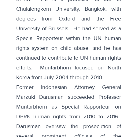
Chulalongkorn University, Bangkok, with
degrees from Oxford and the Free
University of Brussels. He had served as a
Special Rapporteur within the UN human
rights system on child abuse, and he has
continued to contribute to UN human rights
efforts. Muntarbhorn focused on North
Korea from July 2004 through 2010.
Former Indonesian Attorney General
Marzuki Darusman succeeded
Professor
Muntarbhorn as Special Rapporteur on
DPRK human rights from 2010 to 2016.
Darusman oversaw the prosecution of
several prominent officials of the