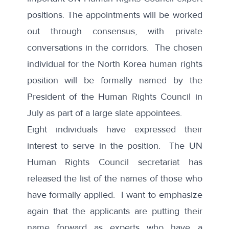
positions. The appointments will be worked
out through consensus, with private
conversations in the corridors. The chosen
individual for the North Korea human rights
position will be formally named by the
President of the Human Rights Council in
July as part of a large slate appointees.
Eight individuals have expressed their
interest to serve in the position. The UN
Human Rights Council secretariat has
released the
list of the names
of those who
have formally applied. I want to emphasize
again that the applicants are putting their
name forward as experts who have a