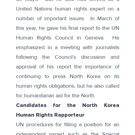
United Nations human rights expert on a
number of important issues. In March of
this year, he gave his final report to the UN
Human Rights Council in Geneva. He
emphasized in a
meeting with journalists
following the Council’s discussion and
approval of his report the importance of
continuing to press North Korea on its
human rights obligations, but he also called
for humanitarian aid for the North.
Candidates for the North Korea
Human Rights Rapporteur
UN procedures for filling a position for an
independent expert such as the Special