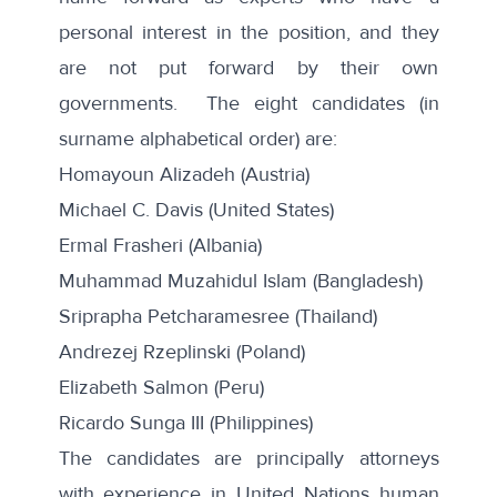
personal interest in the position, and they
are not put forward by their own
governments. The eight candidates (in
surname alphabetical order) are:
Homayoun Alizadeh (Austria)
Michael C. Davis (United States)
Ermal Frasheri (Albania)
Muhammad Muzahidul Islam (Bangladesh)
Sriprapha Petcharamesree (Thailand)
Andrezej Rzeplinski (Poland)
Elizabeth Salmon (Peru)
Ricardo Sunga III (Philippines)
The candidates are principally attorneys
with experience in United Nations human