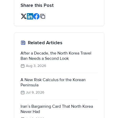
Share this Post
Related Articles
After a Decade, the North Korea Travel
Ban Needs a Second Look
Aug 3, 2026
A New Risk Calculus for the Korean
Peninsula
Jul 9, 2026
Iran’s Bargaining Card That North Korea
Never Had