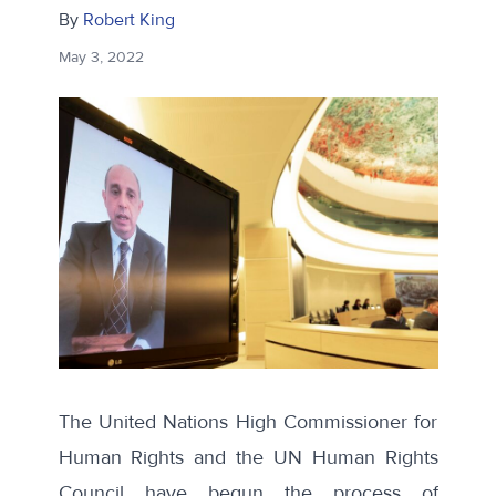
By
Robert King
May 3, 2022
The United Nations High Commissioner for
Human Rights and the UN Human Rights
Council have begun the process of