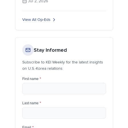
Jul 2, 2026
View All Op-Eds
Stay Informed
Subscribe to KEI Weekly for the latest insights
on U.S.-Korea relations
First name
*
Last name
*
Email
*