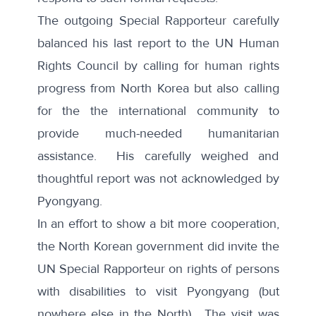
The outgoing Special Rapporteur carefully
balanced his last report to the UN Human
Rights Council by calling for human rights
progress from North Korea but also calling
for the the international community to
provide much-needed humanitarian
assistance. His carefully weighed and
thoughtful report was not acknowledged by
Pyongyang.
In an effort to show a bit more cooperation,
the North Korean government did invite the
UN Special Rapporteur on rights of persons
with disabilities to
visit Pyongyang
(but
nowhere else in the North). The visit was