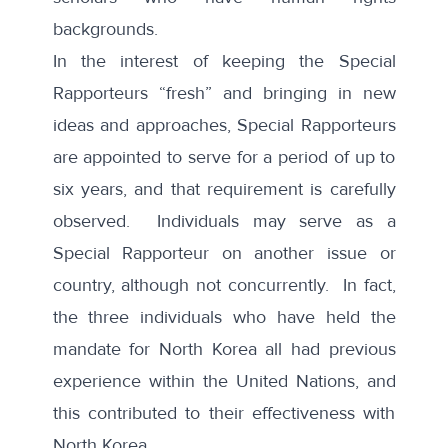
backgrounds.
In the interest of keeping the Special
Rapporteurs “fresh” and bringing in new
ideas and approaches, Special Rapporteurs
are appointed to serve for a period of up to
six years, and that requirement is carefully
observed. Individuals may serve as a
Special Rapporteur on another issue or
country, although not concurrently. In fact,
the three individuals who have held the
mandate for North Korea all had previous
experience within the United Nations, and
this contributed to their effectiveness with
North Korea.