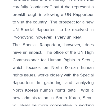
carefully “contained,” but it did represent a
breakthrough in allowing a UN Rapporteur
to visit the country. The prospect for a new
UN Special Rapporteur to be received in
Pyongyang, however, is very unlikely.
The Special Rapporteur, however, does
have an impact. The
office of the UN High
Commissioner for Human Rights in Seoul
,
which focuses on North Korean human
rights issues, works closely with the Special
Rapporteur in gathering and analyzing
North Korean human rights data. With a
new administration in South Korea, Seoul
will likely be more cooperative in working