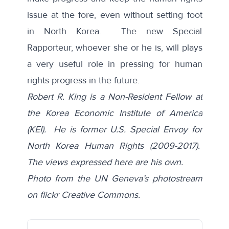
issue at the fore, even without setting foot
in North Korea. The new Special
Rapporteur, whoever she or he is, will plays
a very useful role in pressing for human
rights progress in the future.
Robert R. King is a Non-Resident Fellow at
the Korea Economic Institute of America
(KEI). He is former U.S. Special Envoy for
North Korea Human Rights (2009-2017).
The views expressed here are his own.
Photo from the
UN Geneva’s photostream
on flickr Creative Commons.