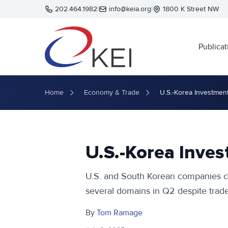
Skip to main content
202.464.1982
|
info@keia.org
|
1800 K Street NW
Publicat
Home
Economy & Trade
U.S.-Korea Investmen
U.S.-Korea Inve
U.S. and South Korean companies co
several domains in Q2 despite trade
By
Tom Ramage