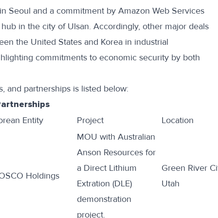
in Seoul
and a commitment by Amazon Web Services
I hub
in the city of Ulsan. Accordingly, other major deals
een the United States and Korea in industrial
hlighting commitments to economic security by both
, and partnerships is listed below:
Partnerships
orean Entity
Project
Location
MOU with Australian
Anson Resources for
a Direct Lithium
Green River Ci
OSCO Holdings
Extration (DLE)
Utah
demonstration
project
.