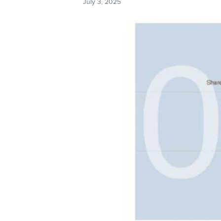
July 3, 2025