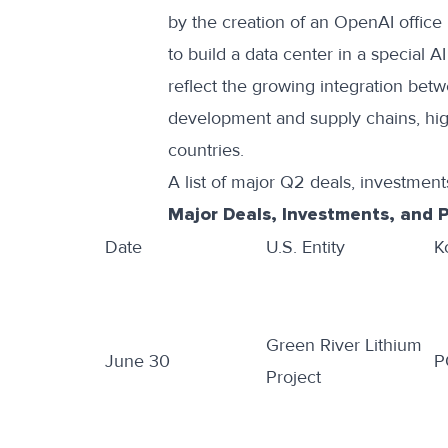
by the creation of an
OpenAI office 
to build a data center in
a special A
reflect the growing integration betw
development and supply chains, hig
countries.
A list of major Q2 deals, investments
Major Deals, Investments, and 
Date
U.S. Entity
K
Green River Lithium
June 30
P
Project