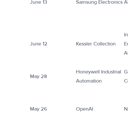
June 13
Samsung Electronics
A
I
June 12
Kessler Collection
E
A
Honeywell Industrial
G
May 28
Automation
C
May 26
OpenAI
N