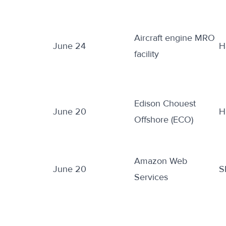
Aircraft engine MRO
June 24
H
facility
Edison Chouest
June 20
H
Offshore (ECO)
Amazon Web
June 20
S
Services