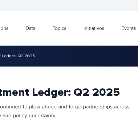
ions
Data
Topics
Initiatives
Events
t Ledger: Q2 2025
stment Ledger: Q2 2025
ntinued to plow ahead and forge partnerships across
 and policy uncertainty.