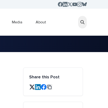
Media
About
Share this Post