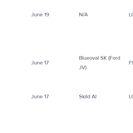
June 19
N/A
L
Blueoval SK (Ford
June 17
F
JV)
June 17
Skild AI
L