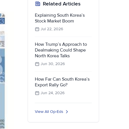
Related Articles
Explaining South Korea’s
Stock Market Boom
Jul 22, 2026
How Trump’s Approach to
Dealmaking Could Shape
North Korea Talks
Jun 30, 2026
How Far Can South Korea’s
Export Rally Go?
Jun 24, 2026
View All Op-Eds