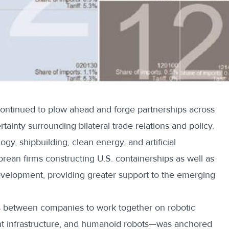
ntinued to plow ahead and forge partnerships across
rtainty
surrounding bilateral trade relations and policy.
gy, shipbuilding, clean energy, and artificial
orean firms constructing U.S. containerships as well as
velopment, providing greater support to the emerging
 between companies to work together on robotic
nt infrastructure, and humanoid robots—was anchored