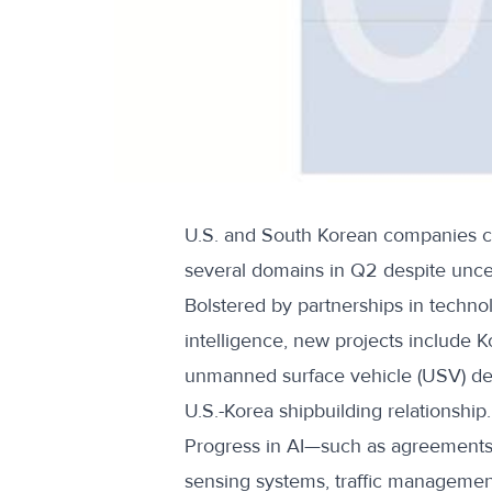
U.S. and South Korean companies co
several domains in Q2
despite unce
Bolstered by partnerships in technolo
intelligence, new projects include K
unmanned surface vehicle (USV) de
U.S.-Korea shipbuilding relationship
.
Progress in AI—such as agreements
sensing systems, traffic manageme