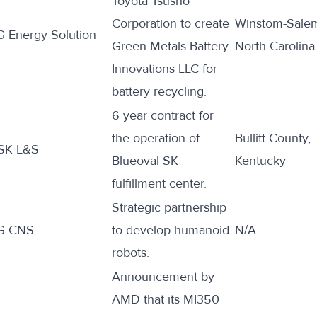
Toyota Tsusho
Corporation to
create
Winstom-Sale
G Energy Solution
Green Metals Battery
North Carolina
Innovations LLC for
battery recycling.
6 year
contract
for
the operation of
Bullitt County,
SK L&S
Blueoval SK
Kentucky
fulfillment center.
Strategic partnership
G CNS
to
develop
humanoid
N/A
robots.
Announcement by
AMD that its MI350