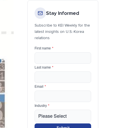
Stay Informed
Subscribe to KEI Weekly for the
latest insights on U.S.-Korea
relations
First name
*
Last name
*
Email
*
Industry
*
Submit