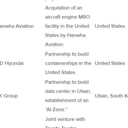
Acquisition of an
aircraft engine MRO
anwha Aviation
facility
in the United
United States
States by Hanwha
Aviation.
Partnership to
build
D Hyundai
containerships in the
United States
United States.
Partnership to
build
data center in Ulsan,
K Group
Ulsan, South K
establishment of an
“AI Zone.”
Joint venture with