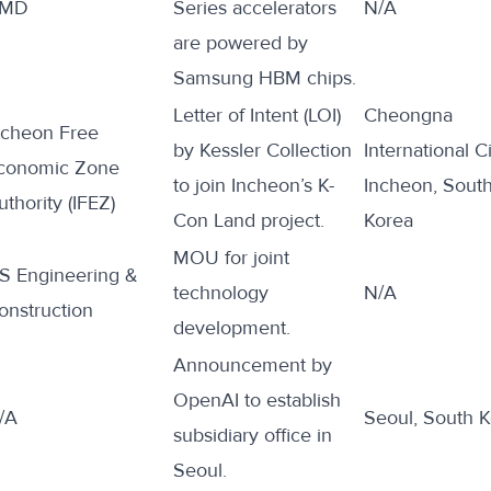
MD
Series accelerators
N/A
are
powered by
Samsung HBM chips.
Letter of Intent (LOI)
Cheongna
ncheon Free
by Kessler Collection
International Ci
conomic Zone
to
join
Incheon’s K-
Incheon, Sout
uthority (IFEZ)
Con Land project.
Korea
MOU
for
joint
S Engineering &
technology
N/A
onstruction
development.
Announcement by
OpenAI to
establish
/A
Seoul, South 
subsidiary office in
Seoul.