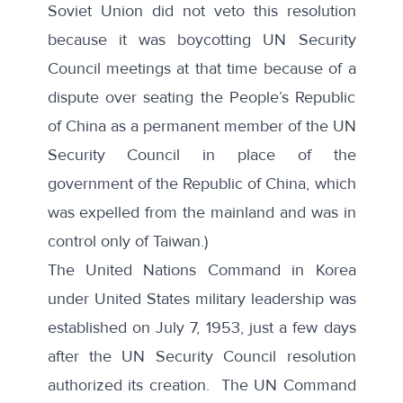
Soviet Union did not veto this resolution
because it was boycotting UN Security
Council meetings at that time because of a
dispute over seating the People’s Republic
of China as a permanent member of the UN
Security Council in place of the
government of the Republic of China, which
was expelled from the mainland and was in
control only of Taiwan.)
The
United Nations Command in Korea
under United States military leadership was
established on July 7, 1953, just a few days
after the UN Security Council resolution
authorized its creation. The UN Command