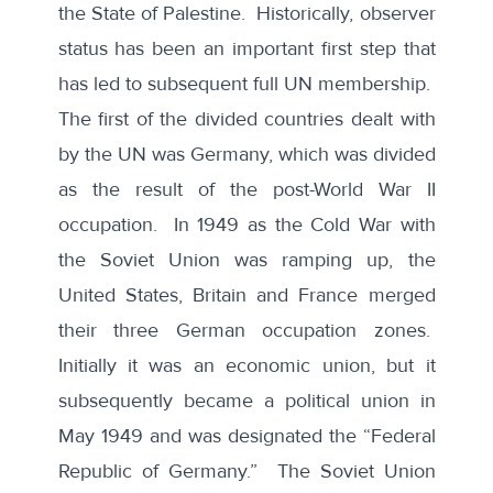
the State of Palestine. Historically, observer
status has been an
important first step
that
has led to subsequent full UN membership.
The first of the divided countries dealt with
by the UN was Germany, which was divided
as the result of the post-World War II
occupation. In 1949 as the Cold War with
the Soviet Union was ramping up, the
United States, Britain and France merged
their three German occupation zones.
Initially it was an economic union, but it
subsequently became a political union in
May 1949 and was designated the “Federal
Republic of Germany.” The Soviet Union