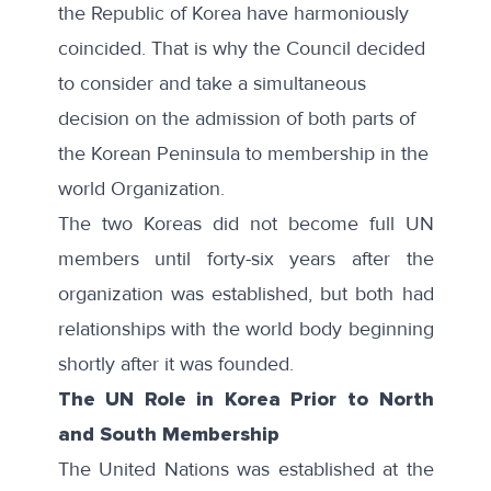
the Republic of Korea have harmoniously
coincided. That is why the Council decided
to consider and take a simultaneous
decision on the admission of both parts of
the Korean Peninsula to membership in the
world Organization.
The two Koreas did not become full UN
members until forty-six years after the
organization was established, but both had
relationships with the world body beginning
shortly after it was founded.
The UN Role in Korea Prior to North
and South Membership
The United Nations was established at the