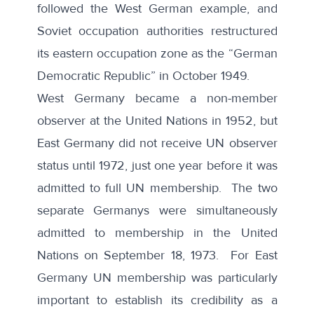
followed the West German example, and
Soviet occupation authorities restructured
its eastern occupation zone as the “German
Democratic Republic” in October 1949.
West Germany became a non-member
observer at the United Nations in 1952, but
East Germany did not receive UN observer
status until 1972, just one year before it was
admitted to full UN membership. The two
separate Germanys were
simultaneously
admitted to membership in the United
Nations
on September 18, 1973. For
East
Germany
UN membership was particularly
important to establish its credibility as a