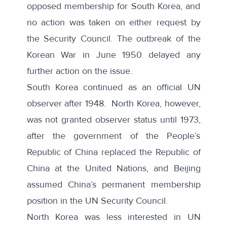
opposed membership for South Korea, and
no action was taken on either request by
the Security Council. The outbreak of the
Korean War in June 1950 delayed any
further action on the issue.
South Korea continued as an official UN
observer after 1948. North Korea, however,
was not granted observer status until 1973,
after the government of the People’s
Republic of China replaced the Republic of
China at the United Nations, and Beijing
assumed China’s permanent membership
position in the UN Security Council.
North Korea was less interested in UN