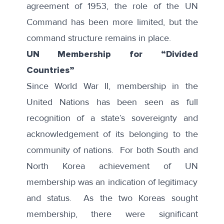
agreement of 1953, the role of the UN
Command has been more limited, but the
command structure remains in place.
UN Membership for “Divided
Countries”
Since World War II, membership in the
United Nations has been seen as full
recognition of a state’s sovereignty and
acknowledgement of its belonging to the
community of nations. For both South and
North Korea achievement of UN
membership was an indication of legitimacy
and status. As the two Koreas sought
membership, there were significant