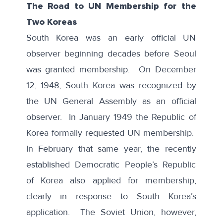
The Road to UN Membership for the
Two Koreas
South Korea was an early official UN
observer beginning decades before Seoul
was granted membership. On December
12, 1948,
South Korea
was recognized by
the UN General Assembly as an official
observer. In January 1949 the Republic of
Korea formally requested UN membership.
In February that same year, the recently
established Democratic People’s Republic
of Korea also applied for membership,
clearly in response to South Korea’s
application. The Soviet Union, however,