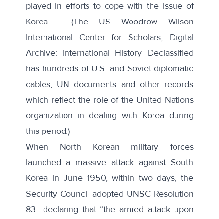
played in efforts to cope with the issue of
Korea. (The US Woodrow Wilson
International Center for Scholars,
Digital
Archive: International History Declassified
has hundreds of U.S. and Soviet diplomatic
cables, UN documents and other records
which reflect the role of the United Nations
organization in dealing with Korea during
this period.)
When North Korean military forces
launched a massive attack against South
Korea in June 1950, within two days, the
Security Council adopted
UNSC Resolution
83
declaring that “the armed attack upon