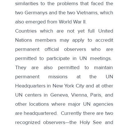
similarities to the problems that faced the
two Germanys and the two Vietnams, which
also emerged from World War II.
Countries which are not yet full United
Nations members may apply to accredit
permanent official observers
who are
permitted to participate in UN meetings.
They are also permitted to maintain
permanent missions at the UN
Headquarters in New York City and at other
UN centers in Geneva, Vienna, Paris, and
other locations where major UN agencies
are headquartered. Currently there are two
recognized
observers
—the Holy See and