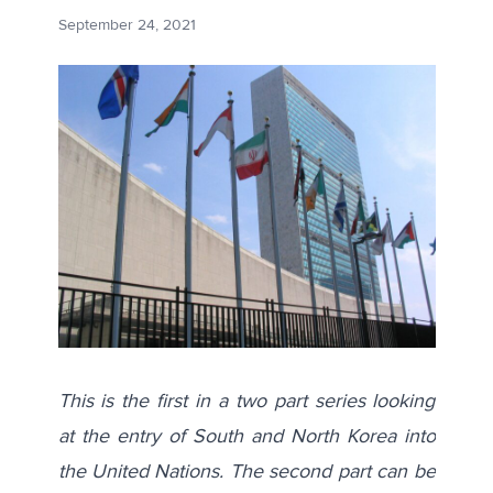
September 24, 2021
This is the first in a two part series looking
at the entry of South and North Korea into
the United Nations. The second part can be