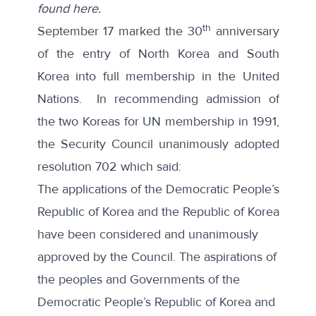
found here
.
th
September 17 marked the 30
anniversary
of the entry of North Korea and South
Korea into full membership in the United
Nations. In recommending admission of
the two Koreas for UN membership in 1991,
the Security Council unanimously
adopted
resolution 702
which said:
The applications of the Democratic People’s
Republic of Korea and the Republic of Korea
have been considered and unanimously
approved by the Council. The aspirations of
the peoples and Governments of the
Democratic People’s Republic of Korea and