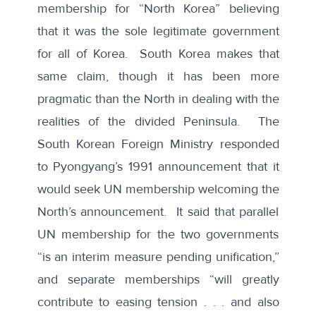
membership for “North Korea” believing
that it was the sole legitimate government
for all of Korea. South Korea makes that
same claim, though it has been more
pragmatic than the North in dealing with the
realities of the divided Peninsula.
The
South Korean Foreign Ministry
responded
to Pyongyang’s 1991 announcement that it
would seek UN membership welcoming the
North’s announcement. It said that parallel
UN membership for the two governments
“is an interim measure pending unification,”
and separate memberships “will greatly
contribute to easing tension . . . and also