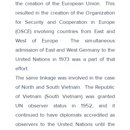
the creation of the European Union. This
resulted in the creation of the Organization
for Security and Cooperation in Europe
(OSCE) involving countries from East and
West of Europe. The simultaneous
admission of East and West Germany to the
United Nations in 1973 was a part of that
effort.
The same linkage was involved in the case
of North and South Vietnam. The Republic
of Vietnam (South Vietnam) was granted
UN observer status in 1952, and it
continued to have diplomats accredited as
observers to the United Nations until the