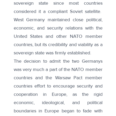
sovereign state since most countries
considered it a compliant Soviet satellite.
West Germany maintained close political,
economic, and security relations with the
United States and other NATO member
countries, but its credibility and viability as a
sovereign state was firmly established.
The decision to admit the two Germanys
was very much a part of the NATO member
countries and the Warsaw Pact member
countries effort to encourage security and
cooperation in Europe, as the rigid
economic, ideological, and political
boundaries in Europe began to fade with