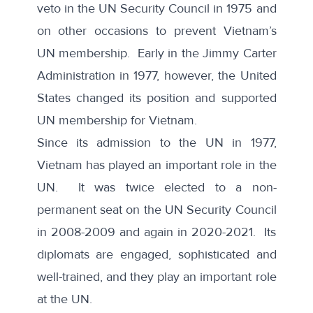
veto
in the UN Security Council in 1975 and
on other occasions to prevent Vietnam’s
UN membership. Early in the Jimmy Carter
Administration in 1977, however, the
United
States changed its position and supported
UN membership for Vietnam
.
Since its admission to the UN in 1977,
Vietnam has played an important role in the
UN
. It was twice elected to a non-
permanent seat on the UN Security Council
in 2008-2009 and again in 2020-2021. Its
diplomats are engaged, sophisticated and
well-trained, and they play an important role
at the UN.