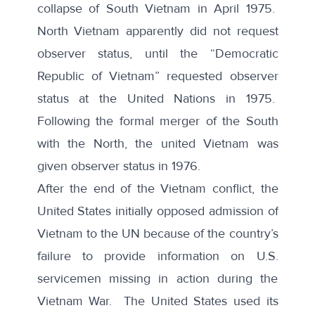
collapse of South Vietnam in April 1975.
North Vietnam apparently did not request
observer status, until the “Democratic
Republic of Vietnam” requested observer
status at the United Nations in 1975.
Following the formal merger of the South
with the North, the united Vietnam was
given observer status in 1976.
After the end of the Vietnam conflict, the
United States initially opposed admission of
Vietnam to the UN because of the country’s
failure to provide information on U.S.
servicemen missing in action during the
Vietnam War. The
United States used its