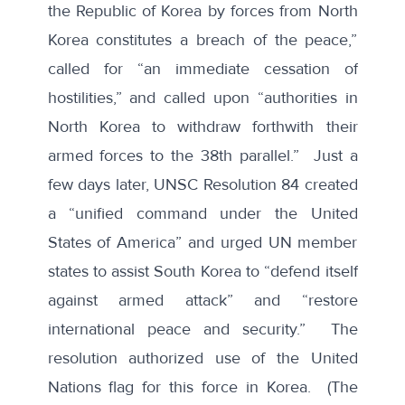
the Republic of Korea by forces from North
Korea constitutes a breach of the peace,”
called for “an immediate cessation of
hostilities,” and called upon “authorities in
North Korea to withdraw forthwith their
armed forces to the 38th parallel.” Just a
few days later, UNSC Resolution 84 created
a “unified command under the United
States of America” and urged UN member
states to assist South Korea to “defend itself
against armed attack” and “restore
international peace and security.” The
resolution authorized use of the United
Nations flag for this force in Korea. (The