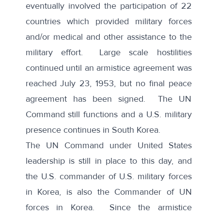
eventually involved the participation of 22
countries which provided military forces
and/or medical and other assistance to the
military effort. Large scale hostilities
continued until an armistice agreement was
reached July 23, 1953, but no final peace
agreement has been signed. The UN
Command still functions and a U.S. military
presence continues in South Korea.
The UN Command under United States
leadership is still in place to this day, and
the U.S. commander of U.S. military forces
in Korea, is also the Commander of UN
forces in Korea. Since the armistice