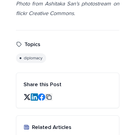
Photo from Ashitaka San’s photostream on
flickr Creative Commons.
Topics
diplomacy
Share this Post
Related Articles