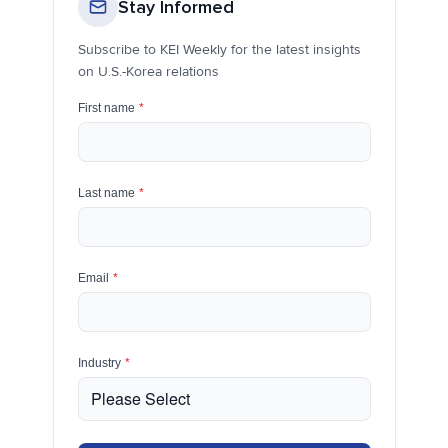
Stay Informed
Subscribe to KEI Weekly for the latest insights
on U.S.-Korea relations
First name
*
Last name
*
Email
*
Industry
*