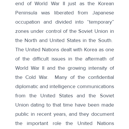
end of World War II just as the Korean
Peninsula was liberated from Japanese
occupation and divided into “temporary”
zones under control of the Soviet Union in
the North and United States in the South.
The United Nations dealt with Korea as one
of the difficult issues in the aftermath of
World War II and the growing intensity of
the Cold War. Many of the confidential
diplomatic and intelligence communications
from the United States and the Soviet
Union dating to that time have been made
public in recent years, and they document
the important role the United Nations