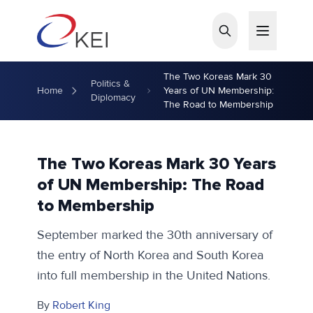
Skip to main content
The Two Koreas Mark 30
Politics &
Home
Years of UN Membership:
Diplomacy
The Road to Membership
The Two Koreas Mark 30 Years
of UN Membership: The Road
to Membership
September marked the 30th anniversary of
the entry of North Korea and South Korea
into full membership in the United Nations.
By
Robert King