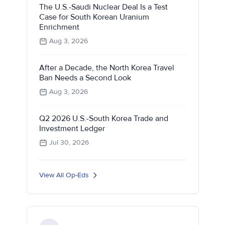
The U.S.-Saudi Nuclear Deal Is a Test
Case for South Korean Uranium
Enrichment
Aug 3, 2026
After a Decade, the North Korea Travel
Ban Needs a Second Look
Aug 3, 2026
Q2 2026 U.S.-South Korea Trade and
Investment Ledger
Jul 30, 2026
View All Op-Eds