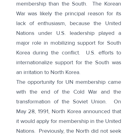
membership than the South. The Korean
War was likely the principal reason for its
lack of enthusiasm, because the United
Nations under U.S. leadership played a
major role in mobilizing support for South
Korea during the conflict. U.S. efforts to
internationalize support for the South was
an irritation to North Korea.
The opportunity for UN membership came
with the end of the Cold War and the
transformation of the Soviet Union. On
May 28, 1991,
North Korea announced
that
it would apply for membership in the United
Nations. Previously, the North did not seek