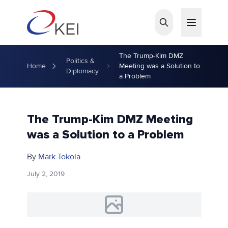
Skip to main content
The Trump-Kim DMZ
Politics &
Home
Meeting was a Solution to
Diplomacy
a Problem
The Trump-Kim DMZ Meeting
was a Solution to a Problem
By
Mark Tokola
July 2, 2019