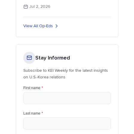
Jul 2, 2026
View All Op-Eds
Stay Informed
Subscribe to KEI Weekly for the latest insights
on U.S.-Korea relations
First name
*
Last name
*