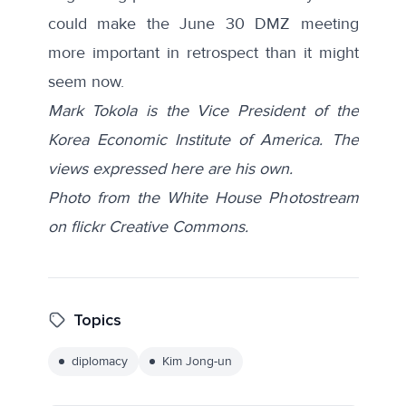
could make the June 30 DMZ meeting
more important in retrospect than it might
seem now.
Mark Tokola is the Vice President of the
Korea Economic Institute of America. The
views expressed here are his own.
Photo from the White House Photostream
on flickr Creative Commons.
Topics
diplomacy
Kim Jong-un