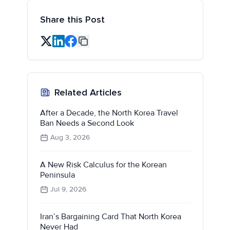
Share this Post
Related Articles
After a Decade, the North Korea Travel
Ban Needs a Second Look
Aug 3, 2026
A New Risk Calculus for the Korean
Peninsula
Jul 9, 2026
Iran’s Bargaining Card That North Korea
Never Had