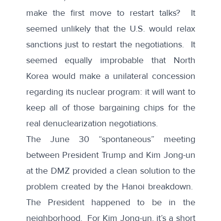
make the first move to restart talks? It
seemed unlikely that the U.S. would relax
sanctions just to restart the negotiations. It
seemed equally improbable that North
Korea would make a unilateral concession
regarding its nuclear program: it will want to
keep all of those bargaining chips for the
real denuclearization negotiations.
The June 30 “spontaneous” meeting
between President Trump and Kim Jong-un
at the DMZ provided a clean solution to the
problem created by the Hanoi breakdown.
The President happened to be in the
neighborhood. For Kim Jong-un, it’s a short