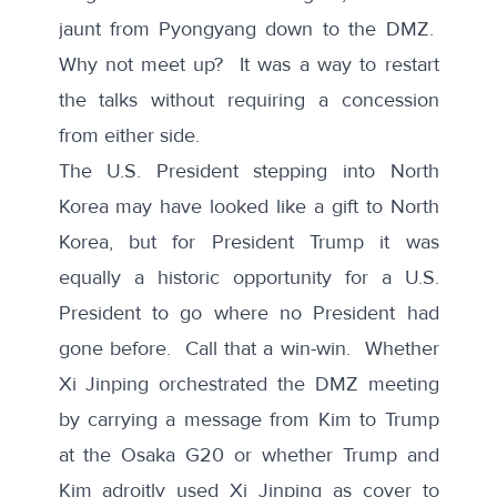
jaunt from Pyongyang down to the DMZ.
Why not meet up? It was a way to restart
the talks without requiring a concession
from either side.
The U.S. President stepping into North
Korea may have looked like a gift to North
Korea, but for President Trump it was
equally a historic opportunity for a U.S.
President to go where no President had
gone before. Call that a win-win. Whether
Xi Jinping orchestrated the DMZ meeting
by carrying a message from Kim to Trump
at the Osaka G20 or whether Trump and
Kim adroitly used Xi Jinping as cover to