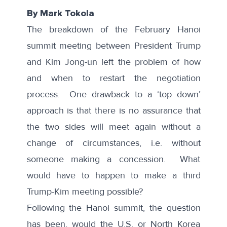
By Mark Tokola
The breakdown of the February Hanoi
summit meeting between President Trump
and Kim Jong-un left the problem of how
and when to restart the negotiation
process. One drawback to a ‘top down’
approach is that there is no assurance that
the two sides will meet again without a
change of circumstances, i.e. without
someone making a concession. What
would have to happen to make a third
Trump-Kim meeting possible?
Following the Hanoi summit, the question
has been, would the U.S. or North Korea