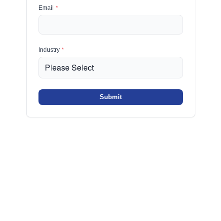
Email
*
Industry
*
Submit