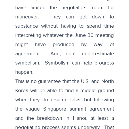
have limited the negotiators’ room for
maneuver. They can get down to
substance without having to spend time
interpreting whatever the June 30 meeting
might have produced by way of
agreement. And, don’t underestimate
symbolism. Symbolism can help progress
happen.
This is no guarantee that the U.S. and North
Korea will be able to find a middle ground
when they do resume talks, but following
the vague Singapore summit agreement
and the breakdown in Hanoi, at least a
negotiating process seems underway. That