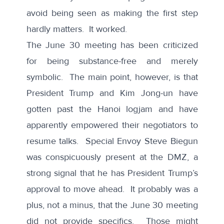
avoid being seen as making the first step
hardly matters. It worked.
The June 30 meeting has been criticized
for being substance-free and merely
symbolic. The main point, however, is that
President Trump and Kim Jong-un have
gotten past the Hanoi logjam and have
apparently empowered their negotiators to
resume talks. Special Envoy Steve Biegun
was conspicuously present at the DMZ, a
strong signal that he has President Trump’s
approval to move ahead. It probably was a
plus, not a minus, that the June 30 meeting
did not provide specifics. Those might