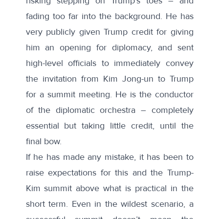
risking stepping on Trump’s toes – and
fading too far into the background. He has
very
publicly
given Trump credit for giving
him an opening for diplomacy, and sent
high-level officials to immediately convey
the invitation from Kim Jong-un to Trump
for a summit meeting. He is the conductor
of the diplomatic orchestra – completely
essential but taking little credit, until the
final bow.
If he has made any mistake, it has been to
raise expectations for this and the Trump-
Kim summit above what is practical in the
short term. Even in the wildest scenario, a