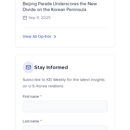
Beijing Parade Underscores the New
Divide on the Korean Peninsula
Sep 9, 2025
View All Op-Eds
Stay Informed
Subscribe to KEI Weekly for the latest insights
on U.S.-Korea relations
First name
*
Last name
*