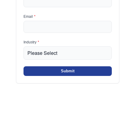
Email
*
Industry
*
Submit