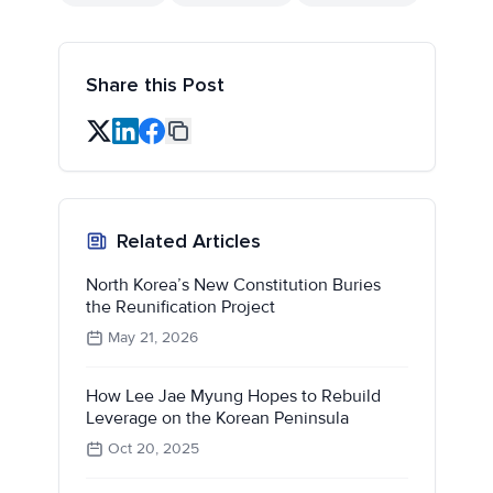
Share this Post
Related Articles
North Korea’s New Constitution Buries
the Reunification Project
May 21, 2026
How Lee Jae Myung Hopes to Rebuild
Leverage on the Korean Peninsula
Oct 20, 2025