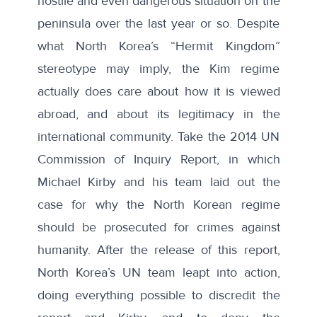
hostile and even dangerous situation on the
peninsula over the last year or so. Despite
what North Korea’s “Hermit Kingdom”
stereotype may imply, the Kim regime
actually does care about how it is viewed
abroad, and about its legitimacy in the
international community. Take the 2014 UN
Commission of Inquiry Report, in which
Michael Kirby and his team laid out the
case for why the North Korean regime
should be prosecuted for crimes against
humanity. After the release of this report,
North Korea’s UN team leapt into action,
doing
everything possible
to discredit the