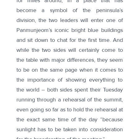
for miles around, in a place that has
become a symbol of the peninsula’s
division, the two leaders will enter one of
Panmunjeom’s iconic bright blue buildings
and sit down to chat for the first time. And
while the two sides will certainly come to
the table with major differences, they seem
to be on the same page when it comes to
the importance of showing everything to
the world – both sides spent their Tuesday
running through a rehearsal of the summit,
even going so far as to
hold the rehearsal
at
the exact same time of the day “because
sunlight has to be taken into consideration