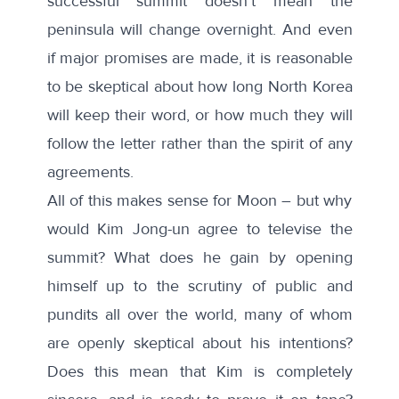
successful summit doesn’t mean the
peninsula will change overnight. And even
if major promises are made, it is reasonable
to be skeptical about how long North Korea
will keep their word, or how much they will
follow the letter rather than the spirit of any
agreements.
All of this makes sense for Moon – but why
would Kim Jong-un agree to televise the
summit? What does he gain by opening
himself up to the scrutiny of public and
pundits all over the world, many of whom
are openly skeptical about his intentions?
Does this mean that Kim is completely