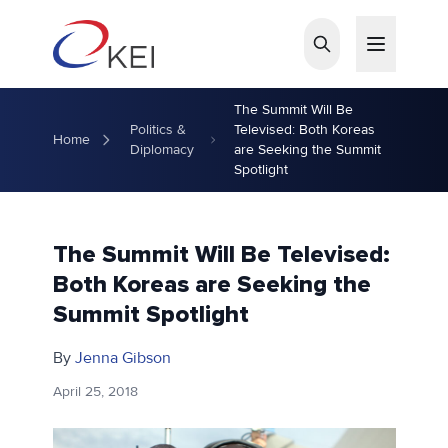
Skip to main content
The Summit Will Be
Politics &
Televised: Both Koreas
Home
Diplomacy
are Seeking the Summit
Spotlight
The Summit Will Be Televised:
Both Koreas are Seeking the
Summit Spotlight
By
Jenna Gibson
April 25, 2018