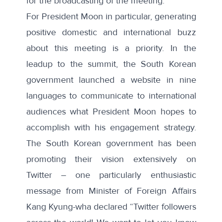
for the broadcasting of the meeting.”
For President Moon in particular, generating
positive domestic and international buzz
about this meeting is a priority. In the
leadup to the summit, the South Korean
government launched a
website
in nine
languages to communicate to international
audiences what President Moon hopes to
accomplish with his engagement strategy.
The South Korean government has been
promoting their vision extensively on
Twitter – one particularly enthusiastic
message
from Minister of Foreign Affairs
Kang Kyung-wha declared “Twitter followers