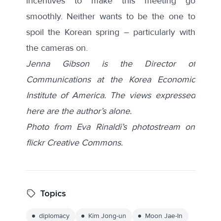
incentives to make this meeting go
smoothly. Neither wants to be the one to
spoil the Korean spring – particularly with
the cameras on.
Jenna Gibson is the Director of
Communications at the Korea Economic
Institute of America. The views expressed
here are the author’s alone.
Photo from Eva Rinaldi’s photostream on
flickr Creative Commons.
Topics
diplomacy
Kim Jong-un
Moon Jae-In