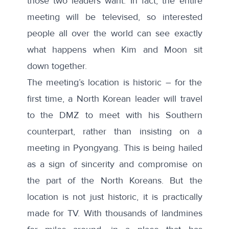
those two leaders want. In fact, the entire
meeting will be
televised
, so interested
people all over the world can see exactly
what happens when Kim and Moon sit
down together.
The meeting’s location is historic – for the
first time, a North Korean leader will travel
to the DMZ to meet with his Southern
counterpart, rather than insisting on a
meeting in Pyongyang. This is being hailed
as a sign of sincerity and compromise on
the part of the North Koreans. But the
location is not just historic, it is practically
made for TV. With thousands of landmines