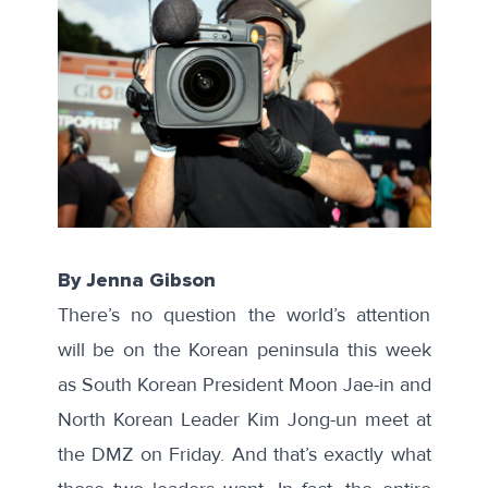
By Jenna Gibson
There’s no question the world’s attention
will be on the Korean peninsula this week
as South Korean President Moon Jae-in and
North Korean Leader Kim Jong-un meet at
the DMZ on Friday. And that’s exactly what