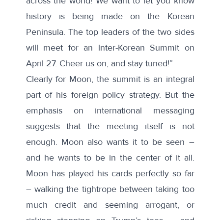
across the world! We want to let you know
history is being made on the Korean
Peninsula. The top leaders of the two sides
will meet for an lnter-Korean Summit on
April 27. Cheer us on, and stay tuned!”
Clearly for Moon, the summit is an integral
part of his foreign policy strategy. But the
emphasis on international messaging
suggests that the meeting itself is not
enough. Moon also wants it to be seen –
and he wants to be in the center of it all.
Moon has played his cards perfectly so far
– walking the tightrope between taking too
much credit and seeming arrogant, or