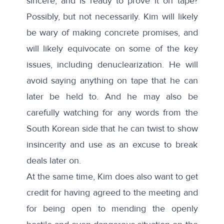
sincere, and is ready to prove it on tape?
Possibly, but not necessarily. Kim will likely
be wary of making concrete promises, and
will likely equivocate on some of the key
issues, including denuclearization. He will
avoid saying anything on tape that he can
later be held to. And he may also be
carefully watching for any words from the
South Korean side that he can twist to show
insincerity and use as an excuse to break
deals later on.
At the same time, Kim does also want to get
credit for having agreed to the meeting and
for being open to mending the openly