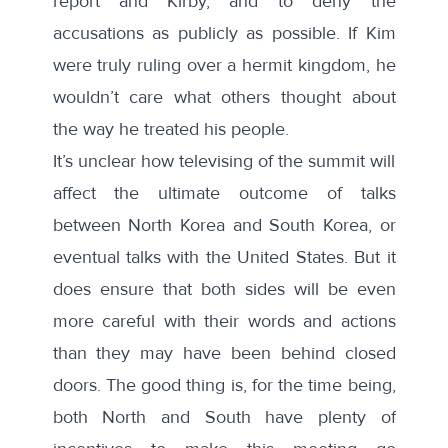
report and Kirby, and to deny the
accusations as publicly as possible. If Kim
were truly ruling over a hermit kingdom, he
wouldn’t care what others thought about
the way he treated his people.
It’s unclear how televising of the summit will
affect the ultimate outcome of talks
between North Korea and South Korea, or
eventual talks with the United States. But it
does ensure that both sides will be even
more careful with their words and actions
than they may have been behind closed
doors. The good thing is, for the time being,
both North and South have plenty of