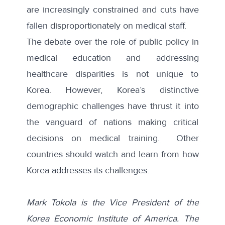
are increasingly constrained and cuts have
fallen disproportionately on medical staff.
The debate over the role of public policy in
medical education and addressing
healthcare disparities is not unique to
Korea. However, Korea’s distinctive
demographic challenges have thrust it into
the vanguard of nations making critical
decisions on medical training. Other
countries should watch and learn from how
Korea addresses its challenges.
Mark Tokola is the Vice President of the
Korea Economic Institute of America. The