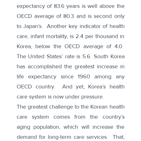
expectancy of 83.6 years is well above the
OECD average
of 80.3 and is second only
to Japan’s. Another key indicator of health
care, infant mortality, is 2.4 per thousand in
Korea, below the
OECD average
of 4.0.
The United States’ rate is 5.6. South Korea
has accomplished the greatest increase in
life expectancy
since 1960 among any
OECD country. And yet, Korea’s health
care system is now under pressure.
The greatest challenge to the Korean health
care system comes from the country’s
aging population, which will increase the
demand for long-term care services. That,