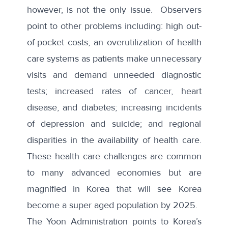
however, is not the only issue. Observers
point to other problems including: high out-
of-pocket costs; an overutilization of health
care systems as patients make unnecessary
visits and demand unneeded diagnostic
tests; increased rates of cancer, heart
disease, and diabetes; increasing incidents
of depression and suicide; and regional
disparities in the availability of health care.
These health care challenges are common
to many advanced economies but are
magnified in Korea that will see Korea
become a
super aged population
by 2025.
The Yoon Administration points to Korea’s