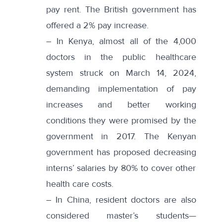
pay rent. The British government has
offered a 2% pay increase.
– In
Kenya
, almost all of the 4,000
doctors in the public healthcare
system struck on March 14, 2024,
demanding implementation of pay
increases and better working
conditions they were promised by the
government in 2017. The Kenyan
government has
proposed
decreasing
interns’ salaries by 80% to cover other
health care costs.
– In
China
, resident doctors are also
considered master’s students—