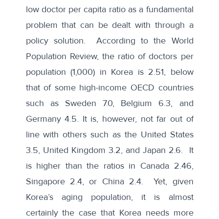
low doctor per capita ratio as a fundamental
problem that can be dealt with through a
policy solution. According to the
World
Population Review
, the ratio of doctors per
population (1,000) in Korea is 2.51, below
that of some high-income OECD countries
such as Sweden 7.0, Belgium 6.3, and
Germany 4.5. It is, however, not far out of
line with others such as the United States
3.5, United Kingdom 3.2, and Japan 2.6. It
is higher than the ratios in Canada 2.46,
Singapore 2.4, or China 2.4. Yet, given
Korea’s aging population, it is almost
certainly the case that Korea needs more