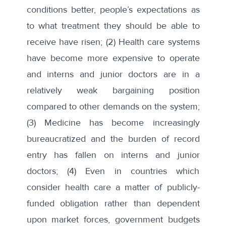
conditions better, people’s expectations as
to what treatment they should be able to
receive have risen; (2) Health care systems
have become more expensive to operate
and interns and junior doctors are in a
relatively weak bargaining position
compared to other demands on the system;
(3) Medicine has become increasingly
bureaucratized and the burden of record
entry has fallen on interns and junior
doctors; (4) Even in countries which
consider health care a matter of publicly-
funded obligation rather than dependent
upon market forces, government budgets