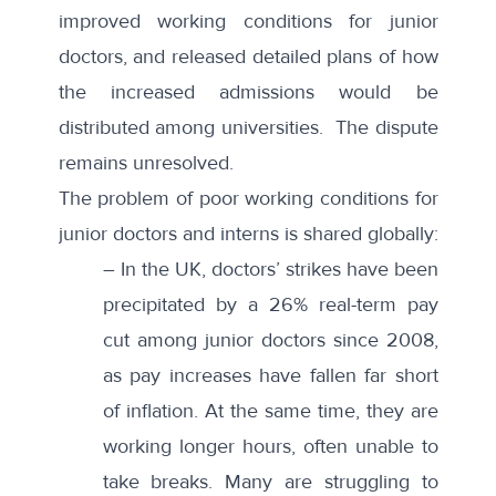
improved working conditions for junior
doctors, and released detailed plans of how
the increased admissions would be
distributed among universities. The dispute
remains unresolved.
The problem of poor working conditions for
junior doctors and interns is shared globally:
– In the
UK
, doctors’ strikes have been
precipitated by a 26% real-term pay
cut among junior doctors since 2008,
as pay increases have fallen far short
of inflation. At the same time, they are
working longer hours, often unable to
take breaks. Many are struggling to