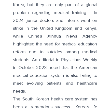
Korea, but they are only part of a global
problem regarding medical training. In
2024, junior doctors and interns went on
strike in the United Kingdom and Kenya,
while China’s Xinhua News Agency
highlighted the need for medical education
reform due to suicides among medical
students. An editorial in
Physicians Weekly
in October 2023 noted that the American
medical education system is also failing to
meet evolving patients’ and healthcare
needs.
The South Korean health care system has
been a tremendous success. Korea’s life