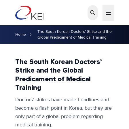
Skip to main content
The South Korean Doctors’ Strike and the
Home
Global Predicament of Medical Training
The South Korean Doctors’
Strike and the Global
Predicament of Medical
Training
Doctors’ strikes have made headlines and
become a flash point in Korea, but they are
only part of a global problem regarding
medical training.