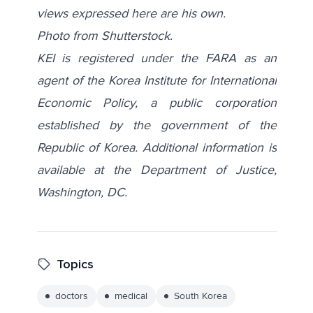
views expressed here are his own.
Photo from
Shutterstock
.
KEI is registered under the FARA as an
agent of the Korea Institute for International
Economic Policy, a public corporation
established by the government of the
Republic of Korea. Additional information is
available at the Department of Justice,
Washington, DC.
Topics
doctors
medical
South Korea