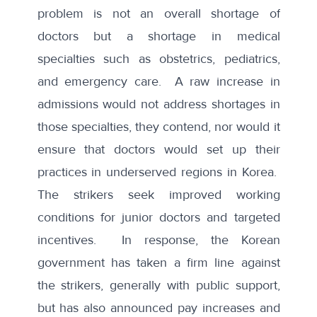
problem is not an overall shortage of
doctors but a shortage in medical
specialties such as obstetrics, pediatrics,
and emergency care. A raw increase in
admissions would not address shortages in
those specialties, they contend, nor would it
ensure that doctors would set up their
practices in underserved regions in Korea.
The strikers seek improved working
conditions for junior doctors and targeted
incentives. In response, the Korean
government has taken a firm line against
the strikers, generally with public support,
but has also announced pay increases and