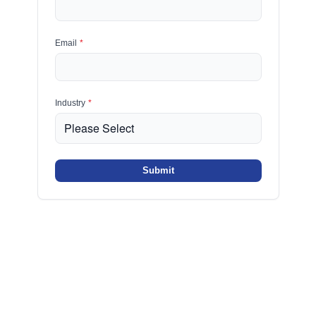
Email
*
Industry
*
Submit