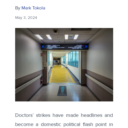
By
Mark Tokola
May 3, 2024
Doctors’ strikes have made headlines and
become a domestic political flash point in