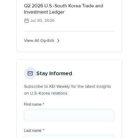
Q2 2026 U.S.-South Korea Trade and
Investment Ledger
Jul 30, 2026
View All Op-Eds
Stay Informed
Subscribe to KEI Weekly for the latest insights
on U.S.-Korea relations
First name
*
Last name
*