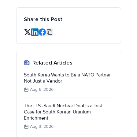
Share this Post
Related Articles
South Korea Wants to Be a NATO Partner,
Not Just a Vendor
Aug 6, 2026
The U.S.-Saudi Nuclear Deal Is a Test
Case for South Korean Uranium
Enrichment
Aug 3, 2026