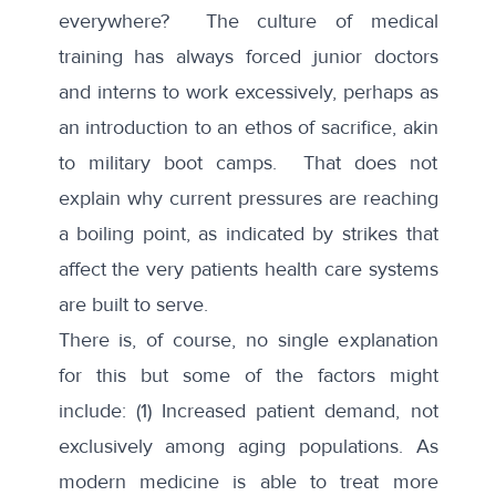
everywhere? The culture of medical
training has always forced junior doctors
and interns to work excessively, perhaps as
an introduction to an ethos of sacrifice, akin
to military boot camps. That does not
explain why current pressures are reaching
a boiling point, as indicated by strikes that
affect the very patients health care systems
are built to serve.
There is, of course, no single explanation
for this but some of the factors might
include: (1) Increased patient demand, not
exclusively among aging populations. As
modern medicine is able to treat more