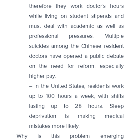
therefore they work doctor’s hours
while living on student stipends and
must deal with academic as well as
professional pressures. Multiple
suicides among the Chinese resident
doctors have opened a public debate
on the need for reform, especially
higher pay.
– In the
United States
, residents work
up to 100 hours a week, with shifts
lasting up to 28 hours. Sleep
deprivation is making medical
mistakes more likely.
Why is this problem emerging