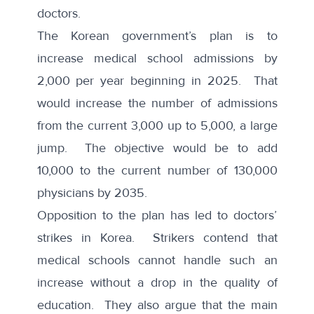
doctors.
The Korean government’s plan is to
increase medical school admissions by
2,000 per year beginning in 2025. That
would increase the number of admissions
from the current 3,000 up to 5,000, a large
jump. The objective would be to add
10,000 to the current number of 130,000
physicians by 2035.
Opposition to the plan has led to doctors’
strikes in Korea. Strikers contend that
medical schools cannot handle such an
increase without a drop in the quality of
education. They also argue that the main