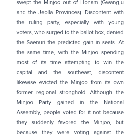
swept the Minjoo out of Honam (Gwangju
and the Jeolla Provinces). Discontent with
the ruling party, especially with young
voters, who surged to the ballot box, denied
the Saenuri the predicted gain in seats. At
the same time, with the Minjoo spending
most of its time attempting to win the
capital and the southeast, discontent
likewise evicted
the Minjoo from its own
former regional stronghold. Although the
Minjoo Party gained in the National
Assembly, people voted for it not because
they suddenly favored the Minjoo, but
because they were voting against the