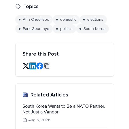
Topics
Ahn Cheol-soo
domestic
elections
Park Geun-hye
politics
South Korea
Share this Post
Related Articles
South Korea Wants to Be a NATO Partner,
Not Just a Vendor
Aug 6, 2026