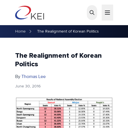
Skip to main content
Home
The Realignment of Korean Politics
The Realignment of Korean
Politics
By
Thomas Lee
June 30, 2016