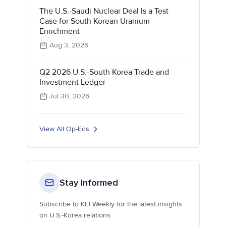
The U.S.-Saudi Nuclear Deal Is a Test
Case for South Korean Uranium
Enrichment
Aug 3, 2026
Q2 2026 U.S.-South Korea Trade and
Investment Ledger
Jul 30, 2026
View All Op-Eds
Stay Informed
Subscribe to KEI Weekly for the latest insights
on U.S.-Korea relations