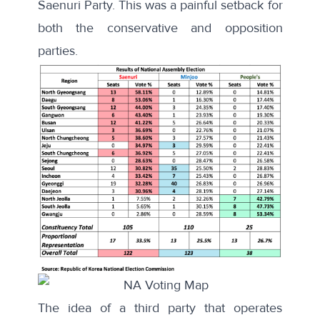
Saenuri Party. This was a painful setback for
both the conservative and opposition
parties.
The idea of a third party that operates