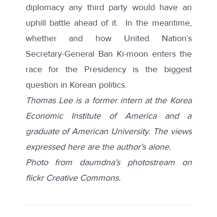
diplomacy any third party would have an
uphill battle ahead of it. In the meantime,
whether and how United Nation’s
Secretary-General Ban Ki-moon enters the
race for the Presidency is the biggest
question in Korean politics.
Thomas Lee is a former intern at the Korea
Economic Institute of America and a
graduate of American University. The views
expressed here are the author’s alone.
Photo from daumdna’s photostream on
flickr Creative Commons.