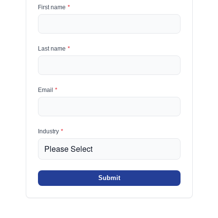
First name
*
Last name
*
Email
*
Industry
*
Submit