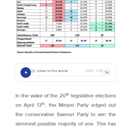
Listen to this article
0:00 / 7:33
1x
th
In the wake of the 20
legislative elections
th
on April 13
, the Minjoo Party edged out
the conservative Saenuri Party to win the
slimmest possible majority of one. This has