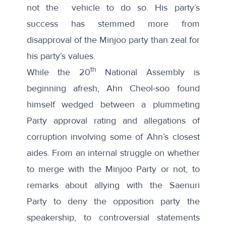
not the vehicle to do so. His party’s
success has stemmed more from
disapproval of the Minjoo party than zeal for
his party’s values.
th
While the 20
National Assembly is
beginning afresh, Ahn Cheol-soo found
himself wedged between a
plummeting
Party approval rating
and
allegations of
corruption
involving some of Ahn’s closest
aides. From an
internal struggle
on whether
to merge with the Minjoo Party or not, to
remarks about allying with the Saenuri
Party
to deny the opposition party the
speakership, to
controversial statements