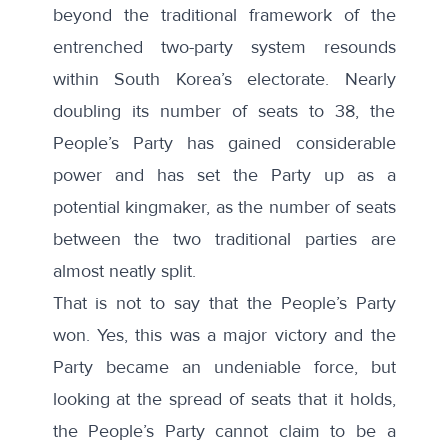
beyond the traditional framework of the
entrenched two-party system resounds
within South Korea’s electorate. Nearly
doubling its number of seats to 38, the
People’s Party has gained considerable
power and has set the Party up as a
potential kingmaker, as the number of seats
between the two traditional parties are
almost neatly split.
That is not to say that the People’s Party
won. Yes, this was a major victory and the
Party became an undeniable force, but
looking at the spread of seats that it holds,
the People’s Party cannot claim to be a