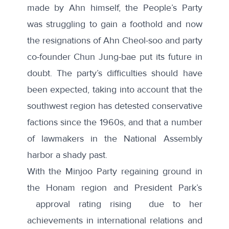
made by Ahn
himself, the People’s Party
was struggling to gain a foothold and now
the resignations of Ahn Cheol-soo and party
co-founder Chun Jung-bae put its future in
doubt. The party’s difficulties should have
been expected, taking into account that the
southwest region has detested conservative
factions since the 1960s, and that a number
of lawmakers in the National Assembly
harbor a shady past
.
With the Minjoo Party regaining ground in
the Honam region and President Park’s
approval rating rising
due to her
achievements in international relations and