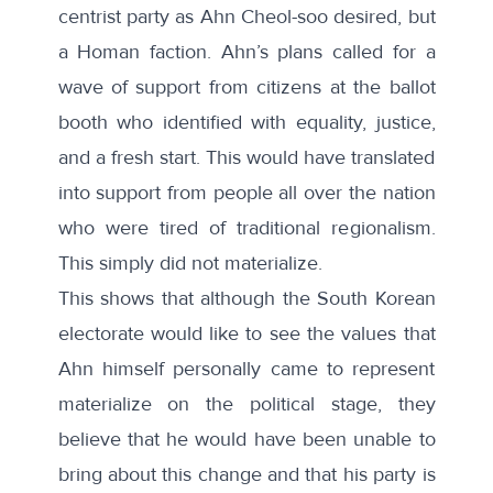
centrist party as Ahn Cheol-soo desired, but
a Homan faction. Ahn’s plans called for a
wave of support from citizens at the ballot
booth who identified with equality, justice,
and a fresh start. This would have translated
into support from people all over the nation
who were tired of traditional regionalism.
This simply did not materialize.
This shows that although the South Korean
electorate would like to see the values that
Ahn himself personally came to represent
materialize on the political stage, they
believe that he would have been unable to
bring about this change and that his party is