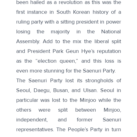
been hailed as a revolution as this was the
first instance in South Korean history of a
ruling party with a sitting president in power
losing the majority in the National
Assembly. Add to the mix the liberal split
and President Park Geun Hye’s reputation
as the “election queen,” and this loss is
even more stunning for the Saenuri Party.
The Saenuri Party
lost its strongholds
of
Seoul, Daegu, Busan, and Ulsan. Seoul in
particular was lost to the Minjoo while the
others were split between Minjoo,
independent, and former Saenuri
representatives. The People’s Party in turn