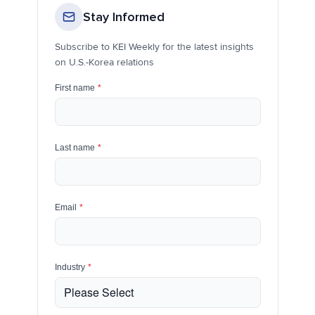
Stay Informed
Subscribe to KEI Weekly for the latest insights
on U.S.-Korea relations
First name
*
Last name
*
Email
*
Industry
*