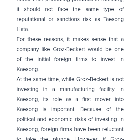
it should not face the same type of
reputational or sanctions risk as Taesong
Hata.
For these reasons, it makes sense that a
company like Groz-Beckert would be one
of the initial foreign firms to invest in
Kaesong.
At the same time, while Groz-Beckert is not
investing in a manufacturing facility in
Kaesong, its role as a first mover into
Kaesong is important. Because of the
political and economic risks of investing in
Kaesong, foreign firms have been reluctant
to take the plunge. However, if Groz-