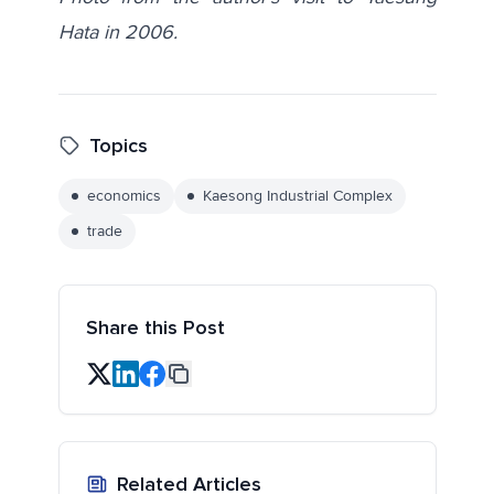
Hata in 2006.
Topics
economics
Kaesong Industrial Complex
trade
Share this Post
Related Articles