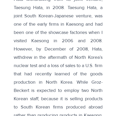
Taesung Hata, in 2008. Taesung Hata,
a
joint South Korean-Japanese venture
, was
one of the early firms in Kaesong and had
been one of the showcase factories when I
visited Kaesong in 2006 and 2008.
However, by December of 2008,
Hata
,
withdrew in the aftermath of North Korea’s
nuclear test and a
loss of sales to a U.S. firm
that had recently learned of the goods
production in North Korea. While Groz-
Beckert is
expected to employ two North
Korean staff
, because it is selling products
to South Korean firms produced abroad
rather than producing products in Kaesong,