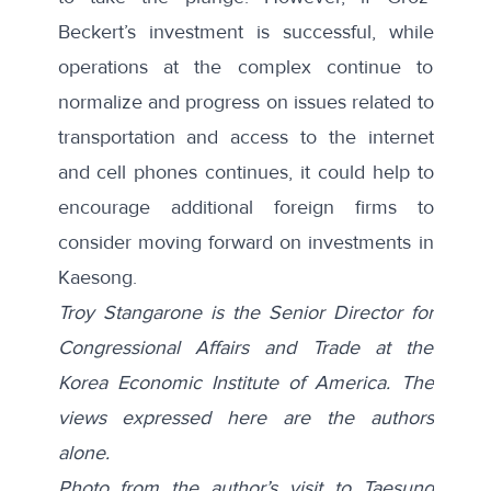
Beckert’s investment is successful, while
operations at the complex continue to
normalize and progress on issues related to
transportation and access to the internet
and cell phones continues, it could help to
encourage additional foreign firms to
consider moving forward on investments in
Kaesong.
Troy Stangarone is the Senior Director for
Congressional Affairs and Trade at the
Korea Economic Institute of America. The
views expressed here are the authors
alone.
Photo from the author’s visit to Taesung