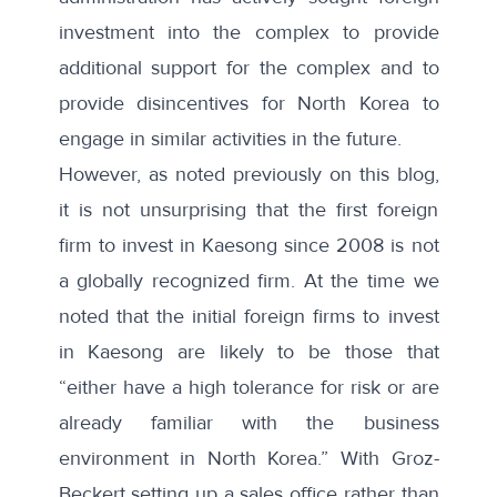
investment into the complex to provide
additional support for the complex and to
provide disincentives for North Korea to
engage in similar activities in the future.
However,
as noted previously on this blog
,
it is not unsurprising that the first foreign
firm to invest in Kaesong since 2008 is not
a globally recognized firm. At the time we
noted that the initial foreign firms to invest
in Kaesong are likely to be those that
“either have a high tolerance for risk or are
already familiar with the business
environment in North Korea.” With Groz-
Beckert setting up a sales office rather than