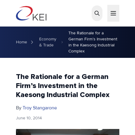
Skip to main content
The Rationale for a
Economy
German Firm’s Investment
Home
& Trade
in the Kaesong Industrial
Complex
The Rationale for a German
Firm’s Investment in the
Kaesong Industrial Complex
By
Troy Stangarone
June 10, 2014