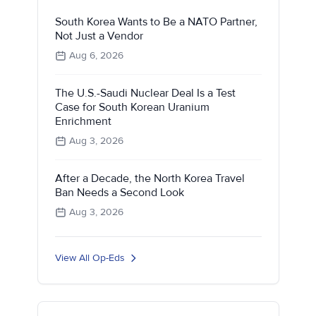
South Korea Wants to Be a NATO Partner,
Not Just a Vendor
Aug 6, 2026
The U.S.-Saudi Nuclear Deal Is a Test
Case for South Korean Uranium
Enrichment
Aug 3, 2026
After a Decade, the North Korea Travel
Ban Needs a Second Look
Aug 3, 2026
View All Op-Eds