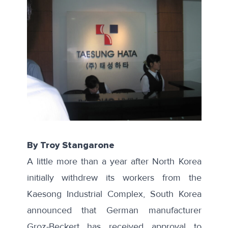
By Troy Stangarone
A little more than a year after
North Korea
initially withdrew its workers
from the
Kaesong Industrial Complex, South Korea
announced that German manufacturer
Groz-Beckert has received approval to