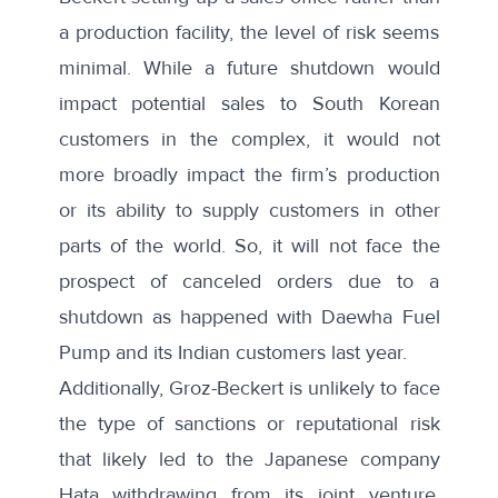
a production facility, the level of risk seems
minimal. While a future shutdown would
impact potential sales to South Korean
customers in the complex, it would not
more broadly impact the firm’s production
or its ability to supply customers in other
parts of the world. So, it will not face the
prospect of canceled orders due to a
shutdown as happened with
Daewha Fuel
Pump and its Indian customers
last year.
Additionally, Groz-Beckert is unlikely to face
the type of sanctions or reputational risk
that likely led to the Japanese company
Hata withdrawing from its joint venture,