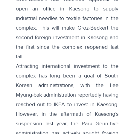
open an office in Kaesong to supply
industrial needles to textile factories in the
complex. This will make Groz-Beckert the
second foreign investment in Kaesong and
the first since the complex reopened last
fall.
Attracting international investment to the
complex has long been a goal of South
Korean administrations, with the Lee
Myung-bak administration reportedly having
reached out to IKEA
to invest in Kaesong.
However, in the aftermath of Kaesong’s
suspension last year, the Park Geun-hye
administration has actively sought foreign