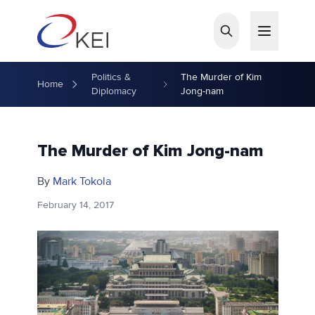
Skip to main content
Politics &
The Murder of Kim
Home
Diplomacy
Jong-nam
The Murder of Kim Jong-nam
By
Mark Tokola
February 14, 2017