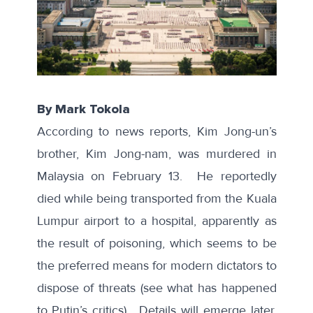
By Mark Tokola
According to news reports, Kim Jong-un’s
brother, Kim Jong-nam, was murdered in
Malaysia on February 13. He reportedly
died while being transported from the Kuala
Lumpur airport to a hospital, apparently as
the result of poisoning, which seems to be
the preferred means for modern dictators to
dispose of threats (see what has happened
to Putin’s critics). Details will emerge later,