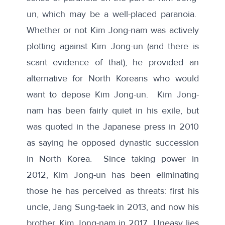
un, which may be a well-placed paranoia.
Whether or not Kim Jong-nam was actively
plotting against Kim Jong-un (and there is
scant evidence of that), he provided an
alternative for North Koreans who would
want to depose Kim Jong-un. Kim Jong-
nam has been fairly quiet in his exile, but
was quoted in the Japanese press in 2010
as saying he opposed dynastic succession
in North Korea. Since taking power in
2012, Kim Jong-un has been eliminating
those he has perceived as threats: first his
uncle, Jang Sung-taek in 2013, and now his
brother, Kim Jong-nam in 2017. Uneasy lies