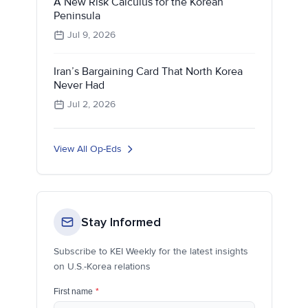
A New Risk Calculus for the Korean
Peninsula
Jul 9, 2026
Iran’s Bargaining Card That North Korea
Never Had
Jul 2, 2026
View All Op-Eds
Stay Informed
Subscribe to KEI Weekly for the latest insights
on U.S.-Korea relations
First name
*