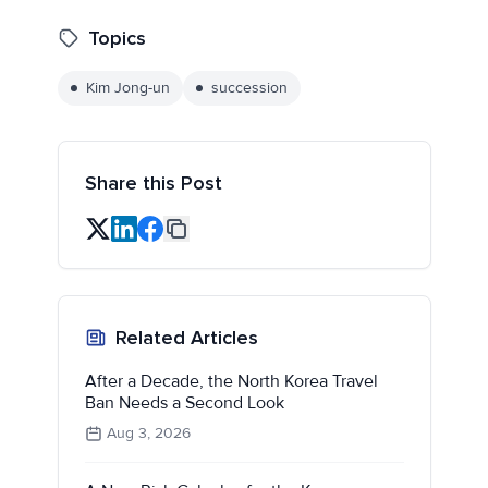
Topics
Kim Jong-un
succession
Share this Post
Related Articles
After a Decade, the North Korea Travel
Ban Needs a Second Look
Aug 3, 2026