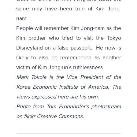
same may have been true of Kim Jong-
nam.
People will remember Kim Jong-nam as the
Kim brother who tried to visit the Tokyo
Disneyland on a false passport. He now is
likely to also be remembered as another
victim of Kim Jong-un’s ruthlessness.
Mark Tokola is the Vice President of the
Korea Economic Institute of America. The
views expressed here are his own.
Photo from Tom Frohnhofer’s photostream
on flickr Creative Commons.