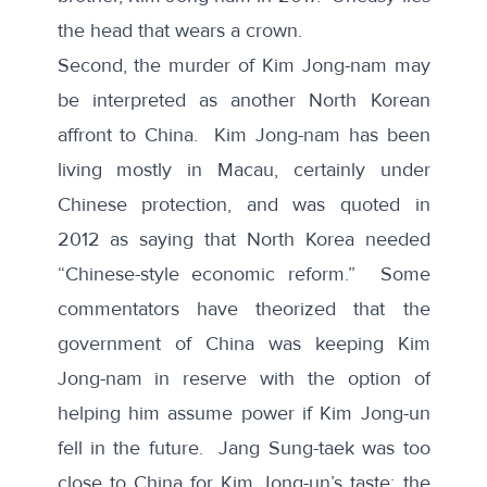
the head that wears a crown.
Second, the murder of Kim Jong-nam may
be interpreted as another North Korean
affront to China. Kim Jong-nam has been
living mostly in Macau, certainly under
Chinese protection, and was quoted in
2012 as saying that North Korea needed
“Chinese-style economic reform.” Some
commentators have theorized that the
government of China was keeping Kim
Jong-nam in reserve with the option of
helping him assume power if Kim Jong-un
fell in the future. Jang Sung-taek was too
close to China for Kim Jong-un’s taste; the