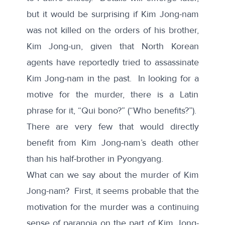
but it would be surprising if Kim Jong-nam
was not killed on the orders of his brother,
Kim Jong-un, given that North Korean
agents have reportedly tried to assassinate
Kim Jong-nam in the past. In looking for a
motive for the murder, there is a Latin
phrase for it, “Qui bono?” (“Who benefits?”).
There are very few that would directly
benefit from Kim Jong-nam’s death other
than his half-brother in Pyongyang.
What can we say about the murder of Kim
Jong-nam? First, it seems probable that the
motivation for the murder was a continuing
sense of paranoia on the part of Kim Jong-