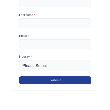
Last name
*
Email
*
Industry
*
Submit