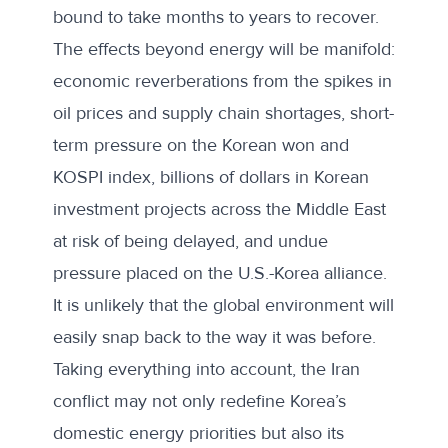
bound to take months to years to recover.
The effects beyond energy will be manifold:
economic reverberations from the spikes in
oil prices and supply chain shortages, short-
term pressure on the Korean won and
KOSPI index, billions of dollars in Korean
investment projects
across the Middle East
at risk of being delayed, and undue
pressure placed on the U.S.-Korea alliance.
It is unlikely that the global environment will
easily snap back to the way it was before.
Taking everything into account, the Iran
conflict may not only redefine Korea’s
domestic energy priorities but also its