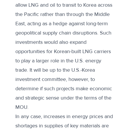
allow LNG and oil to transit to Korea across
the Pacific rather than through the Middle
East, acting as a hedge against long-term
geopolitical supply chain disruptions. Such
investments would also expand
opportunities for Korean-built LNG carriers
to play a larger role in the U.S. energy
trade. It will be up to the U.S.-Korea
investment committee, however, to
determine if such projects make economic
and strategic sense under the terms of the
MOU.
In any case, increases in energy prices and
shortages in supplies of key materials are