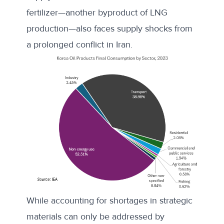
fertilizer—another byproduct of LNG
production—also faces supply shocks from
a prolonged conflict in Iran.
While accounting for shortages in strategic
materials can only be addressed by