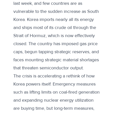
last week, and few countries are as
vulnerable to the sudden increase as South
Korea. Korea imports nearly all its energy
and ships most of its crude oil through the
Strait of Hormuz, which is now effectively
closed. The country has imposed gas price
caps, begun tapping strategic reserves, and
faces mounting strategic material shortages
that threaten semiconductor output.
The crisis is accelerating a rethink of how
Korea powers itself. Emergency measures
such as lifting limits on coal-fired generation
and expanding nuclear energy utilization
are buying time, but long-term measures,