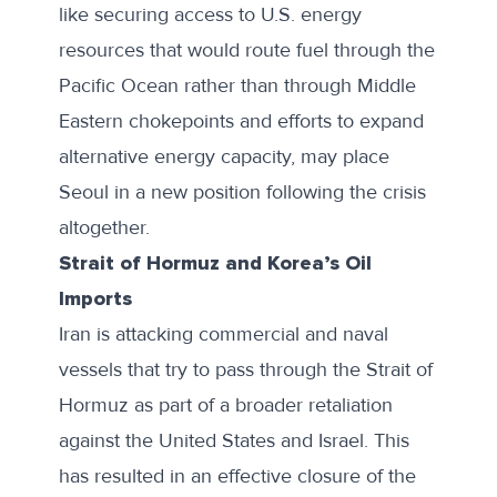
like securing access to U.S. energy
resources that would route fuel through the
Pacific Ocean rather than through Middle
Eastern chokepoints and efforts to expand
alternative energy capacity, may place
Seoul in a new position following the crisis
altogether.
Strait of Hormuz and Korea’s Oil
Imports
Iran is attacking commercial and naval
vessels that try to pass through the Strait of
Hormuz as part of a broader retaliation
against the United States and Israel. This
has resulted in an effective closure of the