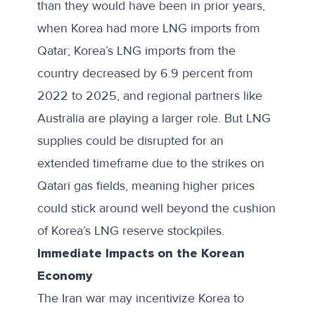
than they would have been in prior years,
when Korea had more LNG imports from
Qatar; Korea’s LNG imports from the
country decreased by 6.9 percent from
2022 to 2025, and regional partners like
Australia are playing a larger role. But LNG
supplies could be disrupted for an
extended timeframe due to the strikes on
Qatari gas fields, meaning higher prices
could stick around well beyond the cushion
of Korea’s LNG reserve stockpiles.
Immediate Impacts on the Korean
Economy
The Iran war may incentivize Korea to