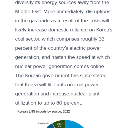
diversify its energy sources away from the
Middle East. More immediately, disruptions
in the gas trade as a result of the crisis will
likely increase domestic reliance on Korea’s
coal sector, which comprises roughly 33
percent of the country’s electric power
generation, and hasten the speed at which
nuclear power generation comes online.
The Korean government has since stated
that Korea will lift limits on
coal power
generation
and increase nuclear plant
utilization to up to 80 percent.