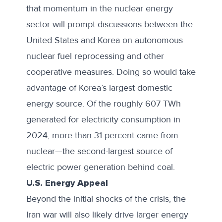
that momentum in the nuclear energy
sector will prompt discussions between the
United States and Korea on autonomous
nuclear fuel reprocessing and other
cooperative measures. Doing so would take
advantage of Korea’s largest domestic
energy source. Of the roughly 607 TWh
generated for electricity consumption in
2024, more than 31 percent came from
nuclear—the second-largest source of
electric power generation behind coal.
U.S. Energy Appeal
Beyond the initial shocks of the crisis, the
Iran war will also likely drive larger energy