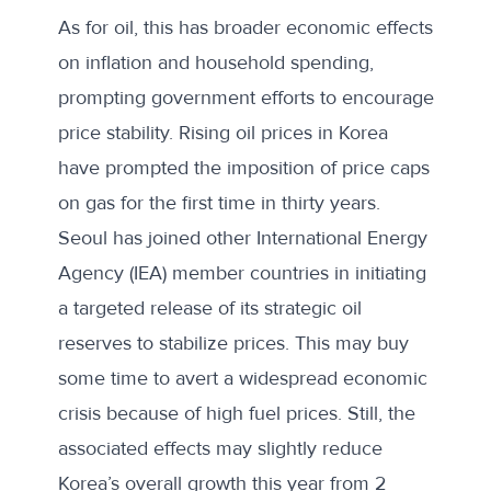
As for oil, this has broader economic effects
on inflation and household spending,
prompting government efforts to encourage
price stability. Rising oil prices in Korea
have prompted the imposition of
price caps
on gas
for the first time in thirty years.
Seoul has joined other International Energy
Agency (IEA) member countries in initiating
a
targeted release of its strategic oil
reserves
to stabilize prices. This may buy
some time to avert a widespread economic
crisis because of high fuel prices. Still, the
associated effects
may slightly reduce
Korea’s overall growth this year from 2