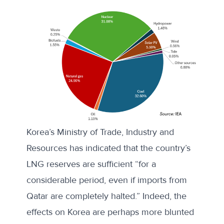
Korea’s Ministry of Trade, Industry and
Resources
has indicated
that the country’s
LNG reserves are sufficient “for a
considerable period, even if imports from
Qatar are completely halted.” Indeed, the
effects on Korea are perhaps more blunted