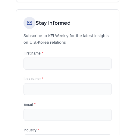
Stay Informed
Subscribe to KEI Weekly for the latest insights
on U.S.-Korea relations
First name
*
Last name
*
Email
*
Industry
*