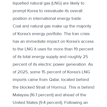
liquefied natural gas (LNG) are likely to
prompt Korea to reevaluate its overall
position in international energy trade.
Coal and natural gas
make up the majority
of Korea’s energy portfolio. The Iran crisis
has an immediate impact on Korea’s access
to the LNG it uses for more than 19 percent
of its total energy supply and roughly 25
percent of its electric power generation. As
of 2025, some 15 percent of Korea’s LNG
imports came from Qatar, located behind
the blocked Strait of Hormuz. This is behind
Malaysia (16.1 percent) and ahead of the
United States (9.4 percent). Following an