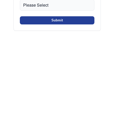
Submit