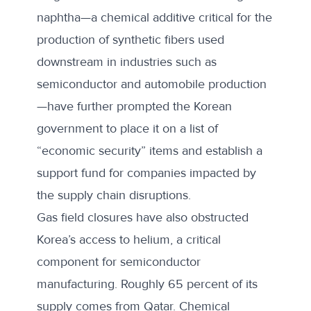
naphtha—a chemical additive critical for the
production of synthetic fibers used
downstream in industries such as
semiconductor and automobile production
—have further prompted the Korean
government to place it on a list of
“
economic security
” items and establish a
support fund for companies impacted by
the supply chain disruptions.
Gas field closures have also obstructed
Korea’s access to helium, a critical
component for semiconductor
manufacturing. Roughly
65 percent
of its
supply comes from Qatar. Chemical