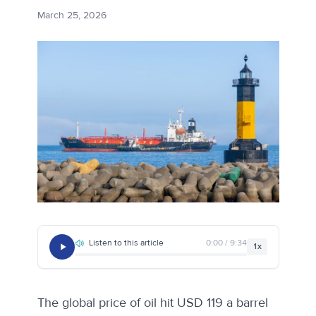
March 25, 2026
Listen to this article
0:00 / 9:34
1x
The global price of oil hit USD 119 a barrel