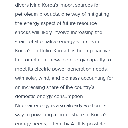
diversifying Korea’s import sources for
petroleum products, one way of mitigating
the energy aspect of future resource
shocks will likely involve increasing the
share of alternative energy sources in
Korea’s portfolio. Korea has been proactive
in promoting renewable energy capacity to
meet its electric power generation needs,
with solar, wind, and biomass accounting for
an
increasing share
of the country’s
domestic energy consumption.
Nuclear energy is also already
well on its
way
to powering a larger share of Korea’s
energy needs, driven by AI. It is possible