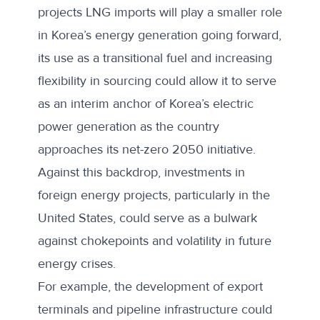
projects LNG imports will play a smaller role
in Korea’s energy generation going forward,
its use as a transitional fuel and increasing
flexibility in sourcing could allow it to serve
as an interim anchor of Korea’s electric
power generation as the country
approaches its net-zero 2050 initiative.
Against this backdrop, investments in
foreign energy projects, particularly in the
United States, could serve as a
bulwark
against chokepoints
and volatility in future
energy crises.
For example, the development of export
terminals and pipeline infrastructure could