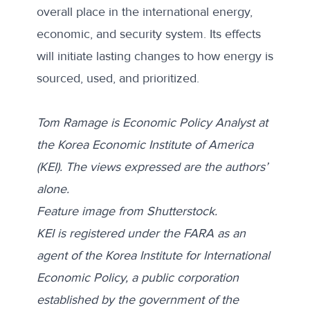
overall place in the international energy,
economic, and security system. Its effects
will initiate lasting changes to how energy is
sourced, used, and prioritized.
Tom Ramage is Economic Policy Analyst at
the Korea Economic Institute of America
(KEI). The views expressed are the authors’
alone.
Feature image from
Shutterstock.
KEI is registered under the FARA as an
agent of the Korea Institute for International
Economic Policy, a public corporation
established by the government of the