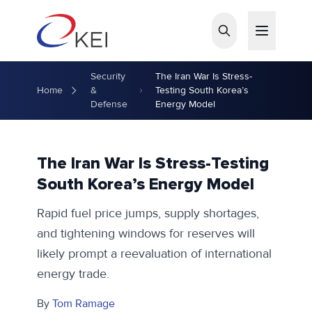
Skip to main content
Security
The Iran War Is Stress-
Home
&
Testing South Korea’s
Defense
Energy Model
The Iran War Is Stress-Testing
South Korea’s Energy Model
Rapid fuel price jumps, supply shortages,
and tightening windows for reserves will
likely prompt a reevaluation of international
energy trade.
By
Tom Ramage