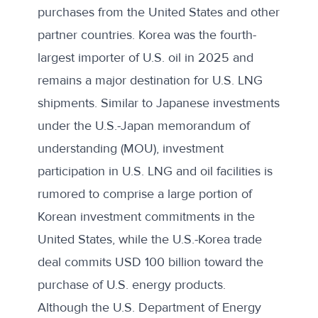
purchases from the United States and other
partner countries. Korea was the
fourth-
largest importer
of U.S. oil in 2025 and
remains a
major destination
for U.S. LNG
shipments. Similar to Japanese investments
under the U.S.-Japan memorandum of
understanding (MOU), investment
participation in U.S. LNG and oil facilities is
rumored to comprise
a large portion of
Korean investment commitments in the
United States, while the U.S.-Korea trade
deal commits USD 100 billion toward the
purchase of U.S. energy products.
Although the U.S. Department of Energy