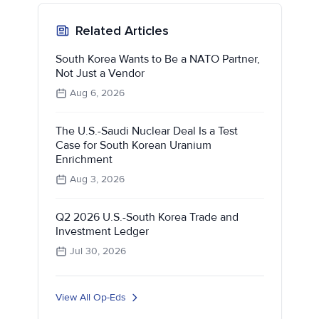
Related Articles
South Korea Wants to Be a NATO Partner,
Not Just a Vendor
Aug 6, 2026
The U.S.-Saudi Nuclear Deal Is a Test
Case for South Korean Uranium
Enrichment
Aug 3, 2026
Q2 2026 U.S.-South Korea Trade and
Investment Ledger
Jul 30, 2026
View All Op-Eds