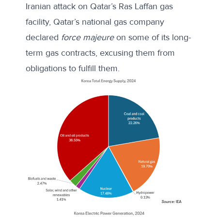
Iranian attack on Qatar’s Ras Laffan gas
facility, Qatar’s national gas company
declared
force majeure
on some of its long-
term gas contracts, excusing them from
obligations to fulfill them.