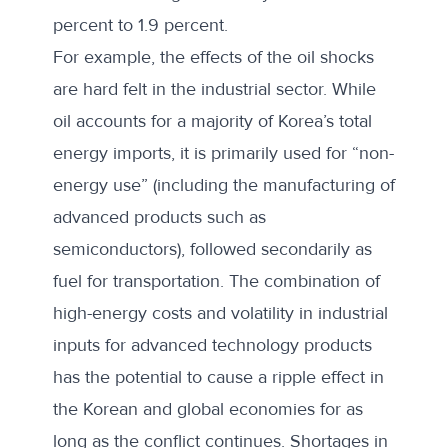
percent to 1.9 percent.
For example, the effects of the oil shocks
are hard felt in the industrial sector. While
oil accounts for a majority of Korea’s total
energy imports, it is primarily used for “
non-
energy use
” (including the manufacturing of
advanced products such as
semiconductors), followed secondarily as
fuel for transportation. The combination of
high-energy costs and volatility in
industrial
inputs for advanced technology products
has the potential to cause a ripple effect in
the Korean and global economies for as
long as the conflict continues. Shortages in