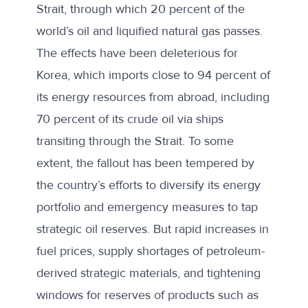
Strait, through which
20 percent
of the
world’s oil and liquified natural gas passes.
The effects have been deleterious for
Korea, which imports close to
94 percent
of
its energy resources from abroad, including
70 percent
of its crude oil via ships
transiting through the Strait. To some
extent, the fallout has been tempered by
the country’s efforts to diversify its energy
portfolio and emergency measures to tap
strategic oil reserves. But rapid increases in
fuel prices, supply shortages of petroleum-
derived strategic materials, and tightening
windows for reserves of products such as