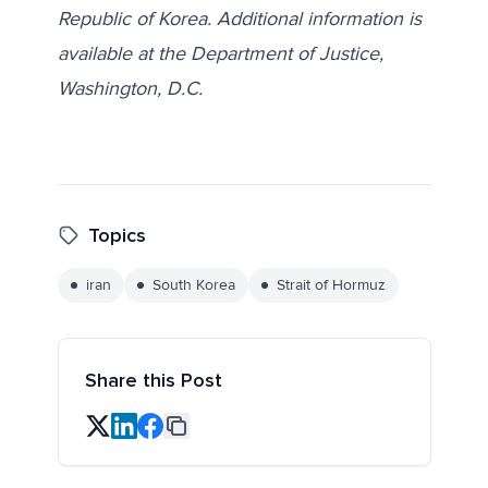
Republic of Korea. Additional information is
available at the Department of Justice,
Washington, D.C.
Topics
iran
South Korea
Strait of Hormuz
Share this Post