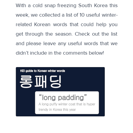
With a cold snap freezing South Korea this
week, we collected a list of 10 useful winter-
related Korean words that could help you
get through the season. Check out the list
and please leave any useful words that we
didn’t include in the comments below!