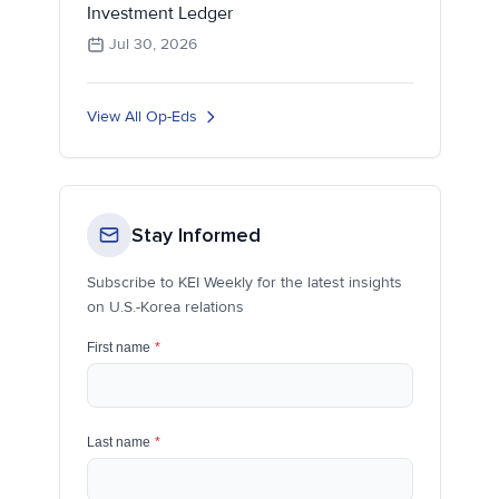
Investment Ledger
Jul 30, 2026
View All Op-Eds
Stay Informed
Subscribe to KEI Weekly for the latest insights
on U.S.-Korea relations
First name
*
Last name
*