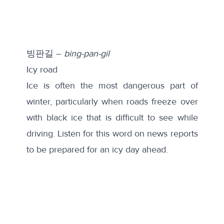
빙판길 –
bing-pan-gil
Icy road
Ice is often the most dangerous part of
winter, particularly when roads freeze over
with black ice that is difficult to see while
driving. Listen for this word on news reports
to be prepared for an icy day ahead.