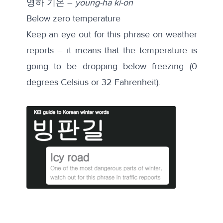
영하 기온 –
young-ha ki-on
Below zero temperature
Keep an eye out for this phrase on weather
reports – it means that the temperature is
going to be dropping below freezing (0
degrees Celsius or 32 Fahrenheit).