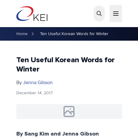
Skip to main content
Home
Ten Useful Korean Words for Winter
Ten Useful Korean Words for
Winter
By
Jenna Gibson
December 14, 2017
By Sang Kim and Jenna Gibson