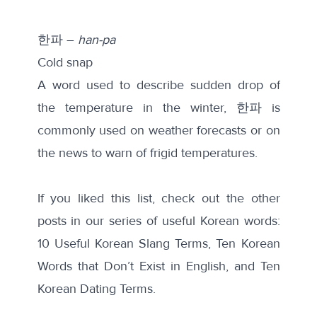
한파 –
han-pa
Cold snap
A word used to describe sudden drop of
the temperature in the winter, 한파 is
commonly used on weather forecasts or on
the news to warn of frigid temperatures.
If you liked this list, check out the other
posts in our series of useful Korean words:
10 Useful Korean Slang Terms,
Ten Korean
Words that Don’t Exist in English,
and
Ten
Korean Dating Terms
.