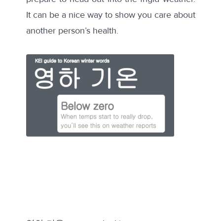
It can be a nice way to show you care about
another person’s health.