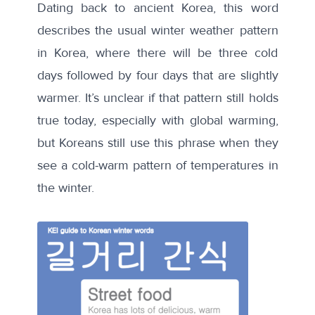
Dating back to ancient Korea, this word
describes the usual winter weather pattern
in Korea, where there will be three cold
days followed by four days that are slightly
warmer. It’s unclear if that pattern still holds
true today, especially with global warming,
but Koreans still use this phrase when they
see a cold-warm pattern of temperatures in
the winter.