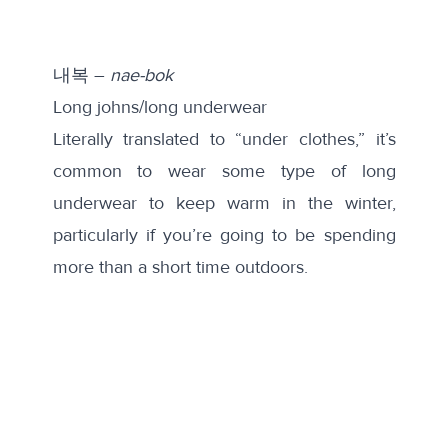
내복 –
nae-bok
Long johns/long underwear
Literally translated to “under clothes,” it’s
common to wear some type of long
underwear to keep warm in the winter,
particularly if you’re going to be spending
more than a short time outdoors.