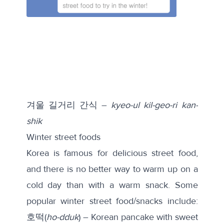
겨울 길거리 간식 –
kyeo-ul kil-geo-ri kan-
shik
Winter street foods
Korea is famous for delicious street food,
and there is no better way to warm up on a
cold day than with a warm snack. Some
popular winter street food/snacks include:
호떡(
ho-dduk
) – Korean pancake with sweet