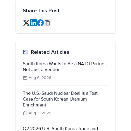
Share this Post
Related Articles
South Korea Wants to Be a NATO Partner,
Not Just a Vendor
Aug 6, 2026
The U.S.-Saudi Nuclear Deal Is a Test
Case for South Korean Uranium
Enrichment
Aug 3, 2026
Q2 2026 U.S.-South Korea Trade and