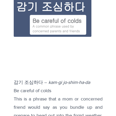
감기 조심하다 –
kam-gi jo-shim-ha-da
Be careful of colds
This is a phrase that a mom or concerned
friend would say as you bundle up and
prepare to head out into the frigid weather.