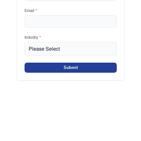
Email
*
Industry
*
Submit