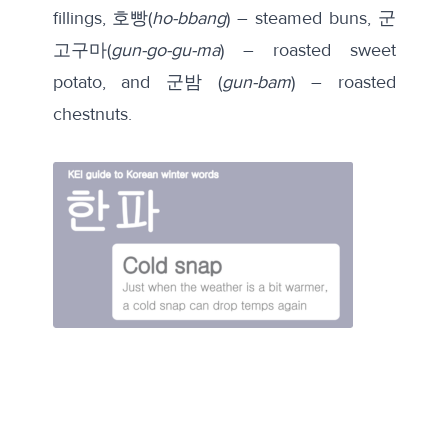
fillings, 호빵(
ho-bbang
) – steamed buns, 군
고구마(
gun-go-gu-ma
) – roasted sweet
potato, and 군밤 (
gun-bam
) – roasted
chestnuts.