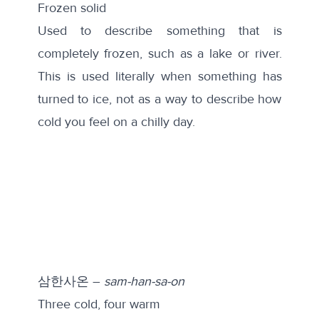
Frozen solid
Used to describe something that is
completely frozen, such as a lake or river.
This is used literally when something has
turned to ice, not as a way to describe how
cold you feel on a chilly day.
삼한사온 –
sam-han-sa-on
Three cold, four warm