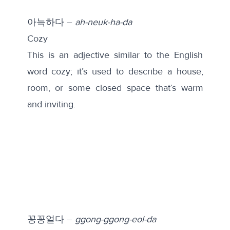
아늑하다 –
ah-neuk-ha-da
Cozy
This is an adjective similar to the English
word cozy; it’s used to describe a house,
room, or some closed space that’s warm
and inviting.
꽁꽁얼다 –
ggong-ggong-eol-da