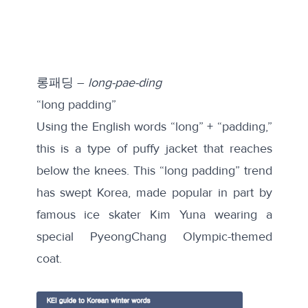
롱패딩 –
long-pae-ding
“long padding”
Using the English words “long” + “padding,”
this is a type of puffy jacket that reaches
below the knees. This “long padding” trend
has swept Korea, made popular in part by
famous ice skater Kim Yuna wearing a
special PyeongChang Olympic-themed
coat.