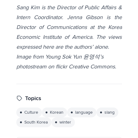
Sang Kim is the Director of Public Affairs &
Intern Coordinator. Jenna Gibson is the
Director of Communications at the Korea
Economic Institute of America. The views
expressed here are the authors’ alone.
Image from Young Sok Yun 윤영석’s
photostream on flickr Creative Commons.
Topics
Culture
Korean
language
slang
South Korea
winter