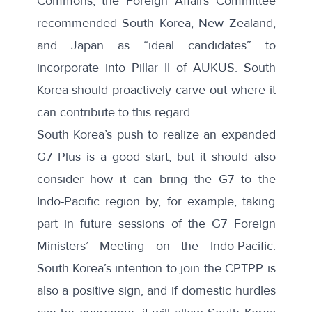
Commons, the Foreign Affairs Committee
recommended South Korea, New Zealand,
and Japan as “ideal candidates” to
incorporate into Pillar II of AUKUS. South
Korea should proactively carve out where it
can contribute to this regard.
South Korea’s push to realize an expanded
G7 Plus
is a good start, but it should also
consider how it can bring the G7 to the
Indo-Pacific region by, for example, taking
part in future sessions of the G7 Foreign
Ministers’ Meeting on the
Indo-Pacific
.
South Korea’s intention to join the CPTPP is
also a positive sign, and if domestic hurdles