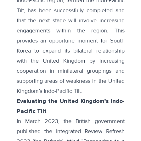
Indo-Pacific region, termed the Indo-Pacific
Tilt, has been successfully completed and
that the next stage will involve increasing
engagements within the region. This
provides an opportune moment for South
Korea to expand its bilateral relationship
with the United Kingdom by increasing
cooperation in minilateral groupings and
supporting areas of weakness in the United
Kingdom’s Indo-Pacific Tilt.
Evaluating the United Kingdom’s Indo-
Pacific Tilt
In March 2023, the British government
published the
Integrated Review Refresh