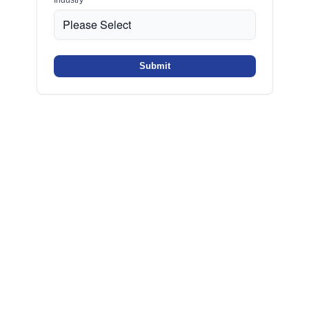
Submit