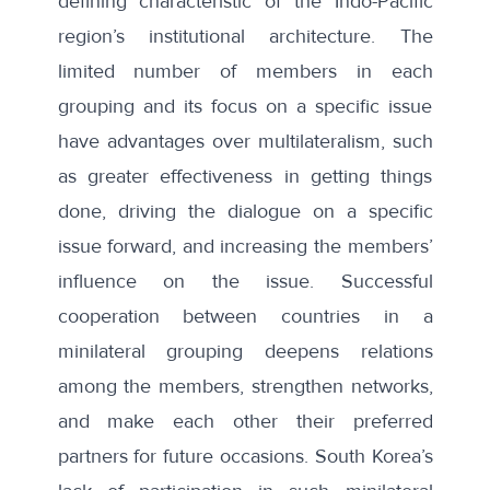
defining characteristic of the Indo-Pacific
region’s institutional architecture. The
limited number of members in each
grouping and its focus on a specific issue
have advantages over multilateralism, such
as greater effectiveness in getting things
done, driving the dialogue on a specific
issue forward, and increasing the members’
influence on the issue. Successful
cooperation between countries in a
minilateral grouping deepens relations
among the members, strengthen networks,
and make each other their preferred
partners for future occasions. South Korea’s