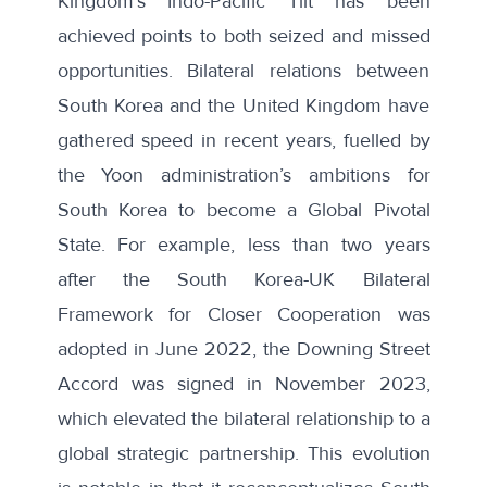
Kingdom’s Indo-Pacific Tilt has been
achieved points to both seized and missed
opportunities. Bilateral relations between
South Korea and the United Kingdom have
gathered speed in recent years, fuelled by
the Yoon administration’s ambitions for
South Korea to become a
Global Pivotal
State
. For example, less than two years
after the
South Korea-UK Bilateral
Framework for Closer Cooperation
was
adopted in June 2022, the
Downing Street
Accord
was signed in November 2023,
which elevated the bilateral relationship to a
global strategic partnership. This evolution