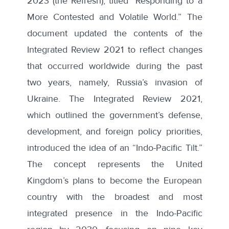
2023
(the Refresh), titled “Responding to a
More Contested and Volatile World.” The
document updated the contents of the
Integrated Review 2021
to reflect changes
that occurred worldwide during the past
two years, namely, Russia’s invasion of
Ukraine. The Integrated Review 2021,
which outlined the government’s defense,
development, and foreign policy priorities,
introduced the idea of an “Indo-Pacific Tilt.”
The concept represents the United
Kingdom’s plans to become the European
country with the broadest and most
integrated presence in the Indo-Pacific