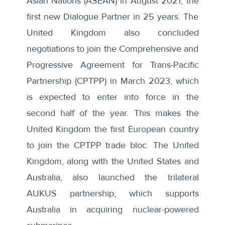
Asian Nations (ASEAN) in August 2021, the
first new Dialogue Partner in 25 years. The
United Kingdom also concluded
negotiations to join the Comprehensive and
Progressive Agreement for Trans-Pacific
Partnership (CPTPP) in March 2023, which
is expected to enter into force in the
second half of the year. This makes the
United Kingdom the first European country
to join the CPTPP trade bloc. The United
Kingdom, along with the United States and
Australia, also launched the trilateral
AUKUS partnership, which supports
Australia in acquiring nuclear-powered