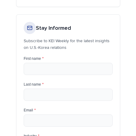
Stay Informed
Subscribe to KEI Weekly for the latest insights
on U.S.-Korea relations
First name
*
Last name
*
Email
*
Industry
*