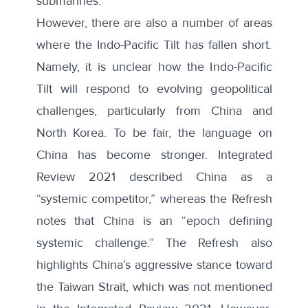
submarines.
However, there are also a number of areas
where the Indo-Pacific Tilt has fallen short.
Namely, it is unclear how the Indo-Pacific
Tilt will respond to evolving geopolitical
challenges, particularly from China and
North Korea. To be fair, the language on
China has become stronger. Integrated
Review 2021 described China as a
“systemic competitor,” whereas the Refresh
notes that China is an “epoch defining
systemic challenge.” The Refresh also
highlights China’s aggressive stance toward
the Taiwan Strait, which was not mentioned