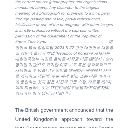
the correct source (photographer and organizations
mentioned above). Any distortion to the original
meaning of a photograph for provision to a third party
through posting and resale, partial reproduction,
falsification or use of the photograph with other images
is strictly prohibited without the express written
permission of the government of the Republic of
Korea. Thank you. ---------------------------------------------------- 대
한민국-영국 정상회담 2023-11-22 런던 대한민국 대통령
실 강민석 플리커 채널 'Republic of Korea'에 게재되는
대한민국정부 사진은 올바른 저작권 이름 (촬영자 / 상기
명기된 기관)으로 표기한 이후 보도 혹은 공익목적으로
사용하실 수 있습니다. 의미를 왜곡하는 맥락에서 사진
을 게시하고 재판매, 부분 복제, 변조 또는 다른 이미지
에 통합하는 것과 같은 사진의 모든 수정, 자료를 제3자
에게 제공하는 것은 대한민국정부(운영자/저작권자)의
명시적인 허가 없이 금지됩니다.
The British government announced that the
United Kingdom’s approach toward the