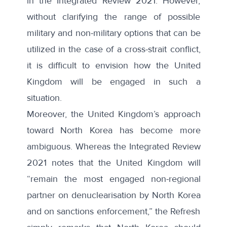
in the Integrated Review 2021. However,
without clarifying the range of possible
military and non-military options that can be
utilized in the case of a cross-strait conflict,
it is difficult to envision how the United
Kingdom will be engaged in such a
situation.
Moreover, the United Kingdom’s approach
toward North Korea has become more
ambiguous. Whereas the Integrated Review
2021 notes that the United Kingdom will
“remain the most engaged non-regional
partner on denuclearisation by North Korea
and on sanctions enforcement,” the Refresh