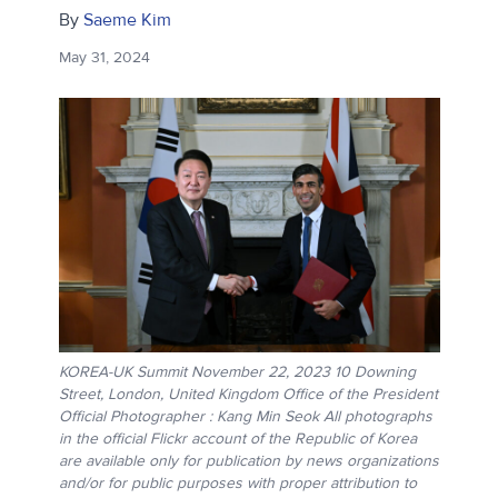
By
Saeme Kim
May 31, 2024
KOREA-UK Summit November 22, 2023 10 Downing
Street, London, United Kingdom Office of the President
Official Photographer : Kang Min Seok All photographs
in the official Flickr account of the Republic of Korea
are available only for publication by news organizations
and/or for public purposes with proper attribution to