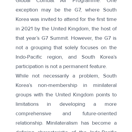
Global Combat Air Programme
. One
exception may be the G7, where South
Korea was invited to attend for the first time
in 2021 by the United Kingdom, the host of
that year’s G7 Summit. However, the G7 is
not a grouping that solely focuses on the
Indo-Pacific region, and South Korea’s
participation is
not a permanent feature
.
While not necessarily a problem, South
Korea’s non-membership in minilateral
groups with the United Kingdom points to
limitations in developing a more
comprehensive and future-oriented
relationship. Minilateralism has become a