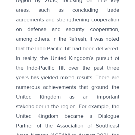
region by 2030, focusing on nine key
areas, such as concluding trade
agreements and strengthening cooperation
on defense and security cooperation,
among others. In the Refresh, it was noted
that the Indo-Pacific Tilt had been delivered.
In reality, the United Kingdom’s pursuit of
the Indo-Pacific Tilt over the past three
years has yielded mixed results. There are
numerous achievements that ground the
United Kingdom as an important
stakeholder in the region. For example, the
United Kingdom became a Dialogue
Partner of the Association of Southeast