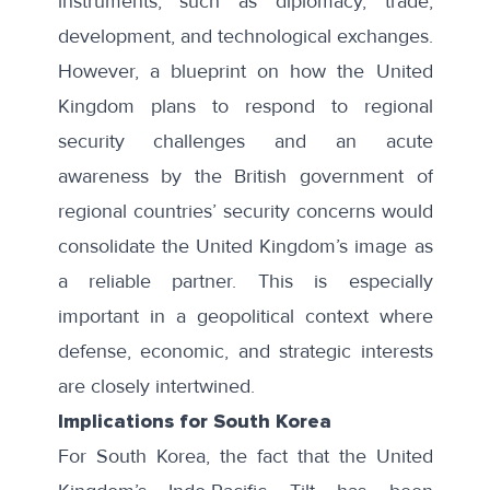
instruments, such as diplomacy, trade,
development, and technological exchanges.
However, a blueprint on how the United
Kingdom plans to respond to regional
security challenges and an acute
awareness by the British government of
regional countries’ security concerns would
consolidate the United Kingdom’s image as
a reliable partner. This is especially
important in a geopolitical context where
defense, economic, and strategic interests
are closely intertwined.
Implications for South Korea
For South Korea, the fact that the United