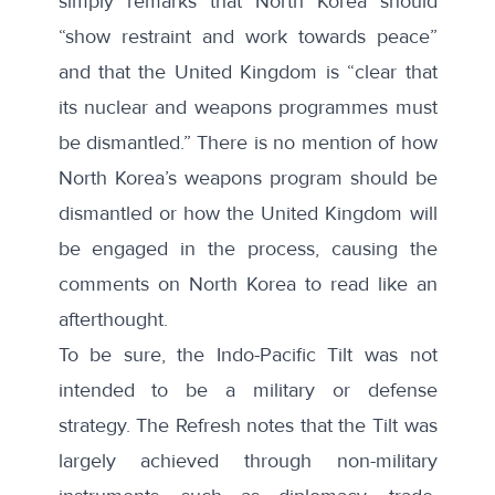
simply remarks that North Korea should
“show restraint and work towards peace”
and that the United Kingdom is “clear that
its nuclear and weapons programmes must
be dismantled.” There is no mention of how
North Korea’s weapons program should be
dismantled or how the United Kingdom will
be engaged in the process, causing the
comments on North Korea to read like an
afterthought.
To be sure, the Indo-Pacific Tilt was not
intended to be a military or defense
strategy. The Refresh notes that the Tilt was
largely achieved through non-military