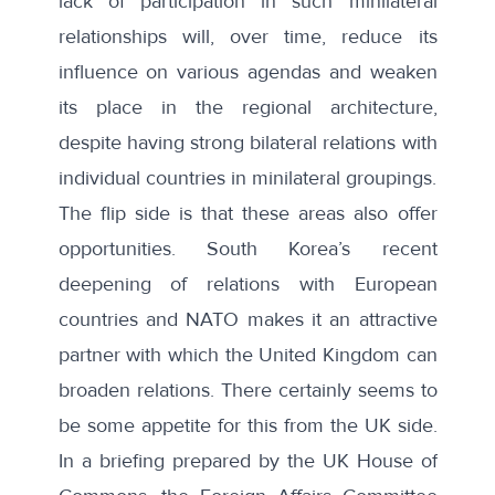
lack of participation in such minilateral
relationships will, over time, reduce its
influence on various agendas and weaken
its place in the regional architecture,
despite having strong bilateral relations with
individual countries in minilateral groupings.
The flip side is that these areas also offer
opportunities. South Korea’s recent
deepening of relations with European
countries and NATO makes it an attractive
partner with which the United Kingdom can
broaden relations. There certainly seems to
be some appetite for this from the UK side.
In a
briefing
prepared by the UK House of