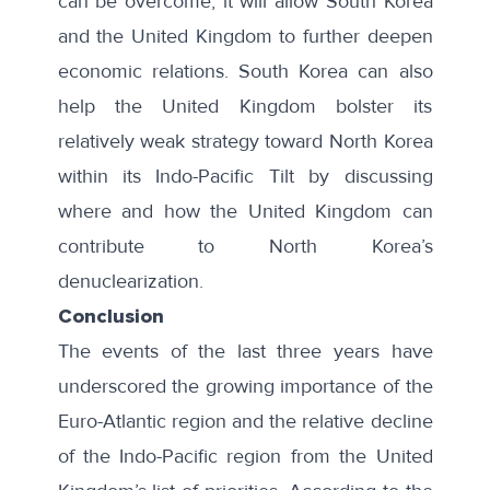
can be overcome, it will allow South Korea
and the United Kingdom to further deepen
economic relations. South Korea can also
help the United Kingdom bolster its
relatively weak strategy toward North Korea
within its Indo-Pacific Tilt by discussing
where and how the United Kingdom can
contribute to North Korea’s
denuclearization.
Conclusion
The events of the last three years have
underscored the growing importance of the
Euro-Atlantic region and the relative decline
of the Indo-Pacific region from the United