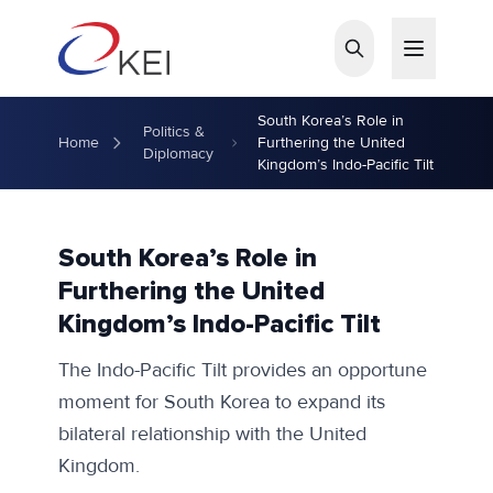
Skip to main content
South Korea’s Role in
Politics &
Home
Furthering the United
Diplomacy
Kingdom’s Indo-Pacific Tilt
South Korea’s Role in
Furthering the United
Kingdom’s Indo-Pacific Tilt
The Indo-Pacific Tilt provides an opportune
moment for South Korea to expand its
bilateral relationship with the United
Kingdom.