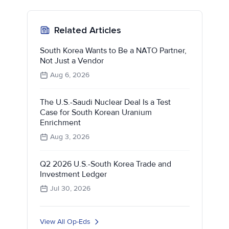
Related Articles
South Korea Wants to Be a NATO Partner,
Not Just a Vendor
Aug 6, 2026
The U.S.-Saudi Nuclear Deal Is a Test
Case for South Korean Uranium
Enrichment
Aug 3, 2026
Q2 2026 U.S.-South Korea Trade and
Investment Ledger
Jul 30, 2026
View All Op-Eds