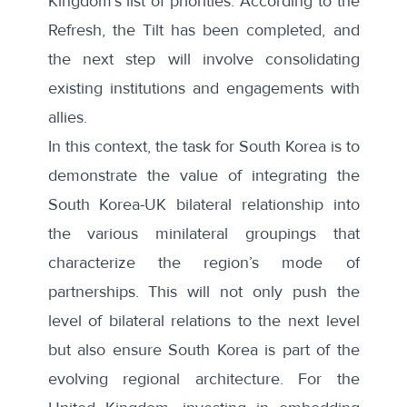
Kingdom’s list of priorities. According to the
Refresh, the Tilt has been completed, and
the next step will involve consolidating
existing institutions and engagements with
allies.
In this context, the task for South Korea is to
demonstrate the value of integrating the
South Korea-UK bilateral relationship into
the various minilateral groupings that
characterize the region’s mode of
partnerships. This will not only push the
level of bilateral relations to the next level
but also ensure South Korea is part of the
evolving regional architecture. For the