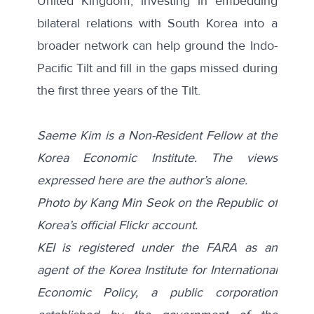
United Kingdom, investing in embedding
bilateral relations with South Korea into a
broader network can help ground the Indo-
Pacific Tilt and fill in the gaps missed during
the first three years of the Tilt.
Saeme Kim is a Non-Resident Fellow at the
Korea Economic Institute. The views
expressed here are the author’s alone.
Photo
by Kang Min Seok on the
Republic of
Korea’s official Flickr account
.
KEI is registered under the FARA as an
agent of the Korea Institute for International
Economic Policy, a public corporation