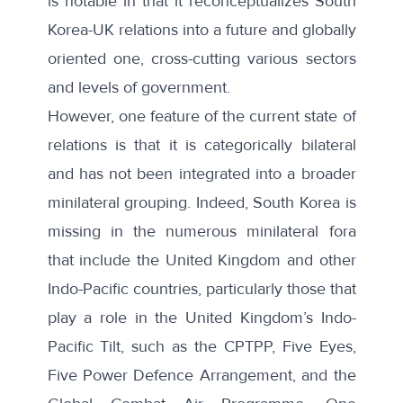
is notable in that it reconceptualizes South
Korea-UK relations into a future and globally
oriented one, cross-cutting various sectors
and levels of government.
However, one feature of the current state of
relations is that it is categorically bilateral
and has not been integrated into a broader
minilateral grouping. Indeed, South Korea is
missing in the numerous minilateral fora
that include the United Kingdom and other
Indo-Pacific countries, particularly those that
play a role in the United Kingdom’s Indo-
Pacific Tilt, such as the CPTPP,
Five Eyes
,
Five Power Defence Arrangement
, and the