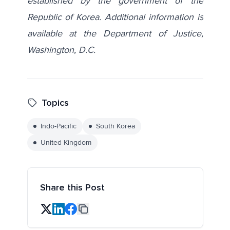
established by the government of the
Republic of Korea. Additional information is
available at the Department of Justice,
Washington, D.C.
Topics
Indo-Pacific
South Korea
United Kingdom
Share this Post