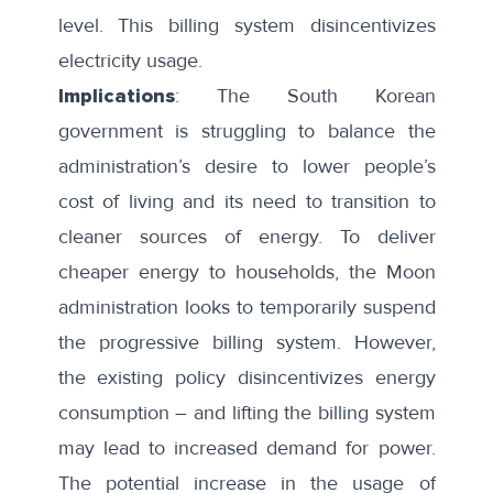
level. This billing system disincentivizes
electricity usage.
Implications
: The South Korean
government is struggling to balance the
administration’s desire to lower people’s
cost of living and its need to transition to
cleaner sources of energy. To deliver
cheaper energy to households, the Moon
administration looks to temporarily suspend
the progressive billing system. However,
the existing policy disincentivizes energy
consumption – and lifting the billing system
may lead to increased demand for power.
The potential increase in the usage of