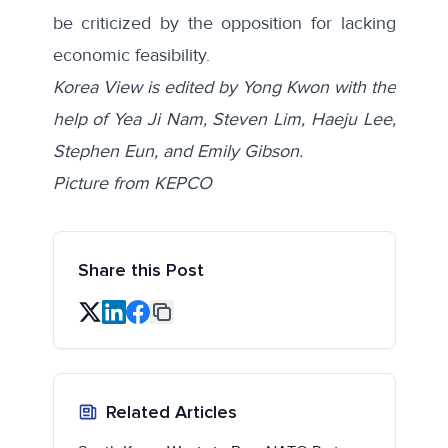
be criticized by the opposition for lacking
economic feasibility.
Korea View is edited by Yong Kwon with the
help of Yea Ji Nam, Steven Lim, Haeju Lee,
Stephen Eun, and Emily Gibson.
Picture from KEPCO
Share this Post
Related Articles