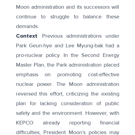
Moon administration and its successors will
continue to struggle to balance these
demands.
Context
: Previous administrations under
Park Geun-hye and Lee Myung-bak had a
pro-nuclear policy. In the
Second Energy
Master Plan
, the Park administration placed
emphasis on promoting cost-effective
nuclear power. The Moon administration
reversed this effort, criticizing the existing
plan for lacking consideration of public
safety and the environment. However, with
KEPCO
already reporting
financial
difficulties, President Moon’s policies may