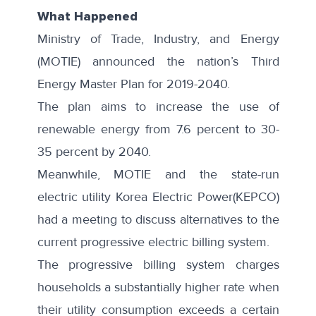
What Happened
Ministry of Trade, Industry, and Energy
(MOTIE) announced the nation’s
Third
Energy Master Plan
for 2019-2040.
The plan aims to increase the use of
renewable energy from 7.6 percent to 30-
35 percent by 2040.
Meanwhile, MOTIE and the state-run
electric utility
Korea Electric Power
(KEPCO)
had a meeting to discuss alternatives to the
current progressive electric billing system.
The progressive billing system charges
households a substantially higher rate when
their utility consumption exceeds a certain