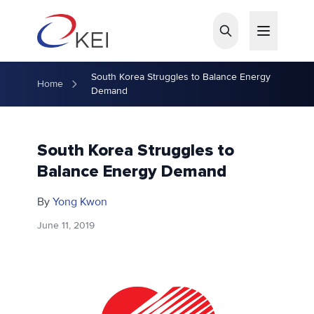
Skip to main content
South Korea Struggles to Balance Energy
Home
Demand
South Korea Struggles to
Balance Energy Demand
By
Yong Kwon
June 11, 2019