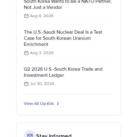
South Korea Wants to Be a NATO Partner,
Not Just a Vendor
Aug 6, 2026
The U.S.-Saudi Nuclear Deal Is a Test
Case for South Korean Uranium
Enrichment
Aug 3, 2026
Q2 2026 U.S.-South Korea Trade and
Investment Ledger
Jul 30, 2026
View All Op-Eds
Stay Informed