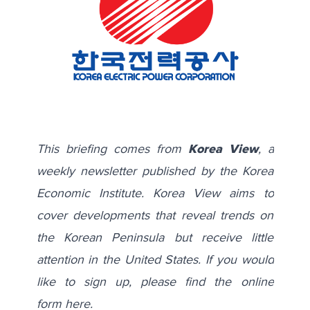
This briefing comes from
Korea View
, a
weekly newsletter published by the Korea
Economic Institute. Korea View aims to
cover developments that reveal trends on
the Korean Peninsula but receive little
attention in the United States. If you would
like to sign up, please find the online
form
here
.