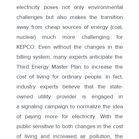
electricity poses not only environmental
challenges but also makes the transition
away from cheap sources of energy (coal,
nuclear) much more challenging for
KEPCO. Even without the changes in the
billing system, many experts anticipate the
Third Energy Master Plan to
increase
the
cost of living for ordinary people. In fact,
industry experts believe that the state-
owned utility provider is engaged in
a
signaling campaign
to normalize the idea
of paying more for electricity. With the
public sensitive to both changes in the cost
of living and increased air pollution, the