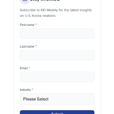
Subscribe to KEI Weekly for the latest insights
on U.S.-Korea relations
First name
*
Last name
*
Email
*
Industry
*