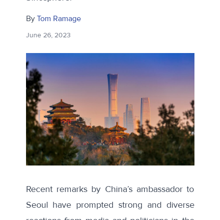
By
Tom Ramage
June 26, 2023
Recent remarks by China’s ambassador to
Seoul have prompted strong and diverse