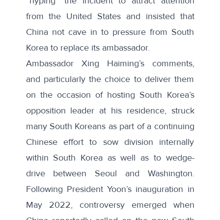
“hyping” the incident to attract attention
from the United States and insisted that
China not cave in to pressure from South
Korea to replace its ambassador.
Ambassador Xing Haiming’s comments,
and particularly the choice to deliver them
on the occasion of hosting South Korea’s
opposition leader at his residence, struck
many South Koreans as part of a continuing
Chinese effort to sow division internally
within South Korea as well as to wedge-
drive between Seoul and Washington.
Following President Yoon’s inauguration in
May 2022, controversy
emerged
when