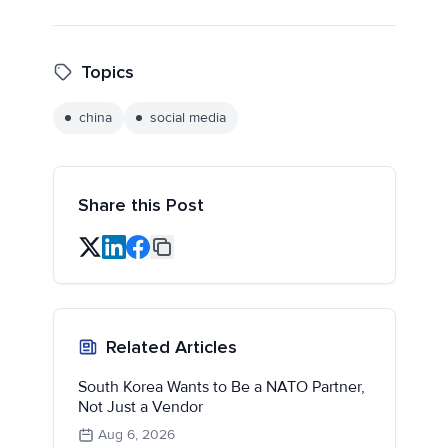
Topics
china
social media
Share this Post
Related Articles
South Korea Wants to Be a NATO Partner,
Not Just a Vendor
Aug 6, 2026