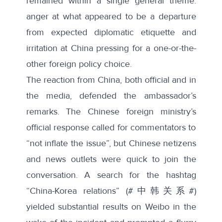
remained within a single general theme:
anger at what appeared to be a departure
from expected diplomatic etiquette and
irritation at China pressing for a one-or-the-
other foreign policy choice.
The reaction from China, both official and in
the media, defended the ambassador’s
remarks. The Chinese foreign ministry’s
official response called for commentators to
“
not inflate the issue
”, but Chinese netizens
and news outlets were quick to join the
conversation. A search for the hashtag
“China-Korea relations” (#中韩关系#)
yielded substantial results on Weibo in the