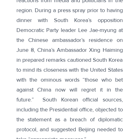
reactions from media and politicians in the
region. During a press spray prior to having
dinner with South Korea’s opposition
Democratic Party leader Lee Jae-myung at
the Chinese ambassador’s residence on
June 8, China’s Ambassador Xing Haiming
in prepared remarks cautioned South Korea
to mind its closeness with the United States
with the ominous words “those who bet
against China now will regret it in the
future.” South Korean official sources,
including the Presidential office, objected to
the statement as a breach of diplomatic
protocol, and suggested Beijing needed to