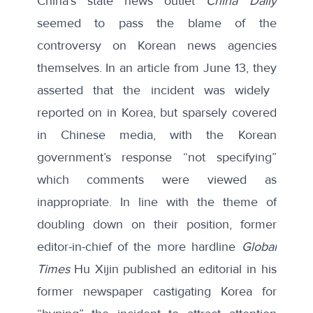
China’s state news outlet
China Daily
seemed to pass the blame of the
controversy on Korean news agencies
themselves. In an article from June 13, they
asserted
that the incident was widely
reported on in Korea, but sparsely covered
in Chinese media, with the Korean
government’s response “not specifying”
which comments were viewed as
inappropriate. In line with the theme of
doubling down on their position, former
editor-in-chief of the more hardline
Global
Times
Hu Xijin published an
editorial
in his
former newspaper castigating Korea for