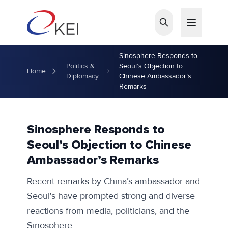
Skip to main content
Sinosphere Responds to
Politics &
Seoul’s Objection to
Home
Diplomacy
Chinese Ambassador’s
Remarks
Sinosphere Responds to
Seoul’s Objection to Chinese
Ambassador’s Remarks
Recent remarks by China’s ambassador and
Seoul's have prompted strong and diverse
reactions from media, politicians, and the
Sinosphere.