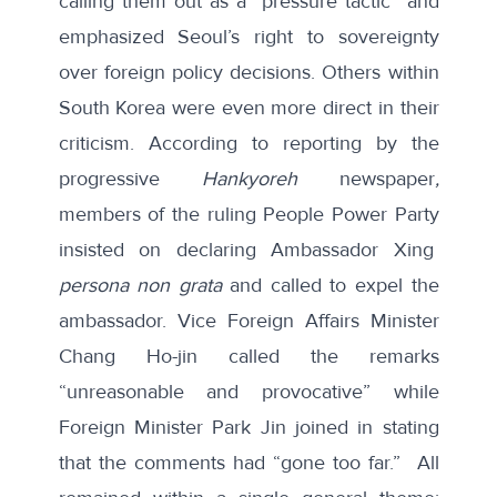
calling them out as a “
pressure tactic
” and
emphasized Seoul’s right to sovereignty
over foreign policy decisions. Others within
South Korea were even more direct in their
criticism. According to
reporting
by the
progressive
Hankyoreh
newspaper
,
members of the ruling People Power Party
insisted on declaring Ambassador Xing
persona non grata
and called to expel the
ambassador. Vice Foreign Affairs Minister
Chang Ho-jin called the remarks
“unreasonable and provocative” while
Foreign Minister Park Jin joined in stating
that the comments had “gone too far.” All