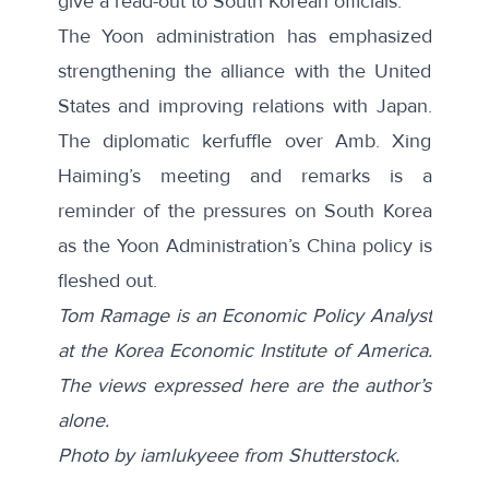
give a read-out to South Korean officials.
The Yoon administration has emphasized
strengthening the alliance with the United
States and improving relations with Japan.
The diplomatic kerfuffle over Amb. Xing
Haiming’s meeting and remarks is a
reminder of the pressures on South Korea
as the Yoon Administration’s China policy is
fleshed out.
Tom Ramage is an Economic Policy Analyst
at the Korea Economic Institute of America.
The views expressed here are the author’s
alone.
Photo by
iamlukyeee
from
Shutterstock
.