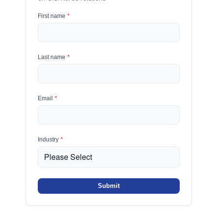
First name
*
Last name
*
Email
*
Industry
*
Submit