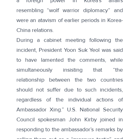
a foreign power in Korea’s affairs
resembling “wolf warrior diplomacy” and
were an
atavism
of earlier periods in Korea-
China relations.
During a cabinet meeting following the
incident, President Yoon Suk Yeol was said
to have lamented the comments, while
simultaneously insisting that “the
relationship between the two countries
should not suffer due to such incidents,
regardless of the individual actions of
Ambassador Xing.” U.S. National Security
Council spokesman John Kirby joined in
responding to the ambassador’s remarks by