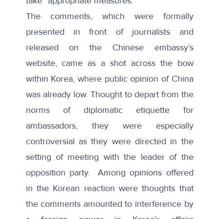
take “
appropriate measures
.”
The comments, which were formally
presented
in front of journalists and
released
on the Chinese embassy’s
website, came as a shot across the bow
within Korea, where public opinion of China
was already
low
. Thought to depart from the
norms of diplomatic etiquette for
ambassadors, they were especially
controversial as they were directed in the
setting of meeting with the leader of the
opposition party. Among opinions offered
in the Korean reaction were thoughts that
the comments amounted to interference by