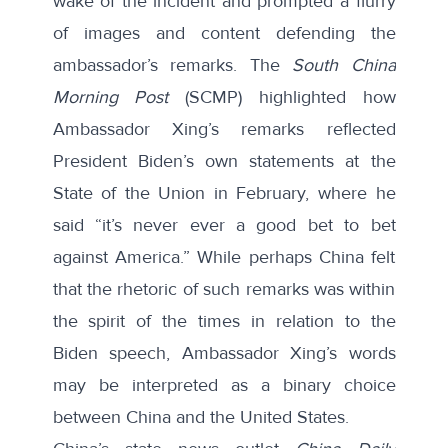
wake of the incident and prompted a flurry
of images and content defending the
ambassador’s remarks. The
South China
Morning Post
(SCMP)
highlighted
how
Ambassador Xing’s remarks reflected
President Biden’s own statements at the
State of the Union in February, where he
said “it’s never ever a good bet to bet
against America.” While perhaps China felt
that the rhetoric of such remarks was within
the spirit of the times in relation to the
Biden speech, Ambassador Xing’s words
may be interpreted as a binary choice
between China and the United States.