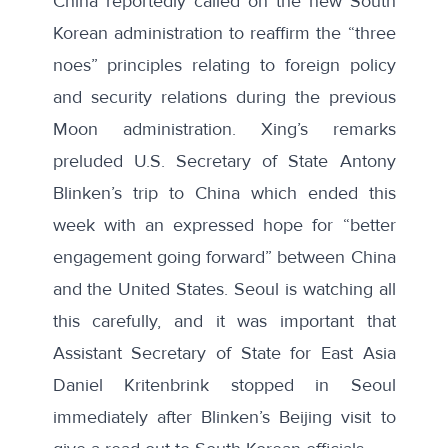
China reportedly called on the new South
Korean administration to reaffirm the “three
noes” principles relating to foreign policy
and security relations during the previous
Moon administration. Xing’s remarks
preluded U.S. Secretary of State Antony
Blinken’s
trip to China
which ended this
week with an
expressed hope
for “better
engagement going forward” between China
and the United States. Seoul is watching all
this carefully, and it was important that
Assistant Secretary of State for East Asia
Daniel Kritenbrink stopped in Seoul
immediately after Blinken’s Beijing visit to