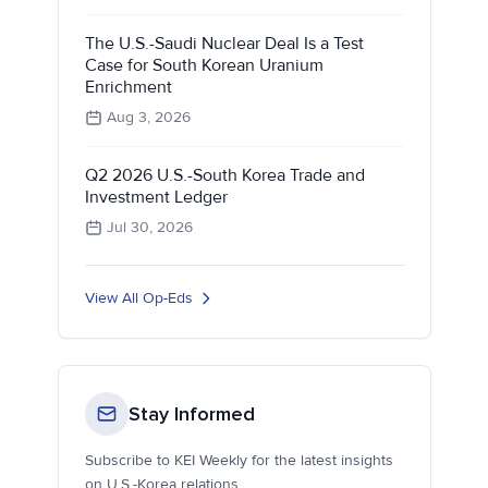
The U.S.-Saudi Nuclear Deal Is a Test
Case for South Korean Uranium
Enrichment
Aug 3, 2026
Q2 2026 U.S.-South Korea Trade and
Investment Ledger
Jul 30, 2026
View All Op-Eds
Stay Informed
Subscribe to KEI Weekly for the latest insights
on U.S.-Korea relations