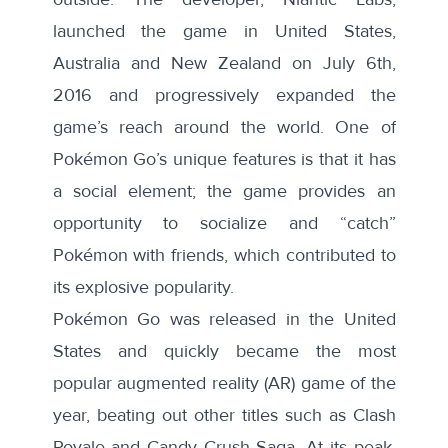
launched
the game in United States,
Australia and New Zealand on July 6th
,
2016 and progressively expanded the
game’s reach around
the world
. One of
Pokémon Go’s unique features is that it has
a social element; the game provides an
opportunity to socialize and “catch”
Pokémon with friends, which contributed to
its explosive popularity.
Pokémon Go was released in the United
States and quickly became the most
popular augmented reality (AR) game of the
year, beating out other titles such as Clash
Royale and Candy Crush Saga. At its peak,