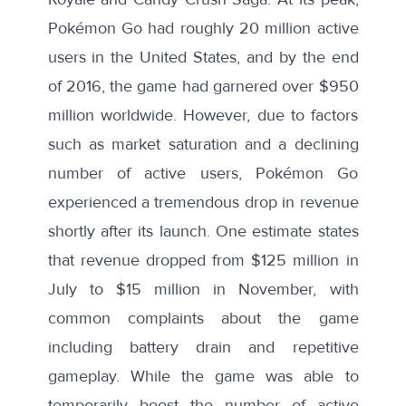
Pokémon Go had roughly
20 million active
users
in the United States, and by the end
of 2016, the game had garnered over $950
million worldwide. However, due to factors
such as market saturation and a declining
number of active users, Pokémon Go
experienced a tremendous drop in revenue
shortly after its launch.
One estimate
states
that revenue dropped from $125 million in
July to $15 million in November, with
common
complaints
about the game
including battery drain and repetitive
gameplay. While the game was able to
temporarily boost the number of active