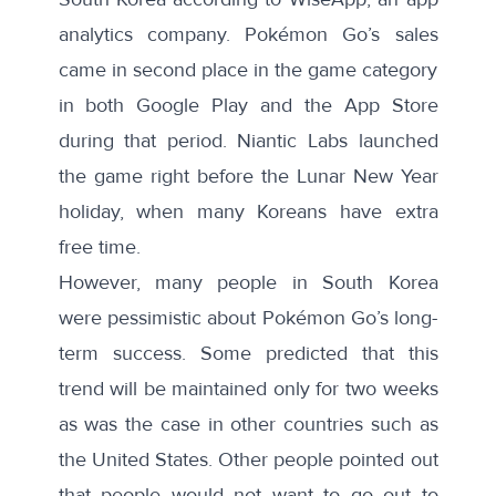
analytics company. Pokémon Go’s sales
came in second place in the game category
in both Google Play and the App Store
during that period. Niantic Labs launched
the game right before the Lunar New Year
holiday, when many Koreans have extra
free time.
However,
many people
in South Korea
were pessimistic about Pokémon Go’s long-
term success. Some predicted that this
trend will be maintained only for two weeks
as was the case in other countries such as
the
United States
. Other people pointed out
that people would not want to go out to