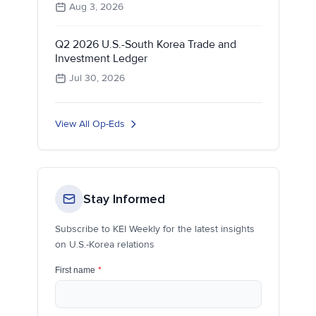
Aug 3, 2026
Q2 2026 U.S.-South Korea Trade and
Investment Ledger
Jul 30, 2026
View All Op-Eds
Stay Informed
Subscribe to KEI Weekly for the latest insights
on U.S.-Korea relations
First name
*