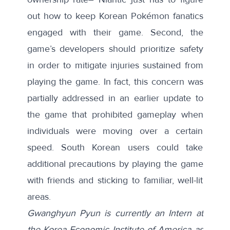
out how to keep Korean Pokémon fanatics
engaged with their game. Second, the
game’s developers should prioritize safety
in order to mitigate injuries sustained from
playing the game. In fact, this concern was
partially addressed in an
earlier update
to
the game that prohibited gameplay when
individuals were moving over a certain
speed. South Korean users could take
additional precautions by playing the game
with friends and sticking to familiar, well-lit
areas.
Gwanghyun Pyun is currently an Intern at
the Korea Economic Institute of America as