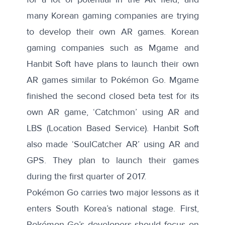
many Korean gaming companies are trying
to develop their own AR games.
Korean
gaming companies such as Mgame and
Hanbit Soft
have plans to launch their own
AR games similar to Pokémon Go. Mgame
finished the second closed beta test for its
own AR game, ‘Catchmon’ using AR and
LBS (Location Based Service). Hanbit Soft
also made ‘SoulCatcher AR’ using AR and
GPS. They plan to launch their games
during the first quarter of 2017.
Pokémon Go carries two major lessons as it
enters South Korea’s national stage. First,
Pokémon Go’s developers should focus on