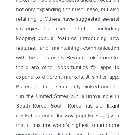
not only expanding their user-base, but also
retaining it. Others have suggested
several
strategies
for user retention including
keeping popular features, introducing new
features, and maintaining communication
with the app’s users. Beyond Pokémon Go,
there are other opportunities for apps to
expand to different markets. A similar app,
Pokemon Duel
, is currently ranked number
1 in the United States but is unavailable in
South Korea. South Korea has significant
market potential for any popular app given
that it has the
world’s highest smartphone
ownership rate
– Niantic just has to figure