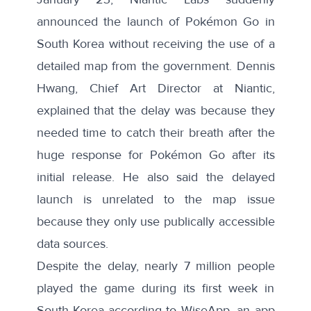
announced the launch of Pokémon Go in
South Korea without receiving the use of a
detailed map from the government.
Dennis
Hwang,
Chief Art Director at Niantic,
explained that the delay was because they
needed time to catch their breath after the
huge response for Pokémon Go after its
initial release. He also said the delayed
launch is unrelated to the map issue
because they only use publically accessible
data sources.
Despite the delay,
nearly 7 million people
played the game during its first week in
South Korea according to WiseApp, an app