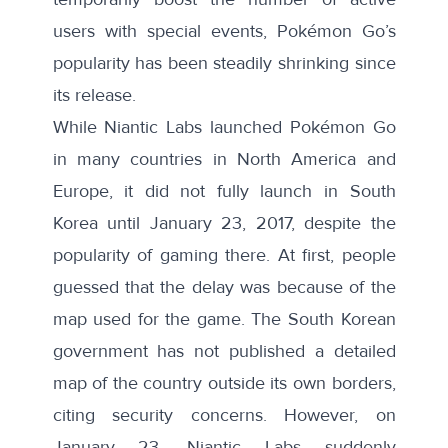
users with
special events
, Pokémon Go’s
popularity has been
steadily shrinking
since
its release.
While Niantic Labs launched Pokémon Go
in many countries in North America and
Europe, it did not fully launch in South
Korea until January 23, 2017, despite the
popularity of gaming there. At first,
people
guessed that the delay was because of the
map used for the game
. The South Korean
government has not published a detailed
map of the country outside its own borders,
citing security concerns. However, on
January 23, Niantic Labs suddenly