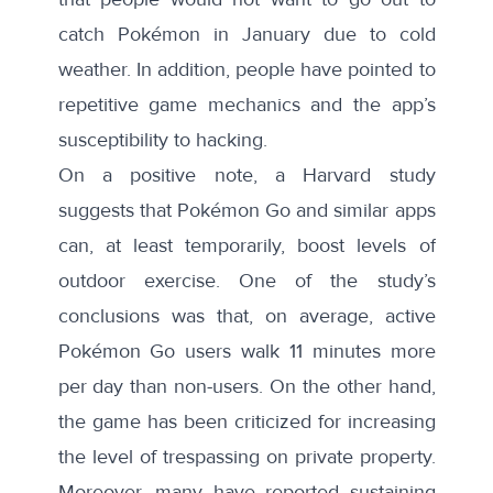
catch Pokémon in January due to cold
weather. In addition, people have pointed to
repetitive game mechanics and the app’s
susceptibility to hacking.
On a positive note, a
Harvard study
suggests that Pokémon Go and similar apps
can, at least temporarily, boost levels of
outdoor exercise. One of the study’s
conclusions was that, on average, active
Pokémon Go users walk 11 minutes more
per day than non-users. On the other hand,
the game has been criticized for increasing
the level of
trespassing
on private property.
Moreover, many have reported sustaining