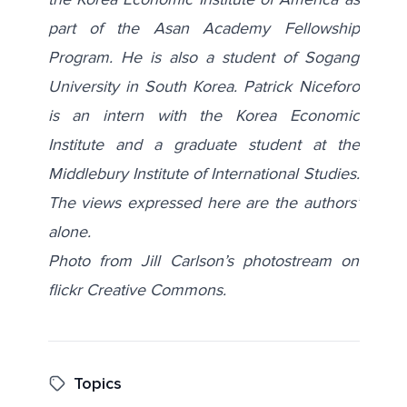
part of the Asan Academy Fellowship
Program. He is also a student of Sogang
University in South Korea.
Patrick Niceforo
is an intern with the Korea Economic
Institute and a graduate student at the
Middlebury Institute of International Studies.
The views expressed here are the authors’
alone.
Photo from Jill Carlson’s photostream on
flickr Creative Commons.
Topics