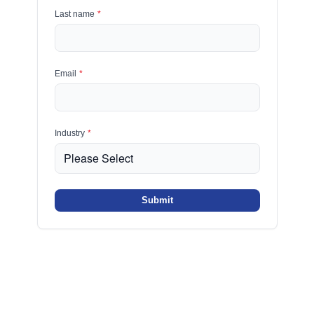
Last name
*
Email
*
Industry
*
Submit