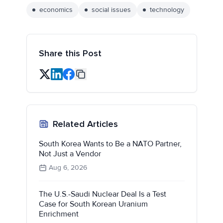
economics
social issues
technology
Share this Post
Related Articles
South Korea Wants to Be a NATO Partner,
Not Just a Vendor
Aug 6, 2026
The U.S.-Saudi Nuclear Deal Is a Test
Case for South Korean Uranium
Enrichment