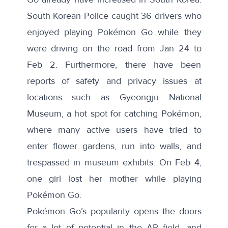
South Korean Police
caught 36 drivers who
enjoyed playing Pokémon Go while they
were driving on the road from Jan 24 to
Feb 2. Furthermore, there have been
reports of safety and privacy issues at
locations such as Gyeongju National
Museum, a hot spot for catching Pokémon,
where many active users have tried to
enter flower gardens, run into walls, and
trespassed in museum exhibits. On Feb 4,
one girl lost her mother
while playing
Pokémon Go.
Pokémon Go’s popularity opens the doors
for a lot of potential in the AR field, and