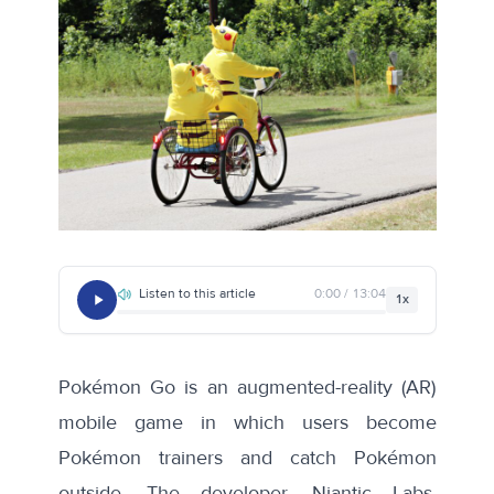
Listen to this article
0:00 / 13:04
1x
Pokémon Go is an augmented-reality (AR)
mobile game in which users become
Pokémon trainers and catch Pokémon
outside. The developer, Niantic Labs,