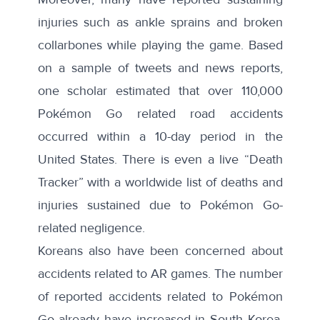
injuries
such as ankle sprains and broken
collarbones while playing the game. Based
on a sample of tweets and news reports,
one scholar estimated that
over 110,000
Pokémon Go related road accidents
occurred within a 10-day period in the
United States. There is even a live “
Death
Tracker
” with a worldwide list of deaths and
injuries sustained due to Pokémon Go-
related negligence.
Koreans also have been concerned about
accidents related to AR games. The number
of reported accidents related to Pokémon
Go already have increased in South Korea.