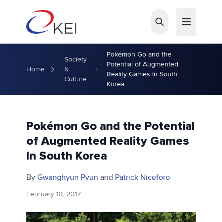
Skip to main content
Pokémon Go and the
Society
Potential of Augmented
Home
&
Reality Games In South
Culture
Korea
Pokémon Go and the Potential
of Augmented Reality Games
In South Korea
By
Gwanghyun Pyun
and
Patrick Niceforo
February 10, 2017