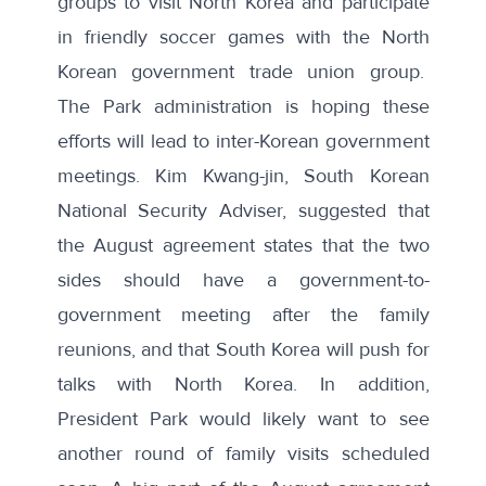
groups to visit North Korea
and
participate
in friendly soccer games
with the North
Korean government trade union group.
The Park administration is hoping these
efforts will lead to inter-Korean government
meetings. Kim Kwang-jin, South Korean
National Security Adviser,
suggested that
the August agreement states that the two
sides should have a government-to-
government meeting after the family
reunions
, and that
South Korea will push for
talks with North Korea
. In addition,
President Park would likely want to see
another round of family visits scheduled