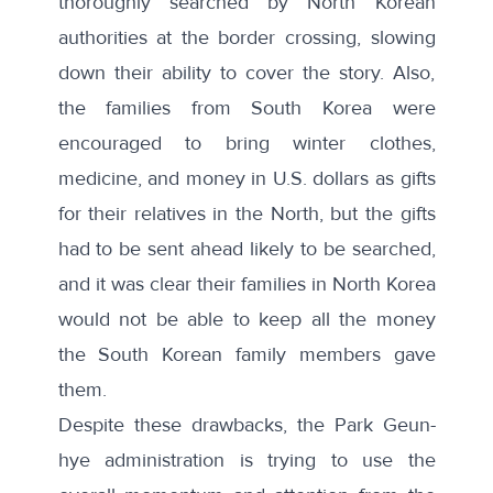
thoroughly searched
by North Korean
authorities at the border crossing, slowing
down their ability to cover the story. Also,
the families from South Korea were
encouraged to bring winter clothes,
medicine, and money in U.S. dollars as gifts
for their relatives in the North, but
the gifts
had to be sent ahead likely to be searched,
and it was clear their families in North Korea
would not be able to keep all the money
the South Korean family members gave
them
.
Despite these drawbacks, the Park Geun-
hye administration is trying to use the