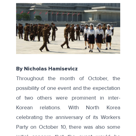
By Nicholas Hamisevicz
Throughout the month of October, the
possibility of one event and the expectation
of two others were prominent in inter-
Korean relations. With North Korea
celebrating the anniversary of its Workers
Party on October 10, there was also some