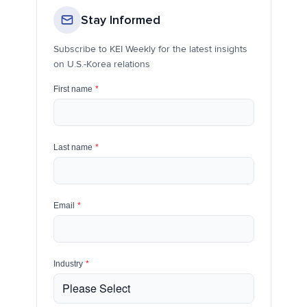
Stay Informed
Subscribe to KEI Weekly for the latest insights
on U.S.-Korea relations
First name
*
Last name
*
Email
*
Industry
*