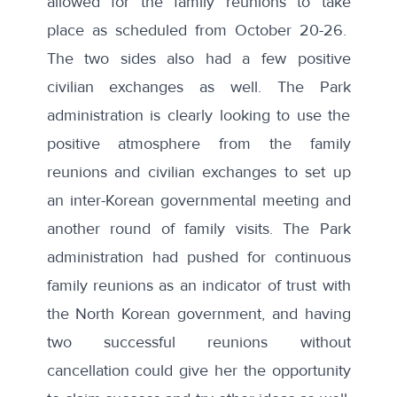
allowed for the family reunions to take
place as scheduled from October 20-26.
The two sides also had a few positive
civilian exchanges as well. The Park
administration is clearly looking to use the
positive atmosphere from the family
reunions and civilian exchanges to set up
an inter-Korean governmental meeting and
another round of family visits. The Park
administration had pushed for continuous
family reunions as an indicator of trust with
the North Korean government, and having
two successful reunions without
cancellation could give her the opportunity