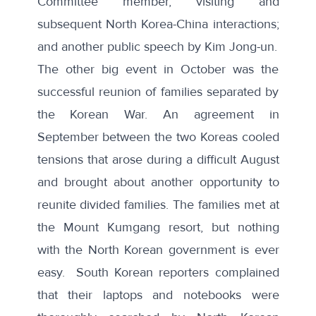
Committee member, visiting
and
subsequent North Korea-China interactions;
and another public speech by Kim Jong-un.
The other big event in October was the
successful reunion of families separated by
the Korean War.
An agreement in
September between the two Koreas
cooled
tensions that arose during
a difficult August
and brought about another opportunity to
reunite divided families. The families met at
the
Mount Kumgang resort
, but nothing
with the North Korean government is ever
easy.
South Korean reporters complained
that their laptops and notebooks were