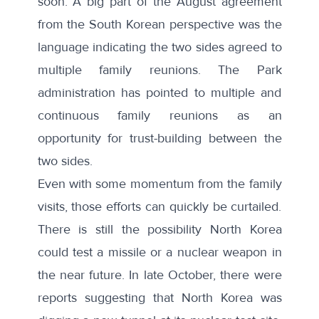
soon. A big part of the August agreement
from the South Korean perspective was the
language indicating the two sides agreed to
multiple family reunions. The Park
administration has pointed to multiple and
continuous family reunions as an
opportunity for trust-building between the
two sides.
Even with some momentum from the family
visits, those efforts can quickly be curtailed.
There is still the possibility North Korea
could test a missile or a nuclear weapon in
the near future. In late October, there were
reports suggesting that
North Korea was