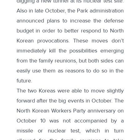
digging a new tunnel at its nuclear test site
.
Also in late October, the Park administration
announced
plans to increase the defense
budget in order to better respond to North
Korean provocations
. These moves don’t
immediately kill the possibilities emerging
from the family reunions, but both sides can
easily use them as reasons to do so in the
future.
The two Koreas were able to move slightly
forward after the big events in October. The
North Korean Workers Party anniversary on
October 10 was not accompanied by a
missile or nuclear test, which in turn