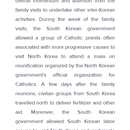
overall momentum and attention from the
family visits to undertake other inter-Korean
activities. During the week of the family
visits, the South Korean government
allowed a group of Catholic priests often
associated with more progressive causes to
visit North Korea
to attend a mass on
reunification organized by the North Korean
government’s official organization for
Catholics. A few days after the family
reunions,
civilian groups from South Korea
travelled north to deliver fertilizer and other
aid
. Moreover, the South Korean
government allowed
South Korean labor