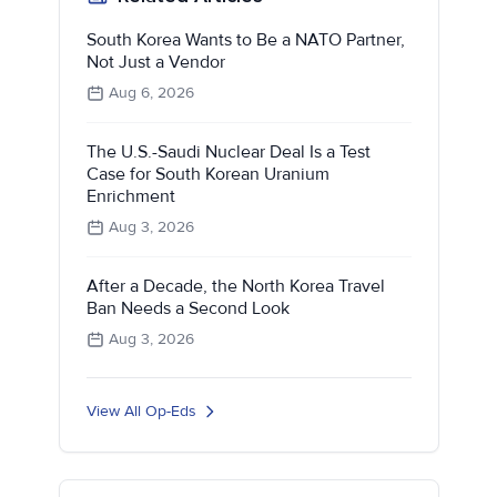
South Korea Wants to Be a NATO Partner,
Not Just a Vendor
Aug 6, 2026
The U.S.-Saudi Nuclear Deal Is a Test
Case for South Korean Uranium
Enrichment
Aug 3, 2026
After a Decade, the North Korea Travel
Ban Needs a Second Look
Aug 3, 2026
View All Op-Eds