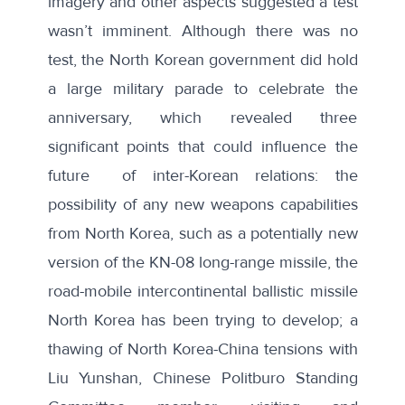
imagery
and
other aspects
suggested a test
wasn’t imminent. Although there was no
test, the North Korean government did hold
a large military parade to celebrate the
anniversary, which revealed three
significant points that could influence the
future of inter-Korean relations: the
possibility of any new weapons capabilities
from North Korea, such as a potentially
new
version of the KN-08 long-range missile
, the
road-mobile intercontinental ballistic missile
North Korea has been trying to develop; a
thawing of North Korea-China tensions with
Liu Yunshan, Chinese Politburo Standing