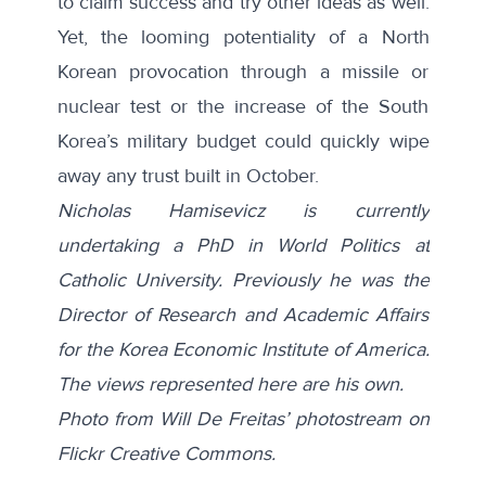
to claim success and try other ideas as well.
Yet, the looming potentiality of a North
Korean provocation through a missile or
nuclear test or the increase of the South
Korea’s military budget could quickly wipe
away any trust built in October.
Nicholas Hamisevicz is currently
undertaking a PhD in World Politics at
Catholic University. Previously he was the
Director of Research and Academic Affairs
for the Korea Economic Institute of America.
The views represented here are his own.
Photo from Will De Freitas’ photostream on
Flickr Creative Commons.