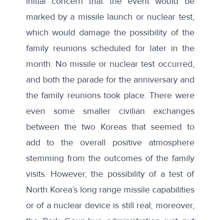
initial concern that the event would be
marked by a missile launch or nuclear test,
which would damage the possibility of the
family reunions scheduled for later in the
month. No missile or nuclear test occurred,
and both the parade for the anniversary and
the family reunions took place. There were
even some smaller civilian exchanges
between the two Koreas that seemed to
add to the overall positive atmosphere
stemming from the outcomes of the family
visits. However, the possibility of a test of
North Korea’s long range missile capabilities
or of a nuclear device is still real; moreover,