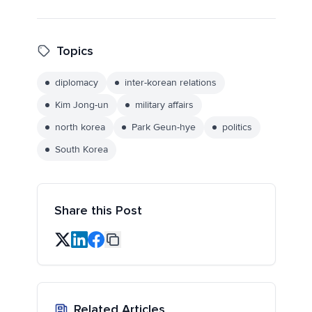
Topics
diplomacy
inter-korean relations
Kim Jong-un
military affairs
north korea
Park Geun-hye
politics
South Korea
Share this Post
Related Articles