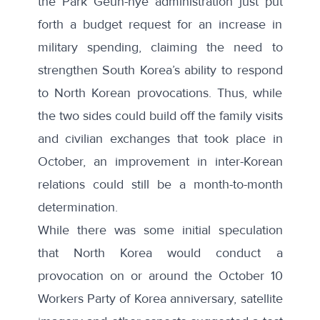
the Park Geun-hye administration just put
forth a budget request for an increase in
military spending, claiming the need to
strengthen South Korea’s ability to respond
to North Korean provocations. Thus, while
the two sides could build off the family visits
and civilian exchanges that took place in
October, an improvement in inter-Korean
relations could still be a month-to-month
determination.
While there was some initial speculation
that North Korea would conduct a
provocation on or around the October 10
Workers Party of Korea anniversary,
satellite