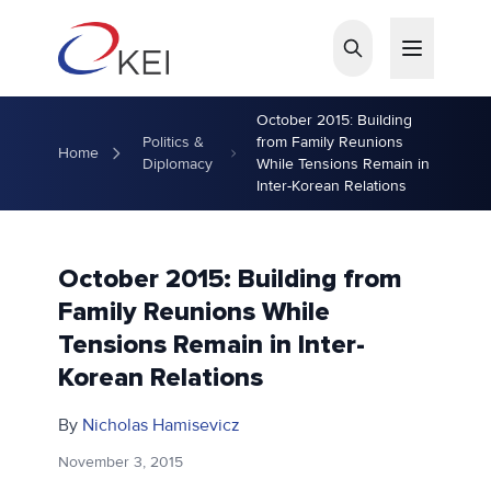
Skip to main content
October 2015: Building
Politics &
from Family Reunions
Home
Diplomacy
While Tensions Remain in
Inter-Korean Relations
October 2015: Building from
Family Reunions While
Tensions Remain in Inter-
Korean Relations
By
Nicholas Hamisevicz
November 3, 2015