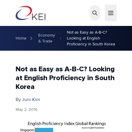
Skip to main content
Not as Easy as A-B-C?
Economy
Home
Looking at English
& Trade
Proficiency in South Korea
Not as Easy as A-B-C? Looking
at English Proficiency in South
Korea
By
Juni Kim
May 2, 2016