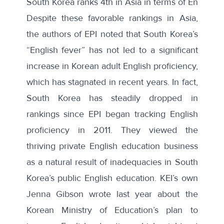
South Korea ranks 4th in Asia in terms of English p
Despite these favorable rankings in Asia,
the authors of EPI noted that South Korea’s
“English fever” has not led to a significant
increase in Korean adult English proficiency,
which has stagnated in recent years. In fact,
South Korea has steadily dropped in
rankings since EPI began tracking English
proficiency in 2011. They viewed the
thriving private English education business
as a natural result of inadequacies in South
Korea’s public English education. KEI’s own
Jenna Gibson wrote last year about the
Korean Ministry of Education’s
plan to