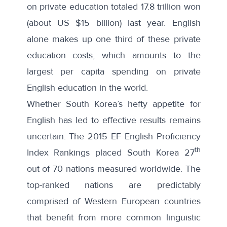
on private education totaled 17.8 trillion won
(about US $15 billion) last year. English
alone makes up one third of these private
education costs, which amounts to the
largest per capita spending on private
English education in the world.
Whether South Korea’s hefty appetite for
English has led to effective results remains
uncertain. The
2015 EF English Proficiency
th
Index Rankings
placed South Korea 27
out of 70 nations measured worldwide. The
top-ranked nations are predictably
comprised of Western European countries
that benefit from more common linguistic