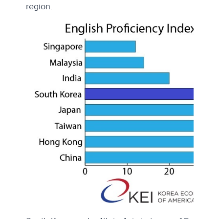
region.