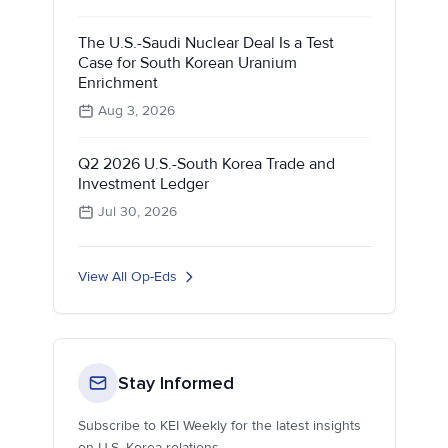
The U.S.-Saudi Nuclear Deal Is a Test
Case for South Korean Uranium
Enrichment
Aug 3, 2026
Q2 2026 U.S.-South Korea Trade and
Investment Ledger
Jul 30, 2026
View All Op-Eds
Stay Informed
Subscribe to KEI Weekly for the latest insights
on U.S.-Korea relations