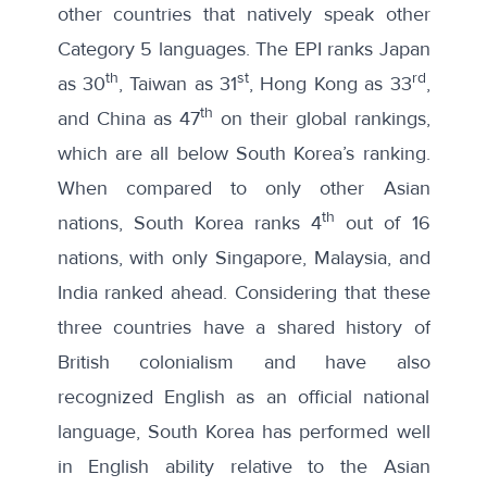
other countries that natively speak other
Category 5 languages. The EPI ranks Japan
th
st
rd
as 30
, Taiwan as 31
, Hong Kong as 33
,
th
and China as 47
on their global rankings,
which are all below South Korea’s ranking.
When compared to only other
Asian
th
nations
, South Korea ranks 4
out of 16
nations, with only Singapore, Malaysia, and
India ranked ahead. Considering that these
three countries have a shared history of
British colonialism and have also
recognized English as an official national
language, South Korea has performed well
in English ability relative to the Asian