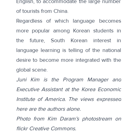
English, to accommodate the large number
of tourists from China.
Regardless of which language becomes
more popular among Korean students in
the future, South Korean interest in
language learning is telling of the national
desire to become more integrated with the
global scene.
Juni Kim is the Program Manager and
Executive Assistant at the Korea Economic
Institute of America. The views expressed
here are the authors alone.
Photo from Kim Daram’s photostream on
flickr Creative Commons.