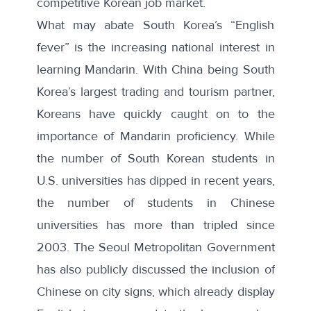
competitive Korean job market.
What may abate South Korea’s “English
fever” is the increasing national interest in
learning Mandarin. With China being South
Korea’s largest trading and tourism partner,
Koreans have quickly caught on to the
importance of Mandarin proficiency. While
the
number of South Korean students
in
U.S. universities has dipped in recent years,
the number of students in Chinese
universities has
more than tripled
since
2003. The Seoul Metropolitan Government
has also publicly discussed the
inclusion of
Chinese
on city signs, which already display