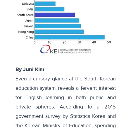
By Juni Kim
Even a cursory glance at the South Korean
education system reveals a fervent interest
for English learning in both public and
private spheres. According to a
2015
government survey
by Statistics Korea and
the Korean Ministry of Education, spending