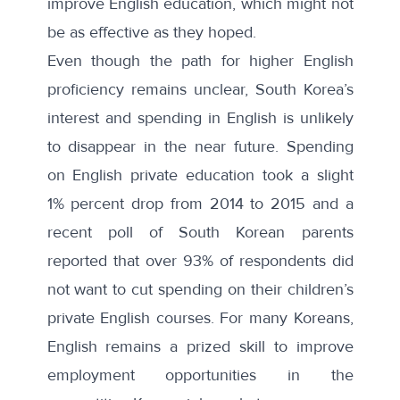
improve English education
, which might not
be as effective as they hoped.
Even though the path for higher English
proficiency remains unclear, South Korea’s
interest and spending in English is unlikely
to disappear in the near future. Spending
on English private education took a slight
1% percent drop from 2014 to 2015 and a
recent poll of South Korean parents
reported that over
93% of respondents
did
not want to cut spending on their children’s
private English courses. For many Koreans,
English remains a prized skill to improve
employment opportunities in the