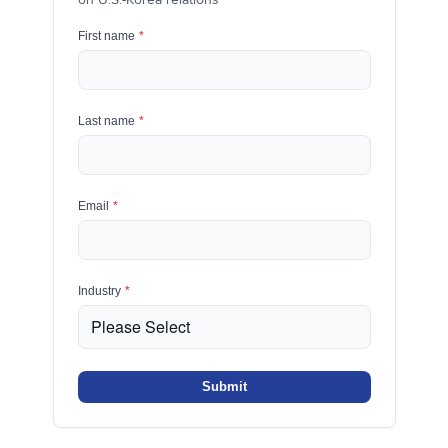
First name
*
Last name
*
Email
*
Industry
*
Submit