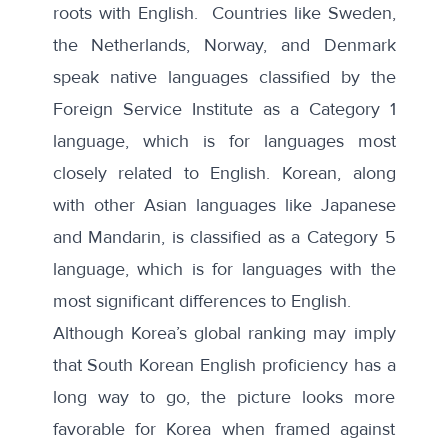
roots with English. Countries like Sweden,
the Netherlands, Norway, and Denmark
speak native languages classified by the
Foreign Service Institute
as a Category 1
language, which is for languages most
closely related to English. Korean, along
with other Asian languages like Japanese
and Mandarin, is classified as a Category 5
language, which is for languages with the
most significant differences to English.
Although Korea’s global ranking may imply
that South Korean English proficiency has a
long way to go, the picture looks more
favorable for Korea when framed against