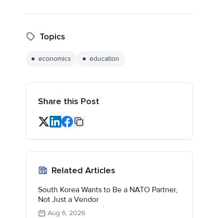
Topics
economics
education
Share this Post
Related Articles
South Korea Wants to Be a NATO Partner,
Not Just a Vendor
Aug 6, 2026