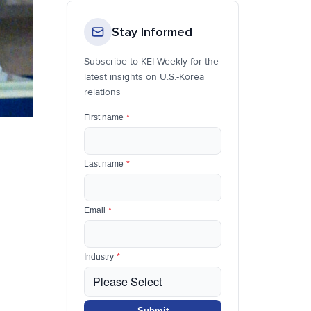
Stay Informed
Subscribe to KEI Weekly for the
latest insights on U.S.-Korea
relations
First name
*
Last name
*
Email
*
Industry
*
Submit