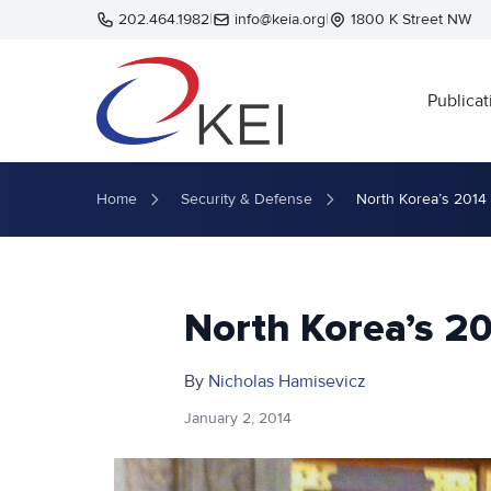
Skip to main content
202.464.1982
|
info@keia.org
|
1800 K Street NW
Publicat
Home
Security & Defense
North Korea’s 2014
North Korea’s 2
By
Nicholas Hamisevicz
January 2, 2014