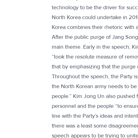
technology to be the driver for suc
North Korea could undertake in 2014,
Korea combines their rhetoric with 
After the public purge of Jang Song 
main theme. Early in the speech, Ki
“took the resolute measure of removi
that by emphasizing that the purge o
Throughout the speech, the Party is
the North Korean army needs to be “un
people.” Kim Jong Un also pushed for 
personnel and the people “to ensure t
line with the Party’s ideas and inte
there was a least some disagreemen
speech appears to be trying to unit