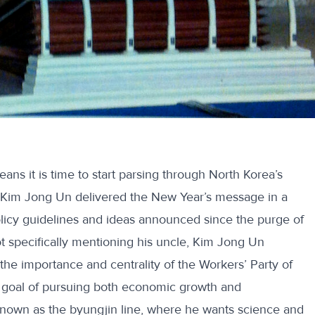
means it is time to start parsing through North Korea’s
Kim Jong Un delivered the New Year’s message in a
policy guidelines and ideas announced since
the purge of
ot specifically mentioning his uncle, Kim Jong Un
e importance and centrality of the Workers’ Party of
 goal of pursuing both economic growth and
nown as the byungjin line, where he wants science and