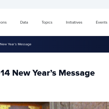
ions
Data
Topics
Initiatives
Events
 New Year’s Message
014 New Year’s Message