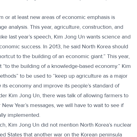
m or at least new areas of economic emphasis is
e analysis. This year, agriculture, construction, and
Like last year’s speech, Kim Jong Un wants science and
economic success. In 2013, he said North Korea should
rtcut to the building of an economic giant.” This year,
ut “to the building of a knowledge-based economy.” Kim
ethods” to be used to “keep up agriculture as a major
ow its economy and improve its people’s standard of
der Kim Jong Un, there was talk of allowing farmers to
er New Year’s messages, we will have to wait to see if
ally implemented.
eech, Kim Jong Un did not mention North Korea’s nuclear
ted States that another war on the Korean peninsula