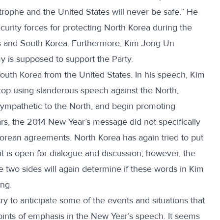
astrophe and the United States will never be safe.” He
curity forces for protecting North Korea during the
es and South Korea. Furthermore, Kim Jong Un
 is supposed to support the Party.
outh Korea from the United States. In his speech, Kim
top using slanderous speech against the North,
ympathetic to the North, and begin promoting
ears, the 2014 New Year’s message did not specifically
rean agreements. North Korea has again tried to put
it is open for dialogue and discussion; however, the
e two sides will again determine if these words in Kim
ng.
y to anticipate some of the events and situations that
ints of emphasis in the New Year’s speech. It seems