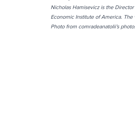
Nicholas Hamisevicz is the Director
Economic Institute of America. The 
Photo from comradeanatolii’s photo