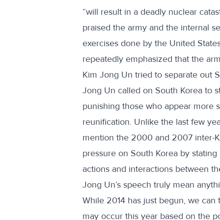
“will result in a deadly nuclear cat
praised the army and the internal se
exercises done by the United Stat
repeatedly emphasized that the army
Kim Jong Un tried to separate out S
Jong Un called on South Korea to s
punishing those who appear more s
reunification. Unlike the last few y
mention the 2000 and 2007 inter-Ko
pressure on South Korea by stating 
actions and interactions between th
Jong Un’s speech truly mean anythi
While 2014 has just begun, we can tr
may occur this year based on the po