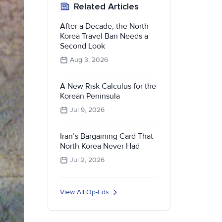
Related Articles
After a Decade, the North
Korea Travel Ban Needs a
Second Look
Aug 3, 2026
A New Risk Calculus for the
Korean Peninsula
Jul 9, 2026
Iran’s Bargaining Card That
North Korea Never Had
Jul 2, 2026
View All Op-Eds