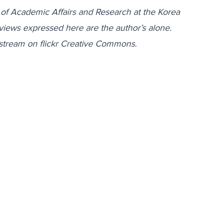
 of Academic Affairs and Research at the Korea
views expressed here are the author’s alone.
stream on flickr Creative Commons.