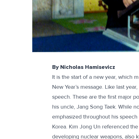
By Nicholas Hamisevicz
It is the start of a new year, which 
New Year’s message. Like last year,
speech
. These are the first major 
his uncle, Jang Song Taek
. While n
emphasized throughout his speech th
Korea. Kim Jong Un referenced the
developing nuclear weapons, also k