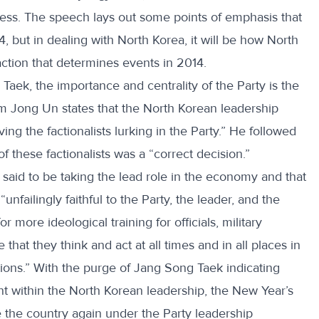
cess. The speech lays out some points of emphasis that
 but in dealing with North Korea, it will be how North
action that determines events in 2014.
Taek, the importance and centrality of the Party is the
m Jong Un states that the North Korean leadership
ng the factionalists lurking in the Party.” He followed
f these factionalists was a “correct decision.”
 said to be taking the lead role in the economy and that
failingly faithful to the Party, the leader, and the
more ideological training for officials, military
hat they think and act at all times and in all places in
ntions.” With the purge of Jang Song Taek indicating
t within the North Korean leadership, the New Year’s
e the country again under the Party leadership