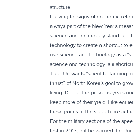
structure.
Looking for signs of economic refor
always part of the New Year’s messag
science and technology stand out. 
technology to create a shortcut to 
use science and technology as a “sho
science and technology is a shortc
Jong Un wants “scientific farming m
thrust” of North Korea’s goal to gr
living. During the previous years un
keep more of their yield. Like earli
these points in the speech are actu
For the military sections of the sp
test in 2013, but he warned the Uni