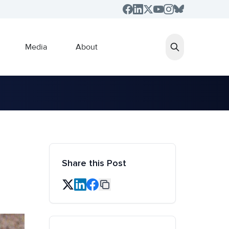
Media
About
Share this Post