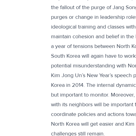
the fallout of the purge of Jang Son
purges or change in leadership roles
ideological training and classes with
maintain cohesion and belief in the 
a year of tensions between North K
South Korea will again have to work
potential misunderstanding with Nor
Kim Jong Un’s New Year’s speech pro
Korea in 2014. The internal dynamics o
but important to monitor. Moreover, 
with its neighbors will be important
coordinate policies and actions towa
North Korea will get easier and Kim
challenges still remain.