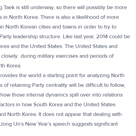
g Taek is still underway, so there will possibly be more
 in North Korea. There is also a likelihood of more
in North Korean cities and towns in order to try to
Party leadership structure. Like last year, 2014 could be
orea and the United States. The United States and
 closely during military exercises and periods of
th Korea.
vides the world a starting point for analyzing North
f retaining Party centrality will be difficult to follow,
how those internal dynamics spill over into relations
 factors in how South Korea and the United States
rd North Korea. It does not appear that dealing with
 Jong Un’s New Year’s speech suggests significant