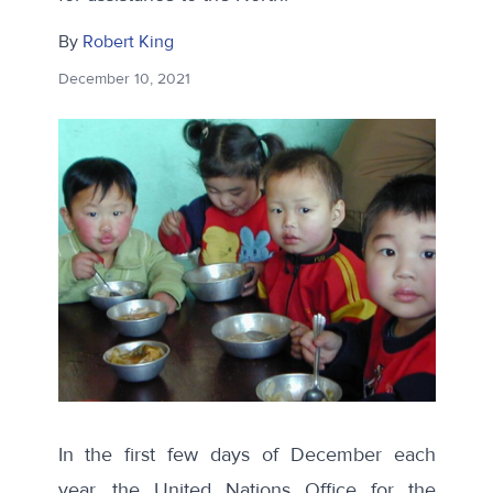
By
Robert King
December 10, 2021
In the first few days of December each
year, the United Nations Office for the