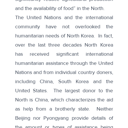
and the availability of food” in the North.
The United Nations and the international
community have not overlooked the
humanitarian needs of North Korea. In fact,
over the last three decades North Korea
has received significant international
humanitarian assistance through the United
Nations and from individual country doners,
including China, South Korea and the
United States. The largest donor to the
North is China, which characterizes the aid
as help from a brotherly state. Neither
Beijing nor Pyongyang provide details of
the amount or types of assistance being