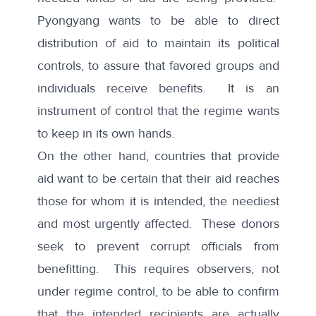
Pyongyang wants to be able to direct
distribution of aid to maintain its political
controls, to assure that favored groups and
individuals receive benefits. It is an
instrument of control that the regime wants
to keep in its own hands.
On the other hand, countries that provide
aid want to be certain that their aid reaches
those for whom it is intended, the neediest
and most urgently affected. These donors
seek to prevent corrupt officials from
benefitting. This requires observers, not
under regime control, to be able to confirm
that the intended recipients are actually