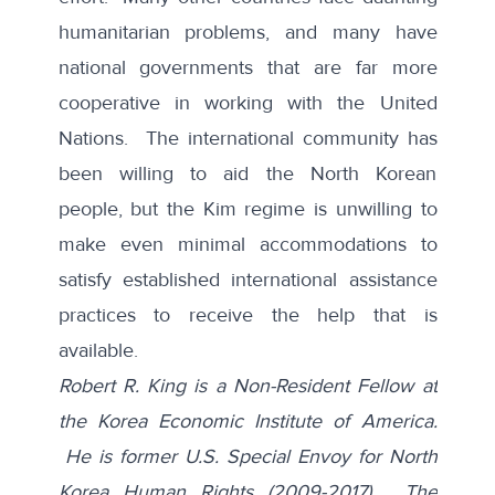
humanitarian problems, and many have
national governments that are far more
cooperative in working with the United
Nations. The international community has
been willing to aid the North Korean
people, but the Kim regime is unwilling to
make even minimal accommodations to
satisfy established international assistance
practices to receive the help that is
available.
Robert R. King is a Non-Resident Fellow at
the Korea Economic Institute of America.
He is former U.S. Special Envoy for North
Korea Human Rights (2009-2017). The