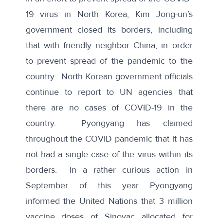
19 virus in North Korea, Kim Jong-un’s
government closed its borders, including
that with friendly neighbor China, in order
to prevent spread of the pandemic to the
country. North Korean government officials
continue to
report to UN agencies
that
there are no cases of COVID-19 in the
country. Pyongyang has claimed
throughout the COVID pandemic that it has
not had a single case of the virus
within its
borders. In a rather curious action in
September of this year Pyongyang
informed the United Nations that 3 million
vaccine doses of Sinovac allocated for