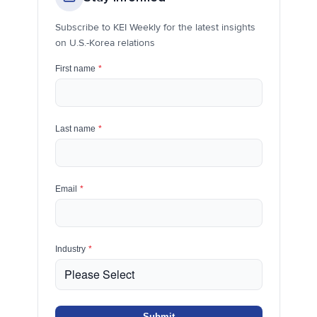
Subscribe to KEI Weekly for the latest insights
on U.S.-Korea relations
First name
*
Last name
*
Email
*
Industry
*
Submit