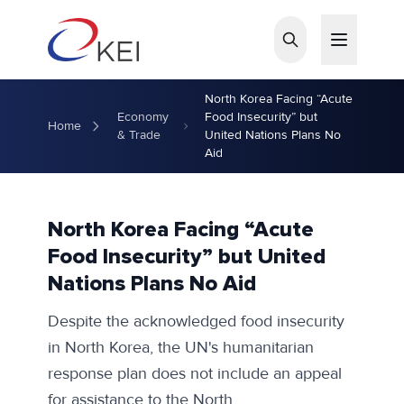
Skip to main content
North Korea Facing “Acute
Economy
Food Insecurity” but
Home
& Trade
United Nations Plans No
Aid
North Korea Facing “Acute
Food Insecurity” but United
Nations Plans No Aid
Despite the acknowledged food insecurity
in North Korea, the UN's humanitarian
response plan does not include an appeal
for assistance to the North.