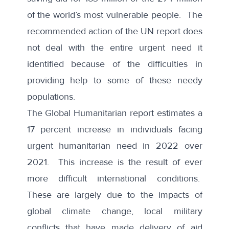
of the world’s most vulnerable people. The
recommended action of the UN report does
not deal with the entire urgent need it
identified because of the difficulties in
providing help to some of these needy
populations.
The Global Humanitarian
report
estimates a
17 percent increase in individuals facing
urgent humanitarian need in 2022 over
2021. This increase is the result of ever
more difficult international conditions.
These are largely due to the impacts of
global climate change, local military
conflicts that have made delivery of aid