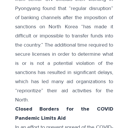
Pyongyang found that “regular disruption”
of banking channels after the imposition of
sanctions on North Korea “has made it
difficult or impossible to transfer funds into
the country.” The additional time required to
secure licenses in order to determine what
is or is not a potential violation of the
sanctions has resulted in significant delays,
which has led many aid organizations to
“reprioritize” their aid activities for the
North.
Closed Borders for the COVID
Pandemic Limits Aid
In an effort to prevent spread of the COVID-