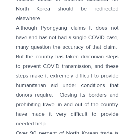
North Korea should be redirected
elsewhere.
Although Pyongyang claims it does not
have and has not had a single COVID case,
many question the accuracy of that claim.
But the country has taken draconian steps
to prevent COVID transmission, and these
steps make it extremely difficult to provide
humanitarian aid under conditions that
donors require. Closing its borders and
prohibiting travel in and out of the country
have made it very difficult to provide
needed help.
Over 90 percent of North Korean trade is