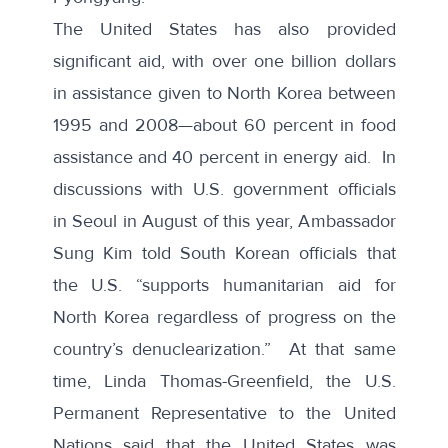
The
United States
has also provided
significant aid, with over one billion dollars
in assistance given to North Korea between
1995 and 2008—about 60 percent in food
assistance and 40 percent in energy aid. In
discussions with U.S. government officials
in Seoul in August of this year, Ambassador
Sung Kim told South Korean officials that
the U.S. “supports humanitarian aid for
North Korea regardless of progress on the
country’s denuclearization.” At that same
time, Linda Thomas-Greenfield, the U.S.
Permanent Representative to the United
Nations said that the
United States was