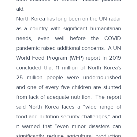
aid.
North Korea has long been on the UN radar
as a country with significant humanitarian
needs, even well before the COVID
pandemic raised additional concerns. A UN
World Food Program (WFP) report
in 2019
concluded that 11 million of North Korea’s
25 million people were undernourished
and one of every five children are stunted
from lack of adequate nutrition. The report
said North Korea faces a “wide range of
food and nutrition security challenges,” and
it warned that “even minor disasters can
significantly reduce agricultural production