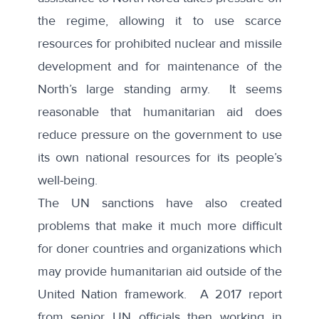
the regime, allowing it to use scarce
resources for prohibited nuclear and missile
development and for maintenance of the
North’s large standing army. It seems
reasonable that humanitarian aid does
reduce pressure on the government to use
its own national resources for its people’s
well-being.
The UN sanctions have also created
problems that make it much more difficult
for doner countries and organizations which
may provide humanitarian aid outside of the
United Nation framework. A
2017 report
from senior UN officials then working in