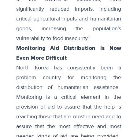
significantly reduced imports, including
critical agricultural inputs and humanitarian
goods, increasing the population’s
vulnerability to food insecurity.”
Monitoring Aid Distribution Is Now
Even More Difficult
North Korea has consistently been a
problem country for monitoring the
distribution of humanitarian assistance.
Monitoring is a critical element in the
provision of aid to assure that the help is
reaching those that are most in need and to
assure that the most effective and most
needed kinds of aid are being provided.