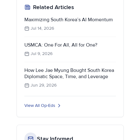
Related Articles
Maximizing South Korea’s AI Momentum
Jul 14, 2026
USMCA: One For All, All for One?
Jul 9, 2026
How Lee Jae Myung Bought South Korea
Diplomatic Space, Time, and Leverage
Jun 29, 2026
View All Op-Eds
Stay Informed