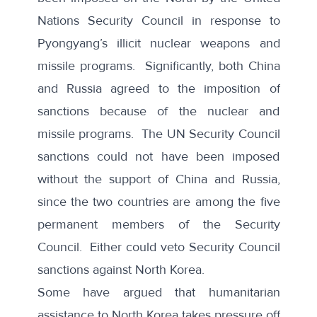
Nations Security Council in response to
Pyongyang’s illicit nuclear weapons and
missile programs. Significantly, both China
and Russia agreed to the imposition of
sanctions because of the nuclear and
missile programs. The UN Security Council
sanctions could not have been imposed
without the support of China and Russia,
since the two countries are among the five
permanent members of the Security
Council. Either could veto Security Council
sanctions against North Korea.
Some have argued that humanitarian
assistance to North Korea takes pressure off