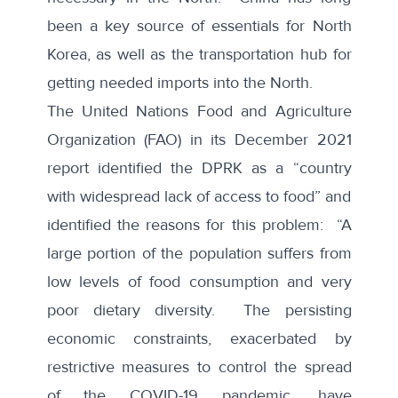
been a key source of essentials for North
Korea, as well as the transportation hub for
getting needed imports into the North.
The United Nations Food and Agriculture
Organization
(FAO) in its December 2021
report identified the DPRK as a “country
with widespread lack of access to food” and
identified the reasons for this problem: “A
large portion of the population suffers from
low levels of food consumption and very
poor dietary diversity. The persisting
economic constraints, exacerbated by
restrictive measures to control the spread
of the COVID-19 pandemic, have