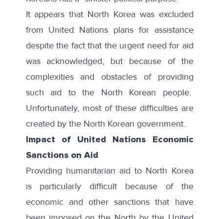
It appears that North Korea was excluded
from United Nations plans for assistance
despite the fact that the urgent need for aid
was acknowledged, but because of the
complexities and obstacles of providing
such aid to the North Korean people.
Unfortunately, most of these difficulties are
created by the North Korean government.
Impact of United Nations Economic
Sanctions on Aid
Providing humanitarian aid to North Korea
is particularly difficult because of the
economic and other sanctions that have
been imposed on the North by the United