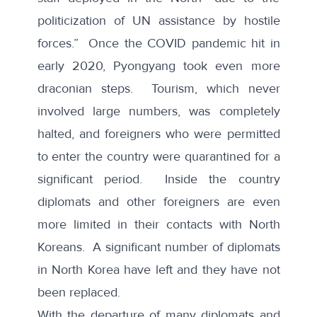
politicization of UN assistance by hostile
forces.” Once the COVID pandemic hit in
early 2020, Pyongyang took even more
draconian steps.
Tourism
, which never
involved large numbers, was completely
halted, and foreigners who were permitted
to enter the country were quarantined for a
significant period. Inside the country
diplomats and other foreigners are even
more limited in their contacts with North
Koreans. A significant number of
diplomats
in North Korea have left
and they have not
been replaced.
With the departure of many diplomats and