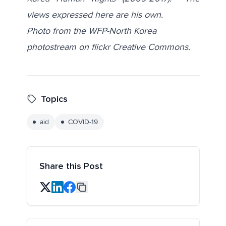
views expressed here are his own.
Photo from the WFP-North Korea
photostream on flickr Creative Commons.
Topics
aid
COVID-19
Share this Post