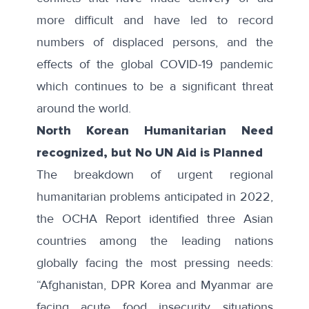
more difficult and have led to record
numbers of displaced persons, and the
effects of the global COVID-19 pandemic
which continues to be a significant threat
around the world.
North Korean Humanitarian Need
recognized, but No UN Aid is Planned
The breakdown of urgent regional
humanitarian problems anticipated in 2022,
the OCHA Report identified three Asian
countries among the leading nations
globally facing the most pressing needs:
“Afghanistan, DPR Korea and Myanmar are
facing acute food insecurity situations