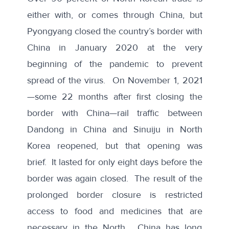
either with, or comes through China, but
Pyongyang closed the country’s border with
China in January 2020 at the very
beginning of the pandemic to prevent
spread of the virus. On November 1, 2021
—some 22 months after first closing the
border with China—rail traffic between
Dandong in China and Sinuiju in North
Korea reopened, but that opening was
brief. It lasted for only eight days before
the
border was again closed
. The result of the
prolonged border closure is restricted
access to food and medicines that are
necessary in the North. China has long