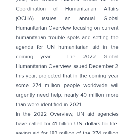
Coordination of Humanitarian Affairs
(OCHA) issues an annual Global
Humanitarian Overview focusing on current
humanitarian trouble spots and setting the
agenda for UN humanitarian aid in the
coming year. The
2022 Global
Humanitarian Overview
issued December 2
this year, projected that in the coming year
some 274 million people worldwide will
urgently need help, nearly 40 million more
than were identified in 2021.
In the 2022 Overview, UN aid agencies
have called for 41 billion U.S. dollars for life-
saving aid for 183 million of the 274 million