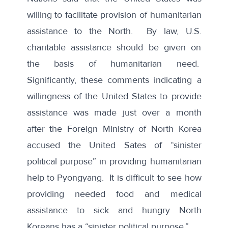
willing to facilitate provision of humanitarian
assistance
to the North. By law, U.S.
charitable assistance should be given on
the basis of humanitarian need.
Significantly, these comments indicating a
willingness of the United States to provide
assistance was made just over a month
after the Foreign Ministry of North Korea
accused the United Sates
of “sinister
political purpose” in providing humanitarian
help to Pyongyang. It is difficult to see how
providing needed food and medical
assistance to sick and hungry North
Koreans has a “sinister political purpose.”