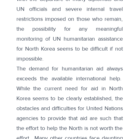
UN officials and severe internal travel
restrictions imposed on those who remain,
the possibility for any meaningful
monitoring of UN humanitarian assistance
for North Korea seems to be difficult if not
impossible.
The demand for humanitarian aid always
exceeds the available international help.
While the current need for aid in North
Korea seems to be clearly established, the
obstacles and difficulties for United Nations
agencies to provide that aid are such that
the effort to help the North is not worth the
effort. Many other countries face daunting