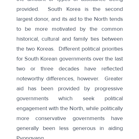
provided. South Korea is the second
largest donor, and its aid to the North tends
to be more motivated by the common
historical, cultural and family ties between
the two Koreas. Different political priorities
for South Korean governments over the last
two or three decades have reflected
noteworthy differences, however. Greater
aid has been provided by progressive
governments which seek political
engagement with the North, while politically
more conservative governments have
generally been less generous in aiding
Pyongyang.