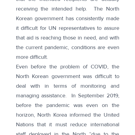
receiving the intended help. The North
Korean government has consistently made
it difficult for UN representatives to assure
that aid is reaching those in need, and with
the current pandemic, conditions are even
more difficult.
Even before the problem of COVID, the
North Korean government was difficult to
deal with in terms of monitoring and
managing assistance. In September 2019,
before the pandemic was even on the
horizon, North Korea informed the United
Nations that it must
reduce international
staff
deployed in the North “due to the