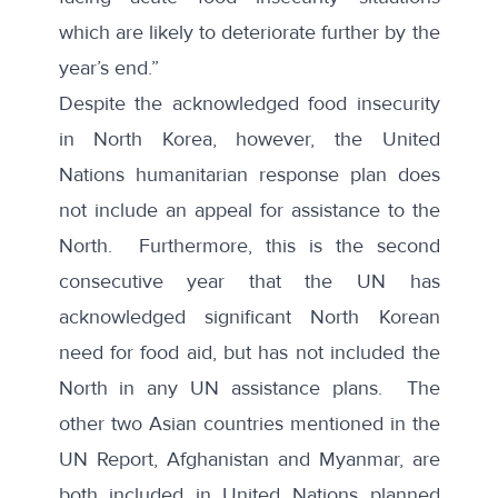
which are likely to deteriorate further by the
year’s end.”
Despite the acknowledged food insecurity
in North Korea, however, the United
Nations humanitarian response plan does
not include an appeal for assistance to the
North. Furthermore, this is the
second
consecutive year
that the UN has
acknowledged significant North Korean
need for food aid, but has not included the
North in any UN assistance plans. The
other two Asian countries mentioned in the
UN Report, Afghanistan and Myanmar, are
both included in United Nations planned