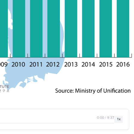
0:00 / 9:37
1x