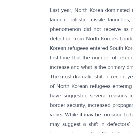
Last year, North Korea dominated i
launch
,
ballistic missile
launches,
phenomenon did not receive as m
defection
from North Korea’s Londo
Korean refugees
entered South Kore
first time that the number of refug
increase and what is the primary dri
The most dramatic shift in recent
of North Korean refugees entering
have suggested
several reasons
fo
border security, increased propagan
years. While it may be too soon to te
may suggest a shift in defectors’