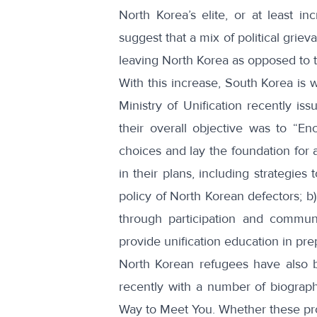
North Korea’s elite
, or at least
in
suggest that a mix of political gri
leaving North Korea as opposed to
With this increase, South Korea is 
Ministry of Unification recently iss
their overall objective was to “E
choices and lay the foundation for a
in their plans, including strategies
policy of North Korean defectors; b
through participation and communi
provide unification education in prep
North Korean refugees have also 
recently with a number of
biograph
Way to Meet You
. Whether these pro