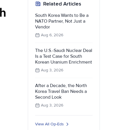
Related Articles
South Korea Wants to Be a
NATO Partner, Not Just a
Vendor
Aug 6, 2026
The U.S.-Saudi Nuclear Deal
Is a Test Case for South
Korean Uranium Enrichment
Aug 3, 2026
After a Decade, the North
Korea Travel Ban Needs a
Second Look
Aug 3, 2026
View All Op-Eds