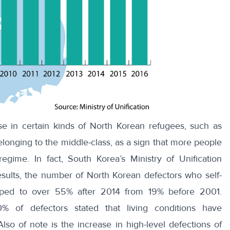
se in
certain kinds of North Korean refugees
,
such as
elonging to the middle-class, as a sign that more people
regime. In fact, South Korea’s Ministry of Unification
sults
, the number of North Korean defectors who self-
umped to over 55% after 2014 from 19% before 2001.
0% of defectors stated that
living conditions have
o of note is the increase in high-level defections of