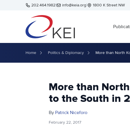
Skip to main content
202.464.1982
|
info@keia.org
|
1800 K Street NW
Publicat
Home
Politics & Diplomacy
More than North Ko
More than North
to the South in 
By
Patrick Niceforo
February 22, 2017