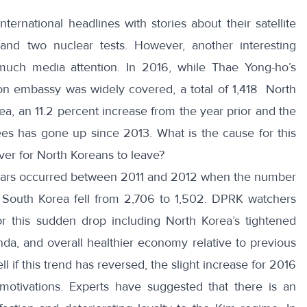
nternational headlines with stories about their
satellite
 and two
nuclear tests
. However, another interesting
uch media attention. In 2016, while
Thae Yong-ho’s
n embassy was widely covered, a total of 1,418
North
a, an 11.2 percent increase from the year prior and the
ees has gone up since 2013. What is the cause for this
ver for North Koreans to leave?
 years occurred between 2011 and 2012 when the number
 South Korea fell from 2,706 to 1,502. DPRK watchers
r this sudden drop including North Korea’s tightened
da, and overall healthier economy relative to previous
ll if this trend has reversed, the slight increase for 2016
 motivations. Experts have suggested that there is an