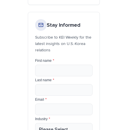
Stay Informed
Subscribe to KEI Weekly for the
latest insights on U.S.-Korea
relations
First name
*
Last name
*
Email
*
Industry
*