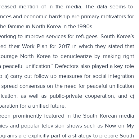
creased mention of in the media
. The data seems to
evances and economic hardship are primary motivators for
the famine
in North Korea in the 1990s.
working to improve services for refugees. South Korea’s
ued their
Work Plan
for 2017 in which they stated that
ncourage North Korea to denuclearize by making right
 peaceful unification.” Defectors also played a key role
 to a) carry out follow up measures for social integration
) spread consensus on the need for peaceful unification
cation, as well as public-private cooperation; and c)
aration for a unified future.
been prominently featured in the South Korean media
ies
and popular television shows such as
Now on My
grams are explicitly part of a strategy to prepare South