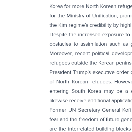
Korea for more North Korean refugee
for the Ministry of Unification, pr
the Kim regime’s credibility by highli
Despite the increased exposure to 
obstacles to assimilation
such as g
Moreover, recent political develop
refugees outside the Korean penin
President Trump’s executive order o
of
North Korean refugees
. Howeve
entering South Korea may be a s
likewise receive additional applicati
Former
UN Secretary General Kof
fear and the freedom of future gene
are the interrelated building block