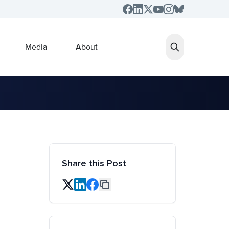
Media
About
Share this Post