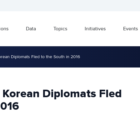
ions
Data
Topics
Initiatives
Events
rean Diplomats Fled to the South in 2016
 Korean Diplomats Fled
2016