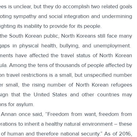
s is unclear, but they do accomplish two related goals
omoting sympathy and social integration and undermining
ghting its inability to provide for its people.
the South Korean public, North Koreans still face many
aps in physical health, bullying, and unemployment.
ments have affected the travel status of North Korean
sula. Among the
tens of thousands
of people affected by
n travel restrictions is a small, but unspecified number
r small, the rising number of North Korean refugees
ign that the United States and other countries may
ons for asylum.
i Annan
once said, “Freedom from want, freedom from
rations to inherit a healthy natural environment – these
s of human and therefore national security.” As of 2016,