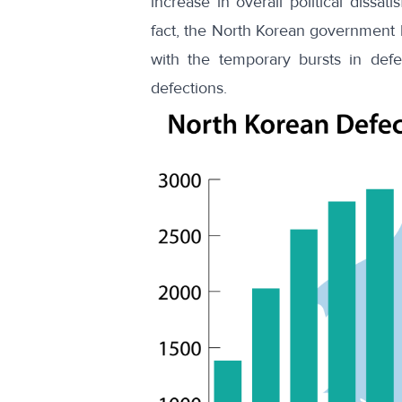
increase in overall
political dissati
fact, the North Korean government h
with the temporary bursts in def
defections
.