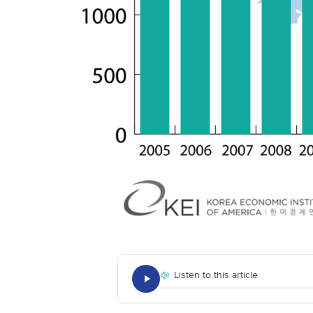
Listen to this article