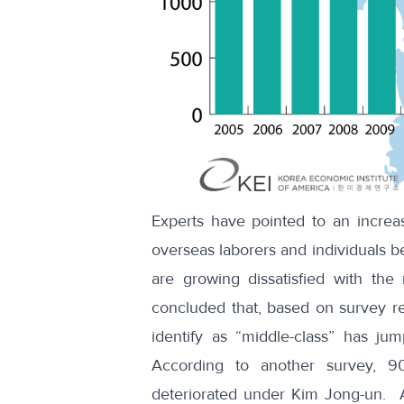
Experts have pointed to an increa
overseas laborers and individuals b
are growing dissatisfied with the 
concluded that,
based on survey re
identify as “middle-class” has j
According to another survey, 9
deteriorated
under Kim Jong-un. Als