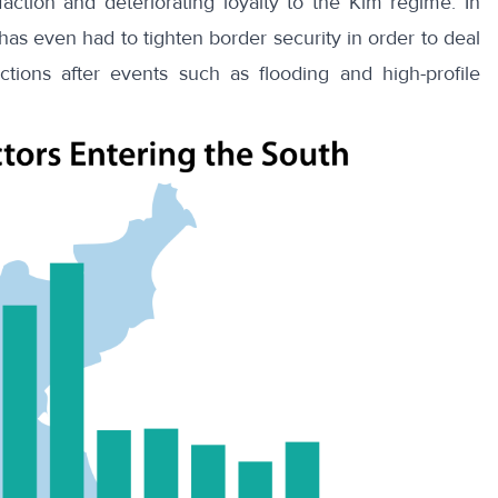
sfaction
and deteriorating loyalty to the Kim regime. In
as even had to tighten border security in order to deal
ections after events such as
flooding
and
high-profile