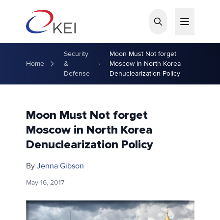
Skip to main content
Security
Moon Must Not forget
Home
&
Moscow in North Korea
Defense
Denuclearization Policy
Moon Must Not forget
Moscow in North Korea
Denuclearization Policy
By
Jenna Gibson
May 16, 2017