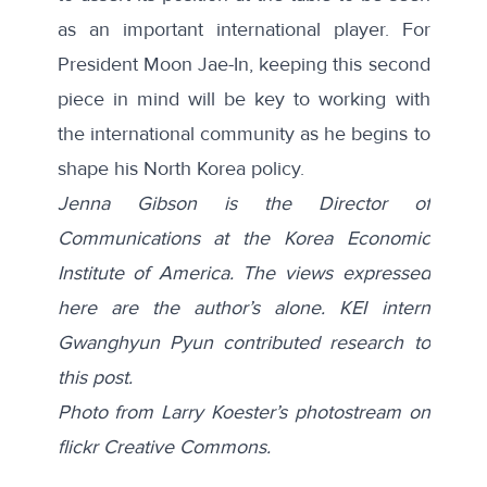
as an important international player. For
President Moon Jae-In, keeping this second
piece in mind will be key to working with
the international community as he begins to
shape his North Korea policy.
Jenna Gibson is the Director of
Communications at the Korea Economic
Institute of America. The views expressed
here are the author’s alone. KEI intern
Gwanghyun Pyun contributed research to
this post.
Photo from Larry Koester’s photostream on
flickr Creative Commons.