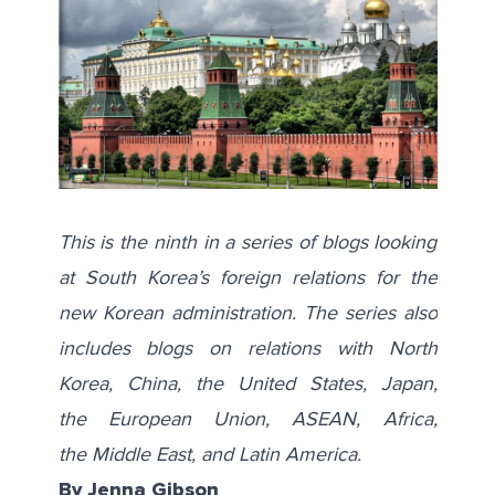
This is the ninth in a series of blogs looking
at South Korea’s foreign relations for the
new Korean administration. The series also
includes blogs on relations with
North
Korea
,
China
, the
United States
,
Japan
,
the
European Union
,
ASEAN
,
Africa
,
the
Middle East
, and
Latin America
.
By Jenna Gibson