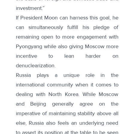
investment.”
If President Moon can harness this goal, he
can simultaneously fulfill his pledge of
remaining open to more engagement
with
Pyongyang while also giving Moscow more
incentive to lean harder on
denuclearization.
Russia plays a unique role in the
international community when it comes to
dealing with North Korea. While Moscow
and Beijing generally agree on the
imperative of maintaining stability above all
else, Russia also feels an underlying need
to assert its position at the table to be seen