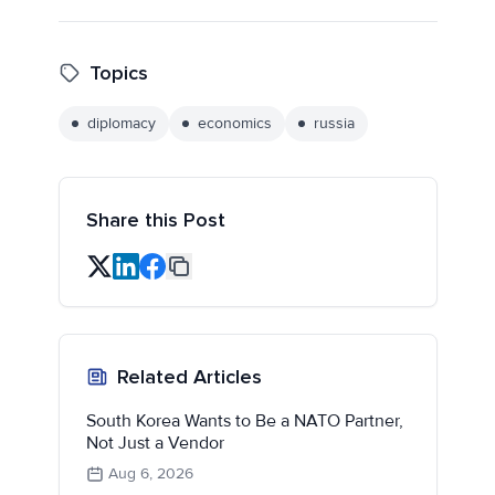
Topics
diplomacy
economics
russia
Share this Post
Related Articles
South Korea Wants to Be a NATO Partner,
Not Just a Vendor
Aug 6, 2026