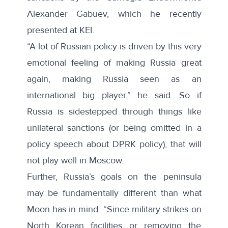
Alexander Gabuev, which he
recently
presented
at KEI.
“A lot of Russian policy is driven by this very
emotional feeling of making Russia great
again, making Russia seen as an
international big player,” he said. So if
Russia is sidestepped through things like
unilateral sanctions (or being omitted in a
policy speech about DPRK policy), that will
not play well in Moscow.
Further, Russia’s goals on the peninsula
may be fundamentally different than what
Moon has in mind. “Since military strikes on
North Korean facilities or removing the