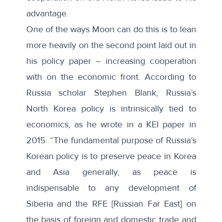
advantage.
One of the ways Moon can do this is to lean
more heavily on the second point laid out in
his policy paper – increasing cooperation
with on the economic front. According to
Russia scholar Stephen Blank, Russia’s
North Korea policy is intrinsically tied to
economics, as he wrote in a
KEI paper
in
2015. “The fundamental purpose of Russia’s
Korean policy is to preserve peace in Korea
and Asia generally, as peace is
indispensable to any development of
Siberia and the RFE [Russian Far East] on
the basis of foreign and domestic trade and