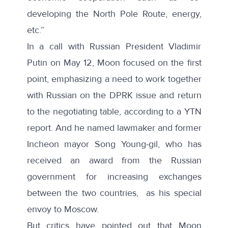
developing the North Pole Route, energy,
etc.”
In a call with Russian President Vladimir
Putin on May 12, Moon focused on the first
point, emphasizing a need to work together
with Russian on the DPRK issue and return
to the negotiating table, according to
a YTN
report
. And he
named
lawmaker and former
Incheon mayor Song Young-gil, who has
received an award from the Russian
government for increasing exchanges
between the two countries, as his special
envoy to Moscow.
But critics have pointed out that Moon