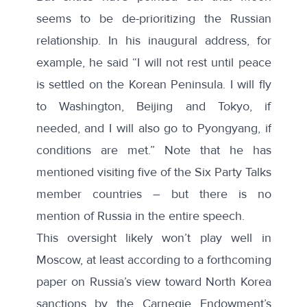
seems to be de-prioritizing the Russian
relationship. In his
inaugural address
, for
example, he said “I will not rest until peace
is settled on the Korean Peninsula. I will fly
to Washington, Beijing and Tokyo, if
needed, and I will also go to Pyongyang, if
conditions are met.” Note that he has
mentioned visiting five of the Six Party Talks
member countries – but there is no
mention of Russia in the entire speech.
This oversight likely won’t play well in
Moscow, at least according to a forthcoming
paper on Russia’s view toward North Korea
sanctions by the Carnegie Endowment’s