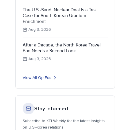
The U.S.-Saudi Nuclear Deal Is a Test
Case for South Korean Uranium
Enrichment
Aug 3, 2026
After a Decade, the North Korea Travel
Ban Needs a Second Look
Aug 3, 2026
View All Op-Eds
Stay Informed
Subscribe to KEI Weekly for the latest insights
on U.S.-Korea relations