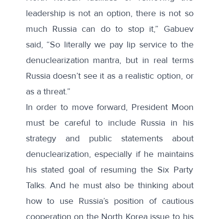
leadership is not an option, there is not so
much Russia can do to stop it,” Gabuev
said, “So literally we pay lip service to the
denuclearization mantra, but in real terms
Russia doesn’t see it as a realistic option, or
as a threat.”
In order to move forward, President Moon
must be careful to include Russia in his
strategy and public statements about
denuclearization, especially if he maintains
his stated goal of resuming the Six Party
Talks. And he must also be thinking about
how to use Russia’s position of cautious
cooperation on the North Korea issue to his