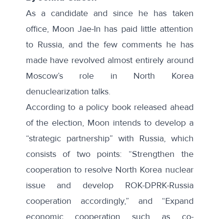
As a candidate and since he has taken
office, Moon Jae-In has paid little attention
to Russia, and the few comments he has
made have revolved almost entirely around
Moscow’s role in North Korea
denuclearization talks.
According to a
policy book
released ahead
of the election, Moon intends to develop a
“strategic partnership” with Russia, which
consists of two points: “Strengthen the
cooperation to resolve North Korea nuclear
issue and develop ROK-DPRK-Russia
cooperation accordingly,” and “Expand
economic cooperation such as co-