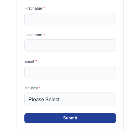
First name
*
Last name
*
Email
*
Industry
*
Submit