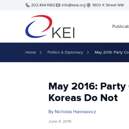
Skip to main content
202.464.1982
|
info@keia.org
|
1800 K Street NW
Publicat
Home
Politics & Diplomacy
May 2016: Party C
May 2016: Party
Koreas Do Not
By
Nicholas Hamisevicz
June 8, 2016