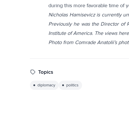
during this more favorable time of y
Nicholas Hamisevicz is currently und
Previously he was the Director of
Institute of America. The views here
Photo from Comrade Anatolii’s pho
Topics
diplomacy
politics