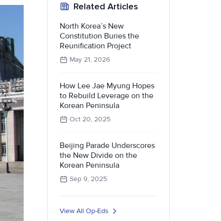
Related Articles
North Korea’s New
Constitution Buries the
Reunification Project
May 21, 2026
How Lee Jae Myung Hopes
to Rebuild Leverage on the
Korean Peninsula
Oct 20, 2025
Beijing Parade Underscores
the New Divide on the
Korean Peninsula
Sep 9, 2025
View All Op-Eds