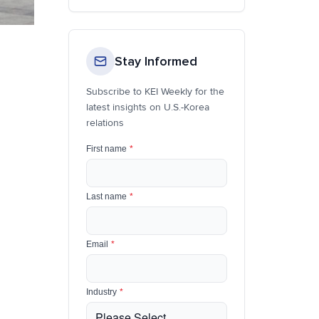
Stay Informed
Subscribe to KEI Weekly for the
latest insights on U.S.-Korea
relations
First name
*
Last name
*
Email
*
Industry
*