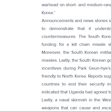
warhead on short- and medium-rang
Korea.”
Announcements and news stories su
to demonstrate that it unders
countermeasures. The South Korean
funding for a kill chain missile 
Moreover, the South Korean milita
missiles
. Lastly, the South Korean
incentives during Park Geun-hye’s 
friendly to North Korea. Reports su
countries to end their security i
indicated that
Uganda had agreed to 
Lastly, a naval skirmish in the West
weapons that can cause and escal