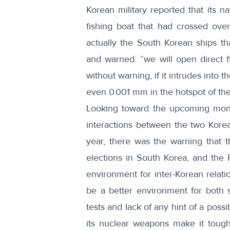
Korean military reported that its
na
fishing boat
that had crossed over 
actually the South Korean ships th
and warned: “
we will open direct 
without warning
, if it intrudes into
even 0.001 mm in the hotspot of the
Looking toward the upcoming month
interactions between the two Korea
year, there was the warning that t
elections in South Korea
, and the 
environment for inter-Korean relati
be a better environment for both s
tests and lack of any hint of a possi
its nuclear weapons make it tough 