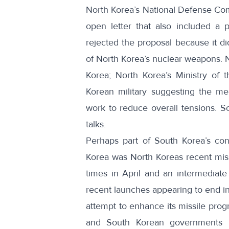
North Korea’s National Defense Com
open letter that also included a pr
rejected the proposal
because it did
of North Korea’s nuclear weapons. N
Korea;
North Korea’s Ministry of
Korean military
suggesting the mee
work to reduce overall tensions. So
talks.
Perhaps part of South Korea’s con
Korea was North Koreas recent missi
times in April and
an intermediate
recent launches appearing to end in
attempt to enhance its missile prog
and South Korean governments 