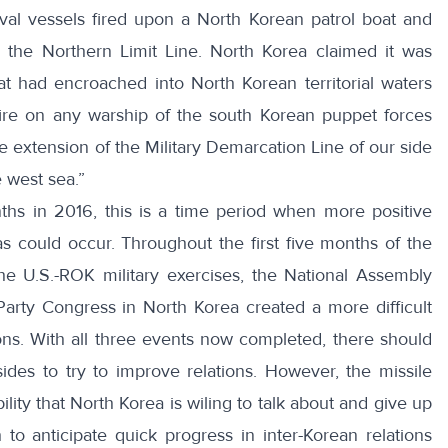
val vessels fired upon a North Korean patrol boat and
the Northern Limit Line. North Korea claimed it was
at had encroached into North Korean territorial waters
fire on any warship of the south Korean puppet forces
 the extension of the Military Demarcation Line of our side
 west sea.”
s in 2016, this is a time period when more positive
s could occur. Throughout the first five months of the
he U.S.-ROK military exercises, the
National Assembly
Party Congress in North Korea created a more difficult
ons. With all three events now completed, there should
ides to try to improve relations. However, the missile
bility that North Korea is wiling to talk about and give up
to anticipate quick progress in inter-Korean relations