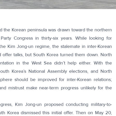
rd the Korean peninsula was drawn toward the northern
 Party Congress in thirty-six years. While looking for
he Kim Jong-un regime, the stalemate in inter-Korean
d offer talks, but South Korea turned them down. North
ontation in the West Sea didn’t help either. With the
 South Korea’s National Assembly elections, and North
phere should be improved for inter-Korean relations;
and mistrust make near-term progress unlikely for the
gress, Kim Jong-un proposed conducting military-to-
uth Korea dismissed this initial offer. Then on May 20,