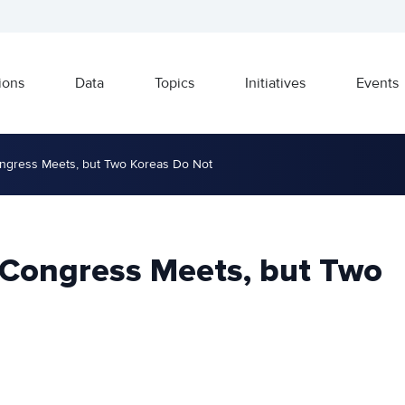
ions
Data
Topics
Initiatives
Events
ongress Meets, but Two Koreas Do Not
 Congress Meets, but Two