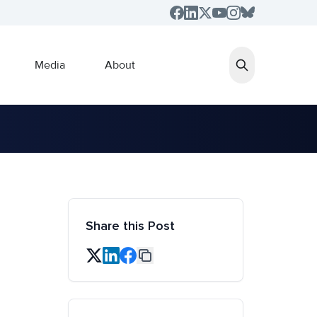
Media
About
Share this Post