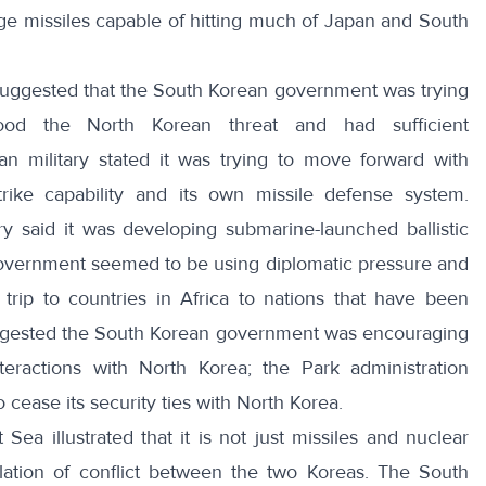
e missiles capable of hitting much of Japan and South
ggested that the South Korean government was trying
tood the North Korean threat and had sufficient
 military stated it was trying to move forward with
strike capability and its own missile defense system
.
ry said it was developing
submarine-launched ballistic
 government seemed to be using diplomatic pressure and
trip to countries in Africa to nations that have been
ggested the
South Korean government was encouraging
nteractions with North Korea
; the Park administration
cease its security ties with North Korea
.
 Sea illustrated that it is not just missiles and nuclear
ation of conflict between the two Koreas. The South