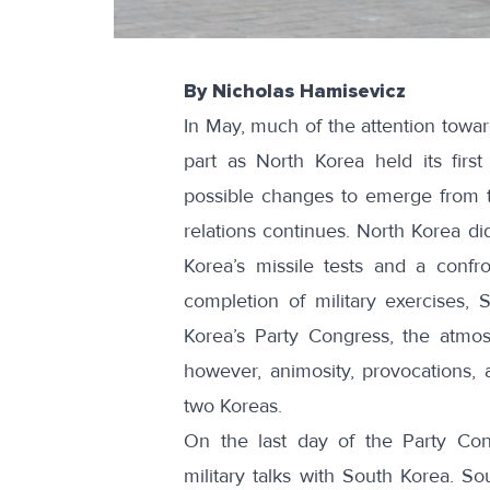
By Nicholas Hamisevicz
In May, much of the attention towa
part as North Korea held its first
possible changes to emerge from t
relations continues. North Korea di
Korea’s missile tests and a confr
completion of military exercises,
Korea’s Party Congress, the atmos
however, animosity, provocations, 
two Koreas.
On the last day of the Party Con
military talks with South Korea. So