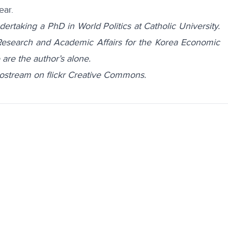
ear.
ertaking a PhD in World Politics at Catholic University.
 Research and Academic Affairs for the Korea Economic
 are the author’s alone.
tostream on flickr Creative Commons.