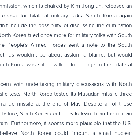
mission, which is chaired by Kim Jong-un, released an
oposal for bilateral military talks
.
South Korea again
n’t include the possibility of discussing the elimination
orth Korea tried once more for military talks with South
 the People’s Armed Forces sent a note to the South
tings wouldn’t be about assigning blame, but would
uth Korea was still unwilling to engage in the bilateral
cern with undertaking military discussions with North
le tests. North Korea tested its Musudan missile three
 range missile at the end of May
. Despite all of these
 failure, North Korea continues to learn from them in an
ram. Furthermore, it seems more plausible that the U.S.
believe North Korea could
“mount a small nuclear