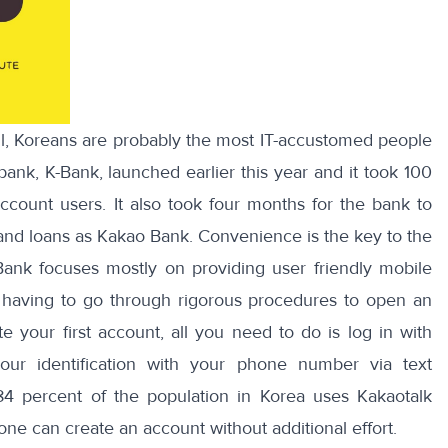
ll, Koreans are probably the most IT-accustomed people
bank, K-Bank, launched earlier this year and it took
100
account users
. It also took four months for the bank to
and loans as Kakao Bank. Convenience is the key to the
nk focuses mostly on providing user friendly mobile
f having to go through rigorous procedures to open an
 your first account, all you need to do is log in with
our identification with your phone number via text
84 percent of the population
in Korea uses Kakaotalk
one can create an account without additional effort.