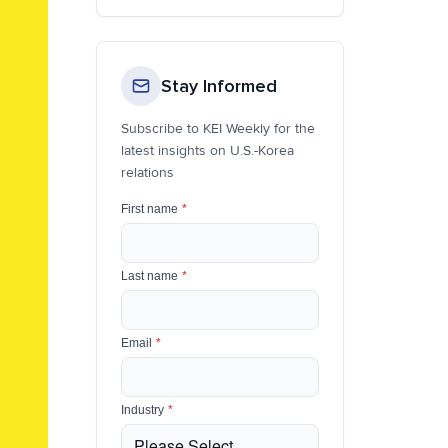
Stay Informed
Subscribe to KEI Weekly for the
latest insights on U.S.-Korea
relations
First name
*
Last name
*
Email
*
Industry
*