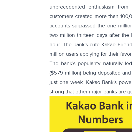
unprecedented enthusiasm from Ko
customers created
more than 100,
accounts surpassed the one millio
two million
thirteen days after the
hour. The bank’s cute Kakao Friends
million users applying for their favor
The bank’s popularity naturally l
($579 million) being deposited and 
just one week. Kakao Bank’s power 
strong that other major banks are qu