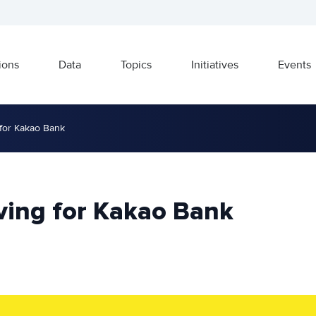
ions
Data
Topics
Initiatives
Events
for Kakao Bank
ving for Kakao Bank