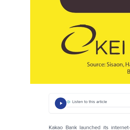
Listen to this article
Kakao Bank launched its internet