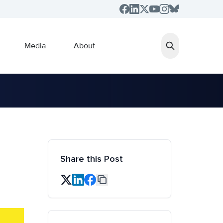
Media
About
Share this Post