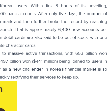
rean users. Within first 8 hours of its unveiling,
000 bank accounts
. After only five days, the number of
n mark and then further broke the record by
reaching
 launch. That is approximately 6,400 new accounts per
 debit cards are also said to be out of stock, with one
ite character cards.
ed to massive
active transactions
, with 653 billion won
497 billion won ($441 million) being loaned to users in
as a new challenger in Korea’s financial market is so
ickly rectifying their services to keep up.