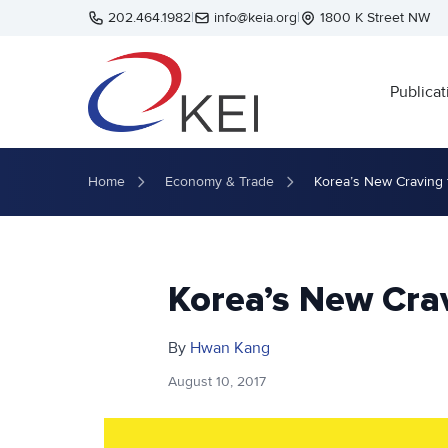
Skip to main content
202.464.1982
|
info@keia.org
|
1800 K Street NW
Publicat
Home
Economy & Trade
Korea’s New Craving 
Korea’s New Cra
By
Hwan Kang
August 10, 2017