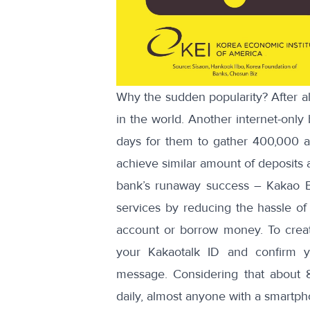
Why the sudden popularity? After a
in the world. Another internet-only 
days for them to gather 400,000 
achieve similar amount of deposits 
bank’s runaway success – Kakao Ba
services by reducing the hassle o
account or borrow money. To create
your Kakaotalk ID and confirm y
message. Considering that about
daily, almost anyone with a smartph