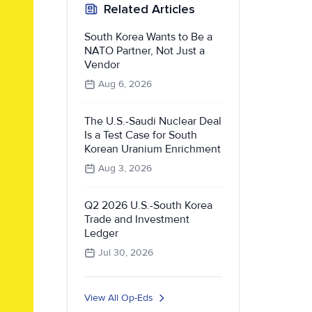
Related Articles
South Korea Wants to Be a
NATO Partner, Not Just a
Vendor
Aug 6, 2026
The U.S.-Saudi Nuclear Deal
Is a Test Case for South
Korean Uranium Enrichment
Aug 3, 2026
Q2 2026 U.S.-South Korea
Trade and Investment
Ledger
Jul 30, 2026
View All Op-Eds