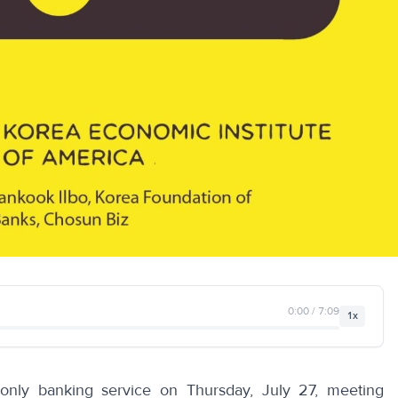
0:00 / 7:09
1x
-only banking service on Thursday, July 27, meeting