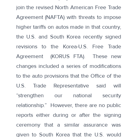
join the revised North American Free Trade
Agreement (NAFTA) with
threats to impose
higher tariffs on autos
made in that country,
the U.S. and South Korea
recently signed
revisions
to the Korea-U.S. Free Trade
Agreement (KORUS FTA). These new
changes included a
series of modifications
to the auto provisions
that the Office of the
U.S. Trade Representative said will
“
strengthen our national security
relationship
.” However, there are no public
reports either during or after the signing
ceremony that a similar assurance was
given to South Korea that the U.S. would