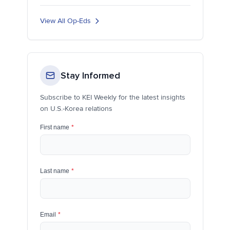
View All Op-Eds
Stay Informed
Subscribe to KEI Weekly for the latest insights
on U.S.-Korea relations
First name
*
Last name
*
Email
*