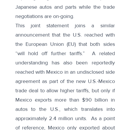
Japanese autos and parts while the trade
negotiations are on-going.
This joint statement joins a similar
announcement that the U.S. reached with
the
European Union
(EU) that both sides
“will hold off further tariffs.” A related
understanding has also been reportedly
reached with
Mexico
in an undisclosed side
agreement as part of the new U.S.-Mexico
trade deal to allow higher tariffs, but only if
Mexico exports more than $90 billion in
autos to the U.S., which translates into
approximately 2.4 million units. As a point
of reference, Mexico only exported about