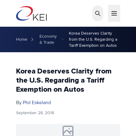
Skip to main content
Korea Deserves Clarity
Economy
Home
from the U.S. Regarding a
& Trade
Tariff Exemption on Autos
Korea Deserves Clarity from
the U.S. Regarding a Tariff
Exemption on Autos
By
Phil Eskeland
September 28, 2018