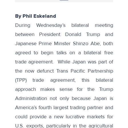
By Phil Eskeland
During Wednesday’s bilateral meeting
between President Donald Trump and
Japanese Prime Minster Shinzo Abe, both
agreed to begin talks on a bilateral free
trade agreement. While Japan was part of
the now defunct Trans Pacific Partnership
(TPP) trade agreement, this bilateral
approach makes sense for the Trump
Administration not only because Japan is
America’s
fourth largest trading partner
and
could provide a new lucrative markets for
U.S. exports, particularly in the agricultural