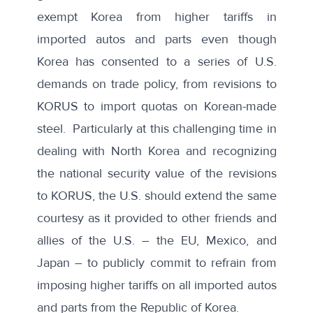
exempt Korea from higher tariffs in
imported autos and parts even though
Korea has consented to a series of U.S.
demands on trade policy, from revisions to
KORUS to import quotas on Korean-made
steel. Particularly at this challenging time in
dealing with North Korea and recognizing
the national security value of the revisions
to KORUS, the U.S. should extend the same
courtesy as it provided to other friends and
allies of the U.S. – the EU, Mexico, and
Japan – to publicly commit to refrain from
imposing higher tariffs on all imported autos
and parts from the Republic of Korea.