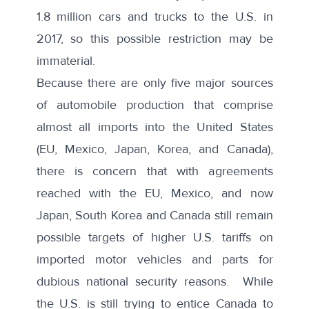
1.8 million cars and trucks to the U.S. in
2017, so this possible restriction may be
immaterial.
Because there are only
five major sources
of automobile production that comprise
almost all imports into the United States
(EU, Mexico, Japan, Korea, and Canada),
there is concern that with agreements
reached with the EU, Mexico, and now
Japan, South Korea and Canada still remain
possible targets of higher U.S. tariffs on
imported motor vehicles and parts for
dubious national security reasons
. While
the U.S. is still trying to entice Canada to