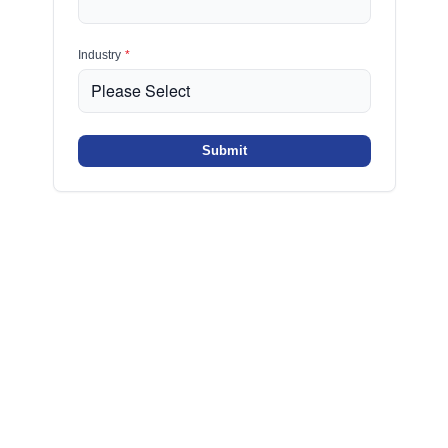
Industry
*
Submit