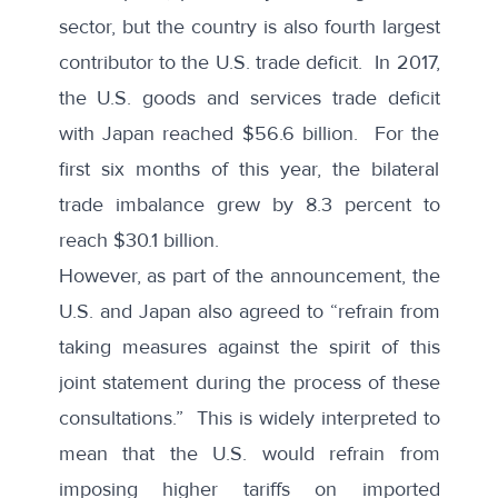
sector, but the country is also fourth largest
contributor to the U.S. trade deficit. In 2017,
the U.S. goods and services trade deficit
with Japan reached $56.6 billion. For the
first six months of this year, the bilateral
trade imbalance grew by 8.3 percent to
reach $30.1 billion.
However, as part of the
announcement
, the
U.S. and Japan also agreed to “refrain from
taking measures against the spirit of this
joint statement during the process of these
consultations.” This is widely interpreted to
mean that the
U.S. would refrain
from
imposing higher tariffs on imported