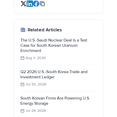
Related Articles
The U.S.-Saudi Nuclear Deal Is a Test
Case for South Korean Uranium
Enrichment
Aug 3, 2026
Q2 2026 U.S.-South Korea Trade and
Investment Ledger
Jul 30, 2026
South Korean Firms Are Powering U.S.
Energy Storage
Jul 29, 2026