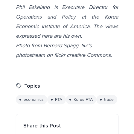
Phil Eskeland is Executive Director for
Operations and Policy at the Korea
Economic Institute of America. The views
expressed here are his own.
Photo from Bernard Spagg. NZ’s
photostream on flickr creative Commons.
Topics
economics
FTA
Korus FTA
trade
Share this Post