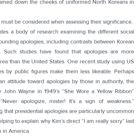
treamed down the cheeks of uniformed North Koreans in
s must be considered when assessing their significance.
ludes a body of research examining the different
social
rounding apologies, including contrasts between Korean
. Such studies have found that apologies are more
ea than the United States. One recent
study
using US
s by public figures make them less likeable. Perhaps
n attitude toward apologies by those in authority, the
by John Wayne in 1949’s “
She Wore a Yellow Ribbon
”
Never apologize, mister! It’s a sign of weakness.”
ng that
presidential apologies
are particularly uncommon
lping to explain why Kim’s direct “I am really sorry” last
n in America.