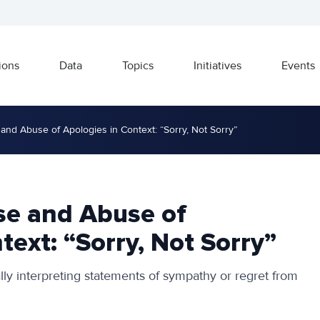
ions
Data
Topics
Initiatives
Events
and Abuse of Apologies in Context: “Sorry, Not Sorry”
se and Abuse of
text: “Sorry, Not Sorry”
cally interpreting statements of sympathy or regret from