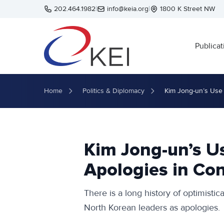
Skip to main content
202.464.1982
|
info@keia.org
|
1800 K Street NW
Publicat
Home
Politics & Diplomacy
Kim Jong-un’s Use 
Kim Jong-un’s U
Apologies in Con
There is a long history of optimisti
North Korean leaders as apologies.