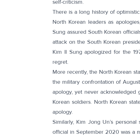
self-criticism.
There is a long history of optimisti
North Korean leaders as apologies,
Sung
assured
South Korean official
attack on the South Korean presiden
Kim Il Sung
apologized
for the 19
regret
.
More recently, the North Korean sta
the military confrontation of Augus
apology, yet never acknowledged g
Korean soldiers. North Korean sta
apology.
Similarly, Kim Jong Un’s personal 
official in September 2020 was a mo