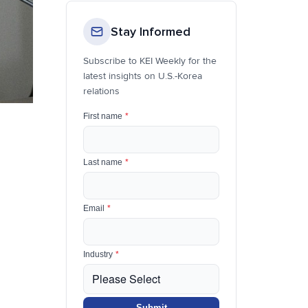
Stay Informed
Subscribe to KEI Weekly for the
latest insights on U.S.-Korea
relations
First name
*
Last name
*
Email
*
Industry
*
Submit