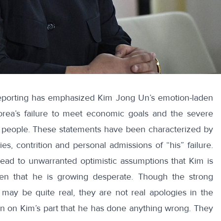
porting
has emphasized Kim Jong Un’s emotion-laden
orea’s
failure
to meet economic goals and the severe
 people. These statements have been characterized by
ies,
contrition
and personal admissions of “
his
” failure.
lead to unwarranted optimistic assumptions that Kim is
ven that he is growing desperate. Though the strong
may be quite real, they are not real apologies in the
on on Kim’s part that he has done anything wrong. They