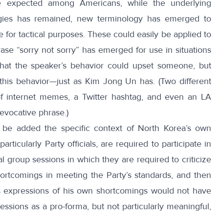
 expected among Americans, while the underlying
ogies has remained, new terminology has emerged to
 for tactical purposes. These could easily be applied to
ase “
sorry not sorry
” has emerged for use in situations
at the speaker’s behavior could upset someone, but
this behavior—just as Kim Jong Un has. (Two different
f internet
memes
, a Twitter hashtag, and even an
LA
evocative phrase.)
 be added the specific context of North Korea’s own
articularly Party officials, are required to participate in
al group sessions in which they are required to criticize
hortcomings in meeting the Party’s standards, and then
s expressions of his own shortcomings would not have
essions as a pro-forma, but not particularly meaningful,