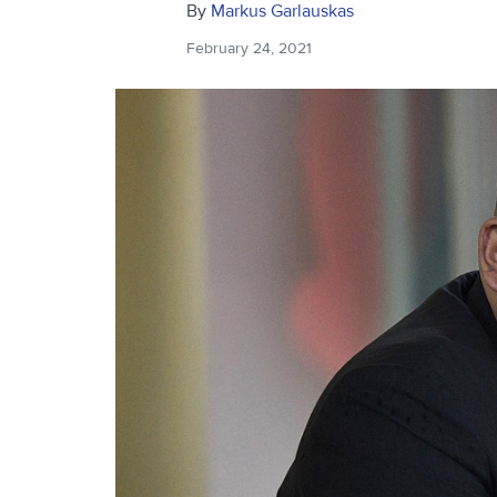
By
Markus Garlauskas
February 24, 2021