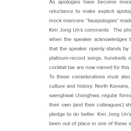
As apologies have become more
reluctance to make explicit apol
mock insincere “
fauxpologies
” made
Kim Jong Un’s comments. The phr
when the speaker acknowledges th
that the speaker openly stands by 
platinum-record
songs
, hundreds o
cocktail bar
are now named for this 
To these considerations must also
culture and history. North Koreans, p
saenghwal chonghwa
, regular form
their own (and their colleagues’) s
pledge to do better. Kim Jong Un’
been out of place in one of these s