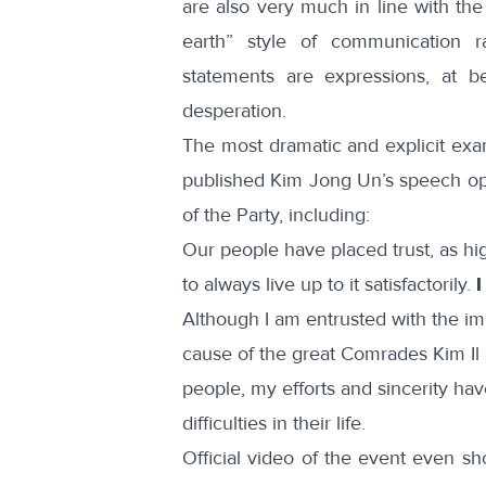
are also very much in line with th
earth” style of communication r
statements are expressions, at be
desperation.
The most dramatic and explicit exa
published Kim Jong Un’s speech op
of the Party, including:
Our people have placed trust, as hi
to always live up to it satisfactorily.
I
Although I am entrusted with the imp
cause of the great Comrades Kim Il S
people, my efforts and sincerity hav
difficulties in their life.
Official
video
of the event even sh