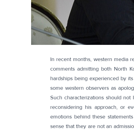
In recent months, western
media re
comments admitting both North K
hardships
being experienced by its
some western observers as apolog
Such characterizations should not 
reconsidering his approach, or e
emotions behind these statements 
sense that they are not an admissi