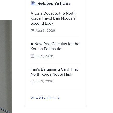
Related Articles
After a Decade, the North
Korea Travel Ban Needs a
Second Look
Aug 3, 2026
A New Risk Calculus for the
Korean Peninsula
Jul 9, 2026
Iran’s Bargaining Card That
North Korea Never Had
Jul 2, 2026
View All Op-Eds