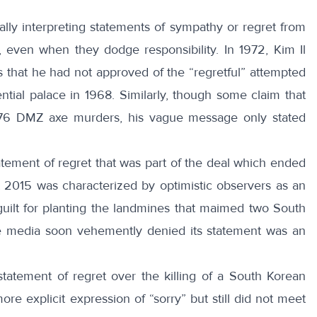
cally interpreting statements of sympathy or regret from
 even when they dodge responsibility. In 1972, Kim Il
s that he had not approved of the “regretful” attempted
tial palace in 1968. Similarly, though some claim that
76 DMZ axe murders, his vague message only stated
tement of regret that was part of the deal which ended
t 2015 was characterized by optimistic observers as an
uilt for planting the landmines that maimed two South
te media soon
vehemently denied
its statement was an
statement of regret over the killing of a South Korean
re explicit expression of “sorry” but still did not meet