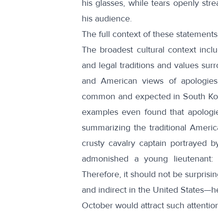
his glasses, while tears openly s
his audience.
The full context of these statement
The broadest cultural context inc
and
legal
traditions and values sur
and American views of apologies
common and expected in South Kor
examples even found that apologie
summarizing the traditional America
crusty cavalry captain portrayed 
admonished
a young lieutenant: “
Therefore, it should not be surprisi
and indirect in the United States—he
October would attract such attentio