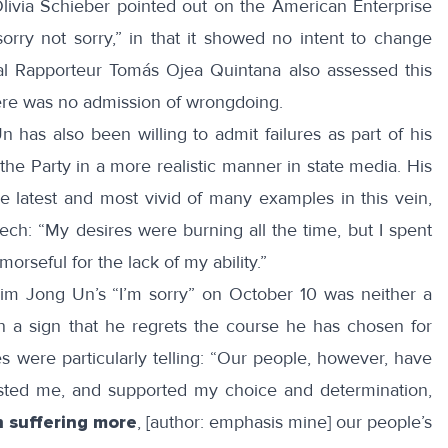
livia Schieber
pointed out on the American Enterprise
sorry not sorry,” in that it showed no intent to change
l Rapporteur Tomás Ojea Quintana also assessed this
ere was
no admission of wrongdoing
.
has also been willing to admit failures as part of his
 the Party in a more
realistic
manner in state media. His
 latest and most vivid of many examples in this vein,
ech
: “My desires were burning all the time, but I spent
orseful for the lack of my ability.”
Kim Jong Un’s “I’m sorry” on October 10 was neither a
n a sign that he regrets the course he has chosen for
es
were particularly telling: “Our people, however, have
usted me, and supported my choice and determination,
n suffering more
, [author: emphasis mine] our people’s