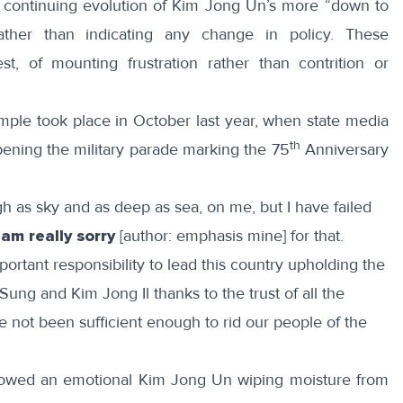
e continuing evolution of Kim Jong Un’s more “down to
ather than indicating any change in policy. These
st, of mounting frustration rather than contrition or
mple took place in October last year, when
state media
th
ening the military parade marking the 75
Anniversary
gh as sky and as deep as sea, on me, but I have failed
 am really sorry
[author: emphasis mine] for that.
ortant responsibility to lead this country upholding the
ung and Kim Jong Il thanks to the trust of all the
e not been sufficient enough to rid our people of the
owed an emotional Kim Jong Un wiping moisture from