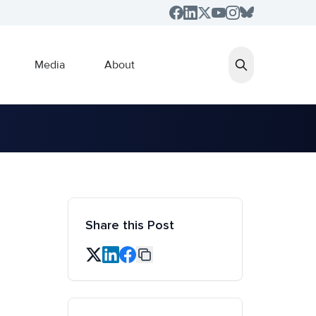
Media
About
Share this Post