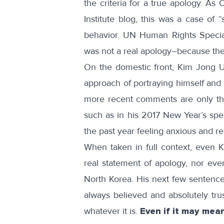
the criteria for a true apology. As
O
Institute
blog
, this was a case of “
behavior. UN Human Rights Specia
was not a real apology–because th
On the domestic front, Kim Jong Un 
approach of portraying himself and
more recent comments are only the
such as in his 2017 New Year’s
spe
the past year feeling anxious and rem
When taken in full context, even 
real statement of apology, nor eve
North Korea. His
next few sentenc
always believed and absolutely tr
whatever it is.
Even if it may mea