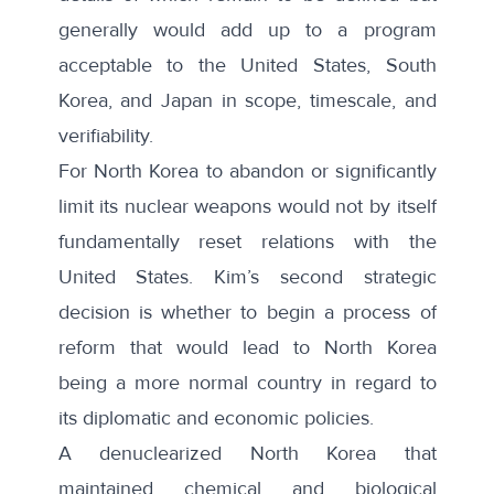
generally would add up to a program
acceptable to the United States, South
Korea, and Japan in scope, timescale, and
verifiability.
For North Korea to abandon or significantly
limit its nuclear weapons would not by itself
fundamentally reset relations with the
United States. Kim’s second strategic
decision is whether to begin a process of
reform that would lead to North Korea
being a more normal country in regard to
its diplomatic and economic policies.
A denuclearized North Korea that
maintained chemical and biological