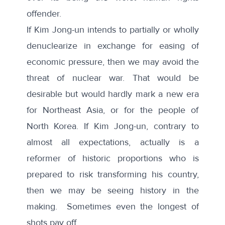
offender.
If Kim Jong-un intends to partially or wholly
denuclearize in exchange for easing of
economic pressure, then we may avoid the
threat of nuclear war. That would be
desirable but would hardly mark a new era
for Northeast Asia, or for the people of
North Korea. If Kim Jong-un, contrary to
almost all expectations, actually is a
reformer of historic proportions who is
prepared to risk transforming his country,
then we may be seeing history in the
making. Sometimes even the longest of
shots pay off.