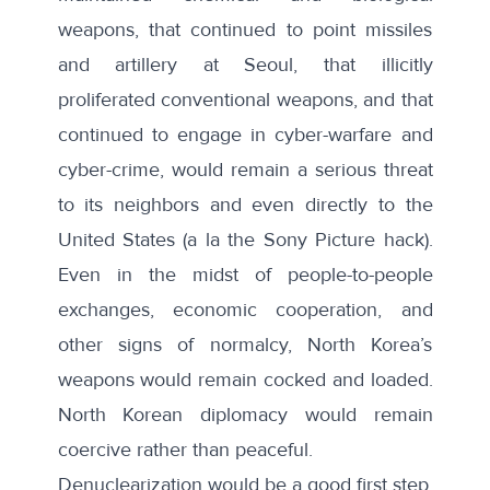
weapons, that continued to point missiles
and artillery at Seoul, that illicitly
proliferated conventional weapons, and that
continued to engage in cyber-warfare and
cyber-crime, would remain a serious threat
to its neighbors and even directly to the
United States (a la the Sony Picture hack).
Even in the midst of people-to-people
exchanges, economic cooperation, and
other signs of normalcy, North Korea’s
weapons would remain cocked and loaded.
North Korean diplomacy would remain
coercive rather than peaceful.
Denuclearization would be a good first step.