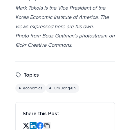
Mark Tokola is the Vice President of the
Korea Economic Institute of America. The
views expressed here are his own.
Photo from Boaz Guttman’s photostream on
flickr Creative Commons.
Topics
economics
Kim Jong-un
Share this Post