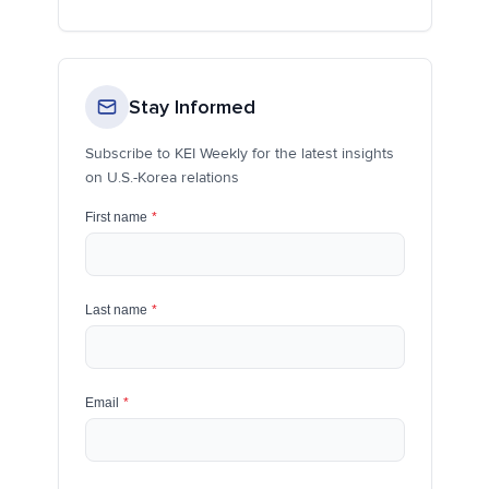
Stay Informed
Subscribe to KEI Weekly for the latest insights
on U.S.-Korea relations
First name
*
Last name
*
Email
*