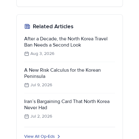
Related Articles
After a Decade, the North Korea Travel
Ban Needs a Second Look
Aug 3, 2026
A New Risk Calculus for the Korean
Peninsula
Jul 9, 2026
Iran’s Bargaining Card That North Korea
Never Had
Jul 2, 2026
View All Op-Eds