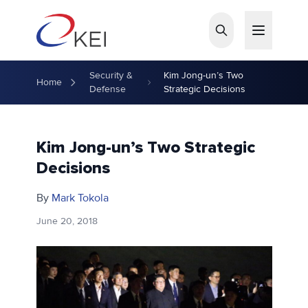
Skip to main content
Security &
Kim Jong-un’s Two
Home
Defense
Strategic Decisions
Kim Jong-un’s Two Strategic
Decisions
By
Mark Tokola
June 20, 2018