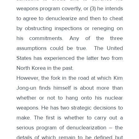
weapons program covertly, or (3) he intends
to agree to denuclearize and then to cheat
by obstructing inspections or reneging on
his commitments. Any of the three
assumptions could be true. The United
States has experienced the latter two from
North Korea in the past.
However, the fork in the road at which Kim
Jong-un finds himself is about more than
whether or not to hang onto his nuclear
weapons. He has two strategic decisions to
make. The first is whether to carry out a
serious program of denuclearization – the
details of which remain to be defined but