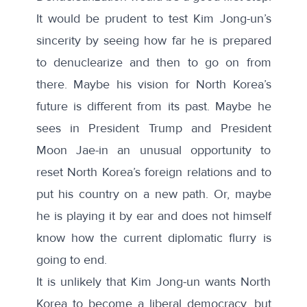
It would be prudent to test Kim Jong-un’s
sincerity by seeing how far he is prepared
to denuclearize and then to go on from
there. Maybe his vision for North Korea’s
future is different from its past. Maybe he
sees in President Trump and President
Moon Jae-in an unusual opportunity to
reset North Korea’s foreign relations and to
put his country on a new path. Or, maybe
he is playing it by ear and does not himself
know how the current diplomatic flurry is
going to end.
It is unlikely that Kim Jong-un wants North
Korea to become a liberal democracy, but