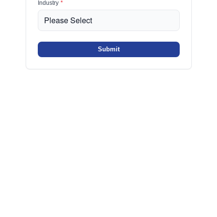
Industry
*
Submit