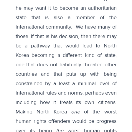
he may want it to become an authoritarian
state that is also a member of the
international community. We have many of
those. If that is his decision, then there may
be a pathway that would lead to North
Korea becoming a different kind of state,
one that does not habitually threaten other
countries and that puts up with being
constrained by a least a minimal level of
international rules and norms, perhaps even
including how it treats its own citizens.
Making North Korea
one
of the worst
human rights offenders would be progress
over its being
the
worst human rights