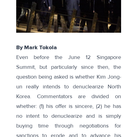
By Mark Tokola
Even before the June 12 Singapore
Summit, but particularly since then, the
question being asked is whether Kim Jong-
un really intends to denuclearize North
Korea. Commentators are divided on
whether: (1) his offer is sincere, (2) he has
no intent to denuclearize and is simply
buying time through negotiations for
sanctions to erode and to advance his