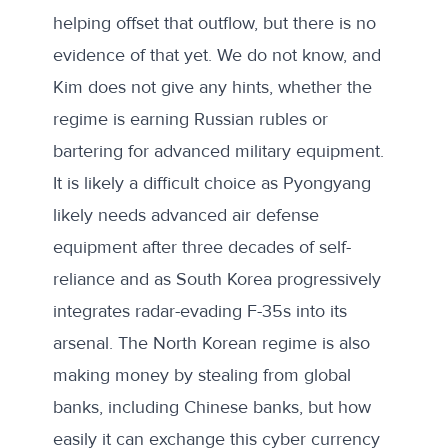
helping offset that outflow, but there is no
evidence of that yet. We do not know, and
Kim does not give any hints, whether the
regime is earning Russian rubles or
bartering for advanced military equipment.
It is likely a difficult choice as Pyongyang
likely needs advanced air defense
equipment after three decades of self-
reliance and as South Korea progressively
integrates radar-evading F-35s into its
arsenal. The North Korean regime is also
making money by stealing from global
banks, including Chinese banks, but how
easily it can exchange this cyber currency