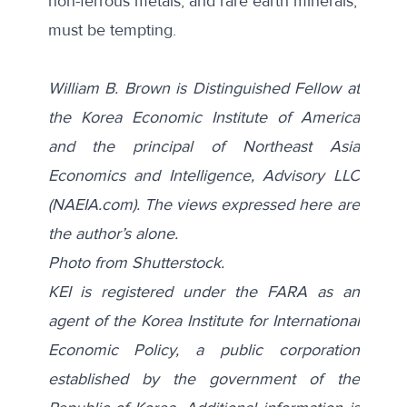
non-ferrous metals, and rare earth minerals,
must be tempting.
William B. Brown is Distinguished Fellow at
the Korea Economic Institute of America
and the principal of Northeast Asia
Economics and Intelligence, Advisory LLC
(NAEIA.com). The views expressed here are
the author’s alone.
Photo from
Shutterstock
.
KEI is registered under the FARA as an
agent of the Korea Institute for International
Economic Policy, a public corporation
established by the government of the