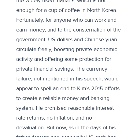
the widely used markets, which is not
enough for a
cup of coffee
in North Korea.
Fortunately, for anyone who can work and
earn money, and to the consternation of the
government, US dollars and Chinese yuan
circulate freely, boosting private economic
activity and offering some protection for
private financial savings. The currency
failure, not mentioned in his speech, would
appear to spell an end to Kim’s 2015 efforts
to create a reliable money and banking
system. He
promised
reasonable interest
rate returns, no inflation, and no
devaluation. But now, as in the days of his