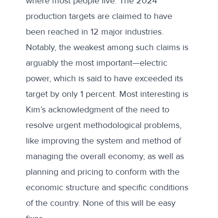
where most people live. The 2024
production targets are claimed to have
been reached in 12 major industries.
Notably, the weakest among such claims is
arguably the most important—electric
power, which is said to have exceeded its
target by only 1 percent. Most interesting is
Kim’s acknowledgment of the need to
resolve urgent methodological problems,
like improving the system and method of
managing the overall economy, as well as
planning and pricing to conform with the
economic structure and specific conditions
of the country. None of this will be easy