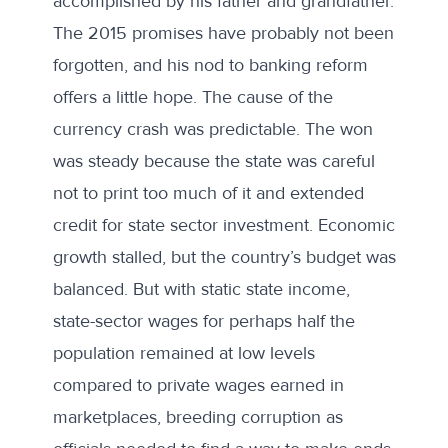
accomplished by his father and grandfather.
The 2015 promises have probably not been
forgotten, and his nod to banking reform
offers a little hope. The cause of the
currency crash was predictable. The won
was steady because the state was careful
not to print too much of it and extended
credit for state sector investment. Economic
growth stalled, but the country’s budget was
balanced. But with static state income,
state-sector wages for perhaps half the
population remained at low levels
compared to private wages earned in
marketplaces, breeding corruption as