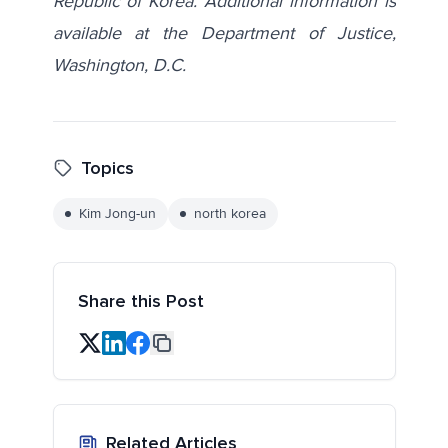
Republic of Korea. Additional information is
available at the Department of Justice,
Washington, D.C.
Topics
Kim Jong-un
north korea
Share this Post
Related Articles