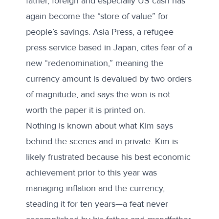
father, foreign and especially US cash has
again become the “store of value” for
people’s savings. Asia Press, a refugee
press service based in Japan,
cites
fear of a
new “redenomination,” meaning the
currency amount is devalued by two orders
of magnitude, and says the won is not
worth the paper it is printed on.
Nothing is known about what Kim says
behind the scenes and in private. Kim is
likely frustrated because his best economic
achievement prior to this year was
managing inflation and the currency,
steading it for ten years—a feat never