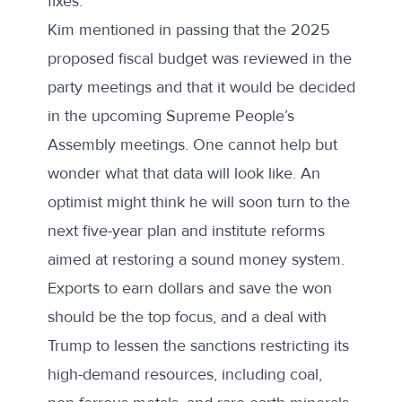
fixes.
Kim mentioned in passing that the 2025
proposed fiscal budget was reviewed in the
party meetings and that it would be decided
in the upcoming Supreme People’s
Assembly meetings. One cannot help but
wonder what that data will look like. An
optimist might think he will soon turn to the
next five-year plan and institute reforms
aimed at restoring a sound money system.
Exports to earn dollars and save the won
should be the top focus, and a deal with
Trump to lessen the sanctions restricting its
high-demand resources, including coal,