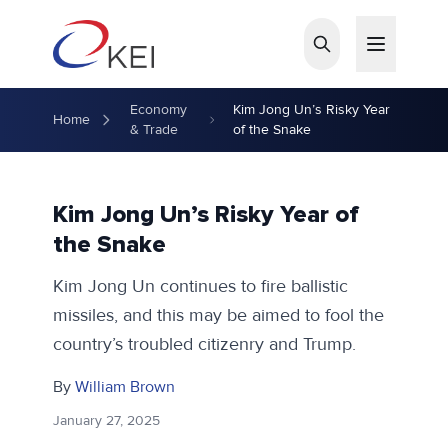
Skip to main content
Economy
Kim Jong Un’s Risky Year
Home
& Trade
of the Snake
Kim Jong Un’s Risky Year of
the Snake
Kim Jong Un continues to fire ballistic
missiles, and this may be aimed to fool the
country’s troubled citizenry and Trump.
By
William Brown
January 27, 2025