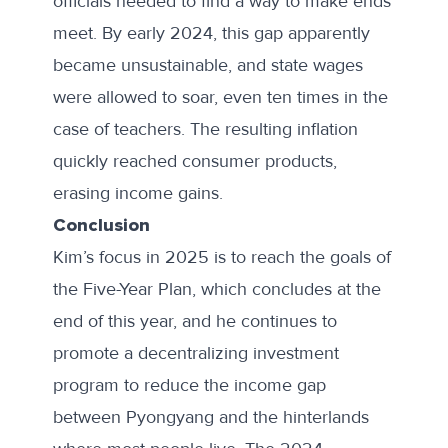
officials needed to find a way to make ends
meet. By early 2024, this gap
apparently
became
unsustainable, and state wages
were allowed to soar, even ten times in the
case of teachers. The resulting inflation
quickly reached consumer products,
erasing income gains.
Conclusion
Kim’s focus in 2025 is to reach the goals of
the Five-Year Plan, which concludes at the
end of this year, and he continues to
promote a decentralizing investment
program to reduce the income gap
between Pyongyang and the hinterlands