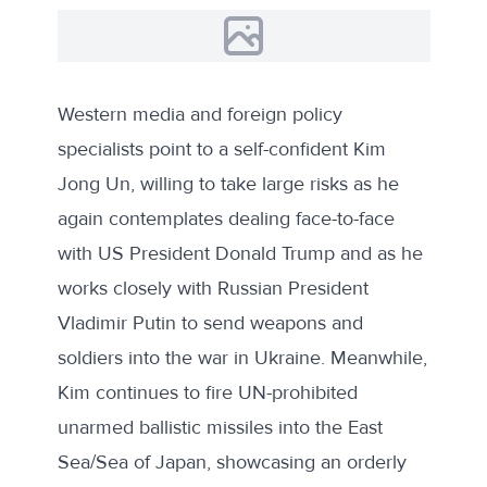
Western media and foreign policy
specialists point to a self-confident Kim
Jong Un, willing to take large risks as he
again contemplates dealing face-to-face
with US President Donald Trump and as he
works closely with Russian President
Vladimir Putin to send weapons and
soldiers into the war in Ukraine. Meanwhile,
Kim continues to fire UN-prohibited
unarmed ballistic missiles into the East
Sea/Sea of Japan, showcasing an orderly