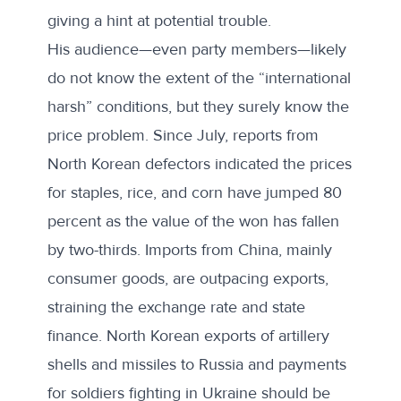
giving a hint at potential trouble.
His audience—even party members—likely
do not know the extent of the “international
harsh” conditions, but they surely know the
price problem. Since July, reports from
North Korean defectors
indicated
the prices
for staples, rice, and corn have jumped 80
percent as the value of the won has fallen
by two-thirds. Imports from China, mainly
consumer goods, are outpacing exports,
straining the exchange rate and state
finance. North Korean exports of artillery
shells and missiles to Russia and payments
for soldiers fighting in Ukraine should be