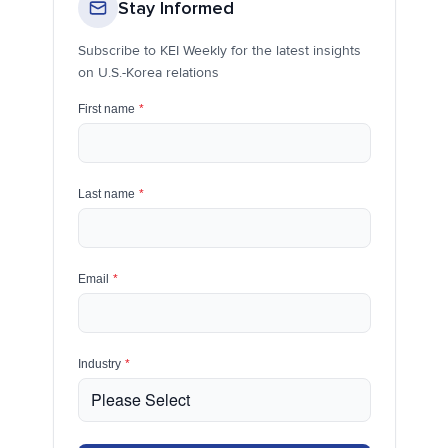
Stay Informed
Subscribe to KEI Weekly for the latest insights
on U.S.-Korea relations
First name
*
Last name
*
Email
*
Industry
*