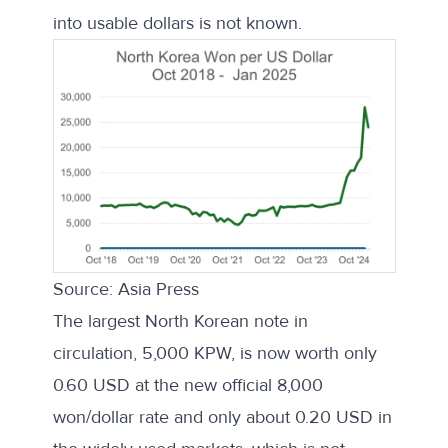
into usable dollars is not known.
Source: Asia Press
The largest North Korean note in
circulation, 5,000 KPW, is now worth only
0.60 USD at the new official 8,000
won/dollar rate and only about 0.20 USD in