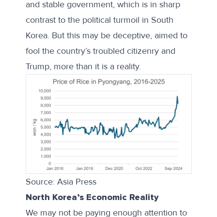
and stable government, which is in sharp
contrast to the political turmoil in South
Korea. But this may be deceptive, aimed to
fool the country’s troubled citizenry and
Trump, more than it is a reality.
Source: Asia Press
North Korea’s Economic Reality
We may not be paying enough attention to