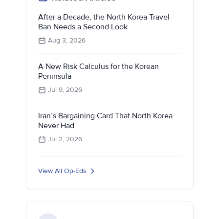
After a Decade, the North Korea Travel
Ban Needs a Second Look
Aug 3, 2026
A New Risk Calculus for the Korean
Peninsula
Jul 9, 2026
Iran’s Bargaining Card That North Korea
Never Had
Jul 2, 2026
View All Op-Eds