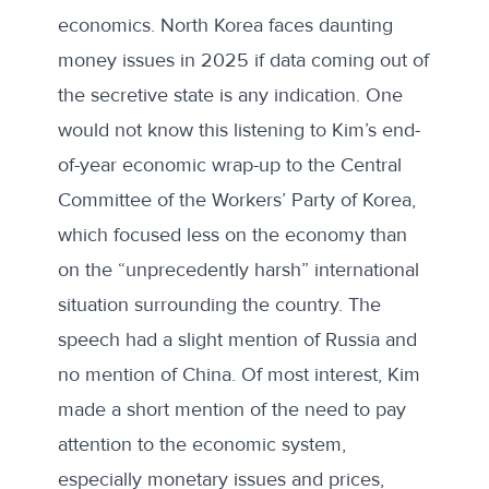
economics. North Korea faces daunting
money issues in 2025 if data coming out of
the secretive state is any indication. One
would not know this listening to Kim’s
end-
of-year economic wrap-up
to the Central
Committee of the Workers’ Party of Korea,
which focused less on the economy than
on the “unprecedently harsh” international
situation surrounding the country. The
speech had a slight mention of Russia and
no mention of China. Of most interest, Kim
made a short mention of the need to pay
attention to the economic system,
especially monetary issues and prices,