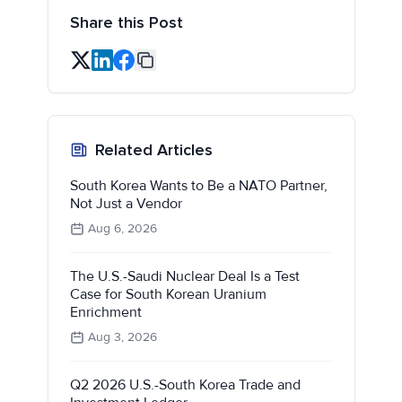
Share this Post
Related Articles
South Korea Wants to Be a NATO Partner,
Not Just a Vendor
Aug 6, 2026
The U.S.-Saudi Nuclear Deal Is a Test
Case for South Korean Uranium
Enrichment
Aug 3, 2026
Q2 2026 U.S.-South Korea Trade and