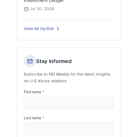
Investment Ledger
Jul 30, 2026
View All Op-Eds
Stay Informed
Subscribe to KEI Weekly for the latest insights
on U.S.-Korea relations
First name
*
Last name
*