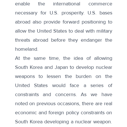
enable the international commerce
necessary for U.S. prosperity. U.S. bases
abroad also provide forward positioning to
allow the United States to deal with military
threats abroad before they endanger the
homeland.
At the same time, the idea of allowing
South Korea and Japan to develop nuclear
weapons to lessen the burden on the
United States would face a series of
constraints and concerns. As we have
noted on
previous
occasions
, there are real
economic and foreign policy constraints on
South Korea developing a nuclear weapon.