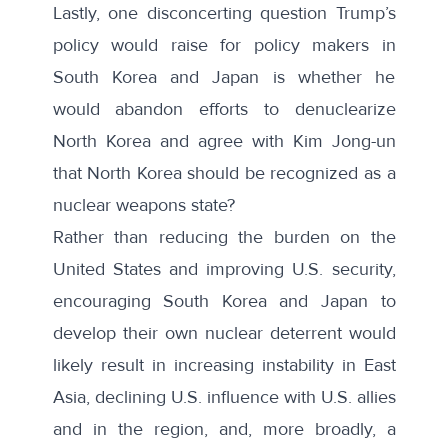
Lastly, one disconcerting question Trump’s
policy would raise for policy makers in
South Korea and Japan is whether he
would abandon efforts to denuclearize
North Korea and agree with Kim Jong-un
that North Korea should be recognized as a
nuclear weapons state?
Rather than reducing the burden on the
United States and improving U.S. security,
encouraging South Korea and Japan to
develop their own nuclear deterrent would
likely result in increasing instability in East
Asia, declining U.S. influence with U.S. allies
and in the region, and, more broadly, a