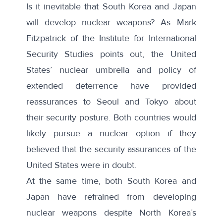
Is it inevitable that South Korea and Japan
will develop nuclear weapons? As
Mark
Fitzpatrick
of the Institute for International
Security Studies points out, the United
States’ nuclear umbrella and policy of
extended deterrence have provided
reassurances to Seoul and Tokyo about
their security posture. Both countries would
likely pursue a nuclear option if they
believed that the security assurances of the
United States were in doubt.
At the same time, both South Korea and
Japan have refrained from developing
nuclear weapons despite North Korea’s