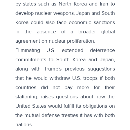
by states such as North Korea and Iran to
develop nuclear weapons, Japan and South
Korea could also face economic sanctions
in the absence of a broader global
agreement on nuclear proliferation.
Eliminating U.S. extended deterrence
commitments to South Korea and Japan,
along with Trump’s previous suggestions
that he would withdraw U.S. troops if both
countries did not pay more for their
stationing, raises questions about how the
United States would fulfill its obligations on
the mutual defense treaties it has with both
nations.