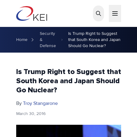
Skip to main content
Security
Is Trump Right to Suggest
Home
&
that South Korea and Japan
Defense
Should Go Nuclear?
Is Trump Right to Suggest that
South Korea and Japan Should
Go Nuclear?
By
Troy Stangarone
March 30, 2016