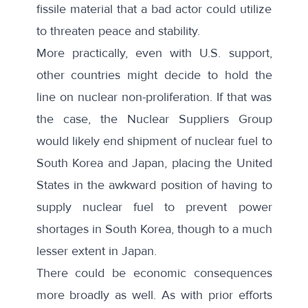
fissile material that a bad actor could utilize
to threaten peace and stability.
More practically, even with U.S. support,
other countries might decide to hold the
line on nuclear non-proliferation. If that was
the case, the Nuclear Suppliers Group
would likely end shipment of nuclear fuel to
South Korea and Japan, placing the United
States in the awkward position of having to
supply nuclear fuel to prevent power
shortages in South Korea, though to a much
lesser extent in Japan.
There could be economic consequences
more broadly as well. As with prior efforts