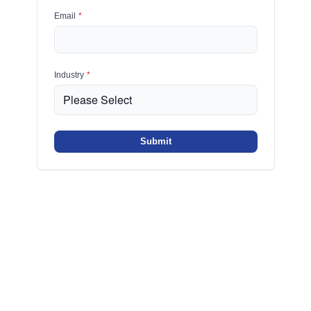
Email
*
Industry
*
Submit