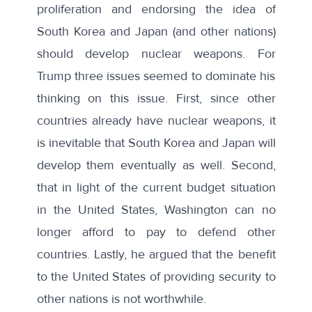
proliferation and endorsing the idea of
South Korea and Japan (and other nations)
should develop nuclear weapons. For
Trump three issues seemed to dominate his
thinking on this issue. First, since other
countries already have nuclear weapons, it
is inevitable that South Korea and Japan will
develop them eventually as well. Second,
that in light of the current budget situation
in the United States, Washington can no
longer afford to pay to defend other
countries. Lastly, he argued that the benefit
to the United States of providing security to
other nations is not worthwhile.