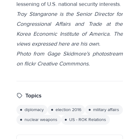
lessening of U.S. national security interests.
Troy Stangarone is the Senior Director for
Congressional Affairs and Trade at the
Korea Economic Institute of America. The
views expressed here are his own.
Photo from Gage Skidmore’s photostream
on flickr Creative Commmons.
Topics
diplomacy
election 2016
military affairs
nuclear weapons
US - ROK Relations