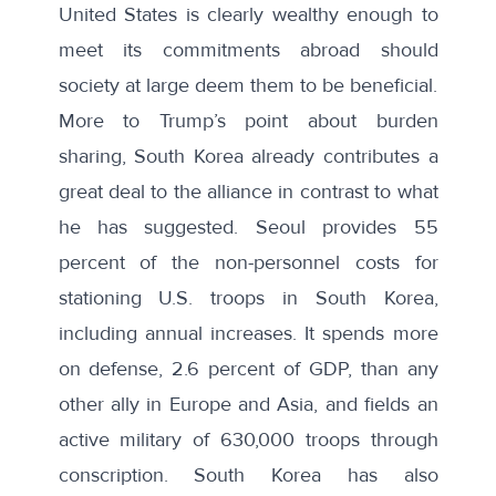
United States is clearly wealthy enough to
meet its commitments abroad should
society at large deem them to be beneficial.
More to Trump’s point about burden
sharing, South Korea already contributes a
great deal to the alliance in contrast to what
he has suggested. Seoul provides
55
percent
of the non-personnel costs for
stationing U.S. troops in South Korea,
including annual increases. It spends
more
on defense
, 2.6 percent of GDP, than any
other ally in Europe and Asia, and fields an
active military of 630,000 troops through
conscription. South Korea has also