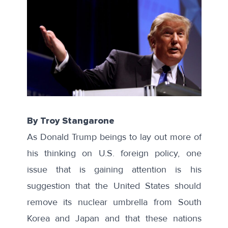
By Troy Stangarone
As Donald Trump beings to lay out more of
his thinking on U.S. foreign policy, one
issue that is gaining attention is his
suggestion that the United States should
remove its nuclear umbrella from South
Korea and Japan and that these nations