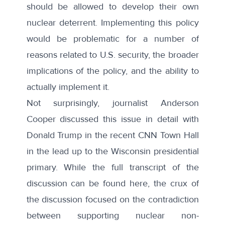
should be allowed to develop their own
nuclear deterrent. Implementing this policy
would be problematic for a number of
reasons related to U.S. security, the broader
implications of the policy, and the ability to
actually implement it.
Not surprisingly, journalist Anderson
Cooper discussed this issue in detail with
Donald Trump in the recent CNN Town Hall
in the lead up to the Wisconsin presidential
primary. While the full transcript of the
discussion can be found
here
, the crux of
the discussion focused on the contradiction
between supporting nuclear non-