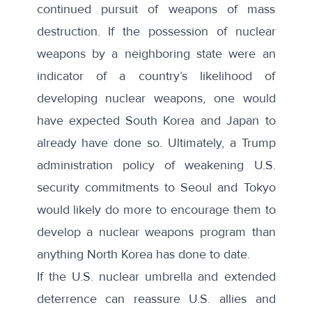
continued pursuit of weapons of mass
destruction. If the possession of nuclear
weapons by a neighboring state were an
indicator of a country’s likelihood of
developing nuclear weapons, one would
have expected South Korea and Japan to
already have done so. Ultimately, a Trump
administration policy of weakening U.S.
security commitments to Seoul and Tokyo
would likely do more to encourage them to
develop a nuclear weapons program than
anything North Korea has done to date.
If the U.S. nuclear umbrella and extended
deterrence can reassure U.S. allies and