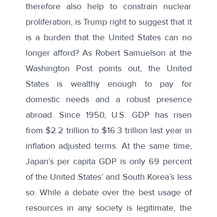
therefore also help to constrain nuclear
proliferation, is Trump right to suggest that it
is a burden that the United States can no
longer afford? As
Robert Samuelson
at the
Washington Post points out, the United
States is wealthy enough to pay for
domestic needs and a robust presence
abroad. Since 1950, U.S. GDP has risen
from $2.2 trillion to $16.3 trillion last year in
inflation adjusted terms. At the same time,
Japan’s per capita GDP is only 69 percent
of the United States’ and South Korea’s less
so. While a debate over the best usage of
resources in any society is legitimate, the