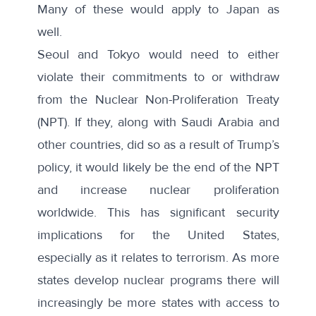
Many of these would apply to Japan as
well.
Seoul and Tokyo would need to either
violate their commitments to or withdraw
from the Nuclear Non-Proliferation Treaty
(NPT). If they, along with Saudi Arabia and
other countries, did so as a result of Trump’s
policy, it would likely be the end of the NPT
and increase nuclear proliferation
worldwide. This has significant security
implications for the United States,
especially as it relates to terrorism. As more
states develop nuclear programs there will
increasingly be more states with access to