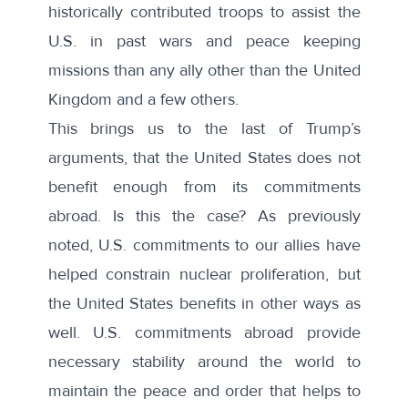
historically contributed troops to assist the
U.S. in past wars and peace keeping
missions than any ally other than the United
Kingdom and a few others.
This brings us to the last of Trump’s
arguments, that the United States does not
benefit enough from its commitments
abroad. Is this the case? As previously
noted, U.S. commitments to our allies have
helped constrain nuclear proliferation, but
the United States benefits in other ways as
well. U.S. commitments abroad provide
necessary stability around the world to
maintain the peace and order that helps to