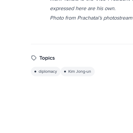
expressed here are his own.
Photo from Prachatai’s photostream
Topics
diplomacy
Kim Jong-un