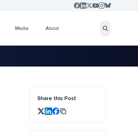
Media
About
Share this Post