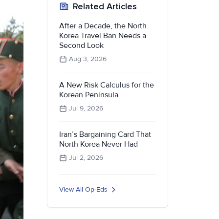
Related Articles
After a Decade, the North
Korea Travel Ban Needs a
Second Look
Aug 3, 2026
A New Risk Calculus for the
Korean Peninsula
Jul 9, 2026
Iran’s Bargaining Card That
North Korea Never Had
Jul 2, 2026
View All Op-Eds