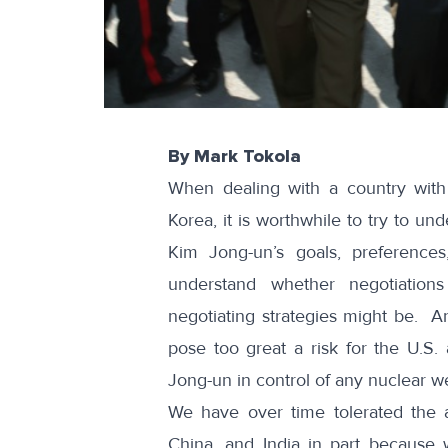
By Mark Tokola
When dealing with a country with 
Korea, it is worthwhile to try to u
Kim Jong-un’s goals, preference
understand whether negotiation
negotiating strategies might be. A
pose too great a risk for the U.S.
Jong-un in control of any nuclear 
We have over time tolerated the a
China, and India in part because 