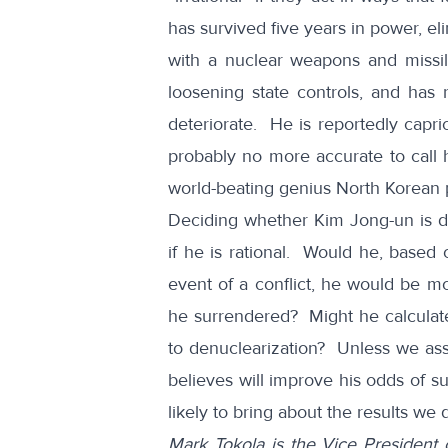
has survived five years in power, el
with a nuclear weapons and miss
loosening state controls, and has r
deteriorate. He is reportedly capric
probably no more accurate to call h
world-beating genius North Korean 
Deciding whether Kim Jong-un is da
if he is rational. Would he, based 
event of a conflict, he would be mo
he surrendered? Might he calculate 
to denuclearization? Unless we as
believes will improve his odds of su
likely to bring about the results we 
Mark Tokola is the Vice President 