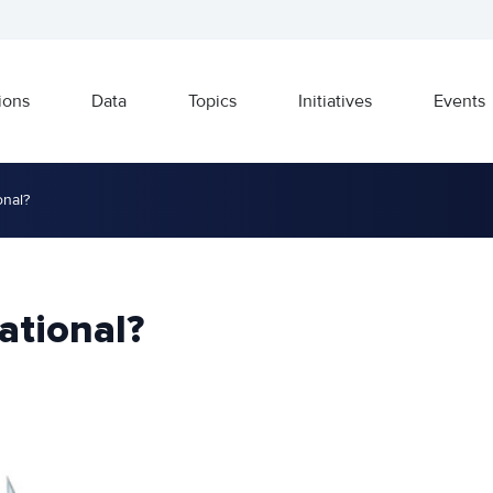
ions
Data
Topics
Initiatives
Events
onal?
ational?