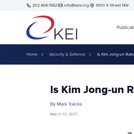
Skip to main content
202.464.1982
|
info@keia.org
|
1800 K Street NW
Publicat
Home
Security & Defense
Is Kim Jong-un Rati
Is Kim Jong-un R
By
Mark Tokola
March 13, 2017