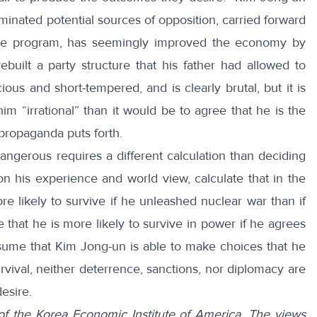
iminated potential sources of opposition, carried forward
ile program, has seemingly improved the economy by
ebuilt a party structure that his father had allowed to
ious and short-tempered, and is clearly brutal, but it is
im “irrational” than it would be to agree that he is the
propaganda puts forth.
ngerous requires a different calculation than deciding
on his experience and world view, calculate that in the
re likely to survive if he unleashed nuclear war than if
that he is more likely to survive in power if he agrees
sume that Kim Jong-un is able to make choices that he
rvival, neither deterrence, sanctions, nor diplomacy are
desire.
of the Korea Economic Institute of America. The views