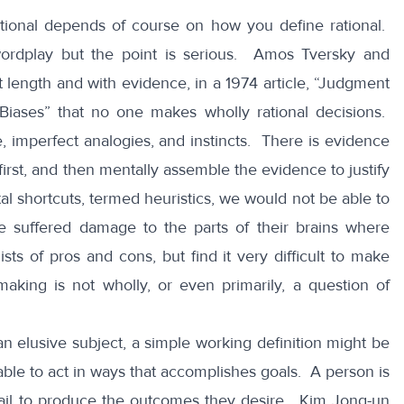
tional depends of course on how you define rational.
ordplay but the point is serious. Amos Tversky and
length and with evidence, in a 1974 article,
“Judgment
Biases”
that no one makes wholly rational decisions.
 imperfect analogies, and instincts. There is evidence
irst, and then mentally assemble the evidence to justify
al shortcuts, termed heuristics, we would not be able to
suffered damage to the parts of their brains where
ists of pros and cons, but find it very
difficult to make
king is not wholly, or even primarily, a question of
an elusive subject, a simple working definition might be
able to act in ways that accomplishes goals. A person is
at fail to produce the outcomes they desire. Kim Jong-un