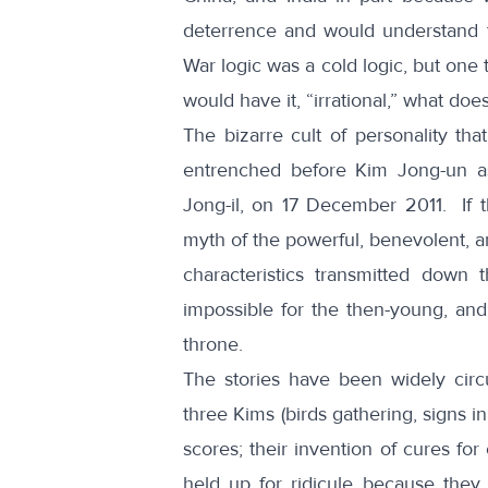
deterrence and would understand t
War logic was a cold logic, but one 
would have it, “irrational,” what do
The bizarre cult of personality th
entrenched before Kim Jong-un as
Jong-il, on 17 December 2011. If 
myth of the powerful, benevolent, an
characteristics transmitted down
impossible for the then-young, an
throne.
The stories have been widely circu
three Kims (birds gathering, signs in
scores; their invention of cures fo
held up for ridicule because they a