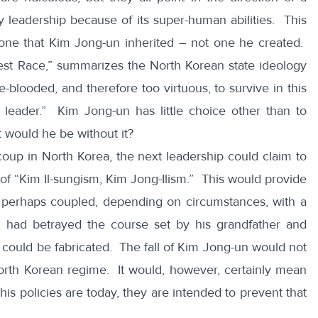
ry leadership because of its super-human abilities. This
 one that Kim Jong-un inherited – not one he created.
st Race,”
summarizes the North Korean state ideology
-blooded, and therefore too virtuous, to survive in this
l leader.” Kim Jong-un has little choice other than to
 would he be without it?
a coup in North Korea, the next leadership could claim to
 of “Kim Il-sungism, Kim Jong-Ilism.” This would provide
ty perhaps coupled, depending on circumstances, with a
 had betrayed the course set by his grandfather and
 could be fabricated. The fall of Kim Jong-un would not
orth Korean regime. It would, however, certainly mean
s policies are today, they are intended to prevent that