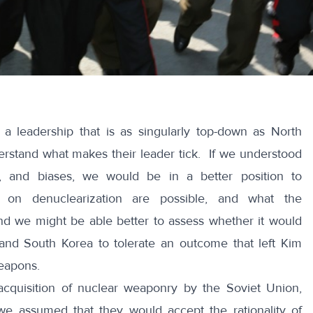
a leadership that is as singularly top-down as North
nderstand what makes their leader tick. If we understood
s, and biases, we would be in a better position to
s on denuclearization are possible, and what the
nd we might be able better to assess whether it would
 and South Korea to tolerate an outcome that left Kim
weapons.
cquisition of nuclear weaponry by the Soviet Union,
we assumed that they would accept the rationality of