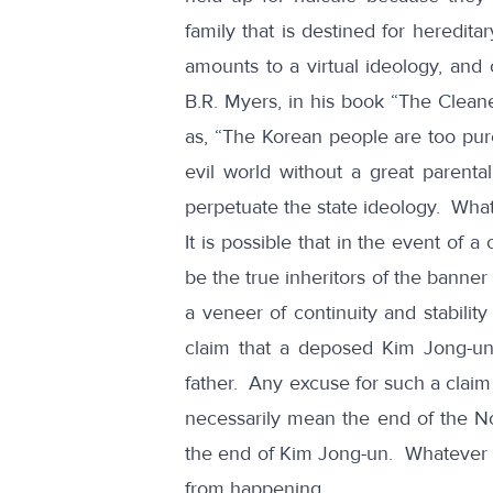
family that is destined for heredita
amounts to a virtual ideology, and
B.R. Myers, in his book
“The Cleane
as, “The Korean people are too pure
evil world without a great parenta
perpetuate the state ideology. What
It is possible that in the event of 
be the true inheritors of the banner
a veneer of continuity and stabili
claim that a deposed Kim Jong-un
father. Any excuse for such a claim
necessarily mean the end of the N
the end of Kim Jong-un. Whatever hi
from happening.