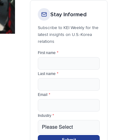
Stay Informed
Subscribe to KEI Weekly for the
latest insights on U.S.-Korea
relations
First name
*
Last name
*
Email
*
Industry
*
Submit