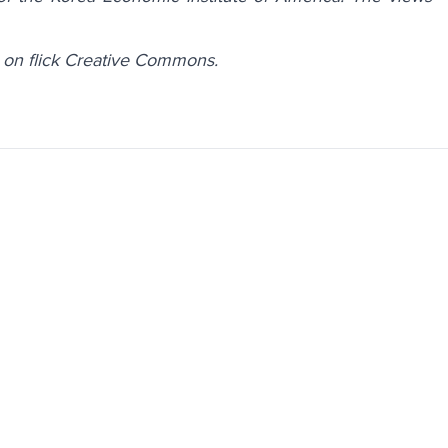
 on flick Creative Commons.