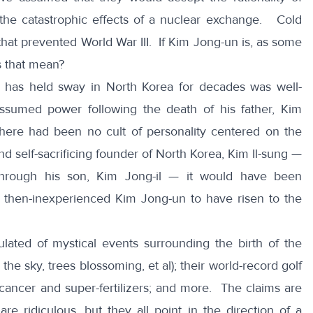
he catastrophic effects of a nuclear exchange. Cold
that prevented World War III. If Kim Jong-un is, as some
es that mean?
at has held sway in North Korea for decades was well-
sumed power following the death of his father, Kim
there had been no cult of personality centered on the
d self-sacrificing founder of North Korea, Kim Il-sung —
 through his son, Kim Jong-il — it would have been
d then-inexperienced Kim Jong-un to have risen to the
lated of mystical events surrounding the birth of the
 the sky, trees blossoming, et al); their world-record golf
r cancer and super-fertilizers; and more. The claims are
re ridiculous, but they all point in the direction of a