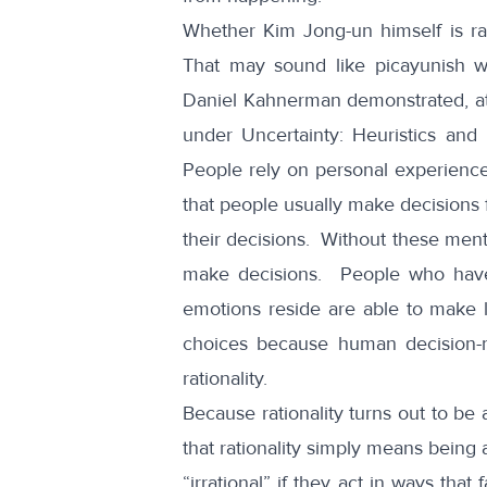
Whether Kim Jong-un himself is ra
That may sound like picayunish w
Daniel Kahnerman demonstrated, at 
under Uncertainty: Heuristics and 
People rely on personal experience,
that people usually make decisions f
their decisions. Without these ment
make decisions. People who have 
emotions reside are able to make l
choices
because human decision-ma
rationality.
Because rationality turns out to be 
that rationality simply means being 
“irrational” if they act in ways th