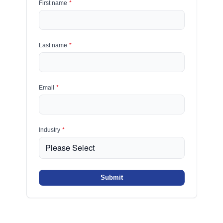
First name
*
Last name
*
Email
*
Industry
*
Submit