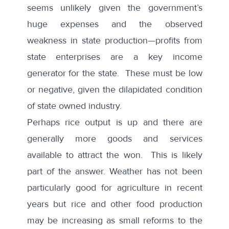
seems unlikely given the government’s
huge expenses and the observed
weakness in state production—profits from
state enterprises are a key income
generator for the state. These must be low
or negative, given the dilapidated condition
of state owned industry.
Perhaps rice output is up and there are
generally more goods and services
available to attract the won. This is likely
part of the answer. Weather has not been
particularly good for agriculture in recent
years but rice and other food production
may be increasing as small reforms to the