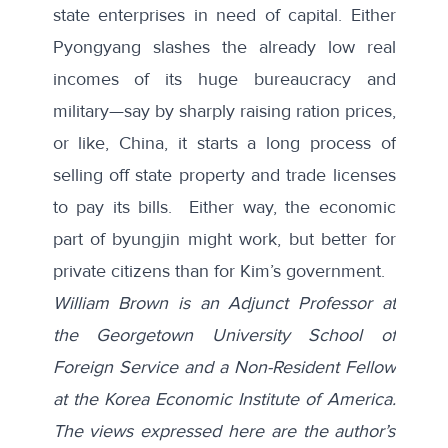
state enterprises in need of capital. Either
Pyongyang slashes the already low real
incomes of its huge bureaucracy and
military—say by sharply raising ration prices,
or like, China, it starts a long process of
selling off state property and trade licenses
to pay its bills. Either way, the economic
part of byungjin might work, but better for
private citizens than for Kim’s government.
William Brown is an Adjunct Professor at
the Georgetown University School of
Foreign Service and a Non-Resident Fellow
at the Korea Economic Institute of America.
The views expressed here are the author’s