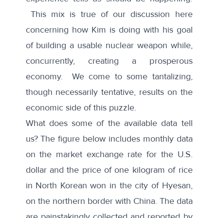
This mix is true of our discussion here
concerning how Kim is doing with his goal
of building a usable nuclear weapon while,
concurrently, creating a prosperous
economy. We come to some tantalizing,
though necessarily tentative, results on the
economic side of this puzzle.
What does some of the available data tell
us? The figure below includes monthly data
on the market exchange rate for the U.S.
dollar and the price of one kilogram of rice
in North Korean won in the city of Hyesan,
on the northern border with China. The data
are painstakingly collected and reported by