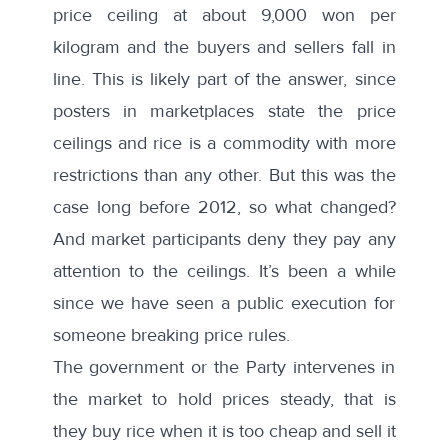
price ceiling at about 9,000 won per
kilogram and the buyers and sellers fall in
line. This is likely part of the answer, since
posters in marketplaces state the price
ceilings and rice is a commodity with more
restrictions than any other. But this was the
case long before 2012, so what changed?
And market participants deny they pay any
attention to the ceilings. It’s been a while
since we have seen a public execution for
someone breaking price rules.
The government or the Party intervenes in
the market to hold prices steady, that is
they buy rice when it is too cheap and sell it