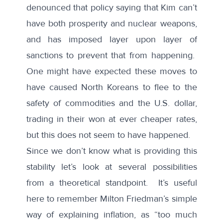
denounced that policy saying that Kim can’t
have both prosperity and nuclear weapons,
and has imposed layer upon layer of
sanctions to prevent that from happening.
One might have expected these moves to
have caused North Koreans to flee to the
safety of commodities and the U.S. dollar,
trading in their won at ever cheaper rates,
but this does not seem to have happened.
Since we don’t know what is providing this
stability let’s look at several possibilities
from a theoretical standpoint. It’s useful
here to remember Milton Friedman’s simple
way of explaining inflation, as “too much