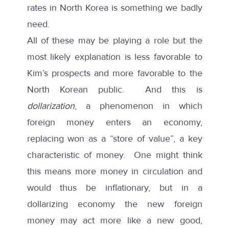
rates in North Korea is something we badly
need.
All of these may be playing a role but the
most likely explanation is less favorable to
Kim’s prospects and more favorable to the
North Korean public. And this is
dollarization
, a phenomenon in which
foreign money enters an economy,
replacing won as a “store of value”, a key
characteristic of money. One might think
this means more money in circulation and
would thus be inflationary, but in a
dollarizing economy the new foreign
money may act more like a new good,