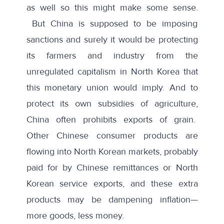
as well so this might make some sense.
But China is supposed to be imposing
sanctions and surely it would be protecting
its farmers and industry from the
unregulated capitalism in North Korea that
this monetary union would imply. And to
protect its own subsidies of agriculture,
China often prohibits exports of grain.
Other Chinese consumer products are
flowing into North Korean markets, probably
paid for by Chinese remittances or North
Korean service exports, and these extra
products may be dampening inflation—
more goods, less money.