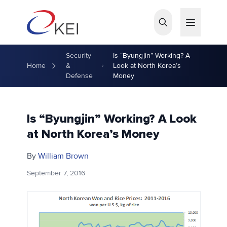
Skip to main content
Security
Is “Byungjin” Working? A
Home
&
Look at North Korea’s
Defense
Money
Is “Byungjin” Working? A Look
at North Korea’s Money
By
William Brown
September 7, 2016