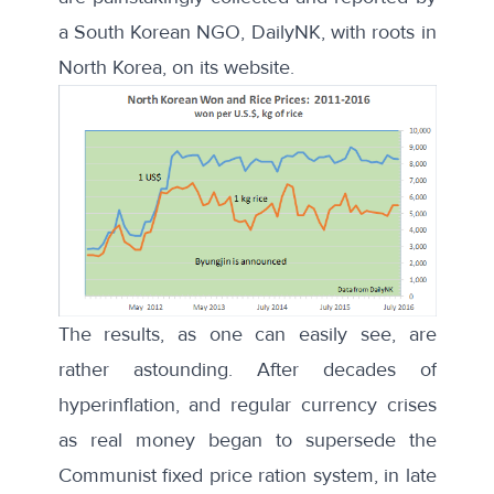
a South Korean NGO, DailyNK, with roots in
North Korea, on its website.
The results, as one can easily see, are
rather astounding. After decades of
hyperinflation, and regular currency crises
as real money began to supersede the
Communist fixed price ration system, in late