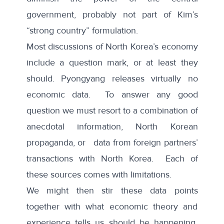
government, probably not part of Kim’s
“strong country” formulation.
Most discussions of North Korea’s economy
include a question mark, or at least they
should. Pyongyang releases virtually no
economic data. To answer any good
question we must resort to a combination of
anecdotal information, North Korean
propaganda, or data from foreign partners’
transactions with North Korea. Each of
these sources comes with limitations.
We might then stir these data points
together with what economic theory and
experience tells us should be happening.