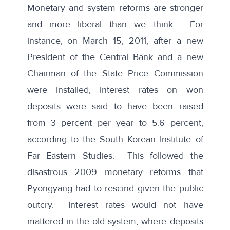
Monetary and system reforms are stronger
and more liberal than we think. For
instance, on March 15, 2011, after a new
President of the Central Bank and a new
Chairman of the State Price Commission
were installed, interest rates on won
deposits were said to have been raised
from 3 percent per year to 5.6 percent,
according to the South Korean Institute of
Far Eastern Studies. This followed the
disastrous 2009 monetary reforms that
Pyongyang had to rescind given the public
outcry. Interest rates would not have
mattered in the old system, where deposits