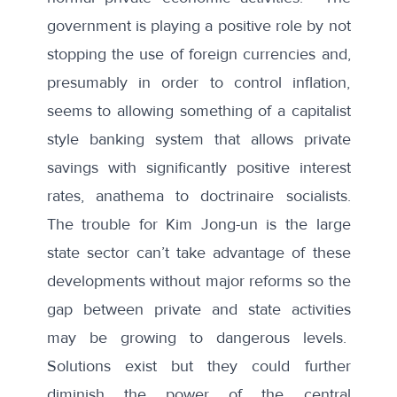
government is playing a positive role by not
stopping the use of foreign currencies and,
presumably in order to control inflation,
seems to allowing something of a capitalist
style banking system that allows private
savings with significantly positive interest
rates, anathema to doctrinaire socialists.
The trouble for Kim Jong-un is the large
state sector can’t take advantage of these
developments without major reforms so the
gap between private and state activities
may be growing to dangerous levels.
Solutions exist but they could further
diminish the power of the central