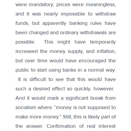
were mandatory, prices were meaningless,
and it was nearly impossible to withdraw
funds, but apparently banking rules have
been changed and ordinary withdrawals are
possible. This might have temporarily
increased the money supply, and inflation,
but over time would have encouraged the
public to start using banks in a normal way.
It is difficult to see that this would have
such a desired effect so quickly, however.
And it would mark a significant break from
socialism where “money is not supposed to
make more money.” Still, this is likely part of
the answer. Confirmation of real interest