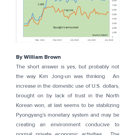
By William Brown
The short answer is yes, but probably not
the way Kim Jong-un was thinking. An
increase in the domestic use of U.S. dollars,
brought on by lack of trust in the North
Korean won, at last seems to be stabilizing
Pyongyang’s monetary system and may be
creating an environment conducive to
normal private economic activities. The