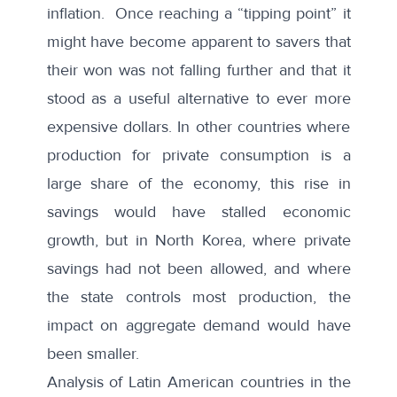
inflation. Once reaching a “tipping point” it
might have become apparent to savers that
their won was not falling further and that it
stood as a useful alternative to ever more
expensive dollars. In other countries where
production for private consumption is a
large share of the economy, this rise in
savings would have stalled economic
growth, but in North Korea, where private
savings had not been allowed, and where
the state controls most production, the
impact on aggregate demand would have
been smaller.
Analysis of Latin American countries in the