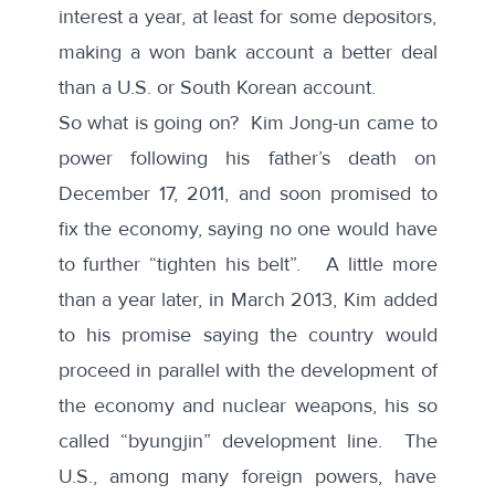
interest a year, at least for some depositors,
making a won bank account a better deal
than a U.S. or South Korean account.
So what is going on? Kim Jong-un came to
power following his father’s death on
December 17, 2011, and soon promised to
fix the economy, saying no one would have
to further “tighten his belt”. A little more
than a year later, in March 2013, Kim added
to his promise saying the country would
proceed in parallel with the development of
the economy and nuclear weapons, his so
called “byungjin” development line. The
U.S., among many foreign powers, have