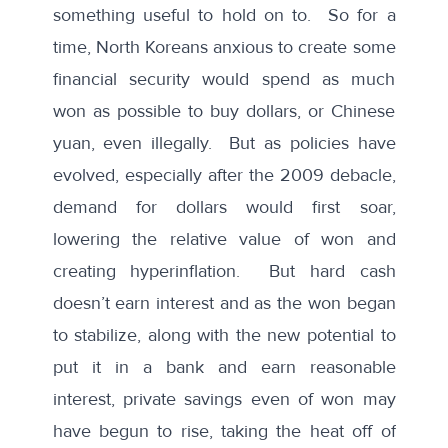
something useful to hold on to. So for a
time, North Koreans anxious to create some
financial security would spend as much
won as possible to buy dollars, or Chinese
yuan, even illegally. But as policies have
evolved, especially after the 2009 debacle,
demand for dollars would first soar,
lowering the relative value of won and
creating hyperinflation. But hard cash
doesn’t earn interest and as the won began
to stabilize, along with the new potential to
put it in a bank and earn reasonable
interest, private savings even of won may
have begun to rise, taking the heat off of