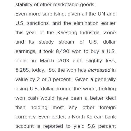
stability of other marketable goods.
Even more surprising, given all the UN and
U.S. sanctions, and the elimination earlier
this year of the Kaesong Industrial Zone
and its steady stream of U.S. dollar
earnings, it took 8,490 won to buy a U.S.
dollar in March 2013 and, slightly less,
8,285, today. So, the won has
increased
in
value by 2 or 3 percent. Given a generally
rising U.S. dollar around the world, holding
won cash would have been a better deal
than holding most any other foreign
currency. Even better, a North Korean bank
account is reported to yield 5.6 percent