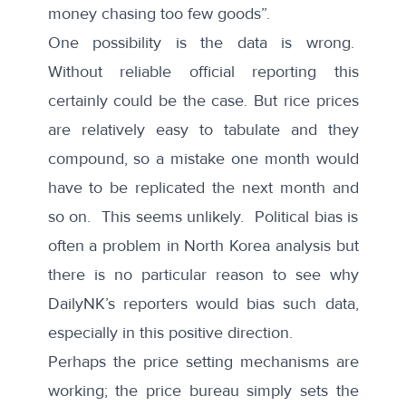
money chasing too few goods”.
One possibility is the data is wrong.
Without reliable official reporting this
certainly could be the case. But rice prices
are relatively easy to tabulate and they
compound, so a mistake one month would
have to be replicated the next month and
so on. This seems unlikely. Political bias is
often a problem in North Korea analysis but
there is no particular reason to see why
DailyNK’s reporters would bias such data,
especially in this positive direction.
Perhaps the price setting mechanisms are
working; the price bureau simply sets the