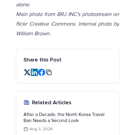
alone.
Main photo from BRJ INC’s photostream on
flickr Creative Commons. Internal photo by
William Brown.
Share this Post
Related Articles
After a Decade, the North Korea Travel
Ban Needs a Second Look
Aug 3, 2026