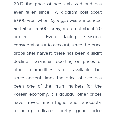
2012 the price of rice stabilized and has
even fallen since. A kilogram cost about
6,600 won when
byongjin
was announced
and about 5,500 today, a drop of about 20
percent. Even taking seasonal
considerations into account, since the price
drops after harvest, there has been a slight
decline. Granular reporting on prices of
other commodities is not available, but
since ancient times the price of rice has
been one of the main markers for the
Korean economy. It is doubtful other prices
have moved much higher and anecdotal
reporting indicates pretty good price