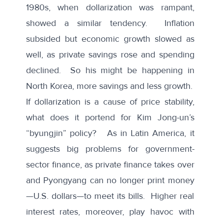
1980s, when dollarization was rampant,
showed a similar tendency. Inflation
subsided but economic growth slowed as
well, as private savings rose and spending
declined. So his might be happening in
North Korea, more savings and less growth.
If dollarization is a cause of price stability,
what does it portend for Kim Jong-un’s
“byungjin” policy? As in Latin America, it
suggests big problems for government-
sector finance, as private finance takes over
and Pyongyang can no longer print money
—U.S. dollars—to meet its bills. Higher real
interest rates, moreover, play havoc with