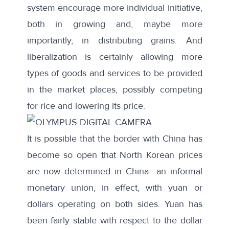
system encourage more individual initiative,
both in growing and, maybe more
importantly, in distributing grains. And
liberalization is certainly allowing more
types of goods and services to be provided
in the market places, possibly competing
for rice and lowering its price.
It is possible that the border with China has
become so open that North Korean prices
are now determined in China—an informal
monetary union, in effect, with yuan or
dollars operating on both sides. Yuan has
been fairly stable with respect to the dollar