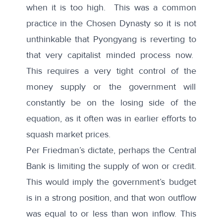
when it is too high. This was a common
practice in the Chosen Dynasty so it is not
unthinkable that Pyongyang is reverting to
that very capitalist minded process now.
This requires a very tight control of the
money supply or the government will
constantly be on the losing side of the
equation, as it often was in earlier efforts to
squash market prices.
Per Friedman’s dictate, perhaps the Central
Bank is limiting the supply of won or credit.
This would imply the government’s budget
is in a strong position, and that won outflow
was equal to or less than won inflow. This