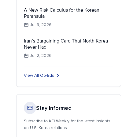
A New Risk Calculus for the Korean
Peninsula
Jul 9, 2026
Iran’s Bargaining Card That North Korea
Never Had
Jul 2, 2026
View All Op-Eds
Stay Informed
Subscribe to KEI Weekly for the latest insights
on U.S.-Korea relations